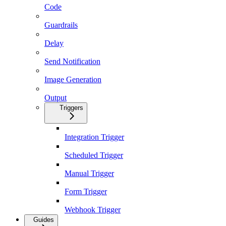
Code
Guardrails
Delay
Send Notification
Image Generation
Output
Triggers
Integration Trigger
Scheduled Trigger
Manual Trigger
Form Trigger
Webhook Trigger
Guides