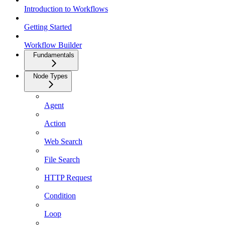
Introduction to Workflows
Getting Started
Workflow Builder
Fundamentals
Node Types
Agent
Action
Web Search
File Search
HTTP Request
Condition
Loop