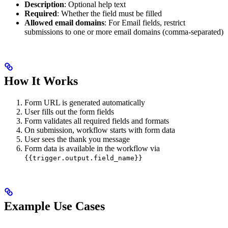
Description
: Optional help text
Required
: Whether the field must be filled
Allowed email domains
: For Email fields, restrict
submissions to one or more email domains (comma-separated)
How It Works
Form URL is generated automatically
User fills out the form fields
Form validates all required fields and formats
On submission, workflow starts with form data
User sees the thank you message
Form data is available in the workflow via
{{trigger.output.field_name}}
Example Use Cases