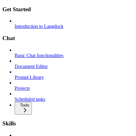
Get Started
Introduction to Langdock
Chat
Basic Chat functionalities
Document Editor
Prompt Library
Projects
Scheduled tasks
Tools
Skills