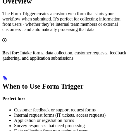
Overview
The Form Trigger creates a custom web form that starts your
workflow when submitted. It’s perfect for collecting information
from users - whether they’re internal team members or external
customers - and automatically processing that data.
Best for
: Intake forms, data collection, customer requests, feedback
gathering, and application submissions.
When to Use Form Trigger
Perfect for:
Customer feedback or support request forms
Internal request forms (IT tickets, access requests)
Application or registration forms
Survey responses that need processing
Data collection from non-technical users