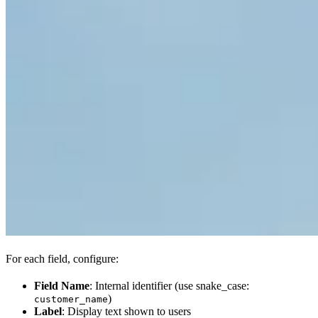
For each field, configure:
Field Name
: Internal identifier (use snake_case:
)
customer_name
Label
: Display text shown to users