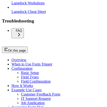
Langdock Workshops
Langdock Cheat Sheet
Troubleshooting
FAQ
On this page
Overview
When to Use Form Trigger
Configuration
Basic Setup
Field Types
Field Configuration
How It Works
Example Use Cases
Customer Feedback Form
IT Support Request
Job Application