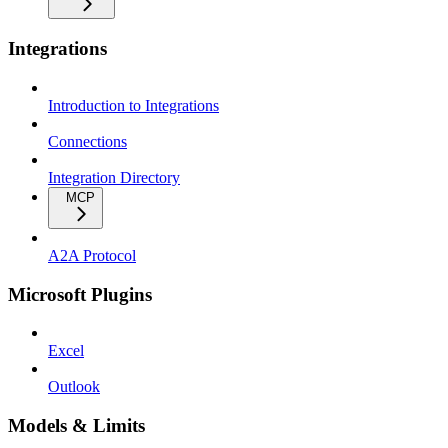
Integrations
Introduction to Integrations
Connections
Integration Directory
MCP
A2A Protocol
Microsoft Plugins
Excel
Outlook
Models & Limits