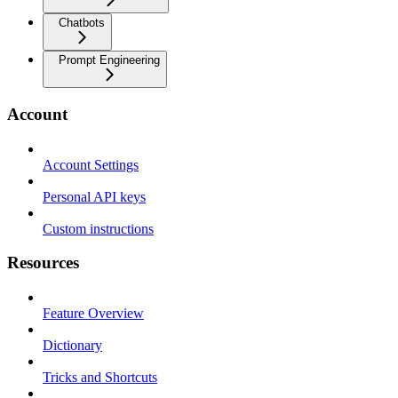
Chatbots
Prompt Engineering
Account
Account Settings
Personal API keys
Custom instructions
Resources
Feature Overview
Dictionary
Tricks and Shortcuts