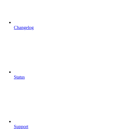
Changelog
Status
Support