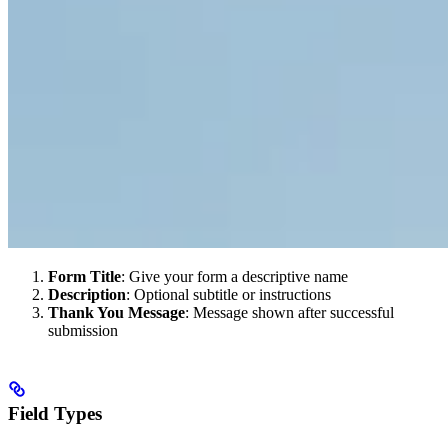
Form Title
: Give your form a descriptive name
Description
: Optional subtitle or instructions
Thank You Message
: Message shown after successful
submission
Field Types