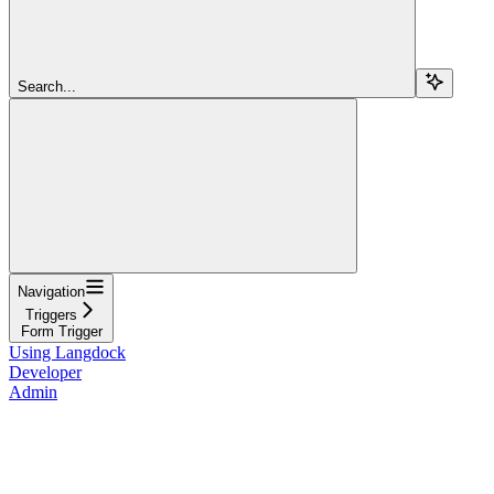
Search...
Navigation
Triggers
Form Trigger
Using Langdock
Developer
Admin