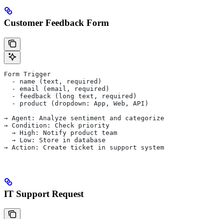
Customer Feedback Form
Form Trigger
  - name (text, required)
  - email (email, required)
  - feedback (long text, required)
  - product (dropdown: App, Web, API)
→ Agent: Analyze sentiment and categorize
→ Condition: Check priority
  → High: Notify product team
  → Low: Store in database
→ Action: Create ticket in support system
IT Support Request