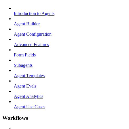
Introduction to Agents
Agent Builder
Agent Configuration
Advanced Features
Form Fields
Subagents
Agent Templates
Agent Evals
Agent Analytics
Agent Use Cases
Workflows