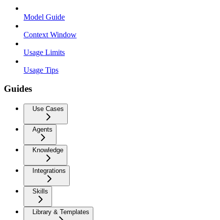
Model Guide
Context Window
Usage Limits
Usage Tips
Guides
Use Cases
Agents
Knowledge
Integrations
Skills
Library & Templates