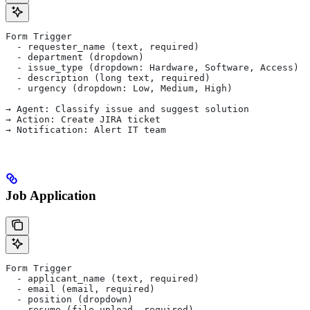
Form Trigger
  - requester_name (text, required)
  - department (dropdown)
  - issue_type (dropdown: Hardware, Software, Access)
  - description (long text, required)
  - urgency (dropdown: Low, Medium, High)
→ Agent: Classify issue and suggest solution
→ Action: Create JIRA ticket
→ Notification: Alert IT team
Job Application
Form Trigger
  - applicant_name (text, required)
  - email (email, required)
  - position (dropdown)
  - resume (file upload, required)