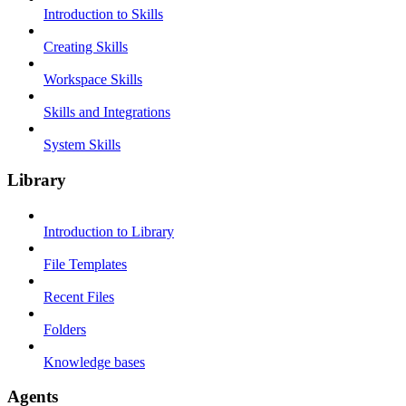
Introduction to Skills
Creating Skills
Workspace Skills
Skills and Integrations
System Skills
Library
Introduction to Library
File Templates
Recent Files
Folders
Knowledge bases
Agents