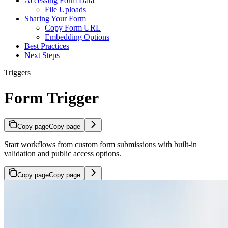
Accessing Form Data
File Uploads
Sharing Your Form
Copy Form URL
Embedding Options
Best Practices
Next Steps
Triggers
Form Trigger
Copy page
Copy page
Start workflows from custom form submissions with built-in
validation and public access options.
Copy page
Copy page