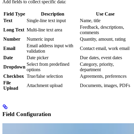
Add fields to collect specific data:
Field Type
Description
Use Case
Text
Single-line text input
Name, title
Feedback, descriptions,
Long Text
Multi-line text area
comments
Number
Numeric input
Quantity, amount, rating
Email address input with
Email
Contact email, work email
validation
Date
Date picker
Due dates, event dates
Select from predefined
Category, priority,
Dropdown
options
department
Checkbox
True/false selection
Agreements, preferences
File
Attachment upload
Documents, images, PDFs
Upload
Field Configuration