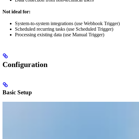
Not ideal for:
System-to-system integrations (use Webhook Trigger)
Scheduled recurring tasks (use Scheduled Trigger)
Processing existing data (use Manual Trigger)
Configuration
Basic Setup