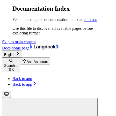
Documentation Index
Fetch the complete documentation index at:
/llms.txt
Use this file to discover all available pages before
exploring further.
Skip to main content
Docs
home page
English
Ask Assistant
Search...
⌘
K
Back to app
Back to app