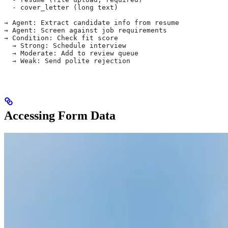
  - cover_letter (long text)
→ Agent: Extract candidate info from resume
→ Agent: Screen against job requirements
→ Condition: Check fit score
  → Strong: Schedule interview
  → Moderate: Add to review queue
  → Weak: Send polite rejection
Accessing Form Data