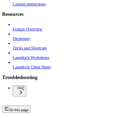
Custom instructions
Resources
Feature Overview
Dictionary
Tricks and Shortcuts
Langdock Workshops
Langdock Cheat Sheet
Troubleshooting
FAQ
On this page