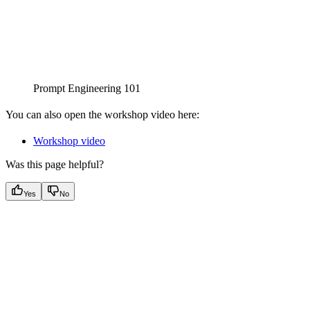
Prompt Engineering 101
You can also open the workshop video here:
Workshop video
Was this page helpful?
Yes
No