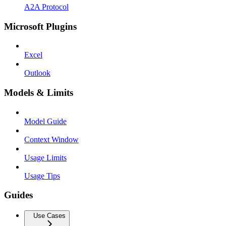
A2A Protocol
Microsoft Plugins
Excel
Outlook
Models & Limits
Model Guide
Context Window
Usage Limits
Usage Tips
Guides
Use Cases