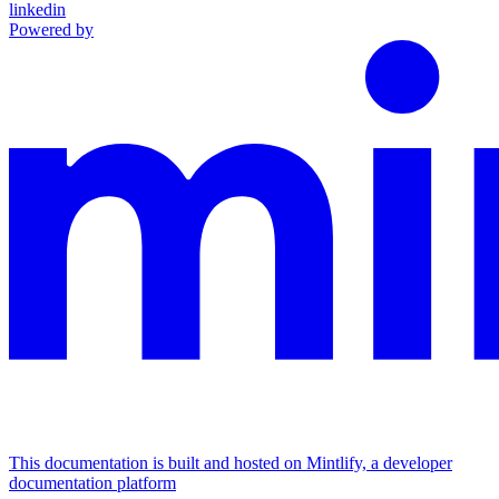
linkedin
Powered by
This documentation is built and hosted on Mintlify, a developer
documentation platform