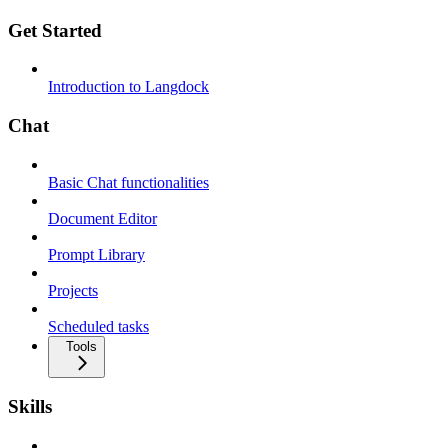
Get Started
Introduction to Langdock
Chat
Basic Chat functionalities
Document Editor
Prompt Library
Projects
Scheduled tasks
Tools
Skills