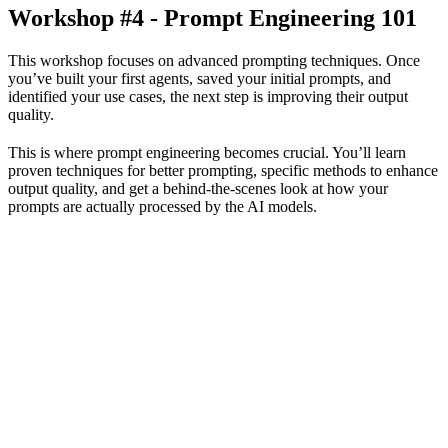
Workshop #4 - Prompt Engineering 101
This workshop focuses on advanced prompting techniques. Once
you’ve built your first agents, saved your initial prompts, and
identified your use cases, the next step is improving their output
quality.
This is where prompt engineering becomes crucial. You’ll learn
proven techniques for better prompting, specific methods to enhance
output quality, and get a behind-the-scenes look at how your
prompts are actually processed by the AI models.