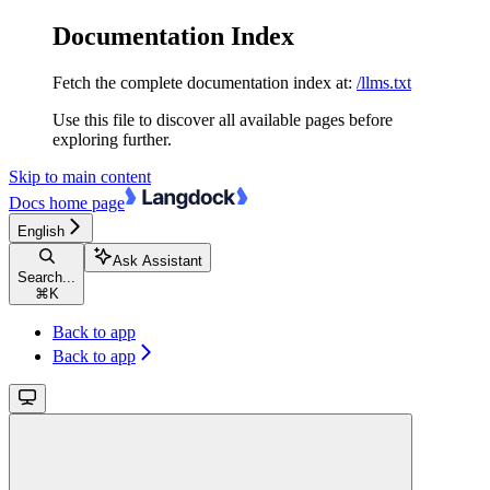
Documentation Index
Fetch the complete documentation index at:
/llms.txt
Use this file to discover all available pages before
exploring further.
Skip to main content
Docs
home page
English
Ask Assistant
Search...
⌘
K
Back to app
Back to app