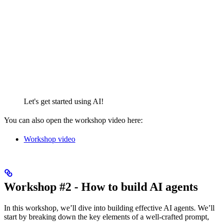
Let's get started using AI!
You can also open the workshop video here:
Workshop video
Workshop #2 - How to build AI agents
In this workshop, we’ll dive into building effective AI agents. We’ll
start by breaking down the key elements of a well-crafted prompt,