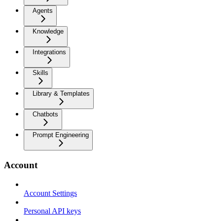
Agents
Knowledge
Integrations
Skills
Library & Templates
Chatbots
Prompt Engineering
Account
Account Settings
Personal API keys