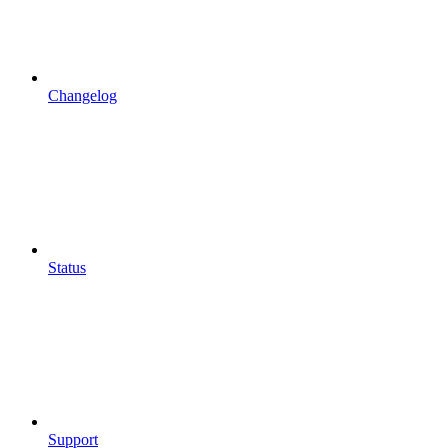
Changelog
Status
Support