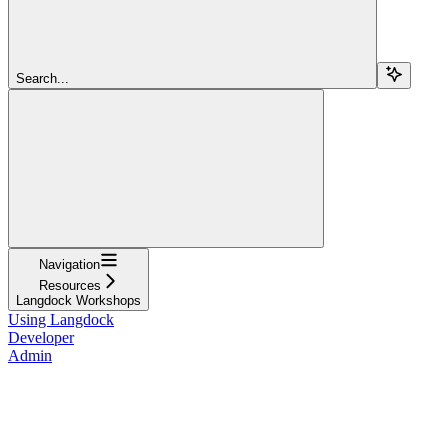
Search...
Navigation
Resources
Langdock Workshops
Using Langdock
Developer
Admin