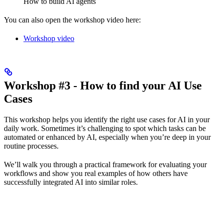
How to build AI agents
You can also open the workshop video here:
Workshop video
Workshop #3 - How to find your AI Use
Cases
This workshop helps you identify the right use cases for AI in your
daily work. Sometimes it’s challenging to spot which tasks can be
automated or enhanced by AI, especially when you’re deep in your
routine processes.
We’ll walk you through a practical framework for evaluating your
workflows and show you real examples of how others have
successfully integrated AI into similar roles.