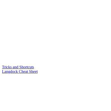
Tricks and Shortcuts
Langdock Cheat Sheet