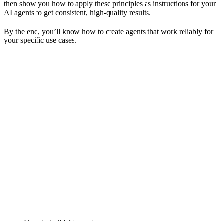
then show you how to apply these principles as instructions for your
AI agents to get consistent, high-quality results.
By the end, you’ll know how to create agents that work reliably for
your specific use cases.