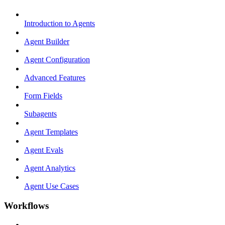
Introduction to Agents
Agent Builder
Agent Configuration
Advanced Features
Form Fields
Subagents
Agent Templates
Agent Evals
Agent Analytics
Agent Use Cases
Workflows