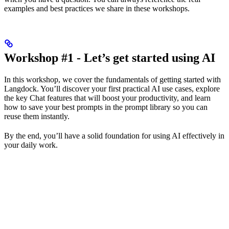
examples and best practices we share in these workshops.
Workshop #1 - Let’s get started using AI
In this workshop, we cover the fundamentals of getting started with
Langdock. You’ll discover your first practical AI use cases, explore
the key Chat features that will boost your productivity, and learn
how to save your best prompts in the prompt library so you can
reuse them instantly.
By the end, you’ll have a solid foundation for using AI effectively in
your daily work.