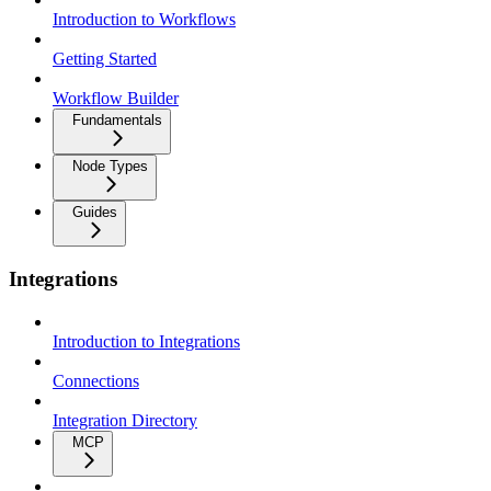
Introduction to Workflows
Getting Started
Workflow Builder
Fundamentals
Node Types
Guides
Integrations
Introduction to Integrations
Connections
Integration Directory
MCP