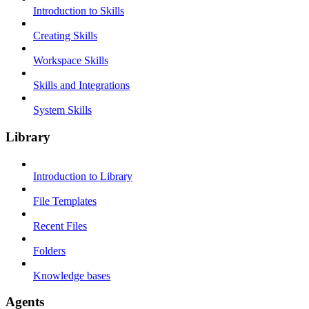
Introduction to Skills
Creating Skills
Workspace Skills
Skills and Integrations
System Skills
Library
Introduction to Library
File Templates
Recent Files
Folders
Knowledge bases
Agents