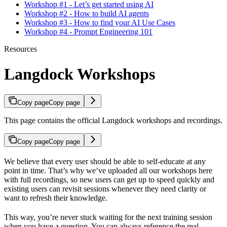
Workshop #1 - Let’s get started using AI
Workshop #2 - How to build AI agents
Workshop #3 - How to find your AI Use Cases
Workshop #4 - Prompt Engineering 101
Resources
Langdock Workshops
Copy page
Copy page
This page contains the official Langdock workshops and recordings.
Copy page
Copy page
We believe that every user should be able to self-educate at any
point in time. That’s why we’ve uploaded all our workshops here
with full recordings, so new users can get up to speed quickly and
existing users can revisit sessions whenever they need clarity or
want to refresh their knowledge.
This way, you’re never stuck waiting for the next training session
when you have a question. You can always reference the real