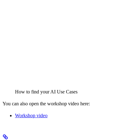
How to find your AI Use Cases
You can also open the workshop video here:
Workshop video