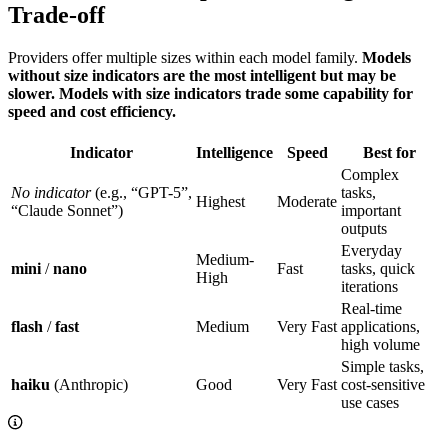
Trade-off
Providers offer multiple sizes within each model family.
Models
without size indicators are the most intelligent but may be
slower. Models with size indicators trade some capability for
speed and cost efficiency.
Indicator
Intelligence
Speed
Best for
Complex
No indicator
(e.g., “GPT-5”,
tasks,
Highest
Moderate
“Claude Sonnet”)
important
outputs
Everyday
Medium-
mini
/
nano
Fast
tasks, quick
High
iterations
Real-time
flash
/
fast
Medium
Very Fast
applications,
high volume
Simple tasks,
haiku
(Anthropic)
Good
Very Fast
cost-sensitive
use cases