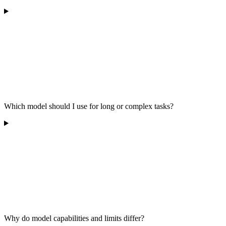
Which model should I use for long or complex tasks?
Why do model capabilities and limits differ?