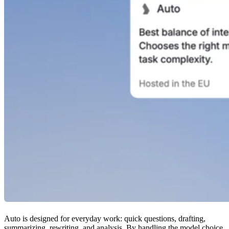
Auto is designed for everyday work: quick questions, drafting,
summarizing, rewriting, and analysis. By handling the model choice