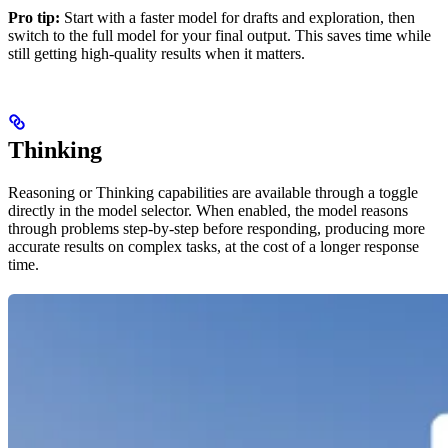
Pro tip:
Start with a faster model for drafts and exploration, then
switch to the full model for your final output. This saves time while
still getting high-quality results when it matters.
Thinking
Reasoning or Thinking capabilities are available through a toggle
directly in the model selector. When enabled, the model reasons
through problems step-by-step before responding, producing more
accurate results on complex tasks, at the cost of a longer response
time.