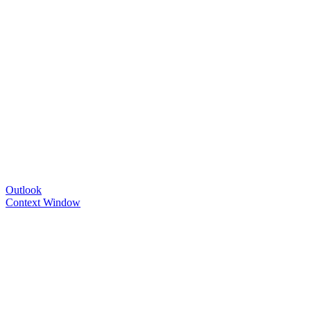
Outlook
Context Window