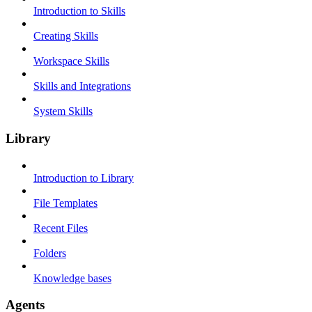
Introduction to Skills
Creating Skills
Workspace Skills
Skills and Integrations
System Skills
Library
Introduction to Library
File Templates
Recent Files
Folders
Knowledge bases
Agents