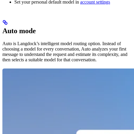
Set your personal default model in
account settings
Auto mode
Auto is Langdock’s intelligent model routing option. Instead of
choosing a model for every conversation, Auto analyzes your first
message to understand the request and estimate its complexity, and
then selects a suitable model for that conversation.