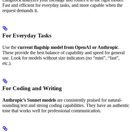
Fast and efficient for everyday tasks, and more capable when the
request demands it.
For Everyday Tasks
Use the
current flagship model from OpenAI or Anthropic
.
These provide the best balance of capability and speed for general
use. Look for models without size indicators (no “mini”, “fast”,
etc.).
For Coding and Writing
Anthropic’s Sonnet models
are consistently praised for natural-
sounding text and strong coding capabilities. They have an authentic
tone that works well for professional communication.