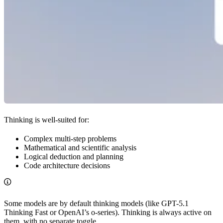
Thinking is well-suited for:
Complex multi-step problems
Mathematical and scientific analysis
Logical deduction and planning
Code architecture decisions
Some models are by default thinking models (like GPT-5.1
Thinking Fast or OpenAI’s o-series). Thinking is always active on
them, with no separate toggle.