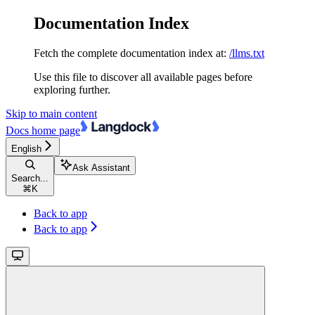
Documentation Index
Fetch the complete documentation index at:
/llms.txt
Use this file to discover all available pages before
exploring further.
Skip to main content
Docs
home page
English
Ask Assistant
Search...
⌘
K
Back to app
Back to app