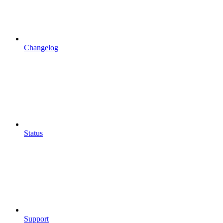
Changelog
Status
Support