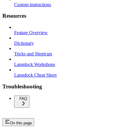
Custom instructions
Resources
Feature Overview
Dictionary
Tricks and Shortcuts
Langdock Workshops
Langdock Cheat Sheet
Troubleshooting
FAQ
On this page