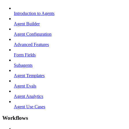
Introduction to Agents
Agent Builder
Agent Configuration
Advanced Features
Form Fields
Subagents
Agent Templates
Agent Evals
Agent Analytics
Agent Use Cases
Workflows