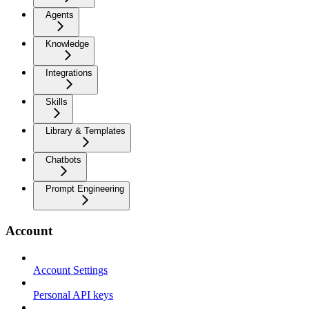
Agents
Knowledge
Integrations
Skills
Library & Templates
Chatbots
Prompt Engineering
Account
Account Settings
Personal API keys