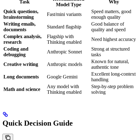
Task
Why
Model Type
Quick questions,
Speed matters, good
Fast/mini variants
brainstorming
enough quality
Writing emails,
Good balance of
Standard flagship
documents
quality and speed
Complex analysis,
Flagship with
Need highest accuracy
research
Thinking enabled
Coding and
Strong at structured
Anthropic Sonnet
debugging
tasks
Known for natural,
Creative writing
Anthropic models
authentic tone
Excellent long-context
Long documents
Google Gemini
handling
Any model with
Step-by-step problem
Math and science
Thinking enabled
solving
Quick Decision Guide