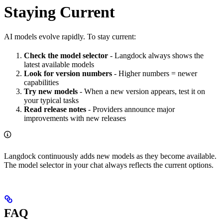
Staying Current
AI models evolve rapidly. To stay current:
Check the model selector
- Langdock always shows the
latest available models
Look for version numbers
- Higher numbers = newer
capabilities
Try new models
- When a new version appears, test it on
your typical tasks
Read release notes
- Providers announce major
improvements with new releases
Langdock continuously adds new models as they become available.
The model selector in your chat always reflects the current options.
FAQ