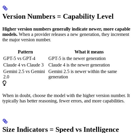
Version Numbers = Capability Level
Higher version numbers generally indicate newer, more capable
models.
When a provider releases a new generation, they increment
the major version number.
Pattern
What it means
GPT-5 vs GPT-4
GPT-5 is the newer generation
Claude 4 vs Claude 3
Claude 4 is the newer generation
Gemini 2.5 vs Gemini
Gemini 2.5 is newer within the same
2.0
generation
When in doubt, choose the model with the higher version number. It
typically has better reasoning, fewer errors, and more capabilities.
Size Indicators = Speed vs Intelligence