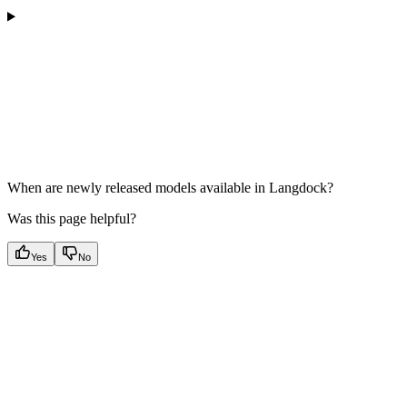
When are newly released models available in Langdock?
Was this page helpful?
Yes
No