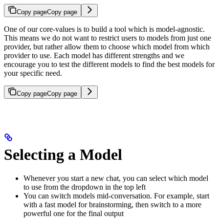
Copy page
Copy page
One of our core-values is to build a tool which is model-agnostic.
This means we do not want to restrict users to models from just one
provider, but rather allow them to choose which model from which
provider to use. Each model has different strengths and we
encourage you to test the different models to find the best models for
your specific need.
Copy page
Copy page
Selecting a Model
Whenever you start a new chat, you can select which model
to use from the dropdown in the top left
You can switch models mid-conversation. For example, start
with a fast model for brainstorming, then switch to a more
powerful one for the final output