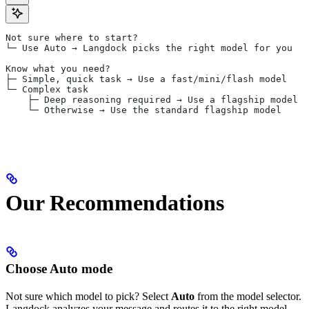
Not sure where to start?
└─ Use Auto → Langdock picks the right model for you
Know what you need?
├─ Simple, quick task → Use a fast/mini/flash model
└─ Complex task
    ├─ Deep reasoning required → Use a flagship model 
    └─ Otherwise → Use the standard flagship model
Our Recommendations
Choose Auto mode
Not sure which model to pick? Select
Auto
from the model selector.
Langdock analyzes your message and routes it to the right model.