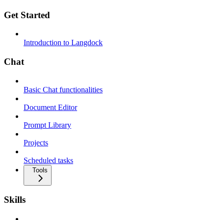
Get Started
Introduction to Langdock
Chat
Basic Chat functionalities
Document Editor
Prompt Library
Projects
Scheduled tasks
Tools
Skills