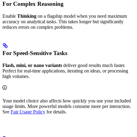
For Complex Reasoning
Enable
Thinking
on a flagship model when you need maximum
accuracy on analytical tasks. This takes longer but significantly
reduces errors on complex problems.
For Speed-Sensitive Tasks
Flash, mini, or nano variants
deliver good results much faster.
Perfect for real-time applications, iterating on ideas, or processing
high volumes.
Your model choice also affects how quickly you use your included
usage limits. More powerful models consume more per interaction.
See
Fair Usage Policy
for details.