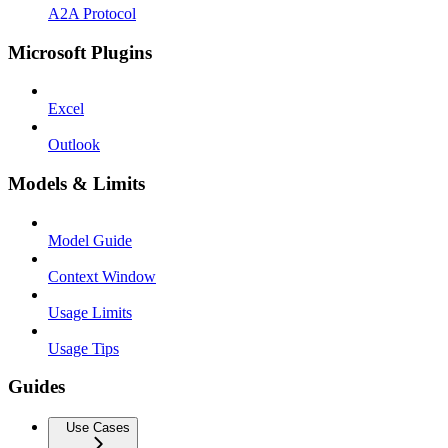
A2A Protocol
Microsoft Plugins
Excel
Outlook
Models & Limits
Model Guide
Context Window
Usage Limits
Usage Tips
Guides
Use Cases