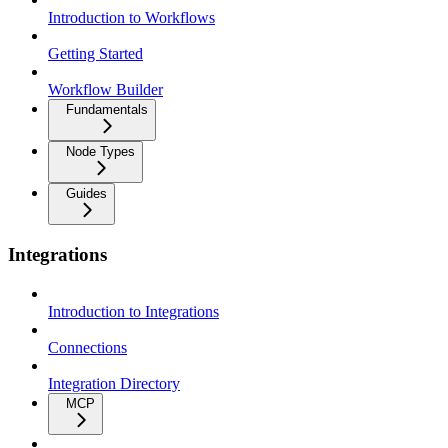
Introduction to Workflows
Getting Started
Workflow Builder
Fundamentals
Node Types
Guides
Integrations
Introduction to Integrations
Connections
Integration Directory
MCP