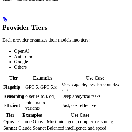
Provider Tiers
Each provider organizes their models into tiers:
OpenAI
Anthropic
Google
Others
Tier
Examples
Use Case
Most capable, best for complex
Flagship
GPT-5, GPT-5.x
tasks
Reasoning
o-series (o3, o4)
Deep analytical tasks
mini, nano
Efficient
Fast, cost-effective
variants
Tier
Examples
Use Case
Opus
Claude Opus
Most intelligent, complex reasoning
Sonnet
Claude Sonnet
Balanced intelligence and speed