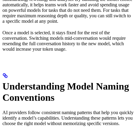
automatically, it helps teams work faster and avoid spending usage
on powerful models for tasks that do not need them. For tasks that
require maximum reasoning depth or quality, you can still switch to
a specific model at any point.
Once a model is selected, it stays fixed for the rest of the
conversation. Switching models mid-conversation would require
resending the full conversation history to the new model, which
would increase your token usage.
Understanding Model Naming
Conventions
AI providers follow consistent naming patterns that help you quickly
identify a model’s capabilities. Understanding these patterns lets you
choose the right model without memorizing specific versions.