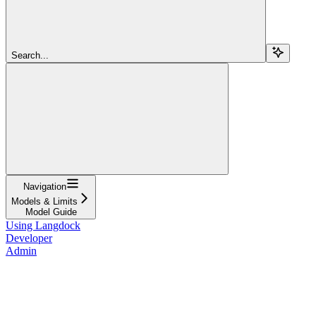
Search...
Navigation
Models & Limits
Model Guide
Using Langdock
Developer
Admin