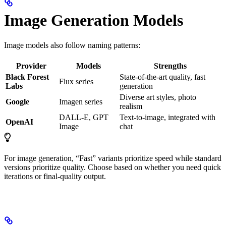
Image Generation Models
Image models also follow naming patterns:
Provider
Models
Strengths
Black Forest
State-of-the-art quality, fast
Flux series
Labs
generation
Diverse art styles, photo
Google
Imagen series
realism
DALL-E, GPT
Text-to-image, integrated with
OpenAI
Image
chat
For image generation, “Fast” variants prioritize speed while standard
versions prioritize quality. Choose based on whether you need quick
iterations or final-quality output.