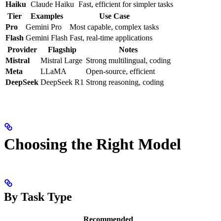
Haiku
Claude Haiku
Fast, efficient for simpler tasks
Tier
Examples
Use Case
Pro
Gemini Pro
Most capable, complex tasks
Flash
Gemini Flash
Fast, real-time applications
Provider
Flagship
Notes
Mistral
Mistral Large
Strong multilingual, coding
Meta
LLaMA
Open-source, efficient
DeepSeek
DeepSeek R1
Strong reasoning, coding
Choosing the Right Model
By Task Type
Recommended