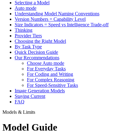
Selecting a Model
Auto mode
Understanding Model Naming Conventions
Version Numbers = Capability Level
Size Indicators = Speed vs Intelligence Trade-off
Thinking
Provider Tiers
Choosing the Right Model
By Task Type
Quick Decision Guide
Our Recommendations
Choose Auto mode
For Everyday Tasks
For Coding and Writing
For Complex Reasoning
For Speed-Sensitive Tasks
Image Generation Models
Staying Current
FAQ
Models & Limits
Model Guide