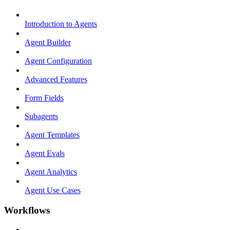
Introduction to Agents
Agent Builder
Agent Configuration
Advanced Features
Form Fields
Subagents
Agent Templates
Agent Evals
Agent Analytics
Agent Use Cases
Workflows