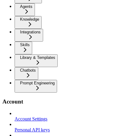
Agents
Knowledge
Integrations
Skills
Library & Templates
Chatbots
Prompt Engineering
Account
Account Settings
Personal API keys