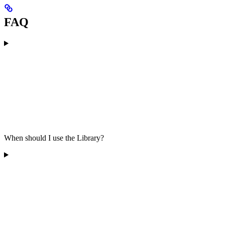
FAQ
When should I use the Library?