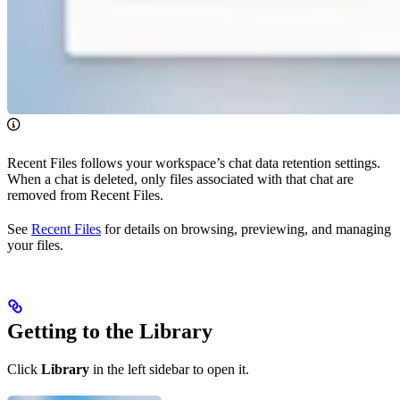
Recent Files follows your workspace’s chat data retention settings.
When a chat is deleted, only files associated with that chat are
removed from Recent Files.
See
Recent Files
for details on browsing, previewing, and managing
your files.
Getting to the Library
Click
Library
in the left sidebar to open it.