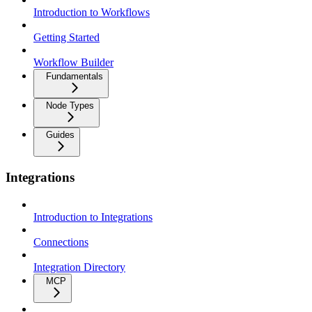
Introduction to Workflows
Getting Started
Workflow Builder
Fundamentals
Node Types
Guides
Integrations
Introduction to Integrations
Connections
Integration Directory
MCP