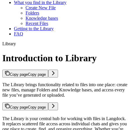
What you find in the Library
Create New File
Folders
Knowledge bases
Recent Files
Getting to the Library
FAQ
Library
Introduction to Library
Copy page
Copy page
The Library brings functionality related to files into one place: create
new files, manage Folders and Knowledge bases, and access every
file you’ve generated or uploaded.
Copy page
Copy page
The Library is your central hub for working with files in Langdock.
It replaces scattered file access across individual chats and gives you
one place to create, find, and organize everything. Whether you’re