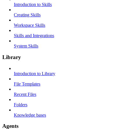
Introduction to Skills
Creating Skills
Workspace Skills
Skills and Integrations
System Skills
Library
Introduction to Library
File Templates
Recent Files
Folders
Knowledge bases
Agents