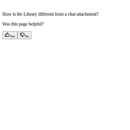
How is the Library different from a chat attachment?
Was this page helpful?
Yes
No