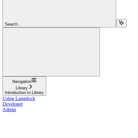
Search...
Navigation
Library
Introduction to Library
Using Langdock
Developer
Admin