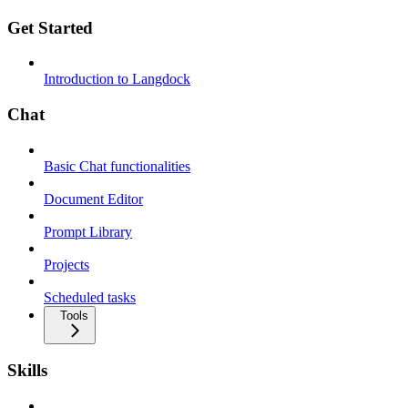
Get Started
Introduction to Langdock
Chat
Basic Chat functionalities
Document Editor
Prompt Library
Projects
Scheduled tasks
Tools
Skills