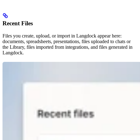
Recent Files
Files you create, upload, or import in Langdock appear here:
documents, spreadsheets, presentations, files uploaded to chats or
the Library, files imported from integrations, and files generated in
Langdock.