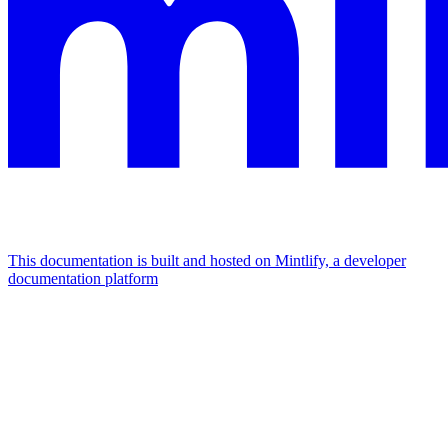
This documentation is built and hosted on Mintlify, a developer
documentation platform
Assistant
Responses
are
generated
using