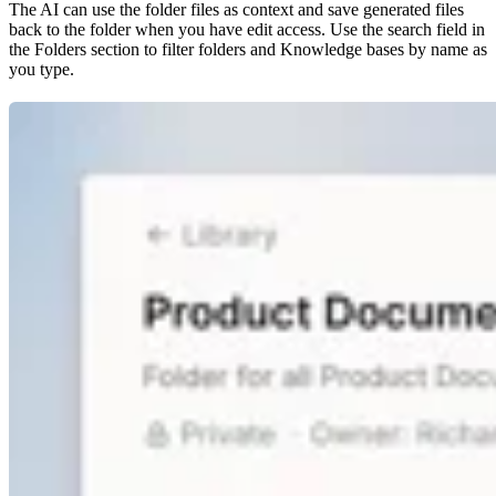
The AI can use the folder files as context and save generated files
back to the folder when you have edit access. Use the search field in
the Folders section to filter folders and Knowledge bases by name as
you type.