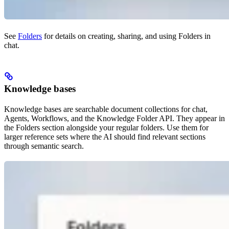
See
Folders
for details on creating, sharing, and using Folders in
chat.
Knowledge bases
Knowledge bases are searchable document collections for chat,
Agents, Workflows, and the Knowledge Folder API. They appear in
the Folders section alongside your regular folders. Use them for
larger reference sets where the AI should find relevant sections
through semantic search.