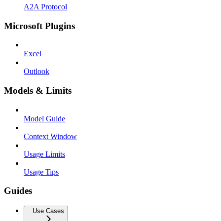
A2A Protocol
Microsoft Plugins
Excel
Outlook
Models & Limits
Model Guide
Context Window
Usage Limits
Usage Tips
Guides
Use Cases