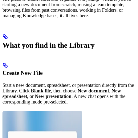
starting a new document from scratch, reusing a team template,
browsing files from past conversations, working in Folders, or
managing Knowledge bases, it all lives here.
What you find in the Library
Create New File
Start a new document, spreadsheet, or presentation directly from the
Library. Click
Blank file
, then choose
New document
,
New
spreadsheet
, or
New presentation
. A new chat opens with the
corresponding mode pre-selected.