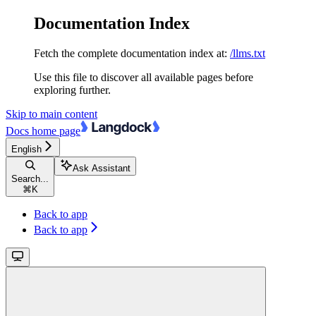
Documentation Index
Fetch the complete documentation index at:
/llms.txt
Use this file to discover all available pages before
exploring further.
Skip to main content
Docs
home page
English
Ask Assistant
Search...
⌘
K
Back to app
Back to app