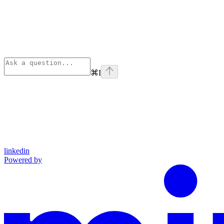
⌘
I
linkedin
Powered by