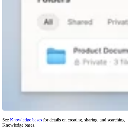
See
Knowledge bases
for details on creating, sharing, and searching
Knowledge bases.