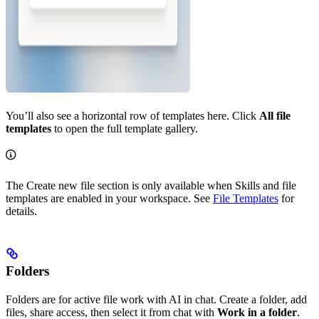
You’ll also see a horizontal row of templates here. Click
All file
templates
to open the full template gallery.
The Create new file section is only available when Skills and file
templates are enabled in your workspace. See
File Templates
for
details.
Folders
Folders are for active file work with AI in chat. Create a folder, add
files, share access, then select it from chat with
Work in a folder
.