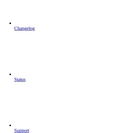
Changelog
Status
Support