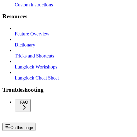
Custom instructions
Resources
Feature Overview
Dictionary
Tricks and Shortcuts
Langdock Workshops
Langdock Cheat Sheet
Troubleshooting
FAQ
On this page