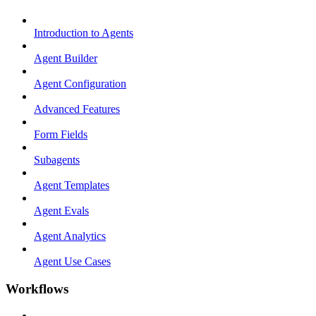
Introduction to Agents
Agent Builder
Agent Configuration
Advanced Features
Form Fields
Subagents
Agent Templates
Agent Evals
Agent Analytics
Agent Use Cases
Workflows