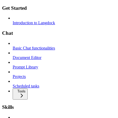
Get Started
Introduction to Langdock
Chat
Basic Chat functionalities
Document Editor
Prompt Library
Projects
Scheduled tasks
Tools
Skills