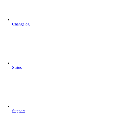
Changelog
Status
Support