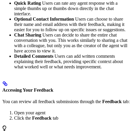
Quick Rating
Users can rate any agent response with a
simple thumbs up or thumbs down directly in the chat
interface.
Optional Contact Information
Users can choose to share
their name and email address with their feedback, making it
easier for you to follow up on specific issues or suggestions.
Chat Sharing
Users can decide to share the entire chat
conversation with you. This works similarly to sharing a chat
with a colleague, but only you as the creator of the agent will
have access to view it.
Detailed Comments
Users can add written comments
explaining their feedback, providing specific context about
what worked well or what needs improvement.
Accessing Your Feedback
You can review all feedback submissions through the
Feedback
tab:
Open your agent
Click the
Feedback
tab