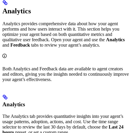
Analytics
Analytics provides comprehensive data about how your agent
performs and how users interact with it. This section helps you
optimize your agent based on both quantitative metrics and
qualitative user feedback. Open your agent and use the
Analytics
and
Feedback
tabs to review your agent’s analytics.
Both Analytics and Feedback data are available to agent creators
and editors, giving you the insights needed to continuously improve
your agent’s effectiveness.
Analytics
The Analytics tab provides quantitative insights into your agent’s
usage patterns, adoption, actions, and cost. Use the time range
selector to review the last 30 days by default, choose the
Last 24
hours
preset, or set a custom range.