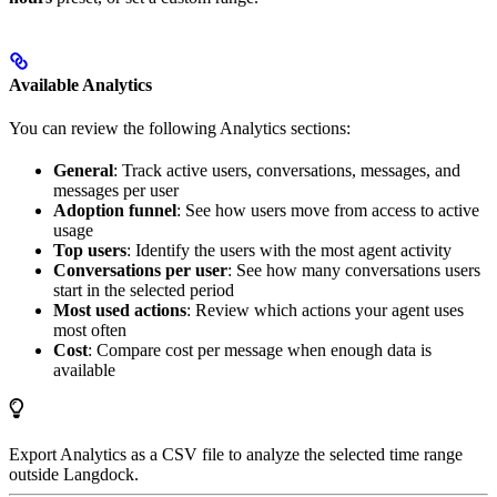
Available Analytics
You can review the following Analytics sections:
General
: Track active users, conversations, messages, and
messages per user
Adoption funnel
: See how users move from access to active
usage
Top users
: Identify the users with the most agent activity
Conversations per user
: See how many conversations users
start in the selected period
Most used actions
: Review which actions your agent uses
most often
Cost
: Compare cost per message when enough data is
available
Export Analytics as a CSV file to analyze the selected time range
outside Langdock.