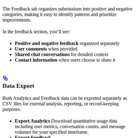
The Feedback tab organizes submissions into positive and negative
categories, making it easy to identify patterns and prioritize
improvements.
In the feedback section, you’ll see:
Positive and negative feedback
organized separately
User comments
when provided
Shared chat conversations
for detailed context
Contact information
when users choose to share it
Data Export
Both Analytics and Feedback data can be exported separately as
CSV files for external analysis, reporting, or record-keeping
purposes.
Export Analytics
Download quantitative usage data
including user metrics, conversation counts, and message
volumes for your specified timeframe.
Export Feedback