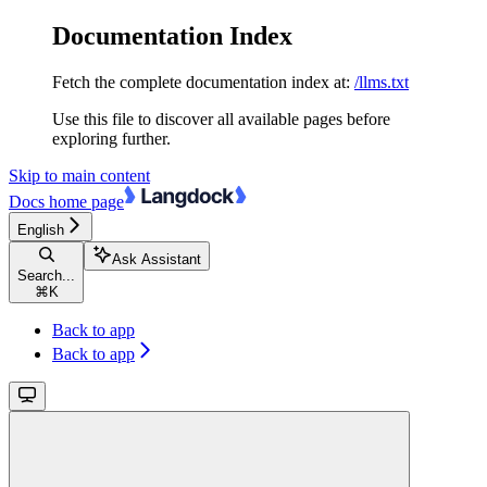
Documentation Index
Fetch the complete documentation index at:
/llms.txt
Use this file to discover all available pages before
exploring further.
Skip to main content
Docs
home page
English
Ask Assistant
Search...
⌘
K
Back to app
Back to app