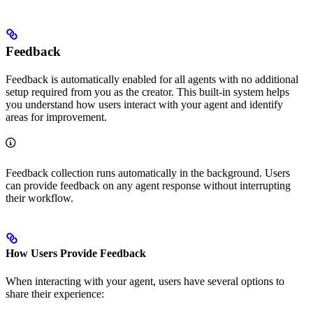
Feedback
Feedback is automatically enabled for all agents with no additional
setup required from you as the creator. This built-in system helps
you understand how users interact with your agent and identify
areas for improvement.
Feedback collection runs automatically in the background. Users
can provide feedback on any agent response without interrupting
their workflow.
How Users Provide Feedback
When interacting with your agent, users have several options to
share their experience: