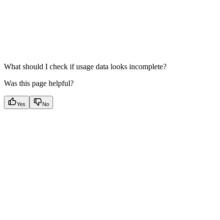
What should I check if usage data looks incomplete?
Was this page helpful?
Yes
No