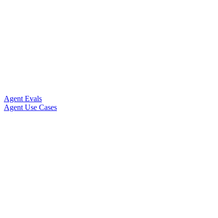
Agent Evals
Agent Use Cases