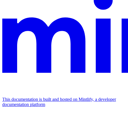
This documentation is built and hosted on Mintlify, a developer
documentation platform
Assistant