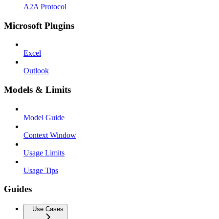
A2A Protocol
Microsoft Plugins
Excel
Outlook
Models & Limits
Model Guide
Context Window
Usage Limits
Usage Tips
Guides
Use Cases