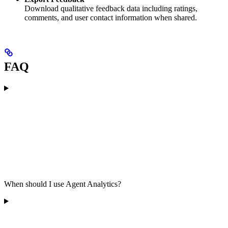
Download qualitative feedback data including ratings,
comments, and user contact information when shared.
FAQ
When should I use Agent Analytics?