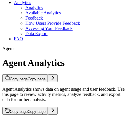
Analytics
Analytics
Available Analytics
Feedback
How Users Provide Feedback
Accessing Your Feedback
Data Export
FAQ
Agents
Agent Analytics
Copy page
Copy page
Agent Analytics shows data on agent usage and user feedback. Use
this page to review activity metrics, analyze feedback, and export
data for further analysis.
Copy page
Copy page