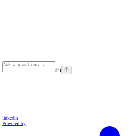
⌘
I
linkedin
Powered by