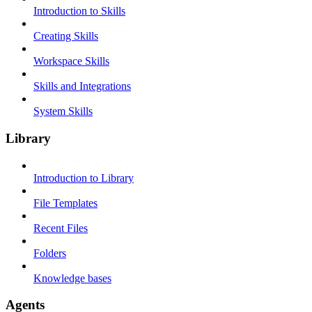
Introduction to Skills
Creating Skills
Workspace Skills
Skills and Integrations
System Skills
Library
Introduction to Library
File Templates
Recent Files
Folders
Knowledge bases
Agents