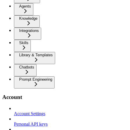
Agents
Knowledge
Integrations
Skills
Library & Templates
Chatbots
Prompt Engineering
Account
Account Settings
Personal API keys