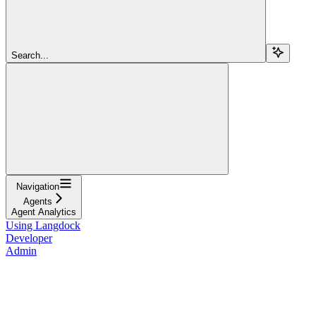
Search...
Navigation
Agents
Agent Analytics
Using Langdock
Developer
Admin