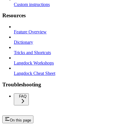
Custom instructions
Resources
Feature Overview
Dictionary
Tricks and Shortcuts
Langdock Workshops
Langdock Cheat Sheet
Troubleshooting
FAQ
On this page