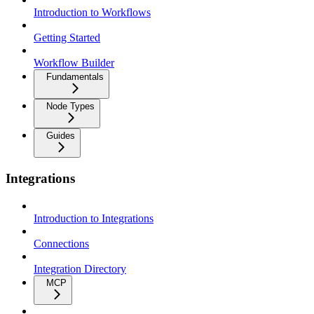
Introduction to Workflows
Getting Started
Workflow Builder
Fundamentals
Node Types
Guides
Integrations
Introduction to Integrations
Connections
Integration Directory
MCP