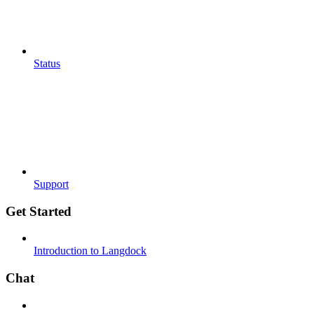
Status
Support
Get Started
Introduction to Langdock
Chat