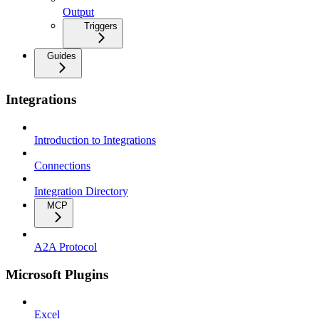
Output
Triggers
Guides
Integrations
Introduction to Integrations
Connections
Integration Directory
MCP
A2A Protocol
Microsoft Plugins
Excel