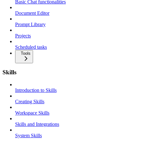
Basic Chat functionalities
Document Editor
Prompt Library
Projects
Scheduled tasks
Tools
Skills
Introduction to Skills
Creating Skills
Workspace Skills
Skills and Integrations
System Skills