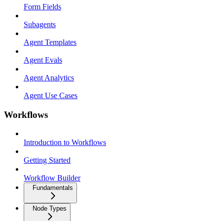
Form Fields
Subagents
Agent Templates
Agent Evals
Agent Analytics
Agent Use Cases
Workflows
Introduction to Workflows
Getting Started
Workflow Builder
Fundamentals
Node Types