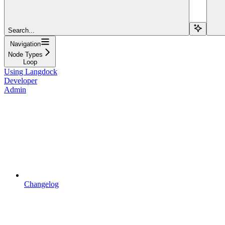
Search...
Navigation
Node Types
Loop
Using Langdock
Developer
Admin
Changelog