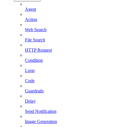
Agent
Action
Web Search
File Search
HTTP Request
Condition
Loop
Code
Guardrails
Delay
Send Notification
Image Generation