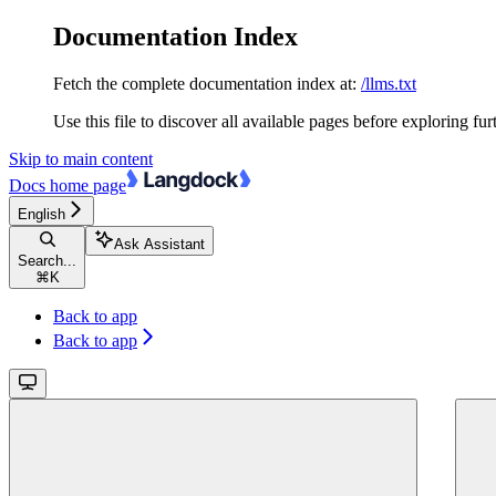
Documentation Index
Fetch the complete documentation index at:
/llms.txt
Use this file to discover all available pages before exploring fur
Skip to main content
Docs
home page
English
Ask Assistant
Search...
⌘
K
Back to app
Back to app