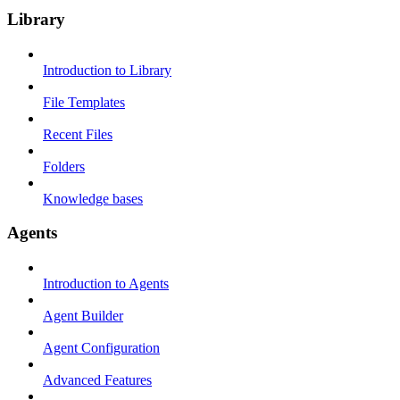
Library
Introduction to Library
File Templates
Recent Files
Folders
Knowledge bases
Agents
Introduction to Agents
Agent Builder
Agent Configuration
Advanced Features