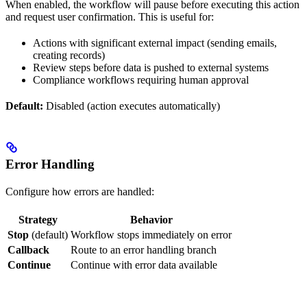
When enabled, the workflow will pause before executing this action
and request user confirmation. This is useful for:
Actions with significant external impact (sending emails,
creating records)
Review steps before data is pushed to external systems
Compliance workflows requiring human approval
Default:
Disabled (action executes automatically)
Error Handling
Configure how errors are handled:
Strategy
Behavior
Stop
(default)
Workflow stops immediately on error
Callback
Route to an error handling branch
Continue
Continue with error data available