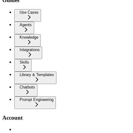
Guides
Use Cases
Agents
Knowledge
Integrations
Skills
Library & Templates
Chatbots
Prompt Engineering
Account