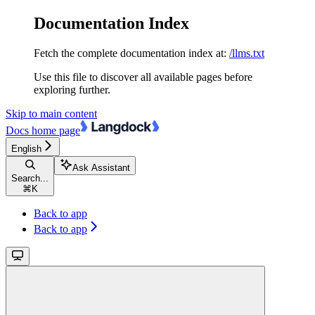
Documentation Index
Fetch the complete documentation index at:
/llms.txt
Use this file to discover all available pages before
exploring further.
Skip to main content
Docs
home page
English
Ask Assistant
Search...
⌘
K
Back to app
Back to app