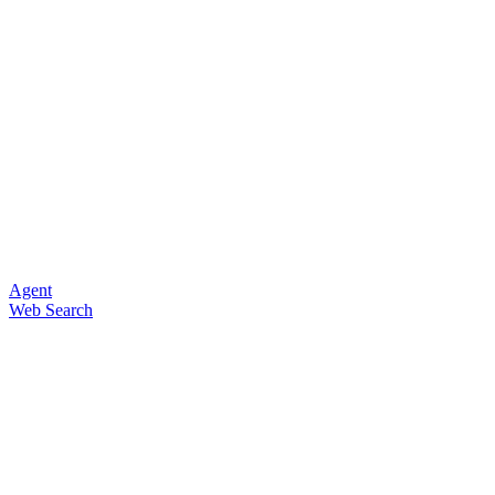
Agent
Web Search