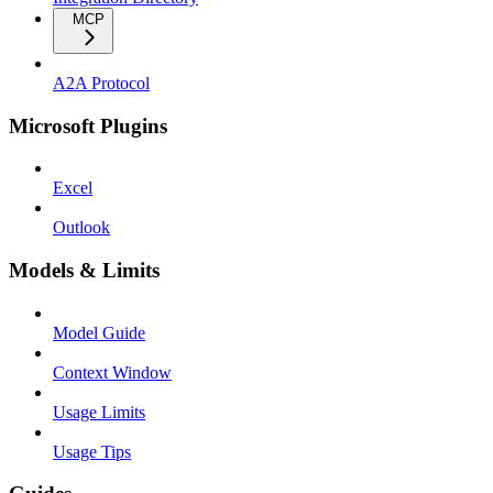
MCP
A2A Protocol
Microsoft Plugins
Excel
Outlook
Models & Limits
Model Guide
Context Window
Usage Limits
Usage Tips