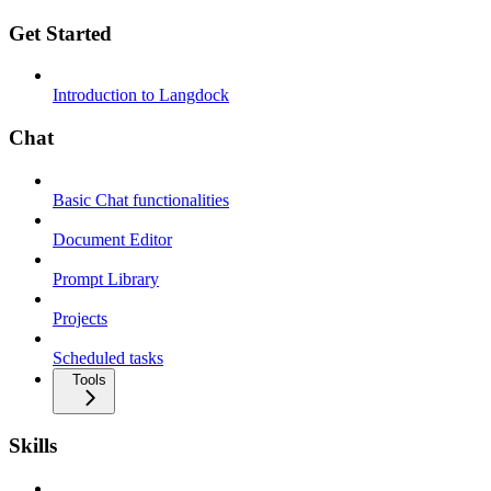
Get Started
Introduction to Langdock
Chat
Basic Chat functionalities
Document Editor
Prompt Library
Projects
Scheduled tasks
Tools
Skills