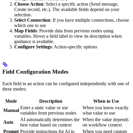
Choose Action
: Select a specific action (Send message,
Create record, etc.). The available fields depend on your
selection.
Select Connection
: If you have multiple connections, choose
which one to use
Map Fields
: Provide data from previous nodes using
variables. Hover a field label to view its description when
guidance is available.
Configure Settings
: Action-specific options
Field Configuration Modes
Each field in an action can be configured independently with one of
these modes:
Mode
Description
When to Use
Enter a static value or use
When you know exactly
Manual
variables from previous nodes
what value to use
AI automatically determines the
When the value depends
Auto
best value based on context
on workflow context
Prompt
Provide instructions for AI to
When you need custom