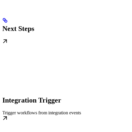
Next Steps
Integration Trigger
Trigger workflows from integration events