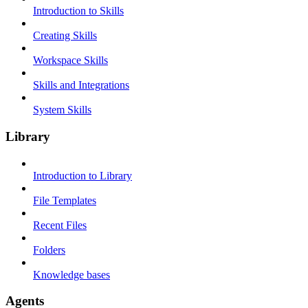
Introduction to Skills
Creating Skills
Workspace Skills
Skills and Integrations
System Skills
Library
Introduction to Library
File Templates
Recent Files
Folders
Knowledge bases
Agents