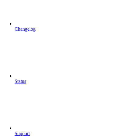
Changelog
Status
Support