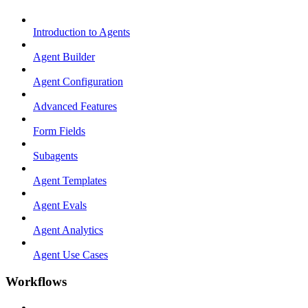
Introduction to Agents
Agent Builder
Agent Configuration
Advanced Features
Form Fields
Subagents
Agent Templates
Agent Evals
Agent Analytics
Agent Use Cases
Workflows