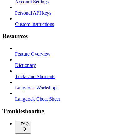
Account Settings
Personal API keys
Custom instructions
Resources
Feature Overview
Dictionary
Tricks and Shortcuts
Langdock Workshops
Langdock Cheat Sheet
Troubleshooting
FAQ