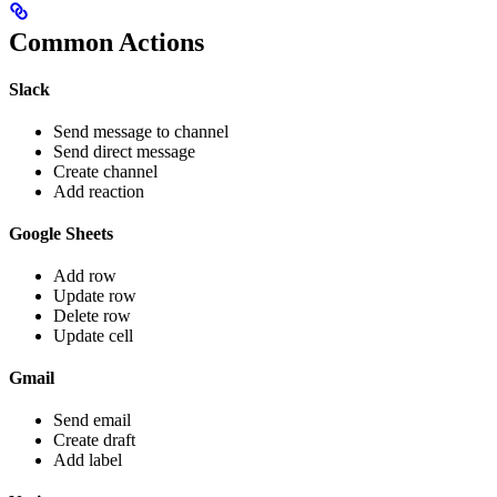
Common Actions
Slack
Send message to channel
Send direct message
Create channel
Add reaction
Google Sheets
Add row
Update row
Delete row
Update cell
Gmail
Send email
Create draft
Add label