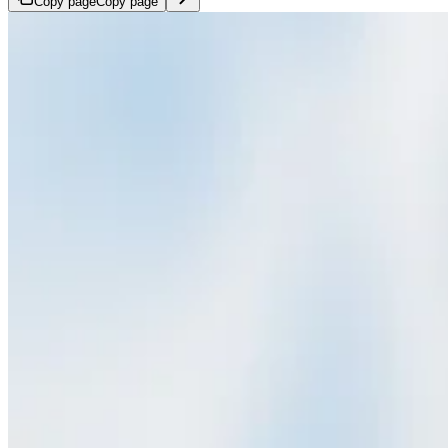
Copy page
Copy page