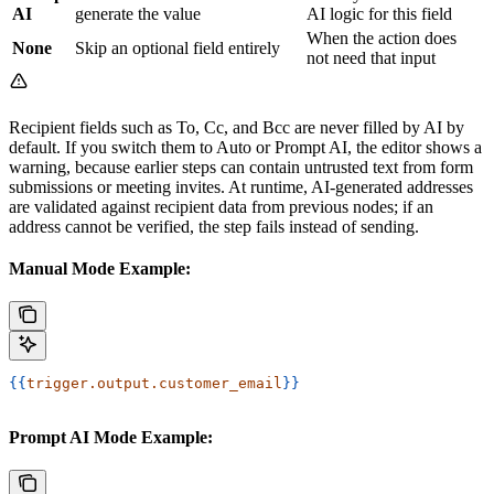
AI
generate the value
AI logic for this field
When the action does
None
Skip an optional field entirely
not need that input
Recipient fields such as To, Cc, and Bcc are never filled by AI by
default. If you switch them to Auto or Prompt AI, the editor shows a
warning, because earlier steps can contain untrusted text from form
submissions or meeting invites. At runtime, AI-generated addresses
are validated against recipient data from previous nodes; if an
address cannot be verified, the step fails instead of sending.
Manual Mode Example:
{{
trigger.output.customer_email
}}
Prompt AI Mode Example: