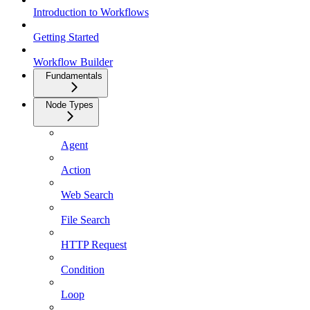
Introduction to Workflows
Getting Started
Workflow Builder
Fundamentals
Node Types
Agent
Action
Web Search
File Search
HTTP Request
Condition
Loop