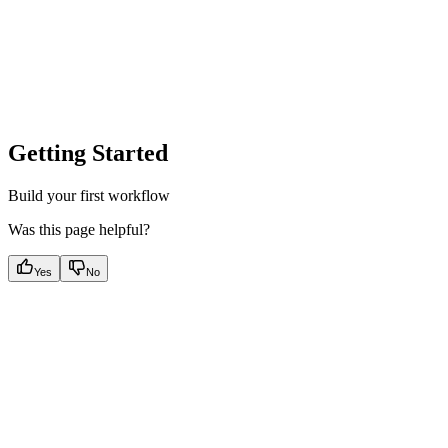
Getting Started
Build your first workflow
Was this page helpful?
Yes
No