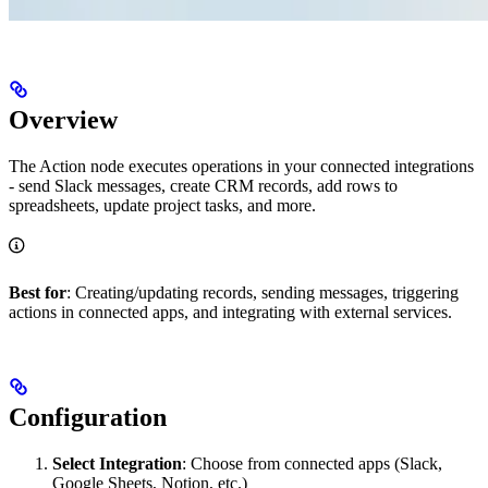
Overview
The Action node executes operations in your connected integrations
- send Slack messages, create CRM records, add rows to
spreadsheets, update project tasks, and more.
Best for
: Creating/updating records, sending messages, triggering
actions in connected apps, and integrating with external services.
Configuration
Select Integration
: Choose from connected apps (Slack,
Google Sheets, Notion, etc.)