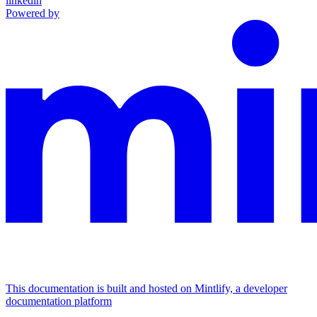
linkedin
Powered by
This documentation is built and hosted on Mintlify, a developer
documentation platform