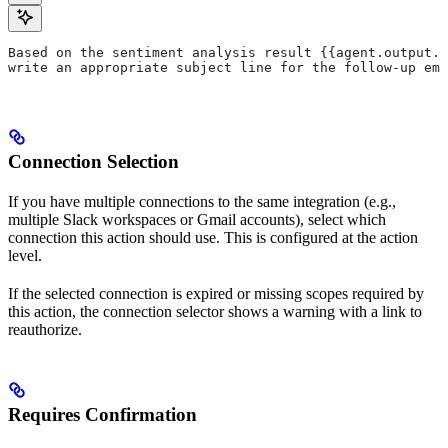
Based on the sentiment analysis result {{agent.output.s
write an appropriate subject line for the follow-up ema
Connection Selection
If you have multiple connections to the same integration (e.g.,
multiple Slack workspaces or Gmail accounts), select which
connection this action should use. This is configured at the action
level.
If the selected connection is expired or missing scopes required by
this action, the connection selector shows a warning with a link to
reauthorize.
Requires Confirmation