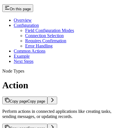
On this page
Overview
Configuration
Field Configuration Modes
Connection Selection
Requires Confirmation
Error Handling
Common Actions
Example
Next Steps
Node Types
Action
Copy page
Copy page
Perform actions in connected applications like creating tasks,
sending messages, or updating records.