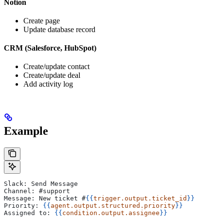
Notion
Create page
Update database record
CRM (Salesforce, HubSpot)
Create/update contact
Create/update deal
Add activity log
Example
Slack: Send Message
Channel: #support
Message: New ticket #
{{
trigger.output.ticket_id
}}
Priority: 
{{
agent.output.structured.priority
}}
Assigned to: 
{{
condition.output.assignee
}}