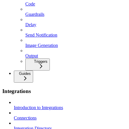
Code
Guardrails
Delay
Send Notification
Image Generation
Output
Triggers
Guides
Integrations
Introduction to Integrations
Connections
Integration Directory