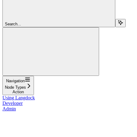
Search...
Navigation
Node Types
Action
Using Langdock
Developer
Admin