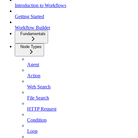
Introduction to Workflows
Getting Started
Workflow Builder
Fundamentals
Node Types
Agent
Action
Web Search
File Search
HTTP Request
Condition
Loop