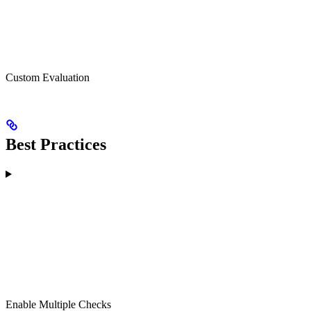
Custom Evaluation
Best Practices
Enable Multiple Checks