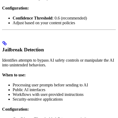
Configuration:
Confidence Threshold
: 0.6 (recommended)
Adjust based on your content policies
Jailbreak Detection
Identifies attempts to bypass AI safety controls or manipulate the AI
into unintended behaviors.
When to use:
Processing user prompts before sending to AI
Public AI interfaces
Workflows with user-provided instructions
Security-sensitive applications
Configuration: