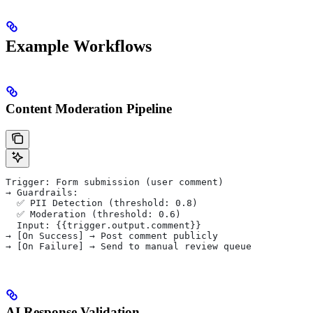
Example Workflows
Content Moderation Pipeline
Trigger: Form submission (user comment)
→ Guardrails:
  ✅ PII Detection (threshold: 0.8)
  ✅ Moderation (threshold: 0.6)
  Input: {{trigger.output.comment}}
→ [On Success] → Post comment publicly
→ [On Failure] → Send to manual review queue
AI Response Validation