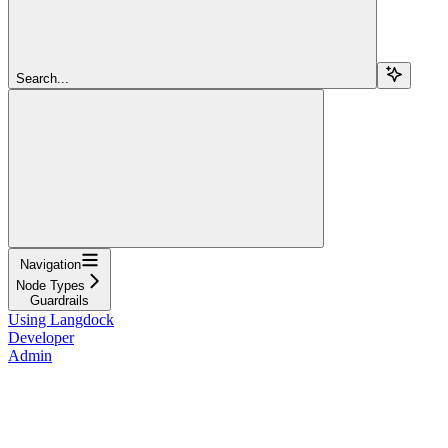
Search...
Navigation
Node Types
Guardrails
Using Langdock
Developer
Admin