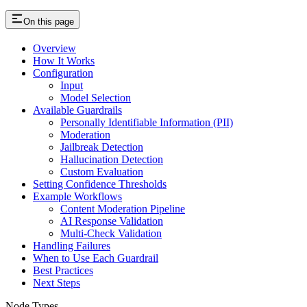
On this page
Overview
How It Works
Configuration
Input
Model Selection
Available Guardrails
Personally Identifiable Information (PII)
Moderation
Jailbreak Detection
Hallucination Detection
Custom Evaluation
Setting Confidence Thresholds
Example Workflows
Content Moderation Pipeline
AI Response Validation
Multi-Check Validation
Handling Failures
When to Use Each Guardrail
Best Practices
Next Steps
Node Types