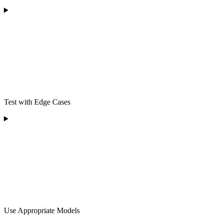
Test with Edge Cases
Use Appropriate Models