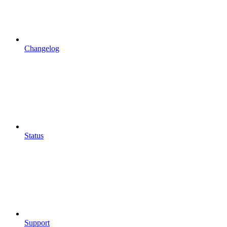
Changelog
Status
Support