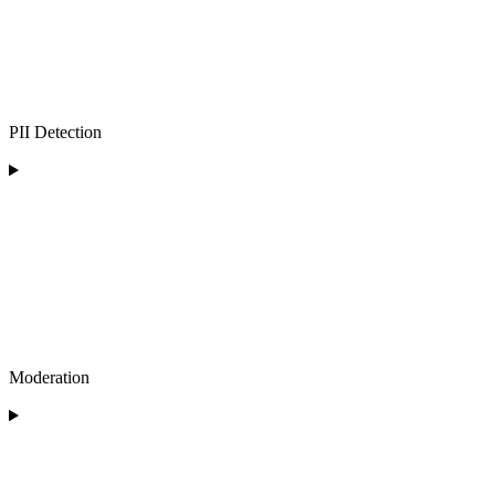
PII Detection
Moderation