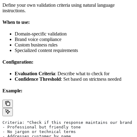
Define your own validation criteria using natural language
instructions.
When to use:
Domain-specific validation
Brand voice compliance
Custom business rules
Specialized content requirements
Configuration:
Evaluation Criteria
: Describe what to check for
Confidence Threshold
: Set based on strictness needed
Example:
Criteria: "Check if this response maintains our brand v
- Professional but friendly tone
- No jargon or technical terms
- Addresses customer by name