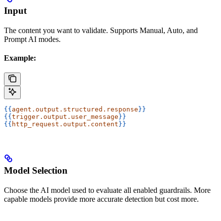
Input
The content you want to validate. Supports Manual, Auto, and
Prompt AI modes.
Example:
{{
agent.output.structured.response
}}
{{
trigger.output.user_message
}}
{{
http_request.output.content
}}
Model Selection
Choose the AI model used to evaluate all enabled guardrails. More
capable models provide more accurate detection but cost more.