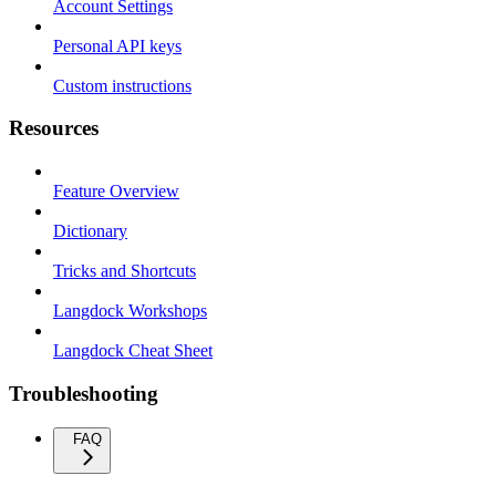
Account Settings
Personal API keys
Custom instructions
Resources
Feature Overview
Dictionary
Tricks and Shortcuts
Langdock Workshops
Langdock Cheat Sheet
Troubleshooting
FAQ