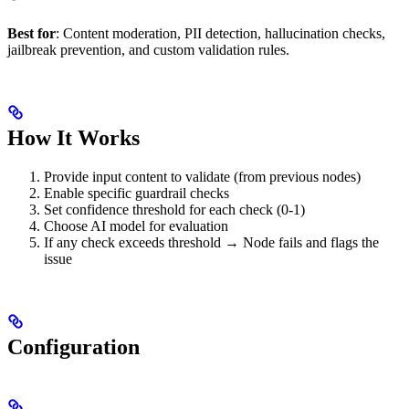
Best for
: Content moderation, PII detection, hallucination checks,
jailbreak prevention, and custom validation rules.
How It Works
Provide input content to validate (from previous nodes)
Enable specific guardrail checks
Set confidence threshold for each check (0-1)
Choose AI model for evaluation
If any check exceeds threshold → Node fails and flags the
issue
Configuration