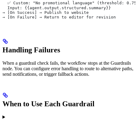
  ✅ Custom: "No promotional language" (threshold: 0.75
  Input: {{agent.output.structured.summary}}
→ [On Success] → Publish to website
→ [On Failure] → Return to editor for revision
Handling Failures
When a guardrail check fails, the workflow stops at the Guardrails
node. You can configure error handling to route to alternative paths,
send notifications, or trigger fallback actions.
When to Use Each Guardrail