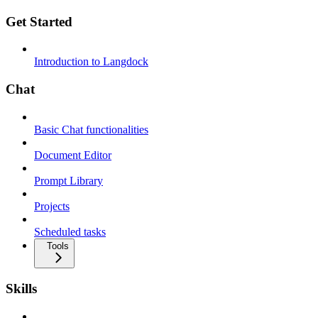
Get Started
Introduction to Langdock
Chat
Basic Chat functionalities
Document Editor
Prompt Library
Projects
Scheduled tasks
Tools
Skills