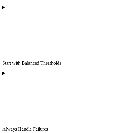
Start with Balanced Thresholds
Always Handle Failures