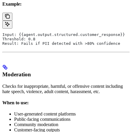
Example:
Input: {{agent.output.structured.customer_response}}
Threshold: 0.8
Result: Fails if PII detected with >80% confidence
Moderation
Checks for inappropriate, harmful, or offensive content including
hate speech, violence, adult content, harassment, etc.
When to use:
User-generated content platforms
Public-facing communications
Community moderation
Customer-facing outputs