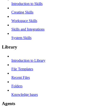
Introduction to Skills
Creating Skills
Workspace Skills
Skills and Integrations
System Skills
Library
Introduction to Library
File Templates
Recent Files
Folders
Knowledge bases
Agents