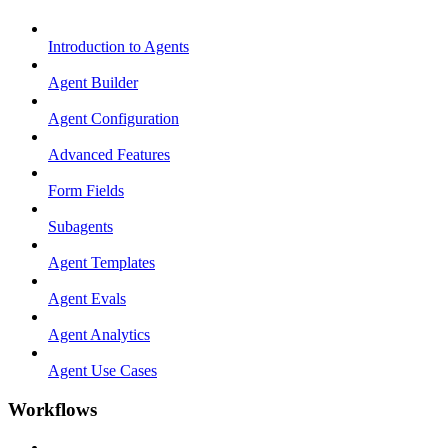
Introduction to Agents
Agent Builder
Agent Configuration
Advanced Features
Form Fields
Subagents
Agent Templates
Agent Evals
Agent Analytics
Agent Use Cases
Workflows