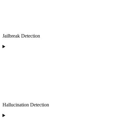
Jailbreak Detection
Hallucination Detection