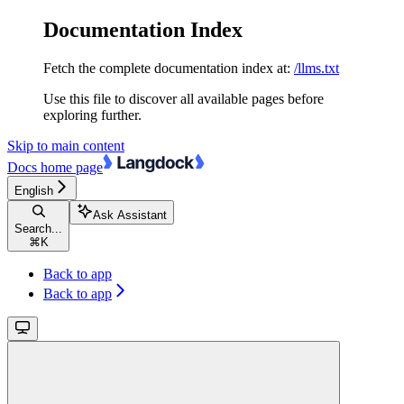
Documentation Index
Fetch the complete documentation index at:
/llms.txt
Use this file to discover all available pages before
exploring further.
Skip to main content
Docs
home page
English
Ask Assistant
Search...
⌘
K
Back to app
Back to app