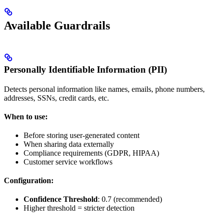
Available Guardrails
Personally Identifiable Information (PII)
Detects personal information like names, emails, phone numbers,
addresses, SSNs, credit cards, etc.
When to use:
Before storing user-generated content
When sharing data externally
Compliance requirements (GDPR, HIPAA)
Customer service workflows
Configuration:
Confidence Threshold
: 0.7 (recommended)
Higher threshold = stricter detection