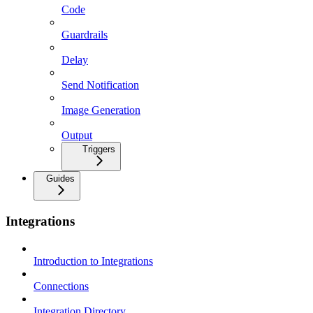
Code
Guardrails
Delay
Send Notification
Image Generation
Output
Triggers
Guides
Integrations
Introduction to Integrations
Connections
Integration Directory