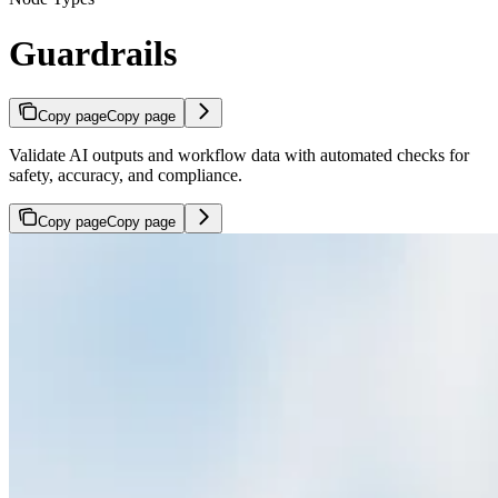
Guardrails
Copy page
Copy page
Validate AI outputs and workflow data with automated checks for
safety, accuracy, and compliance.
Copy page
Copy page