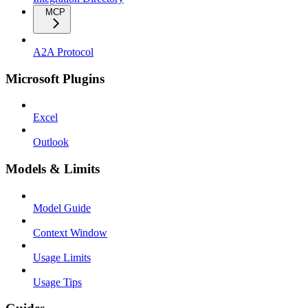
MCP
A2A Protocol
Microsoft Plugins
Excel
Outlook
Models & Limits
Model Guide
Context Window
Usage Limits
Usage Tips