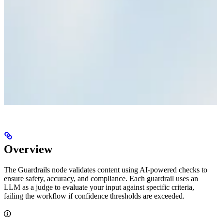
Overview
The Guardrails node validates content using AI-powered checks to
ensure safety, accuracy, and compliance. Each guardrail uses an
LLM as a judge to evaluate your input against specific criteria,
failing the workflow if confidence thresholds are exceeded.