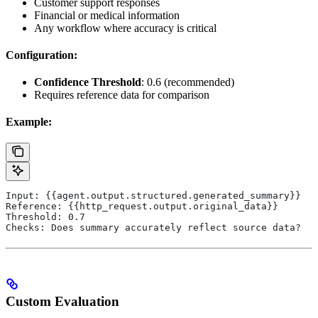
Customer support responses
Financial or medical information
Any workflow where accuracy is critical
Configuration:
Confidence Threshold
: 0.6 (recommended)
Requires reference data for comparison
Example:
Input: {{agent.output.structured.generated_summary}}
Reference: {{http_request.output.original_data}}
Threshold: 0.7
Checks: Does summary accurately reflect source data?
Custom Evaluation