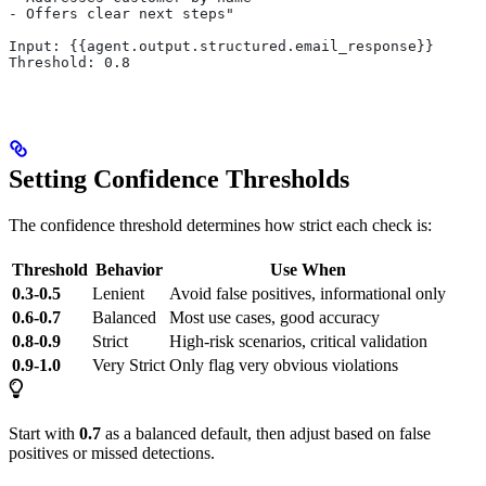
- Offers clear next steps"
Input: {{agent.output.structured.email_response}}
Threshold: 0.8
Setting Confidence Thresholds
The confidence threshold determines how strict each check is:
Threshold
Behavior
Use When
0.3-0.5
Lenient
Avoid false positives, informational only
0.6-0.7
Balanced
Most use cases, good accuracy
0.8-0.9
Strict
High-risk scenarios, critical validation
0.9-1.0
Very Strict
Only flag very obvious violations
Start with
0.7
as a balanced default, then adjust based on false
positives or missed detections.