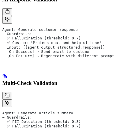
Agent: Generate customer response
→ Guardrails:
  ✅ Hallucination (threshold: 0.7)
  ✅ Custom: "Professional and helpful tone"
  Input: {{agent.output.structured.response}}
→ [On Success] → Send email to customer
→ [On Failure] → Regenerate with different prompt
Multi-Check Validation
Agent: Generate article summary
→ Guardrails:
  ✅ PII Detection (threshold: 0.8)
  ✅ Hallucination (threshold: 0.7)