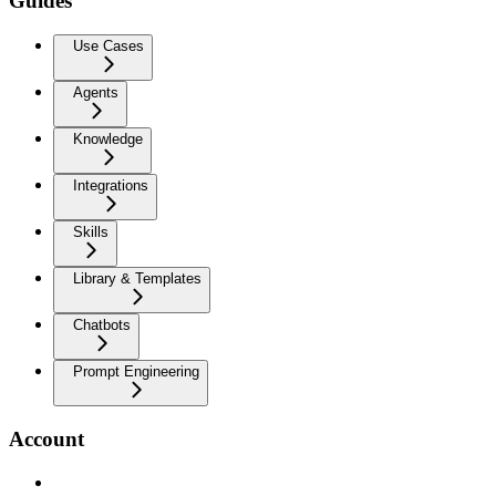
Guides
Use Cases
Agents
Knowledge
Integrations
Skills
Library & Templates
Chatbots
Prompt Engineering
Account