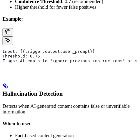
Confidence Threshold
: 0.7 (recommended)
Higher threshold for fewer false positives
Example:
Input: {{trigger.output.user_prompt}}
Threshold: 0.75
Flags: Attempts to "ignore previous instructions" or si
Hallucination Detection
Detects when AI-generated content contains false or unverifiable
information.
When to use:
Fact-based content generation