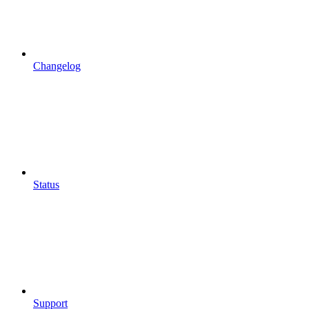
Changelog
Status
Support