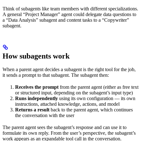
Think of subagents like team members with different specializations.
A general “Project Manager” agent could delegate data questions to
a “Data Analysis” subagent and content tasks to a “Copywriter”
subagent.
How subagents work
When a parent agent decides a subagent is the right tool for the job,
it sends a prompt to that subagent. The subagent then:
Receives the prompt
from the parent agent (either as free text
or structured input, depending on the subagent’s input type)
Runs independently
using its own configuration — its own
instructions, attached knowledge, actions, and model
Returns a result
back to the parent agent, which continues
the conversation with the user
The parent agent sees the subagent’s response and can use it to
formulate its own reply. From the user’s perspective, the subagent’s
work appears as an expandable tool call in the conversation.