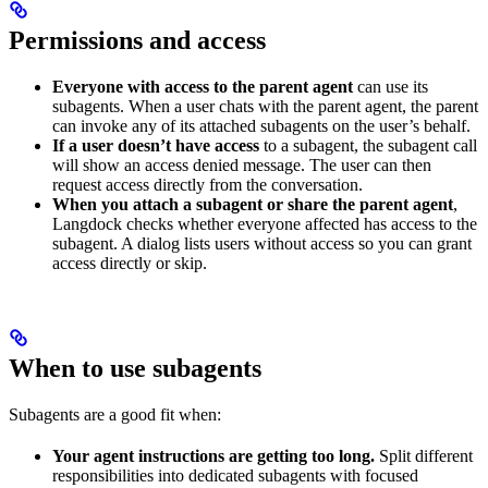
Permissions and access
Everyone with access to the parent agent
can use its
subagents. When a user chats with the parent agent, the parent
can invoke any of its attached subagents on the user’s behalf.
If a user doesn’t have access
to a subagent, the subagent call
will show an access denied message. The user can then
request access directly from the conversation.
When you attach a subagent or share the parent agent
,
Langdock checks whether everyone affected has access to the
subagent. A dialog lists users without access so you can grant
access directly or skip.
When to use subagents
Subagents are a good fit when:
Your agent instructions are getting too long.
Split different
responsibilities into dedicated subagents with focused