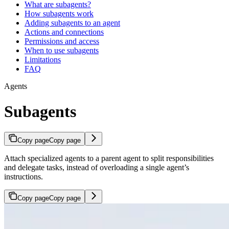
What are subagents?
How subagents work
Adding subagents to an agent
Actions and connections
Permissions and access
When to use subagents
Limitations
FAQ
Agents
Subagents
Copy page
Copy page
Attach specialized agents to a parent agent to split responsibilities
and delegate tasks, instead of overloading a single agent’s
instructions.
Copy page
Copy page