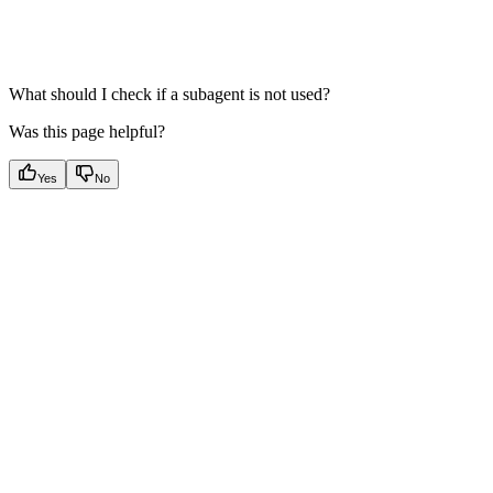
What should I check if a subagent is not used?
Was this page helpful?
Yes
No