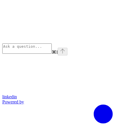
⌘
I
linkedin
Powered by