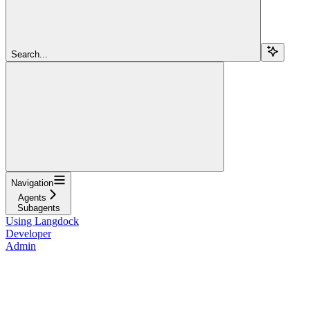
Search...
Navigation
Agents
Subagents
Using Langdock
Developer
Admin