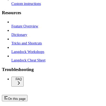
Custom instructions
Resources
Feature Overview
Dictionary
Tricks and Shortcuts
Langdock Workshops
Langdock Cheat Sheet
Troubleshooting
FAQ
On this page