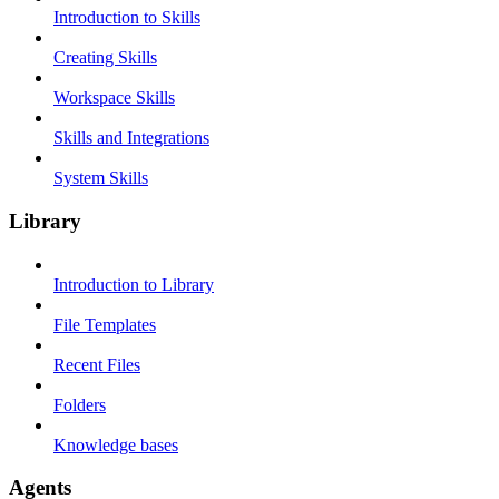
Introduction to Skills
Creating Skills
Workspace Skills
Skills and Integrations
System Skills
Library
Introduction to Library
File Templates
Recent Files
Folders
Knowledge bases
Agents