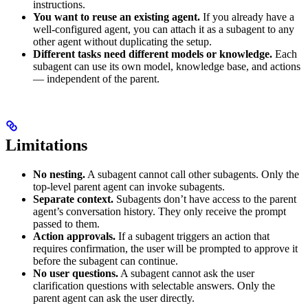
instructions.
You want to reuse an existing agent.
If you already have a
well-configured agent, you can attach it as a subagent to any
other agent without duplicating the setup.
Different tasks need different models or knowledge.
Each
subagent can use its own model, knowledge base, and actions
— independent of the parent.
Limitations
No nesting.
A subagent cannot call other subagents. Only the
top-level parent agent can invoke subagents.
Separate context.
Subagents don’t have access to the parent
agent’s conversation history. They only receive the prompt
passed to them.
Action approvals.
If a subagent triggers an action that
requires confirmation, the user will be prompted to approve it
before the subagent can continue.
No user questions.
A subagent cannot ask the user
clarification questions with selectable answers. Only the
parent agent can ask the user directly.