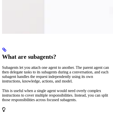
What are subagents?
Subagents let you attach one agent to another. The parent agent can
then delegate tasks to its subagents during a conversation, and each
subagent handles the request independently using its own
instructions, knowledge, actions, and model.
This is useful when a single agent would need overly complex
instructions to cover multiple responsibilities. Instead, you can split
those responsibilities across focused subagents.