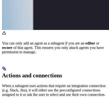
You can only add an agent as a subagent if you are an
editor
or
owner
of that agent. This ensures you only attach agents you have
permission to manage.
Actions and connections
When a subagent uses actions that require an integration connection
(e.g. Slack, Jira), it will either use the preconfigured connections
assigned to it or ask the user to select and use their own connection.