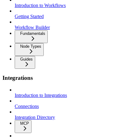
Introduction to Workflows
Getting Started
Workflow Builder
Fundamentals
Node Types
Guides
Integrations
Introduction to Integrations
Connections
Integration Directory
MCP