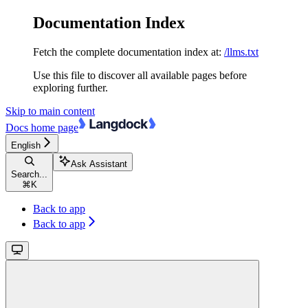
Documentation Index
Fetch the complete documentation index at:
/llms.txt
Use this file to discover all available pages before
exploring further.
Skip to main content
Docs
home page
English
Ask Assistant
Search...
⌘
K
Back to app
Back to app