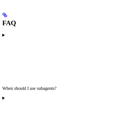
FAQ
When should I use subagents?