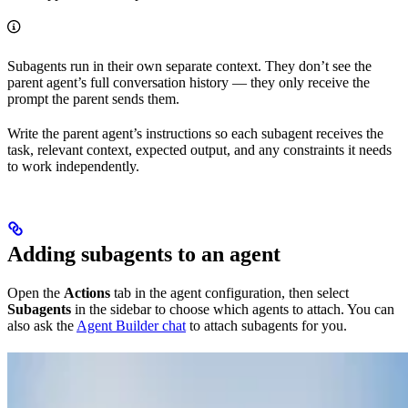
Subagents run in their own separate context. They don’t see the
parent agent’s full conversation history — they only receive the
prompt the parent sends them.
Write the parent agent’s instructions so each subagent receives the
task, relevant context, expected output, and any constraints it needs
to work independently.
Adding subagents to an agent
Open the
Actions
tab in the agent configuration, then select
Subagents
in the sidebar to choose which agents to attach. You can
also ask the
Agent Builder chat
to attach subagents for you.