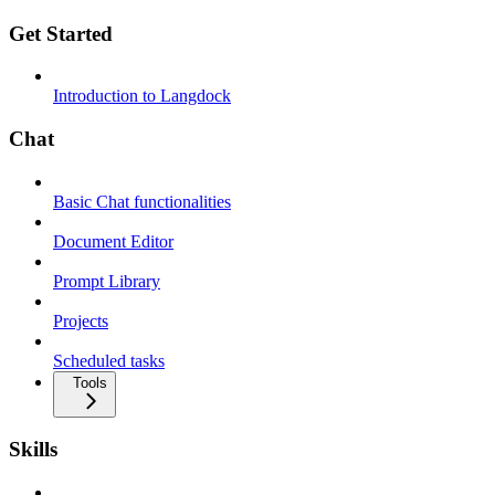
Get Started
Introduction to Langdock
Chat
Basic Chat functionalities
Document Editor
Prompt Library
Projects
Scheduled tasks
Tools
Skills