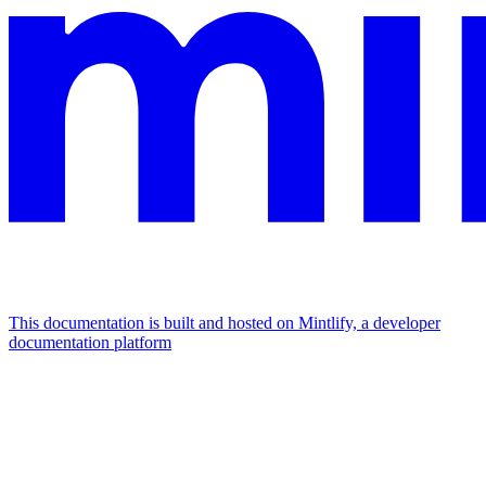
This documentation is built and hosted on Mintlify, a developer
documentation platform
Assistant
Responses
are