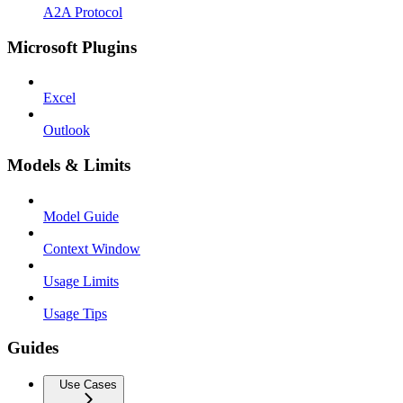
A2A Protocol
Microsoft Plugins
Excel
Outlook
Models & Limits
Model Guide
Context Window
Usage Limits
Usage Tips
Guides
Use Cases