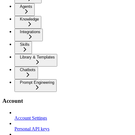
Agents
Knowledge
Integrations
Skills
Library & Templates
Chatbots
Prompt Engineering
Account
Account Settings
Personal API keys