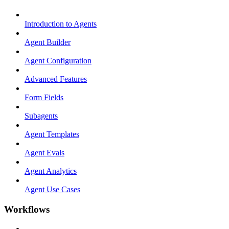
Introduction to Agents
Agent Builder
Agent Configuration
Advanced Features
Form Fields
Subagents
Agent Templates
Agent Evals
Agent Analytics
Agent Use Cases
Workflows