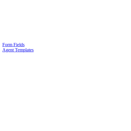
Form Fields
Agent Templates