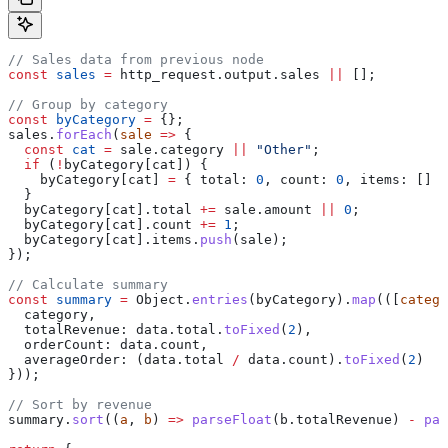
// Sales data from previous node
const
 sales
 =
 http_request
.
output
.
sales
 ||
 [];
// Group by category
const
 byCategory
 =
 {};
sales
.
forEach
(
sale
 =>
 {
  const
 cat
 =
 sale
.
category
 ||
 "Other"
;
  if
 (
!
byCategory
[
cat
]) {
    byCategory
[
cat
] 
=
 { 
total:
 0
, 
count:
 0
, 
items:
 [] }
  }
  byCategory
[
cat
].
total
 +=
 sale
.
amount
 ||
 0
;
  byCategory
[
cat
].
count
 +=
 1
;
  byCategory
[
cat
].
items
.
push
(
sale
);
});
// Calculate summary
const
 summary
 =
 Object
.
entries
(
byCategory
).
map
(([
catego
  category
,
  totalRevenue:
 data
.
total
.
toFixed
(
2
),
  orderCount:
 data
.
count
,
  averageOrder:
 (
data
.
total
 /
 data
.
count
).
toFixed
(
2
)
}));
// Sort by revenue
summary
.
sort
((
a
, 
b
) 
=>
 parseFloat
(
b
.
totalRevenue
) 
-
 par