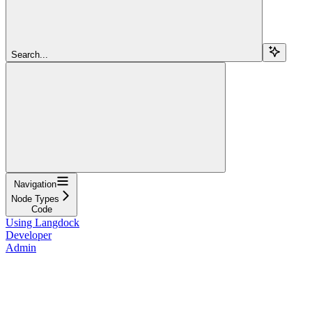
Search...
Navigation
Node Types
Code
Using Langdock
Developer
Admin