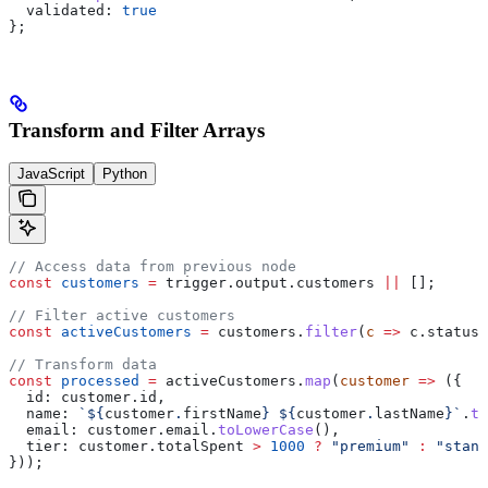
  validated:
 true
};
Transform and Filter Arrays
JavaScript
Python
// Access data from previous node
const
 customers
 =
 trigger
.
output
.
customers
 ||
 [];
// Filter active customers
const
 activeCustomers
 =
 customers
.
filter
(
c
 =>
 c
.
status
 
// Transform data
const
 processed
 =
 activeCustomers
.
map
(
customer
 =>
 ({
  id:
 customer
.
id
,
  name:
 `
${
customer
.
firstName
}
 ${
customer
.
lastName
}
`
.
tr
  email:
 customer
.
email
.
toLowerCase
(),
  tier:
 customer
.
totalSpent
 >
 1000
 ?
 "premium"
 :
 "stand
}));