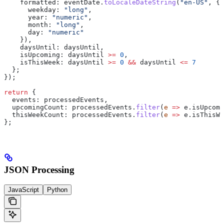
    formatted:
 eventDate
.
toLocaleDateString
(
"en-US"
, {
      weekday:
 "long"
,
      year:
 "numeric"
,
      month:
 "long"
,
      day:
 "numeric"
    }),
    daysUntil:
 daysUntil
,
    isUpcoming:
 daysUntil
 >=
 0
,
    isThisWeek:
 daysUntil
 >=
 0
 &&
 daysUntil
 <=
 7
  };
});
return
 {
  events:
 processedEvents
,
  upcomingCount:
 processedEvents
.
filter
(
e
 =>
 e
.
isUpcomi
  thisWeekCount:
 processedEvents
.
filter
(
e
 =>
 e
.
isThisWe
};
JSON Processing
JavaScript
Python