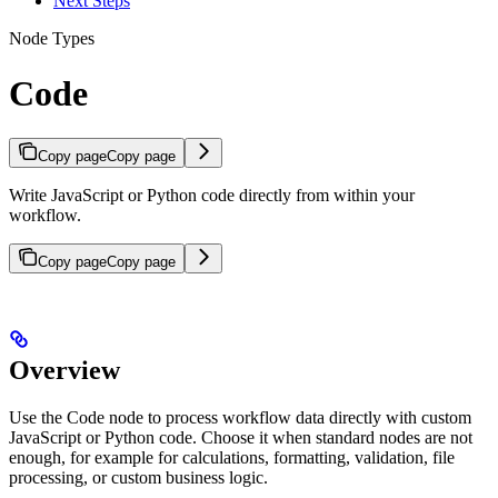
Next Steps
Node Types
Code
Copy page
Copy page
Write JavaScript or Python code directly from within your
workflow.
Copy page
Copy page
Overview
Use the Code node to process workflow data directly with custom
JavaScript or Python code. Choose it when standard nodes are not
enough, for example for calculations, formatting, validation, file
processing, or custom business logic.