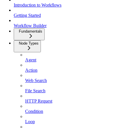
Introduction to Workflows
Getting Started
Workflow Builder
Fundamentals
Node Types
Agent
Action
Web Search
File Search
HTTP Request
Condition
Loop