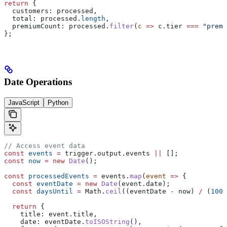
return
 {
  customers:
 processed
,
  total:
 processed
.
length
,
  premiumCount:
 processed
.
filter
(
c
 =>
 c
.
tier
 ===
 "premi
};
Date Operations
JavaScript
Python
// Access event data
const
 events
 =
 trigger
.
output
.
events
 ||
 [];
const
 now
 =
 new
 Date
();
const
 processedEvents
 =
 events
.
map
(
event
 =>
 {
  const
 eventDate
 =
 new
 Date
(
event
.
date
);
  const
 daysUntil
 =
 Math
.
ceil
((
eventDate
 -
 now
) 
/
 (
1000
  return
 {
    title:
 event
.
title
,
    date:
 eventDate
.
toISOString
(),