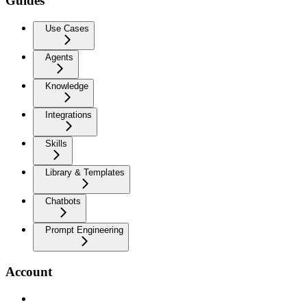
Guides
Use Cases
Agents
Knowledge
Integrations
Skills
Library & Templates
Chatbots
Prompt Engineering
Account