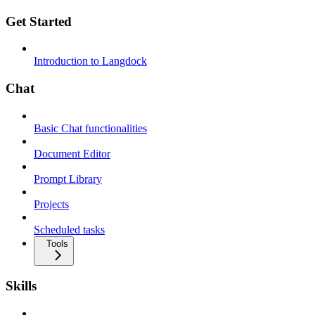
Get Started
Introduction to Langdock
Chat
Basic Chat functionalities
Document Editor
Prompt Library
Projects
Scheduled tasks
Tools
Skills