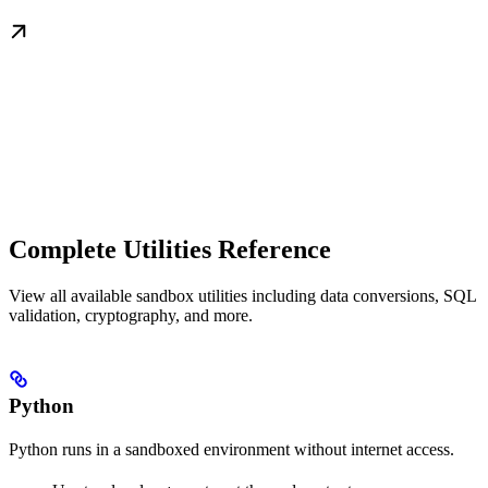
Complete Utilities Reference
View all available sandbox utilities including data conversions, SQL
validation, cryptography, and more.
Python
Python runs in a sandboxed environment without internet access.