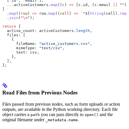
  [
"id"
, 
"email"
],
  ...
activeCustomers
.
map
((
c
) 
=>
 [
c
.
id
, (
c
.
email
 ||
 ""
).
]
  .
map
((
row
) 
=>
 row
.
map
((
cell
) 
=>
 `"
${
String
(
cell
).
repl
  .
join
(
"
\n
"
);
return
 {
  active_count:
 activeCustomers
.
length
,
  files:
 [
    {
      fileName:
 "active_customers.csv"
,
      mimeType:
 "text/csv"
,
      text:
 csv
,
    },
  ],
};
Read Files from Previous Nodes
Files passed from previous nodes, such as form uploads or action
outputs, are available in the Python working directory. Each file
object carries a
you can pass directly to
and the
path
open()
original filename under
.
_metadata.name