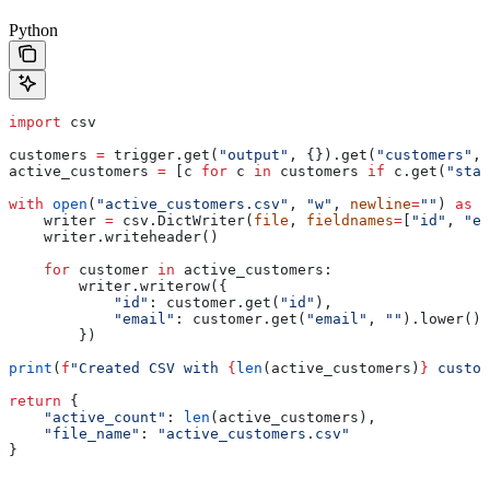
Python
import
 csv
customers 
=
 trigger.get(
"output"
, {}).get(
"customers"
, 
active_customers 
=
 [c 
for
 c 
in
 customers 
if
 c.get(
"stat
with
 open
(
"active_customers.csv"
, 
"w"
, 
newline
=
""
) 
as
 f
    writer 
=
 csv.DictWriter(
file
, 
fieldnames
=
[
"id"
, 
"em
    writer.writeheader()
    for
 customer 
in
 active_customers:
        writer.writerow({
            "id"
: customer.get(
"id"
),
            "email"
: customer.get(
"email"
, 
""
).lower()
        })
print
(
f
"Created CSV with 
{
len
(active_customers)
}
 custom
return
 {
    "active_count"
: 
len
(active_customers),
    "file_name"
: 
"active_customers.csv"
}