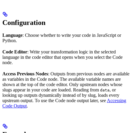
Configuration
Language
: Choose whether to write your code in JavaScript or
Python.
Code Editor
: Write your transformation logic in the selected
language in the code editor that opens when you select the Code
node.
Access Previous Nodes
: Outputs from previous nodes are available
as variables in the Code node. The available variable names are
shown at the top of the code editor. Only upstream nodes whose
slugs appear in your code are loaded. Reading from
, or
data
looking up outputs dynamically instead of by slug, loads every
upstream output. To use the Code node output later, see
Accessing
Code Output
.