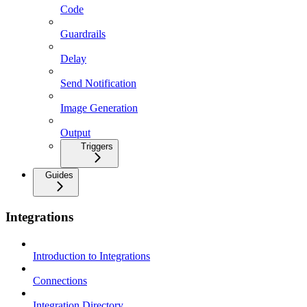
Code
Guardrails
Delay
Send Notification
Image Generation
Output
Triggers
Guides
Integrations
Introduction to Integrations
Connections
Integration Directory