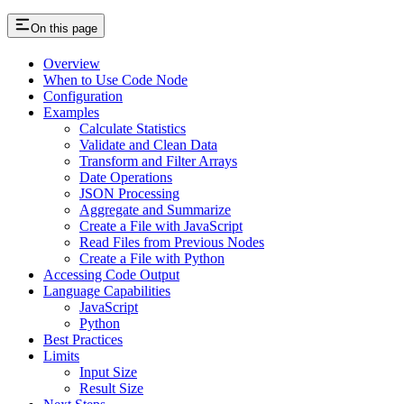
On this page
Overview
When to Use Code Node
Configuration
Examples
Calculate Statistics
Validate and Clean Data
Transform and Filter Arrays
Date Operations
JSON Processing
Aggregate and Summarize
Create a File with JavaScript
Read Files from Previous Nodes
Create a File with Python
Accessing Code Output
Language Capabilities
JavaScript
Python
Best Practices
Limits
Input Size
Result Size