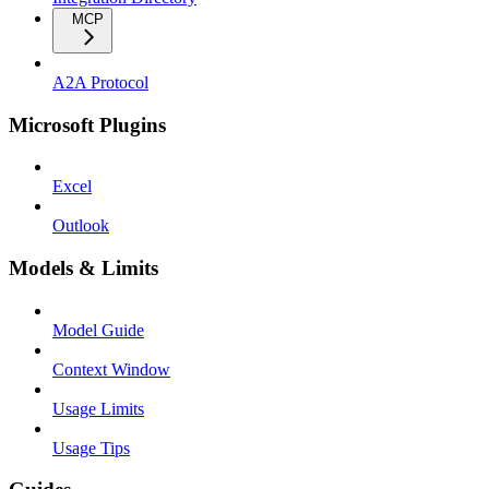
MCP
A2A Protocol
Microsoft Plugins
Excel
Outlook
Models & Limits
Model Guide
Context Window
Usage Limits
Usage Tips