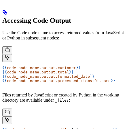
Accessing Code Output
Use the Code node name to access returned values from JavaScript
or Python in subsequent nodes:
{{
code_node_name.output.customer
}}
{{
code_node_name.output.total
}}
{{
code_node_name.output.formatted_date
}}
{{
code_node_name.output.processed_items
[
0
]
.name
}}
Files returned by JavaScript or created by Python in the working
directory are available under
:
_files