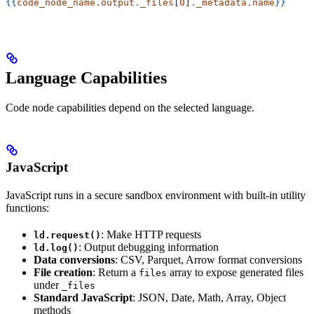
{{
code_node_name.output._files
[
0
]
._metadata.name
}}
Language Capabilities
Code node capabilities depend on the selected language.
JavaScript
JavaScript runs in a secure sandbox environment with built-in utility
functions:
: Make HTTP requests
ld.request()
: Output debugging information
ld.log()
Data conversions
: CSV, Parquet, Arrow format conversions
File creation
: Return a
array to expose generated files
files
under
_files
Standard JavaScript
: JSON, Date, Math, Array, Object
methods