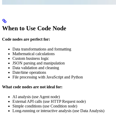
When to Use Code Node
Code nodes are perfect for:
Data transformations and formatting
Mathematical calculations
Custom business logic
JSON parsing and manipulation
Data validation and cleaning
Date/time operations
File processing with JavaScript and Python
What code nodes are not ideal for:
AI analysis (use Agent node)
External API calls (use HTTP Request node)
Simple conditions (use Condition node)
Long-running or interactive analysis (use Data Analysis)