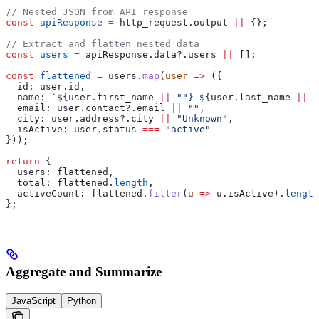
// Nested JSON from API response
const
 apiResponse
 =
 http_request
.
output
 ||
 {};
// Extract and flatten nested data
const
 users
 =
 apiResponse
.
data
?.
users
 ||
 [];
const
 flattened
 =
 users
.
map
(
user
 =>
 ({
  id:
 user
.
id
,
  name:
 `
${
user
.
first_name
 ||
 ""
}
 ${
user
.
last_name
 ||
 "
  email:
 user
.
contact
?.
email
 ||
 ""
,
  city:
 user
.
address
?.
city
 ||
 "Unknown"
,
  isActive:
 user
.
status
 ===
 "active"
}));
return
 {
  users:
 flattened
,
  total:
 flattened
.
length
,
  activeCount:
 flattened
.
filter
(
u
 =>
 u
.
isActive
).
length
};
Aggregate and Summarize
JavaScript
Python