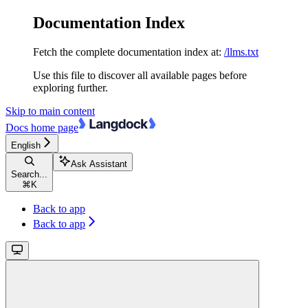
Documentation Index
Fetch the complete documentation index at:
/llms.txt
Use this file to discover all available pages before
exploring further.
Skip to main content
Docs
home page
English
Ask Assistant
Search...
⌘
K
Back to app
Back to app