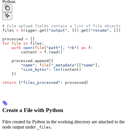
Python
# File upload fields contain a list of file objects
files 
=
 trigger.get(
"output"
, {}).get(
"resume"
, [])
processed 
=
 []
for
 file
 in
 files:
    with
 open
(
file
[
"path"
], 
"rb"
) 
as
 f:
        content 
=
 f.read()
    processed.append({
        "name"
: 
file
[
"_metadata"
][
"name"
],
        "size_bytes"
: 
len
(content)
    })
return
 {
"files_processed"
: processed}
Create a File with Python
Files created by Python in the working directory are attached to the
node output under
.
_files