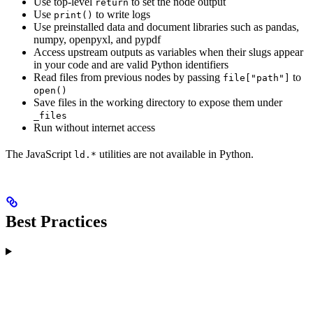
Use top-level
to set the node output
return
Use
to write logs
print()
Use preinstalled data and document libraries such as pandas,
numpy, openpyxl, and pypdf
Access upstream outputs as variables when their slugs appear
in your code and are valid Python identifiers
Read files from previous nodes by passing
to
file["path"]
open()
Save files in the working directory to expose them under
_files
Run without internet access
The JavaScript
utilities are not available in Python.
ld.*
Best Practices