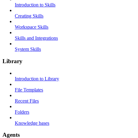
Introduction to Skills
Creating Skills
Workspace Skills
Skills and Integrations
System Skills
Library
Introduction to Library
File Templates
Recent Files
Folders
Knowledge bases
Agents