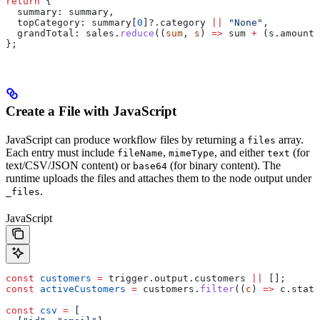
return
 {
  summary:
 summary
,
  topCategory:
 summary
[
0
]?.
category
 ||
 "None"
,
  grandTotal:
 sales
.
reduce
((
sum
, 
s
) 
=>
 sum
 +
 (
s
.
amount
 
};
Create a File with JavaScript
JavaScript can produce workflow files by returning a
array.
files
Each entry must include
,
, and either
(for
fileName
mimeType
text
text/CSV/JSON content) or
(for binary content). The
base64
runtime uploads the files and attaches them to the node output under
.
_files
JavaScript
const
 customers
 =
 trigger
.
output
.
customers
 ||
 [];
const
 activeCustomers
 =
 customers
.
filter
((
c
) 
=>
 c
.
statu
const
 csv
 =
 [