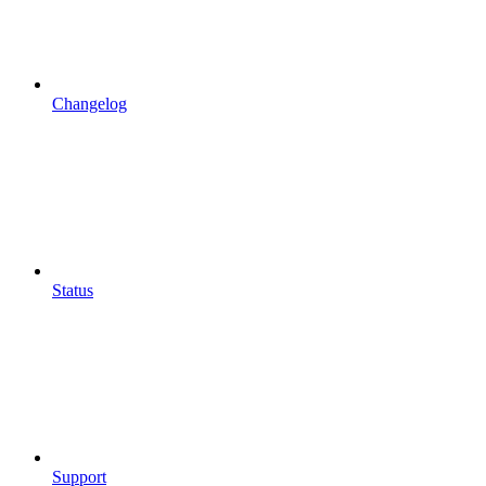
Changelog
Status
Support