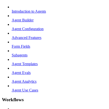
Introduction to Agents
Agent Builder
Agent Configuration
Advanced Features
Form Fields
Subagents
Agent Templates
Agent Evals
Agent Analytics
Agent Use Cases
Workflows