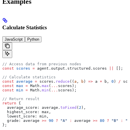
Examples
Calculate Statistics
JavaScript
Python
// Access data from previous nodes
const
 scores
 =
 agent
.
output
.
structured
.
scores
 ||
 [];
// Calculate statistics
const
 average
 =
 scores
.
reduce
((
a
, 
b
) 
=>
 a
 +
 b
, 
0
) 
/
 sco
const
 max
 =
 Math
.
max
(
...
scores
);
const
 min
 =
 Math
.
min
(
...
scores
);
// Return result
return
 {
  average_score:
 average
.
toFixed
(
2
),
  highest_score:
 max
,
  lowest_score:
 min
,
  grade:
 average
 >=
 90
 ?
 "A"
 :
 average
 >=
 80
 ?
 "B"
 :
 "C
};