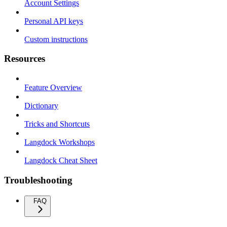
Account Settings
Personal API keys
Custom instructions
Resources
Feature Overview
Dictionary
Tricks and Shortcuts
Langdock Workshops
Langdock Cheat Sheet
Troubleshooting
FAQ