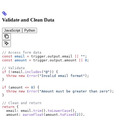
Validate and Clean Data
JavaScript
Python
// Access form data
const
 email
 =
 trigger
.
output
.
email
 ||
 ""
;
const
 amount
 =
 trigger
.
output
.
amount
 ||
 0
;
// Validate
if
 (
!
email
.
includes
(
"@"
)) {
  throw
 new
 Error
(
"Invalid email format"
);
}
if
 (
amount
 <=
 0
) {
  throw
 new
 Error
(
"Amount must be greater than zero"
);
}
// Clean and return
return
 {
  email:
 email
.
trim
().
toLowerCase
(),
  amount:
 parseFloat
(
amount
.
toFixed
(
2
)),