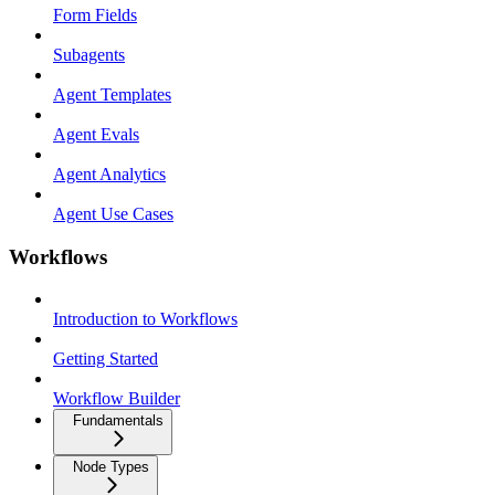
Form Fields
Subagents
Agent Templates
Agent Evals
Agent Analytics
Agent Use Cases
Workflows
Introduction to Workflows
Getting Started
Workflow Builder
Fundamentals
Node Types