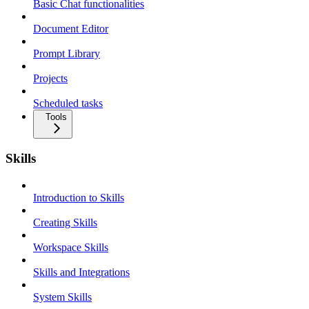
Basic Chat functionalities
Document Editor
Prompt Library
Projects
Scheduled tasks
Tools
Skills
Introduction to Skills
Creating Skills
Workspace Skills
Skills and Integrations
System Skills