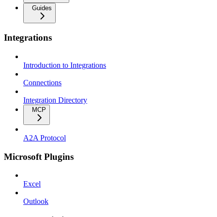
Guides
Integrations
Introduction to Integrations
Connections
Integration Directory
MCP
A2A Protocol
Microsoft Plugins
Excel
Outlook