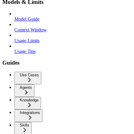
Models & Limits
Model Guide
Context Window
Usage Limits
Usage Tips
Guides
Use Cases
Agents
Knowledge
Integrations
Skills