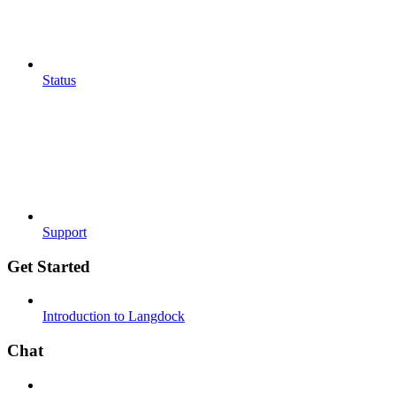
Status
Support
Get Started
Introduction to Langdock
Chat