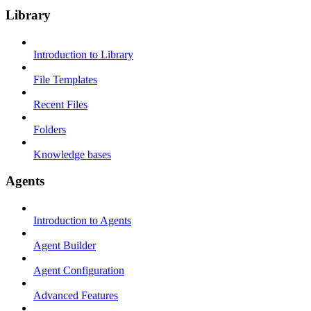
Library
Introduction to Library
File Templates
Recent Files
Folders
Knowledge bases
Agents
Introduction to Agents
Agent Builder
Agent Configuration
Advanced Features