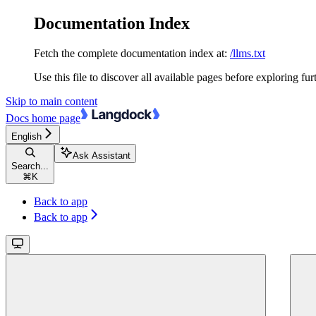
Documentation Index
Fetch the complete documentation index at:
/llms.txt
Use this file to discover all available pages before exploring fur
Skip to main content
Docs
home page
English
Ask Assistant
Search...
⌘
K
Back to app
Back to app