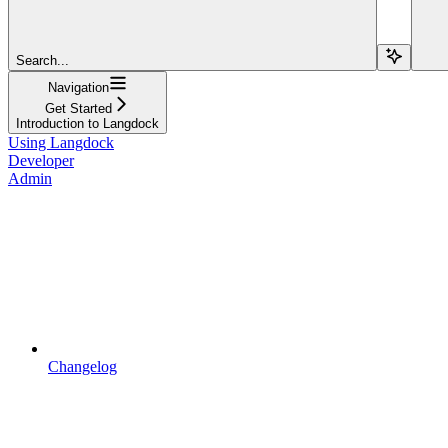
Search...
Navigation
Get Started
Introduction to Langdock
Using Langdock
Developer
Admin
Changelog