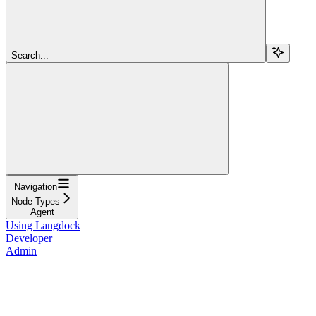
Search...
Navigation
Node Types
Agent
Using Langdock
Developer
Admin