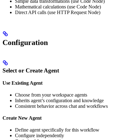
Simple data transformations (use Code Node)
Mathematical calculations (use Code Node)
Direct API calls (use HTTP Request Node)
Configuration
Select or Create Agent
Use Existing Agent
Choose from your workspace agents
Inherits agent’s configuration and knowledge
Consistent behavior across chat and workflows
Create New Agent
Define agent specifically for this workflow
Configure independently