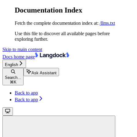
Documentation Index
Fetch the complete documentation index at:
/llms.txt
Use this file to discover all available pages before
exploring further.
Skip to main content
Docs
home page
English
Ask Assistant
Search...
⌘
K
Back to app
Back to app