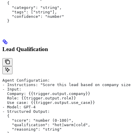
  {
    "category": "string",
    "tags": ["string"],
    "confidence": "number"
  }
Lead Qualification
Agent Configuration:
- Instructions: "Score this lead based on company size
- Input:
  Company: {{trigger.output.company}}
  Role: {{trigger.output.role}}
  Use case: {{trigger.output.use_case}}
- Model: GPT-4
- Structured Output:
  {
    "score": "number (0-100)",
    "qualification": "hot|warm|cold",
    "reasoning": "string"