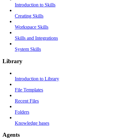
Introduction to Skills
Creating Skills
Workspace Skills
Skills and Integrations
System Skills
Library
Introduction to Library
File Templates
Recent Files
Folders
Knowledge bases
Agents