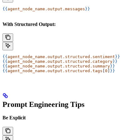
{{
agent_node_name.output.messages
}}
With Structured Output:
{{
agent_node_name.output.structured.sentiment
}}
{{
agent_node_name.output.structured.category
}}
{{
agent_node_name.output.structured.summary
}}
{{
agent_node_name.output.structured.tags
[
0
]
}}
Prompt Engineering Tips
Be Explicit