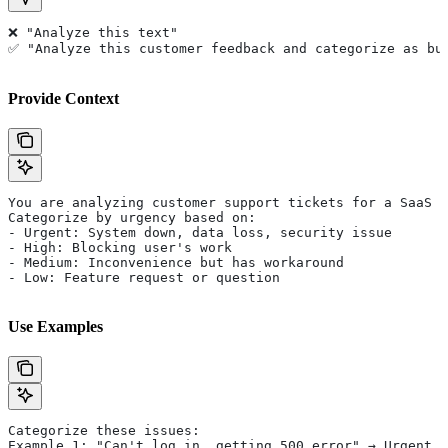
❌ "Analyze this text"
✅ "Analyze this customer feedback and categorize as bu
Provide Context
You are analyzing customer support tickets for a SaaS c
Categorize by urgency based on:
- Urgent: System down, data loss, security issue
- High: Blocking user's work
- Medium: Inconvenience but has workaround
- Low: Feature request or question
Use Examples
Categorize these issues:
Example 1: "Can't log in, getting 500 error" → Urgent