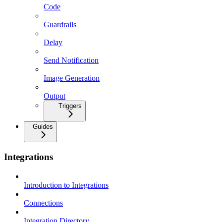
Code
Guardrails
Delay
Send Notification
Image Generation
Output
Triggers
Guides
Integrations
Introduction to Integrations
Connections
Integration Directory