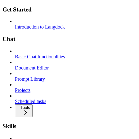
Get Started
Introduction to Langdock
Chat
Basic Chat functionalities
Document Editor
Prompt Library
Projects
Scheduled tasks
Tools
Skills