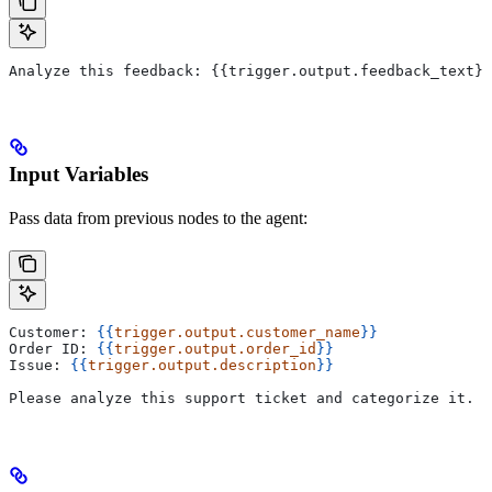
Analyze this feedback: {{trigger.output.feedback_text}}
Input Variables
Pass data from previous nodes to the agent:
Customer: 
{{
trigger.output.customer_name
}}
Order ID: 
{{
trigger.output.order_id
}}
Issue: 
{{
trigger.output.description
}}
Please analyze this support ticket and categorize it.