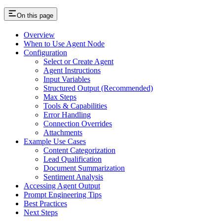
On this page
Overview
When to Use Agent Node
Configuration
Select or Create Agent
Agent Instructions
Input Variables
Structured Output (Recommended)
Max Steps
Tools & Capabilities
Error Handling
Connection Overrides
Attachments
Example Use Cases
Content Categorization
Lead Qualification
Document Summarization
Sentiment Analysis
Accessing Agent Output
Prompt Engineering Tips
Best Practices
Next Steps