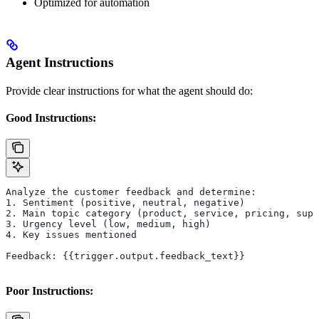
Optimized for automation
Agent Instructions
Provide clear instructions for what the agent should do:
Good Instructions:
Analyze the customer feedback and determine:
1. Sentiment (positive, neutral, negative)
2. Main topic category (product, service, pricing, supp
3. Urgency level (low, medium, high)
4. Key issues mentioned
Feedback: {{trigger.output.feedback_text}}
Poor Instructions: