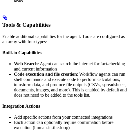
tasks
Tools & Capabilities
Enable additional capabilities for the agent. Tools are configured as
an array with four types:
Built-in Capabilities
Web Search
: Agent can search the internet for fact-checking
and current information
Code execution and file creation
: Workflow agents can run
shell commands and execute code to perform calculations,
transform data, and produce file outputs (CSVs, spreadsheets,
documents, images, and more). This is enabled by default and
does not need to be added to the tools list.
Integration Actions
Add specific actions from your connected integrations
Each action can optionally require confirmation before
execution (human-in-the-loop)