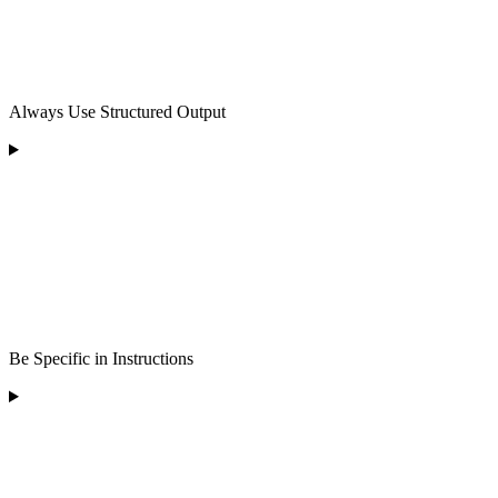
Always Use Structured Output
Be Specific in Instructions