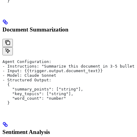
  }
Document Summarization
Agent Configuration:
- Instructions: "Summarize this document in 3-5 bullet 
- Input: {{trigger.output.document_text}}
- Model: Claude Sonnet
- Structured Output:
  {
    "summary_points": ["string"],
    "key_topics": ["string"],
    "word_count": "number"
  }
Sentiment Analysis