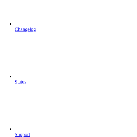
Changelog
Status
Support