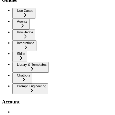
Guides
Use Cases
Agents
Knowledge
Integrations
Skills
Library & Templates
Chatbots
Prompt Engineering
Account