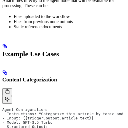
Attach files directly to the agent node that will be available for
processing. These can be:
Files uploaded to the workflow
Files from previous node outputs
Static reference documents
Example Use Cases
Content Categorization
Agent Configuration:
- Instructions: "Categorize this article by topic and s
- Input: {{trigger.output.article_text}}
- Model: GPT-3.5 Turbo
- Structured Output: