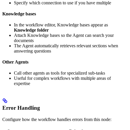
Specify which connection to use if you have multiple
Knowledge bases
In the workflow editor, Knowledge bases appear as
Knowledge folder
Attach Knowledge bases so the Agent can search your
documents
The Agent automatically retrieves relevant sections when
answering questions
Other Agents
Call other agents as tools for specialized sub-tasks
Useful for complex workflows with multiple areas of
expertise
Error Handling
Configure how the workflow handles errors from this node: