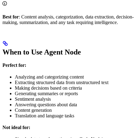
Best for
: Content analysis, categorization, data extraction, decision-
making, summarization, and any task requiring intelligence.
When to Use Agent Node
Perfect for:
Analyzing and categorizing content
Extracting structured data from unstructured text
Making decisions based on criteria
Generating summaries or reports
Sentiment analysis
Answering questions about data
Content generation
Translation and language tasks
Not ideal for: