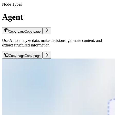
Node Types
Agent
Copy page
Copy page
Use AI to analyze data, make decisions, generate content, and
extract structured information.
Copy page
Copy page