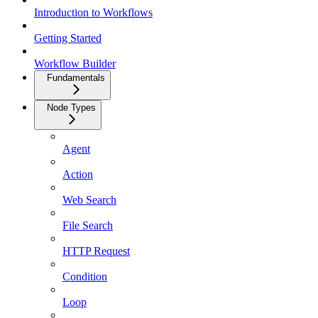
Introduction to Workflows
Getting Started
Workflow Builder
Fundamentals
Node Types
Agent
Action
Web Search
File Search
HTTP Request
Condition
Loop