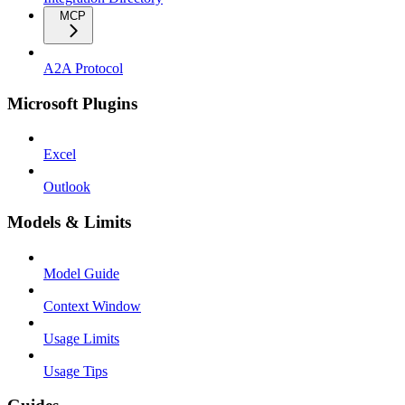
MCP
A2A Protocol
Microsoft Plugins
Excel
Outlook
Models & Limits
Model Guide
Context Window
Usage Limits
Usage Tips