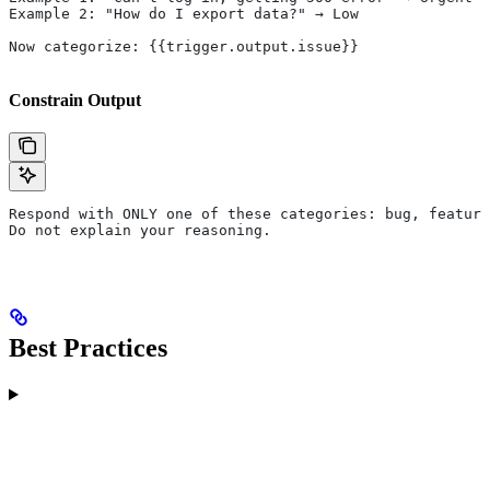
Example 2: "How do I export data?" → Low
Now categorize: {{trigger.output.issue}}
Constrain Output
Respond with ONLY one of these categories: bug, feature
Do not explain your reasoning.
Best Practices