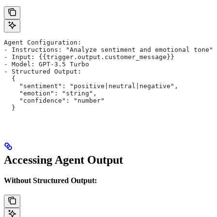
Agent Configuration:
- Instructions: "Analyze sentiment and emotional tone"
- Input: {{trigger.output.customer_message}}
- Model: GPT-3.5 Turbo
- Structured Output:
  {
    "sentiment": "positive|neutral|negative",
    "emotion": "string",
    "confidence": "number"
  }
Accessing Agent Output
Without Structured Output: