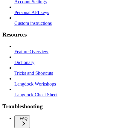
Account Settings
Personal API keys
Custom instructions
Resources
Feature Overview
Dictionary
Tricks and Shortcuts
Langdock Workshops
Langdock Cheat Sheet
Troubleshooting
FAQ