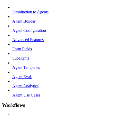
Introduction to Agents
Agent Builder
Agent Configuration
Advanced Features
Form Fields
Subagents
Agent Templates
Agent Evals
Agent Analytics
Agent Use Cases
Workflows