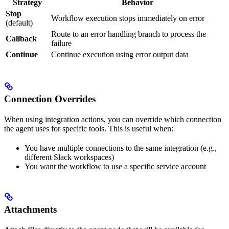
Strategy
Behavior
Stop
Workflow execution stops immediately on error
(default)
Route to an error handling branch to process the
Callback
failure
Continue
Continue execution using error output data
Connection Overrides
When using integration actions, you can override which connection
the agent uses for specific tools. This is useful when:
You have multiple connections to the same integration (e.g.,
different Slack workspaces)
You want the workflow to use a specific service account
Attachments