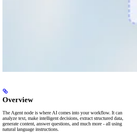
Overview
The Agent node is where AI comes into your workflow. It can
analyze text, make intelligent decisions, extract structured data,
generate content, answer questions, and much more - all using
natural language instructions.