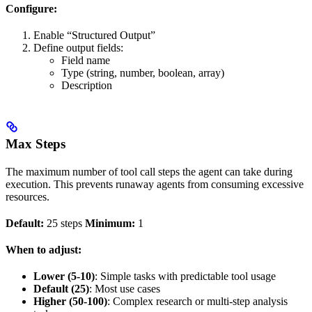
Configure:
Enable “Structured Output”
Define output fields:
Field name
Type (string, number, boolean, array)
Description
Max Steps
The maximum number of tool call steps the agent can take during
execution. This prevents runaway agents from consuming excessive
resources.
Default:
25 steps
Minimum:
1
When to adjust:
Lower (5-10)
: Simple tasks with predictable tool usage
Default (25)
: Most use cases
Higher (50-100)
: Complex research or multi-step analysis