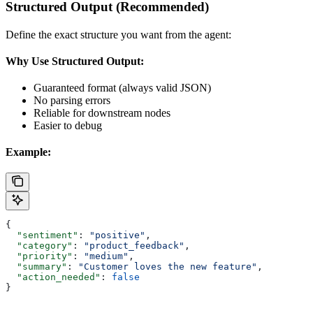
Structured Output (Recommended)
Define the exact structure you want from the agent:
Why Use Structured Output:
Guaranteed format (always valid JSON)
No parsing errors
Reliable for downstream nodes
Easier to debug
Example:
{
  "sentiment"
: 
"positive"
,
  "category"
: 
"product_feedback"
,
  "priority"
: 
"medium"
,
  "summary"
: 
"Customer loves the new feature"
,
  "action_needed"
: 
false
}