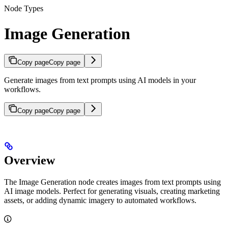
Node Types
Image Generation
Copy page
Copy page
Generate images from text prompts using AI models in your
workflows.
Copy page
Copy page
Overview
The Image Generation node creates images from text prompts using
AI image models. Perfect for generating visuals, creating marketing
assets, or adding dynamic imagery to automated workflows.