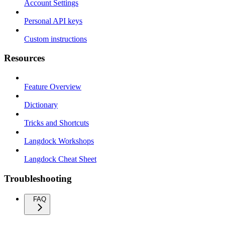
Account Settings
Personal API keys
Custom instructions
Resources
Feature Overview
Dictionary
Tricks and Shortcuts
Langdock Workshops
Langdock Cheat Sheet
Troubleshooting
FAQ