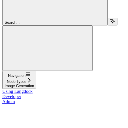
Search...
Navigation
Node Types
Image Generation
Using Langdock
Developer
Admin