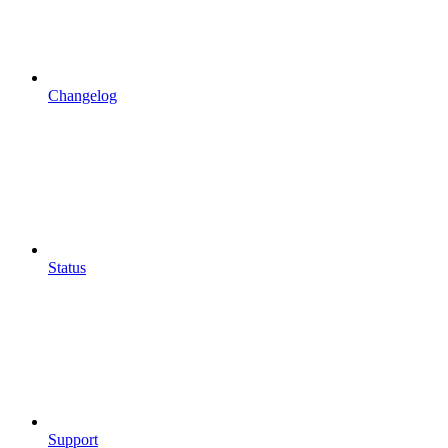
Changelog
Status
Support