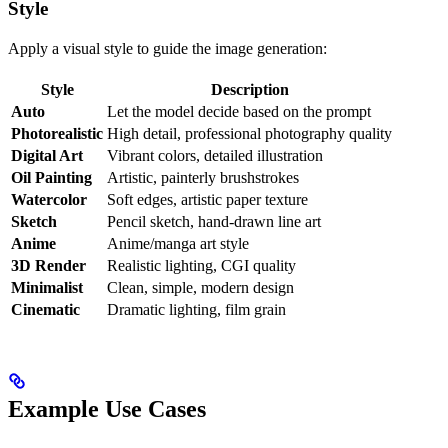
Style
Apply a visual style to guide the image generation:
Style
Description
Auto
Let the model decide based on the prompt
Photorealistic
High detail, professional photography quality
Digital Art
Vibrant colors, detailed illustration
Oil Painting
Artistic, painterly brushstrokes
Watercolor
Soft edges, artistic paper texture
Sketch
Pencil sketch, hand-drawn line art
Anime
Anime/manga art style
3D Render
Realistic lighting, CGI quality
Minimalist
Clean, simple, modern design
Cinematic
Dramatic lighting, film grain
Example Use Cases