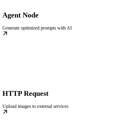
Agent Node
Generate optimized prompts with AI
HTTP Request
Upload images to external services