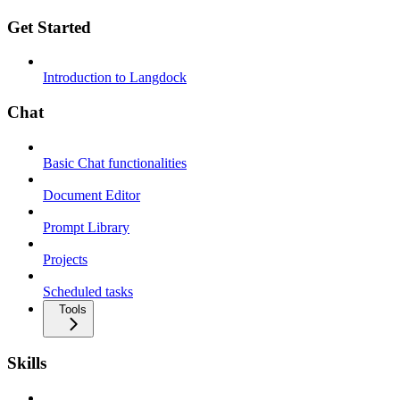
Get Started
Introduction to Langdock
Chat
Basic Chat functionalities
Document Editor
Prompt Library
Projects
Scheduled tasks
Tools
Skills