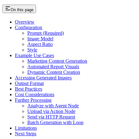
On this page
Overview
Configuration
Prompt (Required)
Image Model
Aspect Ratio
Style
Example Use Cases
Marketing Content Generation
Automated Report Visuals
Dynamic Content Creation
Accessing Generated Images
Output Format
Best Practices
Cost Considerations
Further Processing
Analyze with Agent Node
Upload via Action Node
Send via HTTP Request
Batch Generation with Loop
Limitations
Next Steps