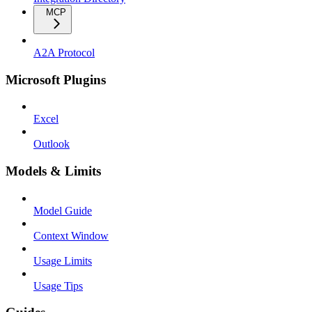
MCP
A2A Protocol
Microsoft Plugins
Excel
Outlook
Models & Limits
Model Guide
Context Window
Usage Limits
Usage Tips