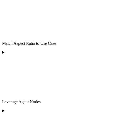
Match Aspect Ratio to Use Case
Leverage Agent Nodes