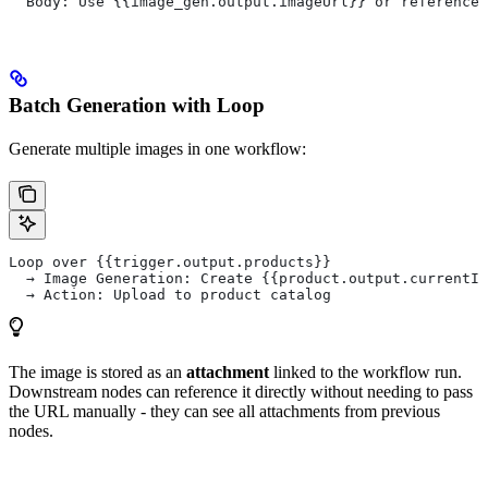
  Body: Use {{image_gen.output.imageUrl}} or reference 
Batch Generation with Loop
Generate multiple images in one workflow:
Loop over {{trigger.output.products}}
  → Image Generation: Create {{product.output.currentIt
  → Action: Upload to product catalog
The image is stored as an
attachment
linked to the workflow run.
Downstream nodes can reference it directly without needing to pass
the URL manually - they can see all attachments from previous
nodes.