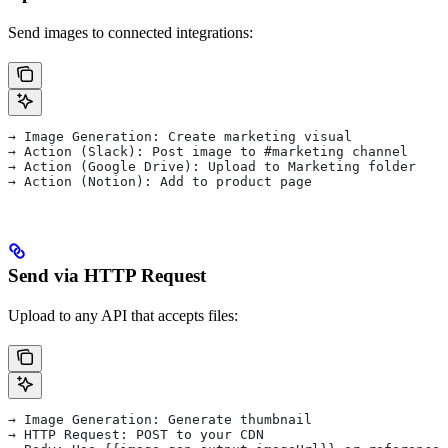
Send images to connected integrations:
→ Image Generation: Create marketing visual
→ Action (Slack): Post image to #marketing channel
→ Action (Google Drive): Upload to Marketing folder
→ Action (Notion): Add to product page
Send via HTTP Request
Upload to any API that accepts files:
→ Image Generation: Generate thumbnail
→ HTTP Request: POST to your CDN