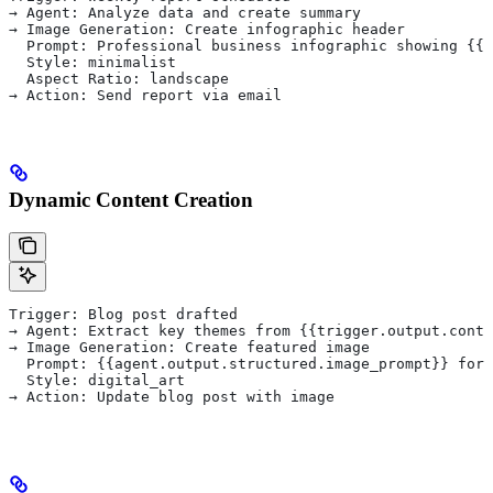
→ Agent: Analyze data and create summary
→ Image Generation: Create infographic header
  Prompt: Professional business infographic showing {{a
  Style: minimalist
  Aspect Ratio: landscape
→ Action: Send report via email
Dynamic Content Creation
Trigger: Blog post drafted
→ Agent: Extract key themes from {{trigger.output.conte
→ Image Generation: Create featured image
  Prompt: {{agent.output.structured.image_prompt}} for 
  Style: digital_art
→ Action: Update blog post with image