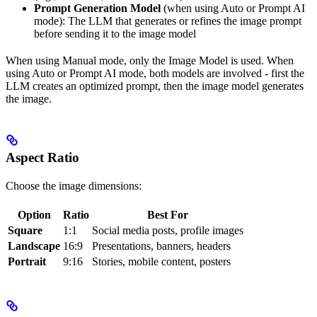
Prompt Generation Model
(when using Auto or Prompt AI
mode): The LLM that generates or refines the image prompt
before sending it to the image model
When using Manual mode, only the Image Model is used. When
using Auto or Prompt AI mode, both models are involved - first the
LLM creates an optimized prompt, then the image model generates
the image.
Aspect Ratio
Choose the image dimensions:
Option
Ratio
Best For
Square
1:1
Social media posts, profile images
Landscape
16:9
Presentations, banners, headers
Portrait
9:16
Stories, mobile content, posters