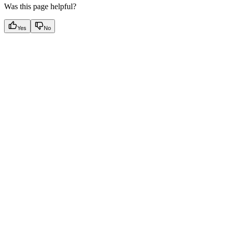
Was this page helpful?
Yes
No