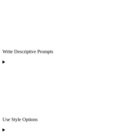
Write Descriptive Prompts
Use Style Options