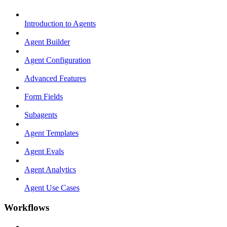
Introduction to Agents
Agent Builder
Agent Configuration
Advanced Features
Form Fields
Subagents
Agent Templates
Agent Evals
Agent Analytics
Agent Use Cases
Workflows