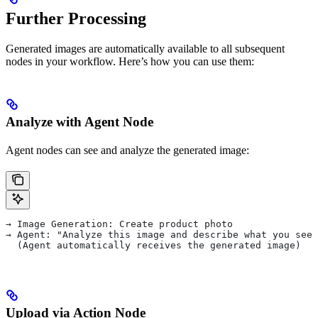
Further Processing
Generated images are automatically available to all subsequent
nodes in your workflow. Here’s how you can use them:
Analyze with Agent Node
Agent nodes can see and analyze the generated image:
→ Image Generation: Create product photo
→ Agent: "Analyze this image and describe what you see"
  (Agent automatically receives the generated image)
Upload via Action Node