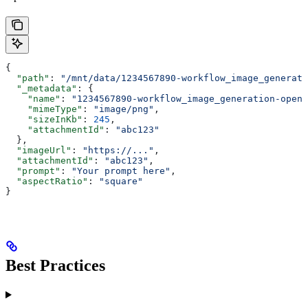
{
  "path"
: 
"/mnt/data/1234567890-workflow_image_generati
  "_metadata"
: {
    "name"
: 
"1234567890-workflow_image_generation-opena
    "mimeType"
: 
"image/png"
,
    "sizeInKb"
: 
245
,
    "attachmentId"
: 
"abc123"
  },
  "imageUrl"
: 
"https://..."
,
  "attachmentId"
: 
"abc123"
,
  "prompt"
: 
"Your prompt here"
,
  "aspectRatio"
: 
"square"
}
Best Practices