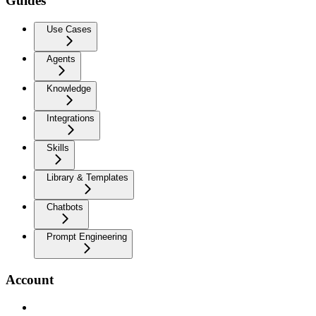
Guides
Use Cases
Agents
Knowledge
Integrations
Skills
Library & Templates
Chatbots
Prompt Engineering
Account