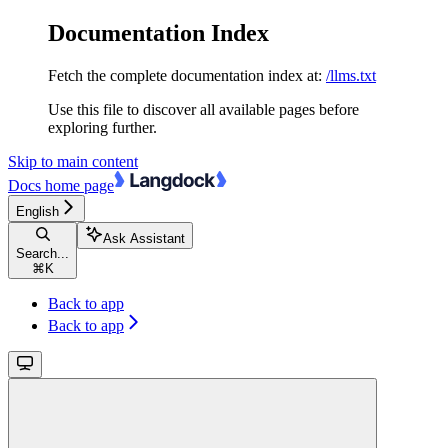
Documentation Index
Fetch the complete documentation index at:
/llms.txt
Use this file to discover all available pages before
exploring further.
Skip to main content
Docs
home page
English
Ask Assistant
Search...
⌘
K
Back to app
Back to app