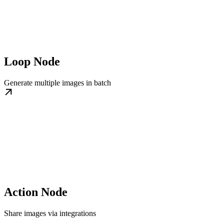
Loop Node
Generate multiple images in batch
Action Node
Share images via integrations