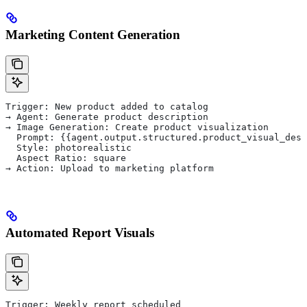
Marketing Content Generation
Trigger: New product added to catalog
→ Agent: Generate product description
→ Image Generation: Create product visualization
  Prompt: {{agent.output.structured.product_visual_desc
  Style: photorealistic
  Aspect Ratio: square
→ Action: Upload to marketing platform
Automated Report Visuals
Trigger: Weekly report scheduled