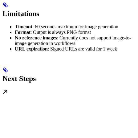
Limitations
Timeout
: 60 seconds maximum for image generation
Format
: Output is always PNG format
No reference images
: Currently does not support image-to-
image generation in workflows
URL expiration
: Signed URLs are valid for 1 week
Next Steps