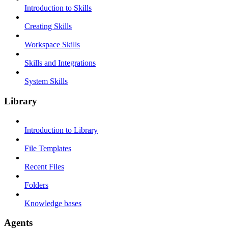
Introduction to Skills
Creating Skills
Workspace Skills
Skills and Integrations
System Skills
Library
Introduction to Library
File Templates
Recent Files
Folders
Knowledge bases
Agents