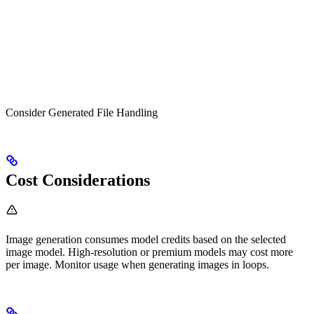
Consider Generated File Handling
Cost Considerations
Image generation consumes model credits based on the selected
image model. High-resolution or premium models may cost more
per image. Monitor usage when generating images in loops.