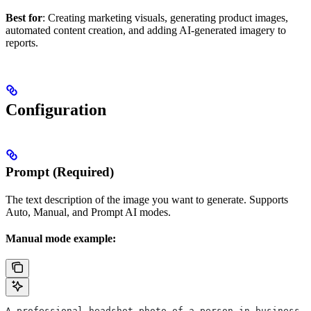
Best for
: Creating marketing visuals, generating product images,
automated content creation, and adding AI-generated imagery to
reports.
Configuration
Prompt (Required)
The text description of the image you want to generate. Supports
Auto, Manual, and Prompt AI modes.
Manual mode example:
A professional headshot photo of a person in business a