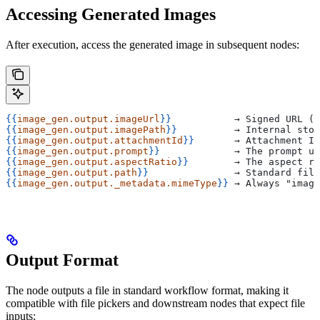
Accessing Generated Images
After execution, access the generated image in subsequent nodes:
{{
image_gen.output.imageUrl
}}
           → Signed URL (v
{{
image_gen.output.imagePath
}}
          → Internal stor
{{
image_gen.output.attachmentId
}}
       → Attachment ID
{{
image_gen.output.prompt
}}
             → The prompt us
{{
image_gen.output.aspectRatio
}}
        → The aspect ra
{{
image_gen.output.path
}}
               → Standard file
{{
image_gen.output._metadata.mimeType
}}
 → Always "image
Output Format
The node outputs a file in standard workflow format, making it
compatible with file pickers and downstream nodes that expect file
inputs: