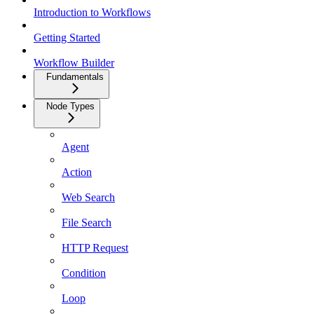
Introduction to Workflows
Getting Started
Workflow Builder
Fundamentals
Node Types
Agent
Action
Web Search
File Search
HTTP Request
Condition
Loop