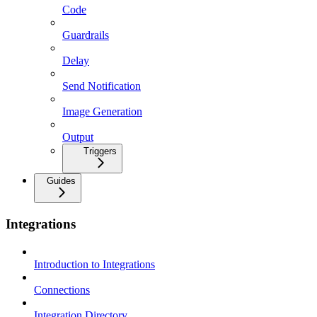
Code
Guardrails
Delay
Send Notification
Image Generation
Output
Triggers
Guides
Integrations
Introduction to Integrations
Connections
Integration Directory