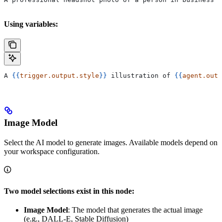
Using variables:
A 
{{
trigger.output.style
}}
 illustration of 
{{
agent.outp
Image Model
Select the AI model to generate images. Available models depend on
your workspace configuration.
Two model selections exist in this node:
Image Model
: The model that generates the actual image
(e.g., DALL-E, Stable Diffusion)