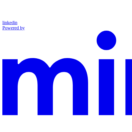
linkedin
Powered by