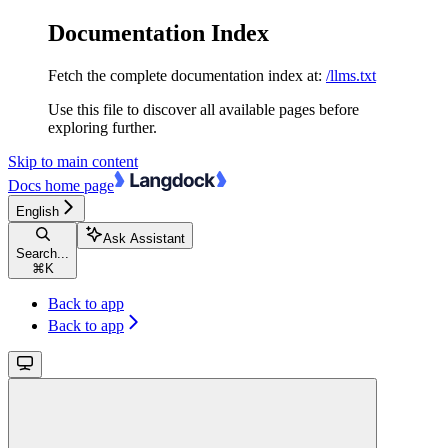
Documentation Index
Fetch the complete documentation index at:
/llms.txt
Use this file to discover all available pages before
exploring further.
Skip to main content
Docs
home page
English
Ask Assistant
Search...
⌘
K
Back to app
Back to app