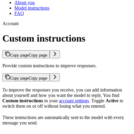
About you
Model instructions
FAQ
Account
Custom instructions
Copy page
Copy page
Provide custom instructions to improve responses.
Copy page
Copy page
To improve the responses you receive, you can add information
about yourself and how you want the model to reply. You find
Custom instructions
in your
account settings
. Toggle
Active
to
switch them on or off without losing what you entered.
These instructions are automatically sent to the model with every
message you send.