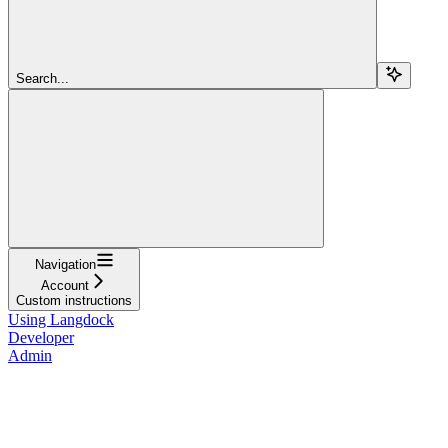
Search...
Navigation
Account
Custom instructions
Using Langdock
Developer
Admin