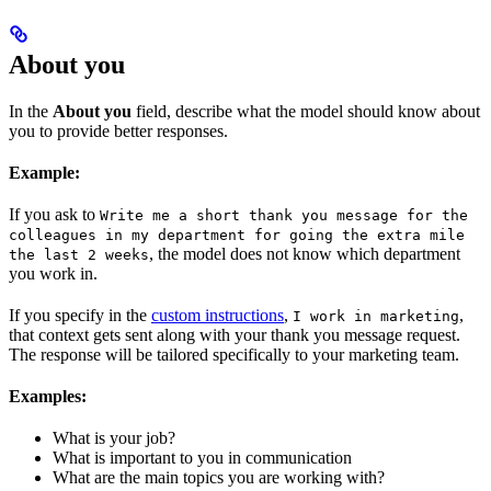
About you
In the
About you
field, describe what the model should know about
you to provide better responses.
Example:
If you ask to
Write me a short thank you message for the
colleagues in my department for going the extra mile
, the model does not know which department
the last 2 weeks
you work in.
If you specify in the
custom instructions
,
,
I work in marketing
that context gets sent along with your thank you message request.
The response will be tailored specifically to your marketing team.
Examples:
What is your job?
What is important to you in communication
What are the main topics you are working with?