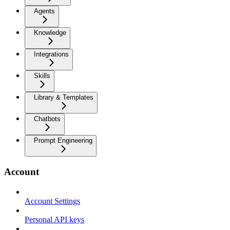
Agents
Knowledge
Integrations
Skills
Library & Templates
Chatbots
Prompt Engineering
Account
Account Settings
Personal API keys