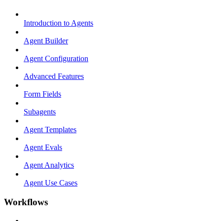
Introduction to Agents
Agent Builder
Agent Configuration
Advanced Features
Form Fields
Subagents
Agent Templates
Agent Evals
Agent Analytics
Agent Use Cases
Workflows