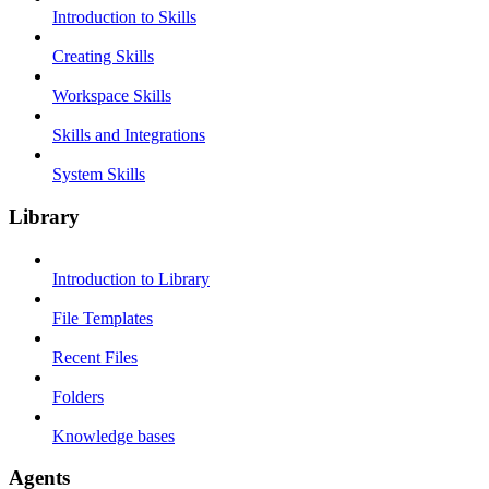
Introduction to Skills
Creating Skills
Workspace Skills
Skills and Integrations
System Skills
Library
Introduction to Library
File Templates
Recent Files
Folders
Knowledge bases
Agents