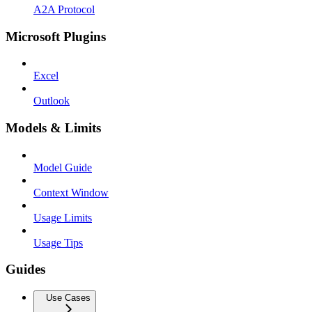
A2A Protocol
Microsoft Plugins
Excel
Outlook
Models & Limits
Model Guide
Context Window
Usage Limits
Usage Tips
Guides
Use Cases