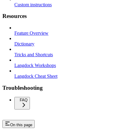
Custom instructions
Resources
Feature Overview
Dictionary
Tricks and Shortcuts
Langdock Workshops
Langdock Cheat Sheet
Troubleshooting
FAQ
On this page