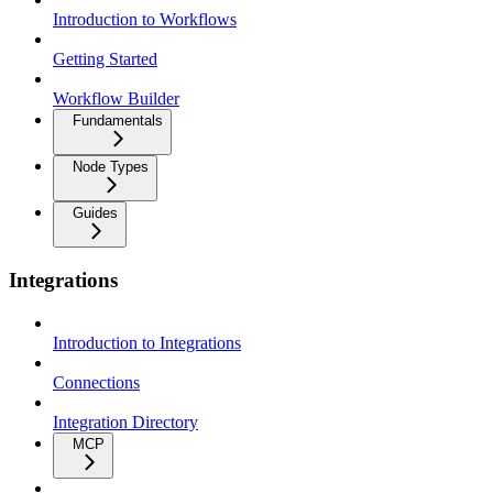
Introduction to Workflows
Getting Started
Workflow Builder
Fundamentals
Node Types
Guides
Integrations
Introduction to Integrations
Connections
Integration Directory
MCP