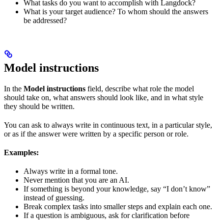
What tasks do you want to accomplish with Langdock?
What is your target audience? To whom should the answers
be addressed?
Model instructions
In the
Model instructions
field, describe what role the model
should take on, what answers should look like, and in what style
they should be written.
You can ask to always write in continuous text, in a particular style,
or as if the answer were written by a specific person or role.
Examples:
Always write in a formal tone.
Never mention that you are an AI.
If something is beyond your knowledge, say “I don’t know”
instead of guessing.
Break complex tasks into smaller steps and explain each one.
If a question is ambiguous, ask for clarification before