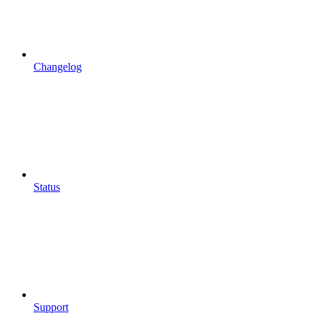
Changelog
Status
Support