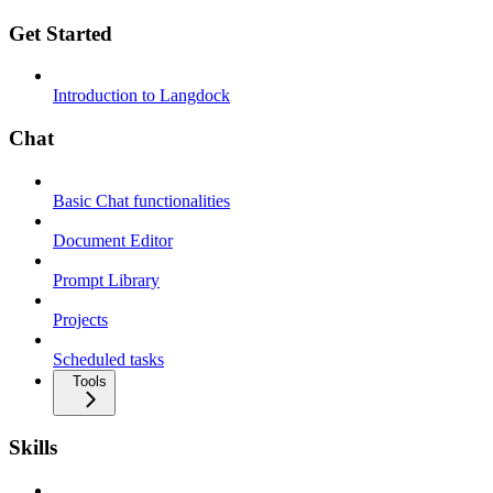
Get Started
Introduction to Langdock
Chat
Basic Chat functionalities
Document Editor
Prompt Library
Projects
Scheduled tasks
Tools
Skills