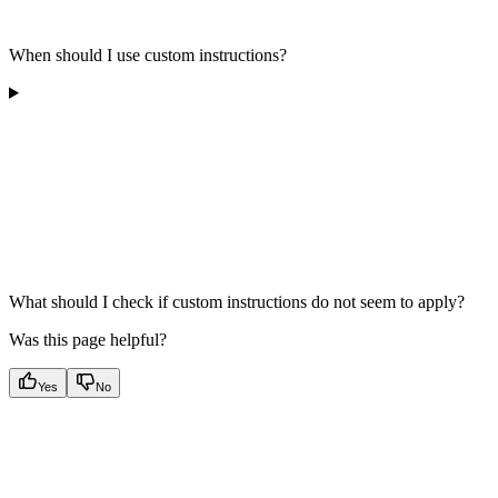
When should I use custom instructions?
What should I check if custom instructions do not seem to apply?
Was this page helpful?
Yes
No