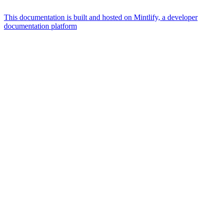
This documentation is built and hosted on Mintlify, a developer
documentation platform
Assistant
Responses
are
generated
using
AI
and
may
contain
mistakes.