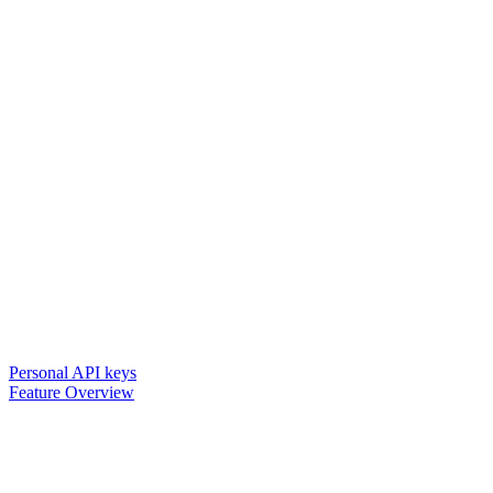
Personal API keys
Feature Overview