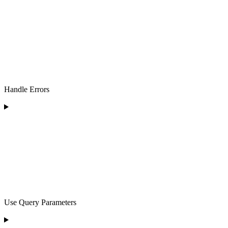
Handle Errors
Use Query Parameters