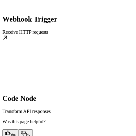
Webhook Trigger
Receive HTTP requests
Code Node
Transform API responses
Was this page helpful?
Yes
No