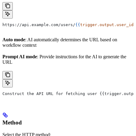
https://api.example.com/users/
{{
trigger.output.user_id
}
Auto mode
: AI automatically determines the URL based on
workflow context
Prompt AI mode
: Provide instructions for the AI to generate the
URL
Construct the API URL for fetching user {{trigger.outpu
Method
Select the HTTP method: