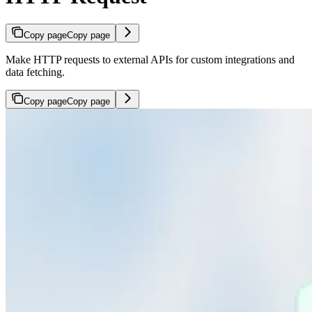
Copy page
Copy page
Make HTTP requests to external APIs for custom integrations and
data fetching.
Copy page
Copy page