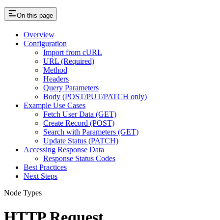
On this page
Overview
Configuration
Import from cURL
URL (Required)
Method
Headers
Query Parameters
Body (POST/PUT/PATCH only)
Example Use Cases
Fetch User Data (GET)
Create Record (POST)
Search with Parameters (GET)
Update Status (PATCH)
Accessing Response Data
Response Status Codes
Best Practices
Next Steps
Node Types
HTTP Request