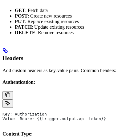
GET
: Fetch data
POST
: Create new resources
PUT
: Replace existing resources
PATCH
: Update existing resources
DELETE
: Remove resources
Headers
Add custom headers as key-value pairs. Common headers:
Authentication:
Key: Authorization
Value: Bearer {{trigger.output.api_token}}
Content Type: