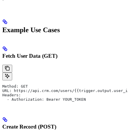
Example Use Cases
Fetch User Data (GET)
Method: GET
URL: https://api.crm.com/users/{{trigger.output.user_id
Headers:
  - Authorization: Bearer YOUR_TOKEN
Create Record (POST)