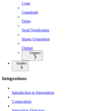
Code
Guardrails
Delay
Send Notification
Image Generation
Output
Triggers
Guides
Integrations
Introduction to Integrations
Connections
Integration Directory