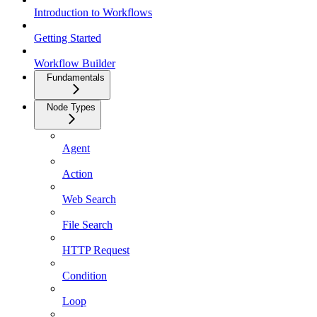
Introduction to Workflows
Getting Started
Workflow Builder
Fundamentals
Node Types
Agent
Action
Web Search
File Search
HTTP Request
Condition
Loop