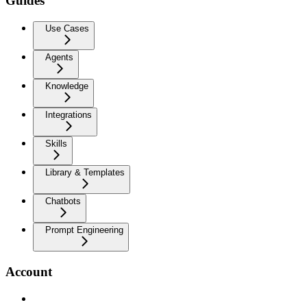
Guides
Use Cases
Agents
Knowledge
Integrations
Skills
Library & Templates
Chatbots
Prompt Engineering
Account