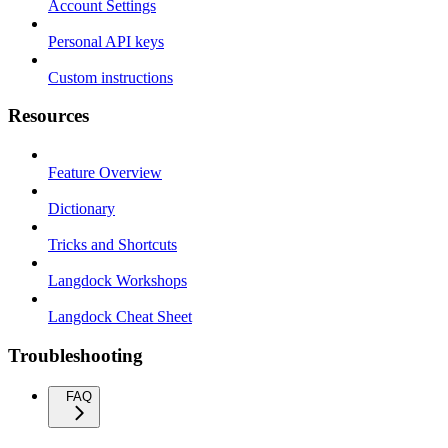
Account Settings
Personal API keys
Custom instructions
Resources
Feature Overview
Dictionary
Tricks and Shortcuts
Langdock Workshops
Langdock Cheat Sheet
Troubleshooting
FAQ