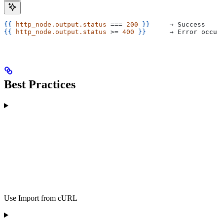
{{
 http_node.output.status
 === 
200
 }}
     → Success
{{
 http_node.output.status
 >= 
400
 }}
      → Error occur
Best Practices
Use Import from cURL