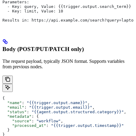
Parameters:
  - Key: query, Value: {{trigger.output.search_term}}
  - Key: limit, Value: 10
Results in: https://api.example.com/search?query=laptop
Body (POST/PUT/PATCH only)
The request payload, typically JSON format. Supports variables
from previous nodes.
{
  "name"
: 
"{{trigger.output.name}}"
,
  "email"
: 
"{{trigger.output.email}}"
,
  "status"
: 
"{{agent.output.structured.category}}"
,
  "metadata"
: {
    "source"
: 
"workflow"
,
    "processed_at"
: 
"{{trigger.output.timestamp}}"
  }
}