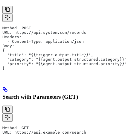
Method: POST
URL: https://api.system.com/records
Headers:
  - Content-Type: application/json
Body:
{
  "title": "{{trigger.output.title}}",
  "category": "{{agent.output.structured.category}}",
  "priority": "{{agent.output.structured.priority}}"
}
Search with Parameters (GET)
Method: GET
URL: https://api.example.com/search