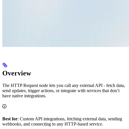
Overview
The HTTP Request node lets you call any external API - fetch data,
send updates, trigger actions, or integrate with services that don’t
have native integrations.
Best for
: Custom API integrations, fetching external data, sending
webhooks, and connecting to any HTTP-based service.