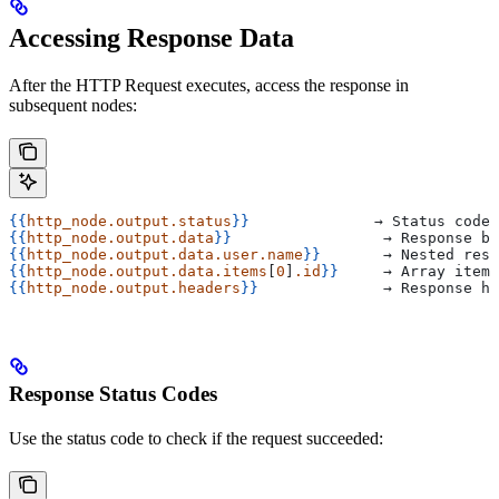
Accessing Response Data
After the HTTP Request executes, access the response in
subsequent nodes:
{{
http_node.output.status
}}
              → Status code 
{{
http_node.output.data
}}
                 → Response bo
{{
http_node.output.data.user.name
}}
       → Nested resp
{{
http_node.output.data.items
[
0
]
.id
}}
     → Array items
{{
http_node.output.headers
}}
              → Response he
Response Status Codes
Use the status code to check if the request succeeded: