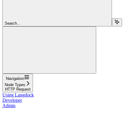
Search...
Navigation
Node Types
HTTP Request
Using Langdock
Developer
Admin