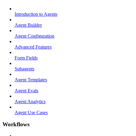
Introduction to Agents
Agent Builder
Agent Configuration
Advanced Features
Form Fields
Subagents
Agent Templates
Agent Evals
Agent Analytics
Agent Use Cases
Workflows