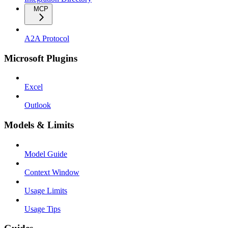
MCP
A2A Protocol
Microsoft Plugins
Excel
Outlook
Models & Limits
Model Guide
Context Window
Usage Limits
Usage Tips