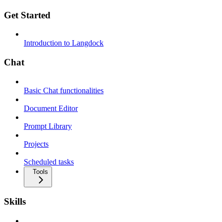
Get Started
Introduction to Langdock
Chat
Basic Chat functionalities
Document Editor
Prompt Library
Projects
Scheduled tasks
Tools
Skills