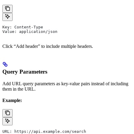
Key: Content-Type
Value: application/json
Click “Add header” to include multiple headers.
Query Parameters
Add URL query parameters as key-value pairs instead of including
them in the URL.
Example:
URL: https://api.example.com/search