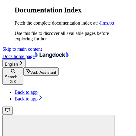
Documentation Index
Fetch the complete documentation index at:
/llms.txt
Use this file to discover all available pages before
exploring further.
Skip to main content
Docs
home page
English
Ask Assistant
Search...
⌘
K
Back to app
Back to app