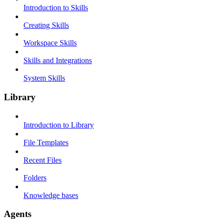
Introduction to Skills
Creating Skills
Workspace Skills
Skills and Integrations
System Skills
Library
Introduction to Library
File Templates
Recent Files
Folders
Knowledge bases
Agents