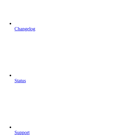
Changelog
Status
Support