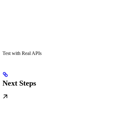
Test with Real APIs
Next Steps