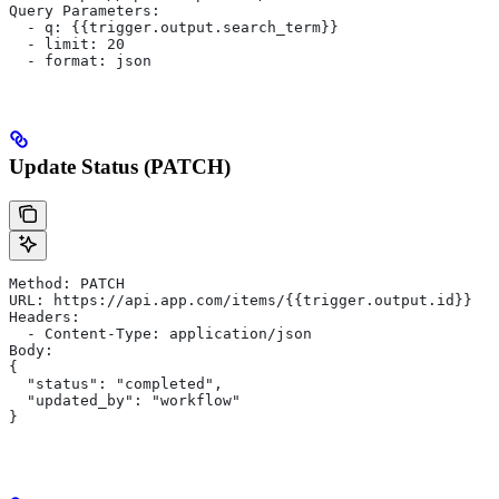
Query Parameters:
  - q: {{trigger.output.search_term}}
  - limit: 20
  - format: json
Update Status (PATCH)
Method: PATCH
URL: https://api.app.com/items/{{trigger.output.id}}
Headers:
  - Content-Type: application/json
Body:
{
  "status": "completed",
  "updated_by": "workflow"
}