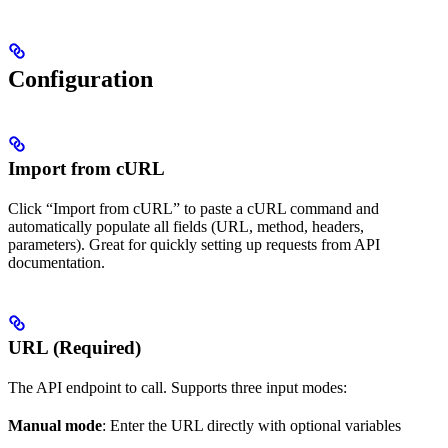
Configuration
Import from cURL
Click “Import from cURL” to paste a cURL command and
automatically populate all fields (URL, method, headers,
parameters). Great for quickly setting up requests from API
documentation.
URL (Required)
The API endpoint to call. Supports three input modes:
Manual mode
: Enter the URL directly with optional variables