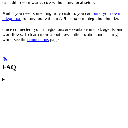
can add to your workspace without any local setup.
And if you need something truly custom, you can
build your own
integration
for any tool with an API using our integration builder.
Once connected, your integrations are available in chat, agents, and
workflows. To learn more about how authentication and sharing
work, see the
connections
page.
FAQ