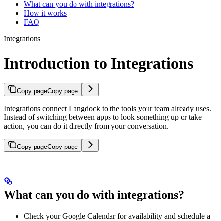
What can you do with integrations?
How it works
FAQ
Integrations
Introduction to Integrations
Copy page
Copy page
Integrations connect Langdock to the tools your team already uses.
Instead of switching between apps to look something up or take
action, you can do it directly from your conversation.
Copy page
Copy page
What can you do with integrations?
Check your Google Calendar for availability and schedule a