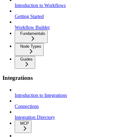
Introduction to Workflows
Getting Started
Workflow Builder
Fundamentals
Node Types
Guides
Integrations
Introduction to Integrations
Connections
Integration Directory
MCP