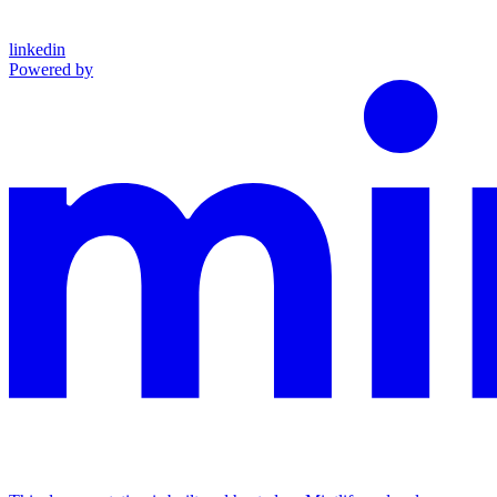
linkedin
Powered by