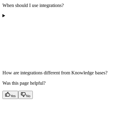
When should I use integrations?
How are integrations different from Knowledge bases?
Was this page helpful?
Yes
No