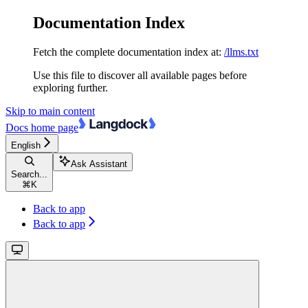
Documentation Index
Fetch the complete documentation index at:
/llms.txt
Use this file to discover all available pages before
exploring further.
Skip to main content
Docs
home page
English
Ask Assistant
Search...
⌘
K
Back to app
Back to app