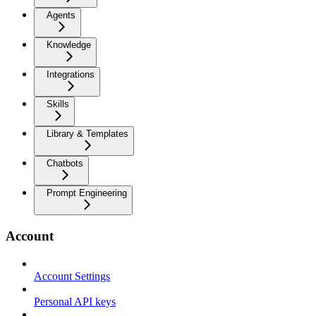
Agents
Knowledge
Integrations
Skills
Library & Templates
Chatbots
Prompt Engineering
Account
Account Settings
Personal API keys