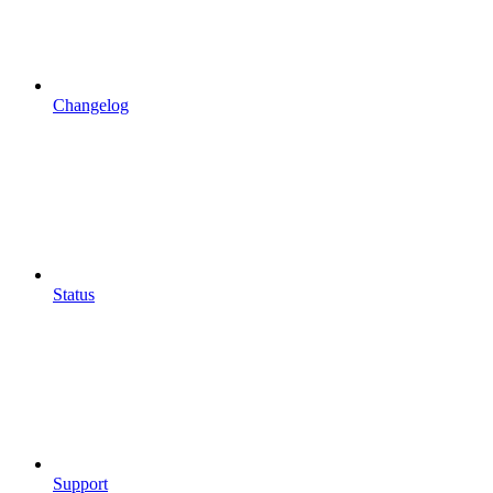
Changelog
Status
Support