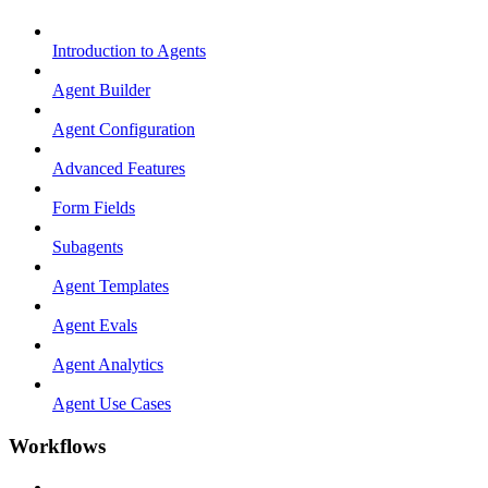
Introduction to Agents
Agent Builder
Agent Configuration
Advanced Features
Form Fields
Subagents
Agent Templates
Agent Evals
Agent Analytics
Agent Use Cases
Workflows