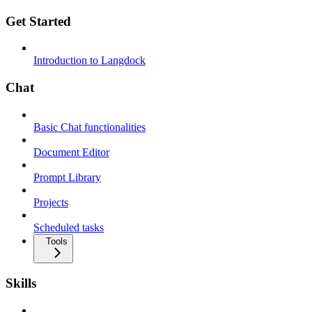
Get Started
Introduction to Langdock
Chat
Basic Chat functionalities
Document Editor
Prompt Library
Projects
Scheduled tasks
Tools
Skills