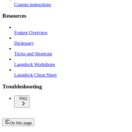
Custom instructions
Resources
Feature Overview
Dictionary
Tricks and Shortcuts
Langdock Workshops
Langdock Cheat Sheet
Troubleshooting
FAQ
On this page