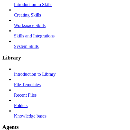
Introduction to Skills
Creating Skills
Workspace Skills
Skills and Integrations
System Skills
Library
Introduction to Library
File Templates
Recent Files
Folders
Knowledge bases
Agents