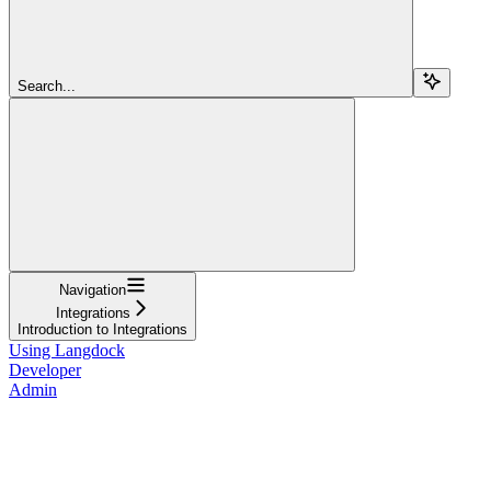
Search...
Navigation
Integrations
Introduction to Integrations
Using Langdock
Developer
Admin