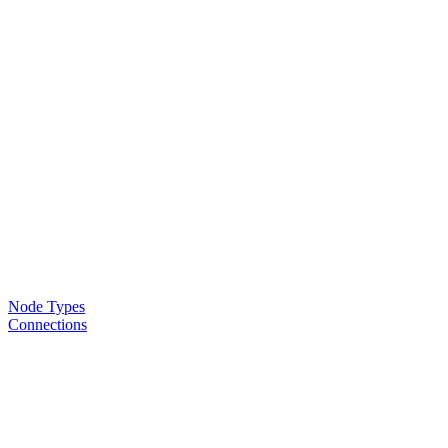
Node Types
Connections