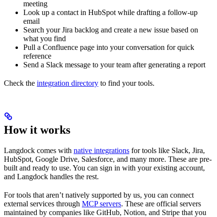
meeting
Look up a contact in HubSpot while drafting a follow-up
email
Search your Jira backlog and create a new issue based on
what you find
Pull a Confluence page into your conversation for quick
reference
Send a Slack message to your team after generating a report
Check the
integration directory
to find your tools.
How it works
Langdock comes with
native integrations
for tools like Slack, Jira,
HubSpot, Google Drive, Salesforce, and many more. These are pre-
built and ready to use. You can sign in with your existing account,
and Langdock handles the rest.
For tools that aren’t natively supported by us, you can connect
external services through
MCP servers
. These are official servers
maintained by companies like GitHub, Notion, and Stripe that you