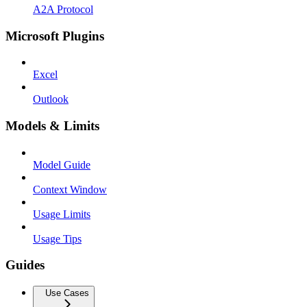
A2A Protocol
Microsoft Plugins
Excel
Outlook
Models & Limits
Model Guide
Context Window
Usage Limits
Usage Tips
Guides
Use Cases