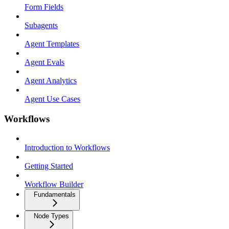
Form Fields
Subagents
Agent Templates
Agent Evals
Agent Analytics
Agent Use Cases
Workflows
Introduction to Workflows
Getting Started
Workflow Builder
Fundamentals
Node Types