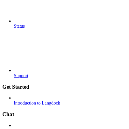
Status
Support
Get Started
Introduction to Langdock
Chat