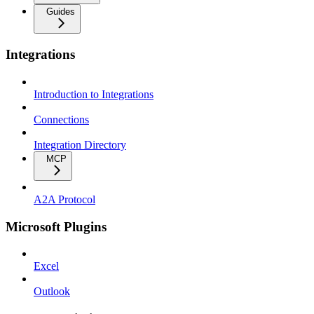
Guides
Integrations
Introduction to Integrations
Connections
Integration Directory
MCP
A2A Protocol
Microsoft Plugins
Excel
Outlook