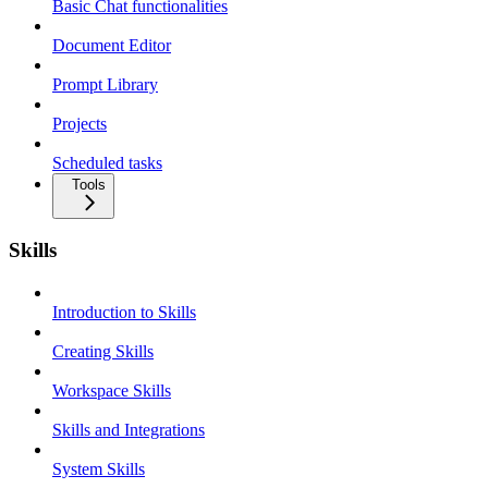
Basic Chat functionalities
Document Editor
Prompt Library
Projects
Scheduled tasks
Tools
Skills
Introduction to Skills
Creating Skills
Workspace Skills
Skills and Integrations
System Skills