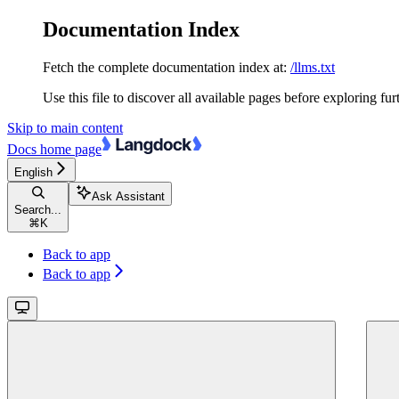
Documentation Index
Fetch the complete documentation index at:
/llms.txt
Use this file to discover all available pages before exploring fur
Skip to main content
Docs
home page
English
Ask Assistant
Search...
⌘
K
Back to app
Back to app