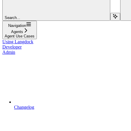
Search...
Navigation
Agents
Agent Use Cases
Using Langdock
Developer
Admin
Changelog