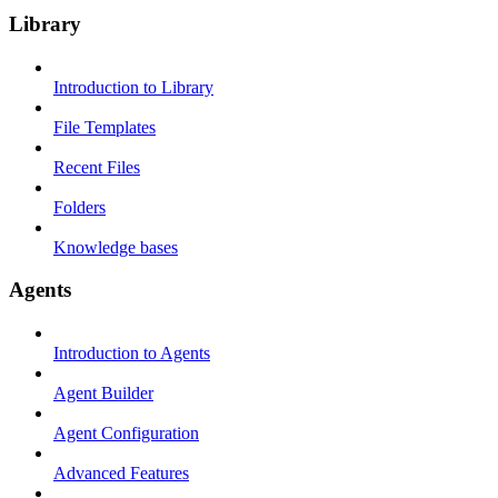
Library
Introduction to Library
File Templates
Recent Files
Folders
Knowledge bases
Agents
Introduction to Agents
Agent Builder
Agent Configuration
Advanced Features