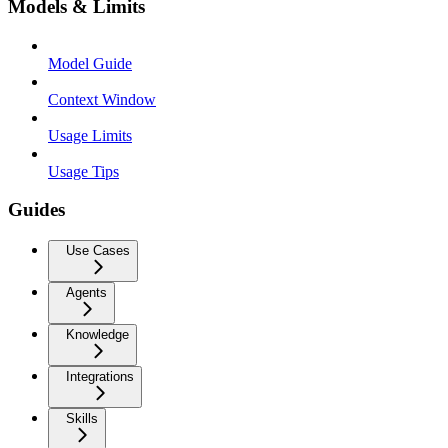
Models & Limits
Model Guide
Context Window
Usage Limits
Usage Tips
Guides
Use Cases
Agents
Knowledge
Integrations
Skills