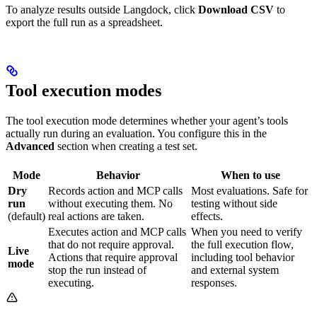
To analyze results outside Langdock, click
Download CSV
to
export the full run as a spreadsheet.
Tool execution modes
The tool execution mode determines whether your agent’s tools
actually run during an evaluation. You configure this in the
Advanced
section when creating a test set.
Mode
Behavior
When to use
Dry
Records action and MCP calls
Most evaluations. Safe for
run
without executing them. No
testing without side
(default)
real actions are taken.
effects.
Executes action and MCP calls
When you need to verify
that do not require approval.
the full execution flow,
Live
Actions that require approval
including tool behavior
mode
stop the run instead of
and external system
executing.
responses.