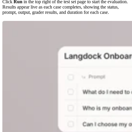
Click
Run
in the top right of the test set page to start the evaluation.
Results appear live as each case completes, showing the status,
prompt, output, grader results, and duration for each case.