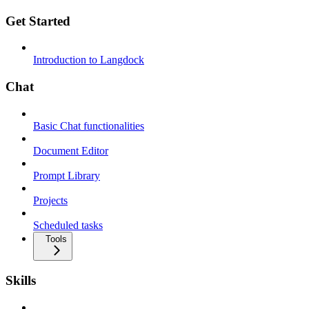
Get Started
Introduction to Langdock
Chat
Basic Chat functionalities
Document Editor
Prompt Library
Projects
Scheduled tasks
Tools
Skills