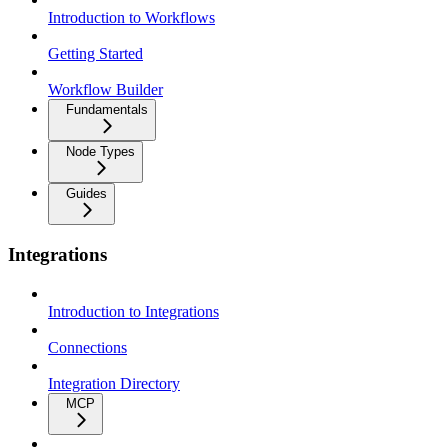
Introduction to Workflows
Getting Started
Workflow Builder
Fundamentals
Node Types
Guides
Integrations
Introduction to Integrations
Connections
Integration Directory
MCP