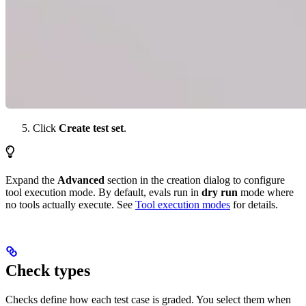
Click
Create test set
.
Expand the
Advanced
section in the creation dialog to configure
tool execution mode. By default, evals run in
dry run
mode where
no tools actually execute. See
Tool execution modes
for details.
Check types
Checks define how each test case is graded. You select them when