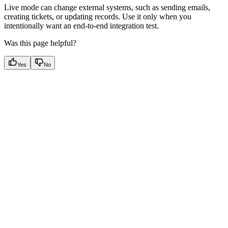
Live mode can change external systems, such as sending emails,
creating tickets, or updating records. Use it only when you
intentionally want an end-to-end integration test.
Was this page helpful?
Yes
No