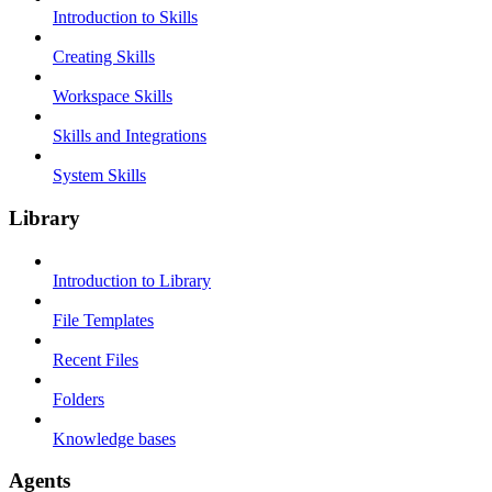
Introduction to Skills
Creating Skills
Workspace Skills
Skills and Integrations
System Skills
Library
Introduction to Library
File Templates
Recent Files
Folders
Knowledge bases
Agents