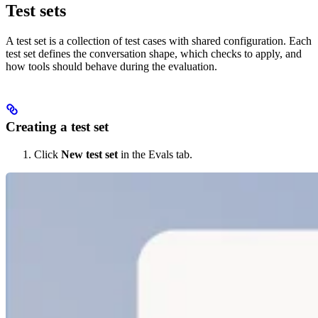
Test sets
A test set is a collection of test cases with shared configuration. Each
test set defines the conversation shape, which checks to apply, and
how tools should behave during the evaluation.
Creating a test set
Click
New test set
in the Evals tab.