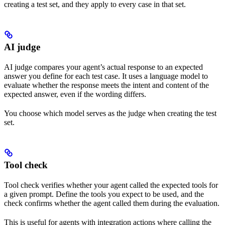
creating a test set, and they apply to every case in that set.
AI judge
AI judge compares your agent’s actual response to an expected
answer you define for each test case. It uses a language model to
evaluate whether the response meets the intent and content of the
expected answer, even if the wording differs.
You choose which model serves as the judge when creating the test
set.
Tool check
Tool check verifies whether your agent called the expected tools for
a given prompt. Define the tools you expect to be used, and the
check confirms whether the agent called them during the evaluation.
This is useful for agents with integration actions where calling the