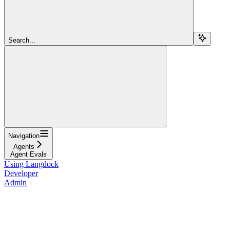
Search...
Navigation
Agents
Agent Evals
Using Langdock
Developer
Admin