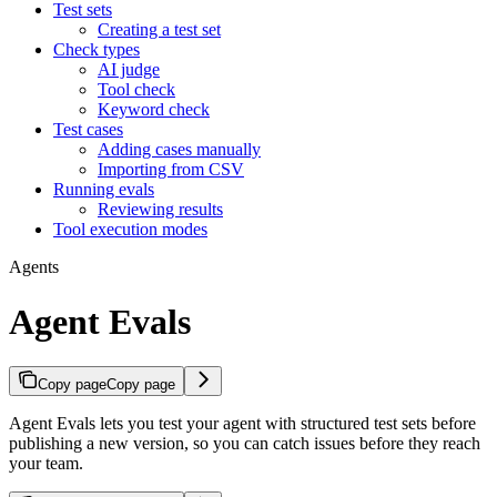
Test sets
Creating a test set
Check types
AI judge
Tool check
Keyword check
Test cases
Adding cases manually
Importing from CSV
Running evals
Reviewing results
Tool execution modes
Agents
Agent Evals
Copy page
Copy page
Agent Evals lets you test your agent with structured test sets before
publishing a new version, so you can catch issues before they reach
your team.