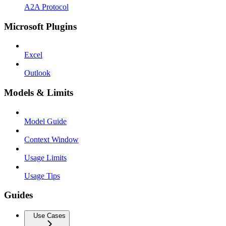
A2A Protocol
Microsoft Plugins
Excel
Outlook
Models & Limits
Model Guide
Context Window
Usage Limits
Usage Tips
Guides
Use Cases