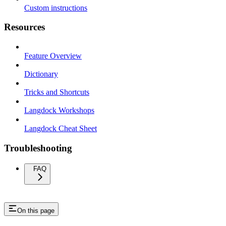
Custom instructions
Resources
Feature Overview
Dictionary
Tricks and Shortcuts
Langdock Workshops
Langdock Cheat Sheet
Troubleshooting
FAQ
On this page