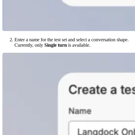
Enter a name for the test set and select a conversation shape.
Currently, only
Single turn
is available.