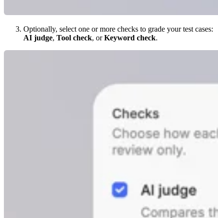
Optionally, select one or more checks to grade your test cases:
AI judge
,
Tool check
, or
Keyword check
.