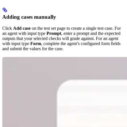
Adding cases manually
Click
Add case
on the test set page to create a single test case. For
an agent with input type
Prompt
, enter a prompt and the expected
outputs that your selected checks will grade against. For an agent
with input type
Form
, complete the agent’s configured form fields
and submit the values for the case.