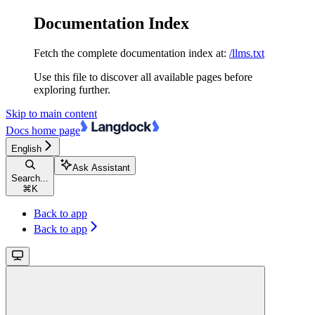
Documentation Index
Fetch the complete documentation index at:
/llms.txt
Use this file to discover all available pages before
exploring further.
Skip to main content
Docs
home page
English
Ask Assistant
Search...
⌘
K
Back to app
Back to app