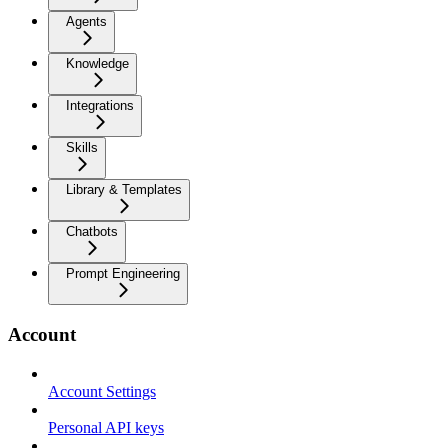
Agents
Knowledge
Integrations
Skills
Library & Templates
Chatbots
Prompt Engineering
Account
Account Settings
Personal API keys