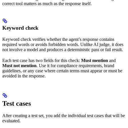
correct tool matters as much as the response itself.
Keyword check
Keyword check verifies whether the agent’s response contains
required words or avoids forbidden words. Unlike AI judge, it does
not involve a model and produces a deterministic pass or fail result.
Each test case has two fields for this check:
Must mention
and
Must not mention
. Use it for compliance requirements, brand
guidelines, or any case where certain terms must appear or must be
avoided in the response.
Test cases
After creating a test set, you add the individual test cases that will be
evaluated.