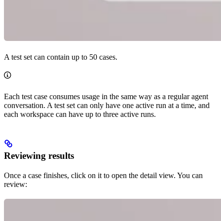
A test set can contain up to 50 cases.
Each test case consumes usage in the same way as a regular agent
conversation. A test set can only have one active run at a time, and
each workspace can have up to three active runs.
Reviewing results
Once a case finishes, click on it to open the detail view. You can
review: