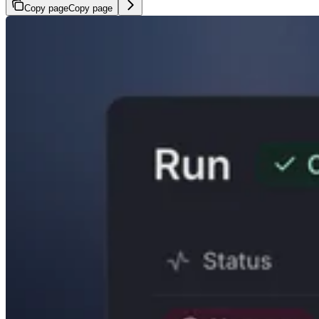
Copy page
Copy page