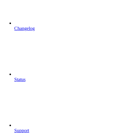
Changelog
Status
Support