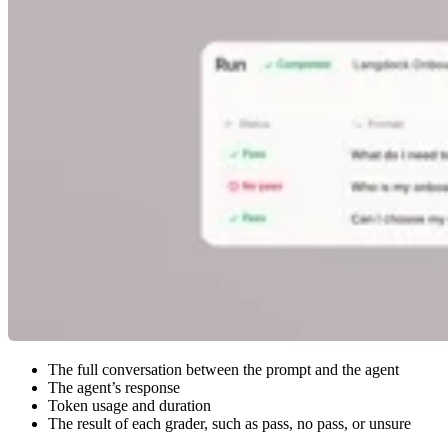
The full conversation between the prompt and the agent
The agent’s response
Token usage and duration
The result of each grader, such as pass, no pass, or unsure