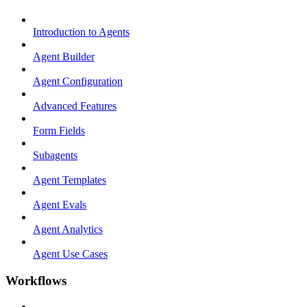
Introduction to Agents
Agent Builder
Agent Configuration
Advanced Features
Form Fields
Subagents
Agent Templates
Agent Evals
Agent Analytics
Agent Use Cases
Workflows