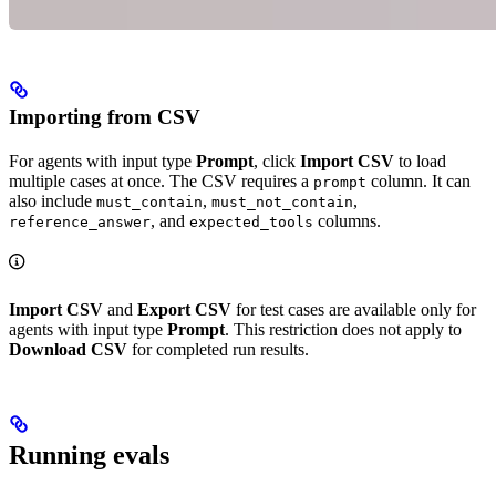
Importing from CSV
For agents with input type
Prompt
, click
Import CSV
to load
multiple cases at once. The CSV requires a
column. It can
prompt
also include
,
,
must_contain
must_not_contain
, and
columns.
reference_answer
expected_tools
Import CSV
and
Export CSV
for test cases are available only for
agents with input type
Prompt
. This restriction does not apply to
Download CSV
for completed run results.
Running evals