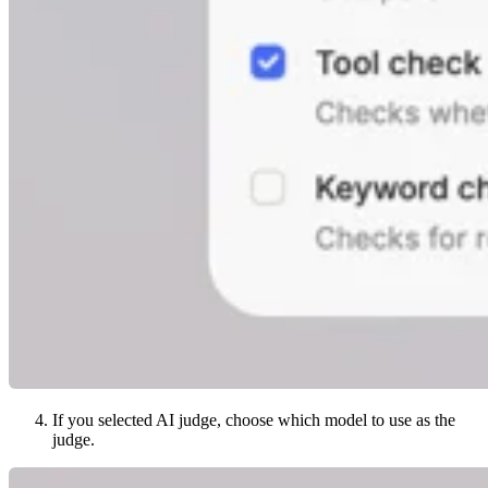
If you selected AI judge, choose which model to use as the
judge.