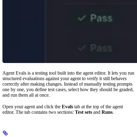
Agent Evals is a testing tool built into the agent editor. It lets you run
structured evaluations against your agent to verify it still behaves
correctly after making changes. Instead of manually testing prompts
one by one, you define test cases, select how they should be graded,
and run them all at once.
Open your agent and click the
Evals
tab at the top of the agent
editor. The tab contains two sections:
Test sets
and
Runs
.