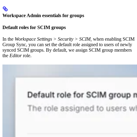
Workspace Admin essentials for groups
Default roles for SCIM groups
In the
Workspace Settings > Security > SCIM,
when enabling SCIM
Group Sync, you can set the default role assigned to users of newly
synced SCIM groups. By default, we assign SCIM group members
the
Editor
role.