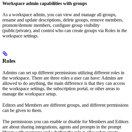
Workspace admin capabilities with groups
As a workspace admin, you can view and manage all groups,
rename and update descriptions, delete groups, remove members,
promote/demote members, configure group visibility
(public/private), and control who can create groups via Roles in the
workspace settings.
Roles
Admins can set up different permissions utilizing different roles in
the workspace. There are three roles a user can have: Admins are
allowed to do anything, the main difference is that they can access
the workspace settings, the subscription portal, or other areas to
manage the workspace setup.
Editors and Members are different groups, and different permissions
can be given to them.
The permissions you can enable or disable for Members and Editors
are about sharing integrations, agents and prompts in the prompt