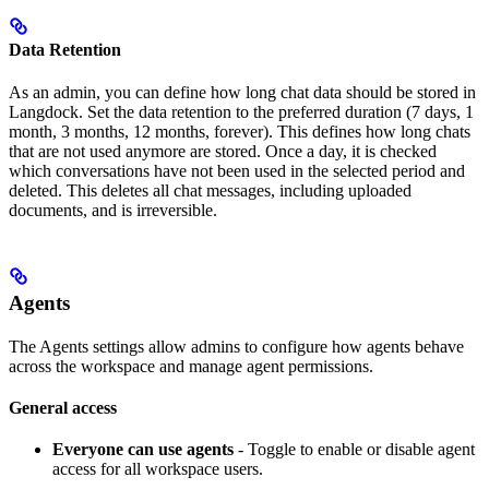
Data Retention
As an admin, you can define how long chat data should be stored in
Langdock. Set the data retention to the preferred duration (7 days, 1
month, 3 months, 12 months, forever). This defines how long chats
that are not used anymore are stored. Once a day, it is checked
which conversations have not been used in the selected period and
deleted. This deletes all chat messages, including uploaded
documents, and is irreversible.
Agents
The Agents settings allow admins to configure how agents behave
across the workspace and manage agent permissions.
General access
Everyone can use agents
- Toggle to enable or disable agent
access for all workspace users.