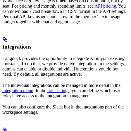
Workspace API key usage is billed based on consumption, not by
seat. For pricing and monthly spending limits, see
API pricing
. You
can download a cost breakdown in CSV format in the API settings.
Personal API key usage counts toward the member’s extra usage
budget together with chat and agent usage.
Integrations
Langdock provides the opportunity to integrate AI in your existing
toolstack. To do that, we provide native integration. In the settings,
admins can enable or disable individual integrations you do not
need. By default, all integrations are active.
The individual integrations can be managed in more detail in the
integration menu
. In the
role settings
, you can define which user
roles have access to the integration management.
You can also configure the Slack bot in the integrations part of the
workspace settings.