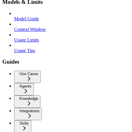
Models & Limits
Model Guide
Context Window
Usage Limits
Usage Tips
Guides
Use Cases
Agents
Knowledge
Integrations
Skills