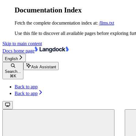
Documentation Index
Fetch the complete documentation index at:
/llms.txt
Use this file to discover all available pages before exploring fur
Skip to main content
Docs
home page
English
Ask Assistant
Search...
⌘
K
Back to app
Back to app