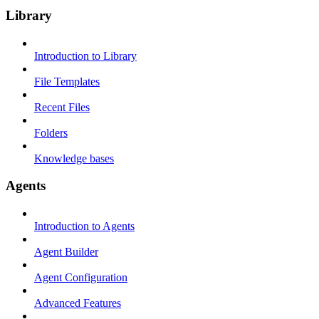
Library
Introduction to Library
File Templates
Recent Files
Folders
Knowledge bases
Agents
Introduction to Agents
Agent Builder
Agent Configuration
Advanced Features