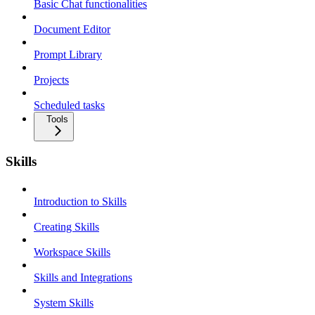
Basic Chat functionalities
Document Editor
Prompt Library
Projects
Scheduled tasks
Tools
Skills
Introduction to Skills
Creating Skills
Workspace Skills
Skills and Integrations
System Skills