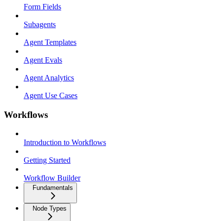
Form Fields
Subagents
Agent Templates
Agent Evals
Agent Analytics
Agent Use Cases
Workflows
Introduction to Workflows
Getting Started
Workflow Builder
Fundamentals
Node Types