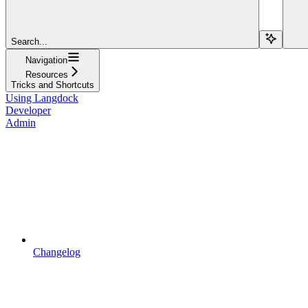
Search...
Navigation
Resources
Tricks and Shortcuts
Using Langdock
Developer
Admin
Changelog