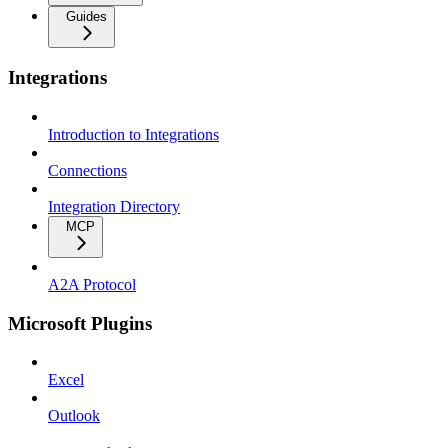
Guides
Integrations
Introduction to Integrations
Connections
Integration Directory
MCP
A2A Protocol
Microsoft Plugins
Excel
Outlook