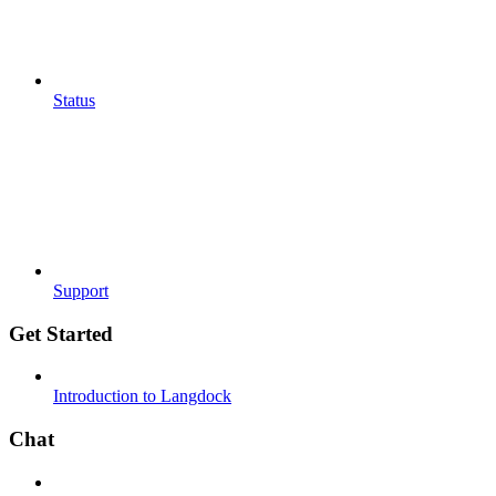
Status
Support
Get Started
Introduction to Langdock
Chat