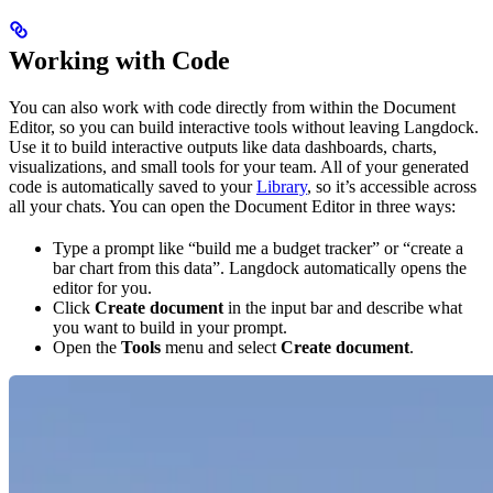
Working with Code
You can also work with code directly from within the Document
Editor, so you can build interactive tools without leaving Langdock.
Use it to build interactive outputs like data dashboards, charts,
visualizations, and small tools for your team. All of your generated
code is automatically saved to your
Library
, so it’s accessible across
all your chats. You can open the Document Editor in three ways:
Type a prompt like “build me a budget tracker” or “create a
bar chart from this data”. Langdock automatically opens the
editor for you.
Click
Create document
in the input bar and describe what
you want to build in your prompt.
Open the
Tools
menu and select
Create document
.