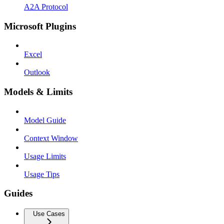
A2A Protocol
Microsoft Plugins
Excel
Outlook
Models & Limits
Model Guide
Context Window
Usage Limits
Usage Tips
Guides
Use Cases