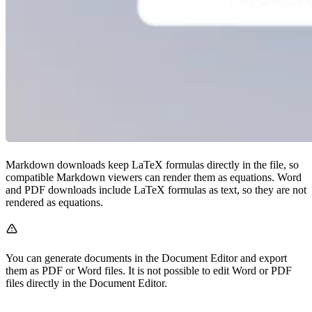
Markdown downloads keep LaTeX formulas directly in the file, so
compatible Markdown viewers can render them as equations. Word
and PDF downloads include LaTeX formulas as text, so they are not
rendered as equations.
You can generate documents in the Document Editor and export
them as PDF or Word files. It is not possible to edit Word or PDF
files directly in the Document Editor.