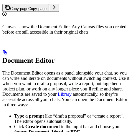
Copy page
Copy page
Canvas is now the Document Editor. Any Canvas files you created
before are still accessible in their original chats.
Document Editor
The Document Editor opens as a panel alongside your chat, so you
can write and iterate on documents without switching context. Use it
when you want to draft a proposal, write a report, put together a
project plan, or work on any longer piece you’ll refine and share.
Documents are saved to your
Library
automatically, so they’re
accessible across all your chats. You can open the Document Editor
in three ways:
Type a prompt
like “draft a proposal” or “create a report”.
The editor opens automatically.
Click
Create document
in the input bar and choose your
format:
Document
,
Word
, or
PDF
.