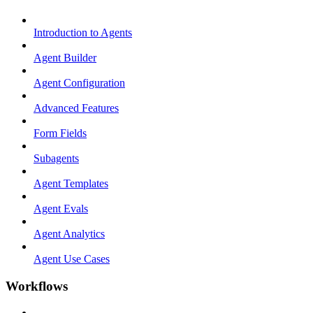
Introduction to Agents
Agent Builder
Agent Configuration
Advanced Features
Form Fields
Subagents
Agent Templates
Agent Evals
Agent Analytics
Agent Use Cases
Workflows