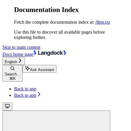
Documentation Index
Fetch the complete documentation index at:
/llms.txt
Use this file to discover all available pages before
exploring further.
Skip to main content
Docs
home page
English
Ask Assistant
Search...
⌘
K
Back to app
Back to app