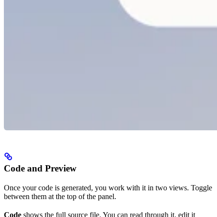
Code and Preview
Once your code is generated, you work with it in two views. Toggle
between them at the top of the panel.
Code
shows the full source file. You can read through it, edit it