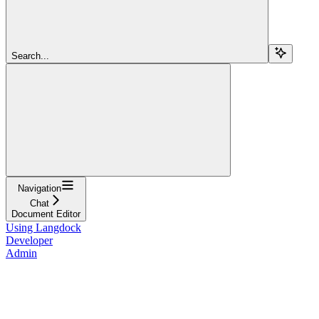
Search...
Navigation
Chat
Document Editor
Using Langdock
Developer
Admin