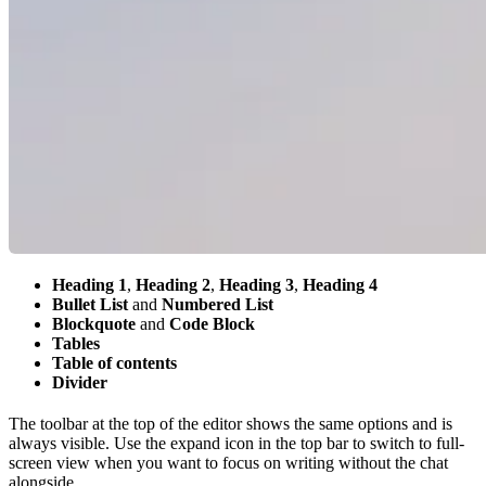
Heading 1
,
Heading 2
,
Heading 3
,
Heading 4
Bullet List
and
Numbered List
Blockquote
and
Code Block
Tables
Table of contents
Divider
The toolbar at the top of the editor shows the same options and is
always visible. Use the expand icon in the top bar to switch to full-
screen view when you want to focus on writing without the chat
alongside.