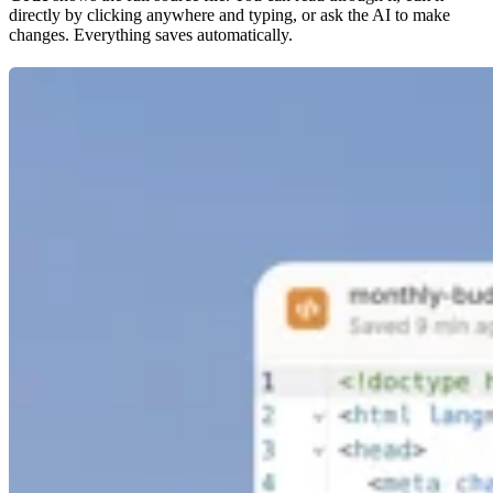
directly by clicking anywhere and typing, or ask the AI to make
changes. Everything saves automatically.