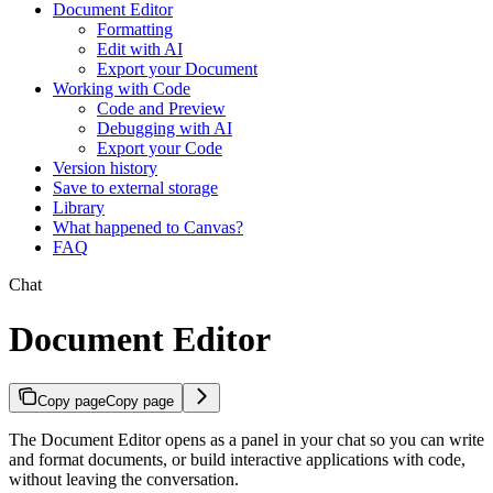
Document Editor
Formatting
Edit with AI
Export your Document
Working with Code
Code and Preview
Debugging with AI
Export your Code
Version history
Save to external storage
Library
What happened to Canvas?
FAQ
Chat
Document Editor
Copy page
Copy page
The Document Editor opens as a panel in your chat so you can write
and format documents, or build interactive applications with code,
without leaving the conversation.