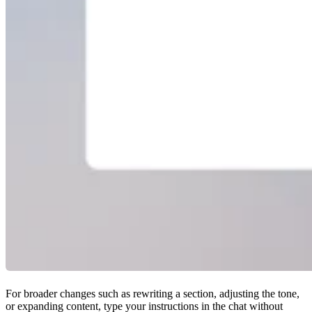
For broader changes such as rewriting a section, adjusting the tone,
or expanding content, type your instructions in the chat without