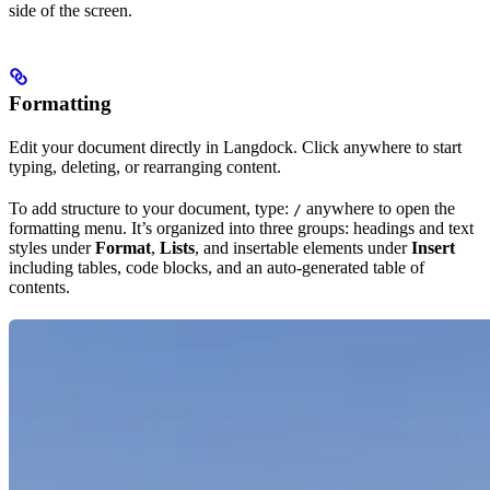
side of the screen.
Formatting
Edit your document directly in Langdock. Click anywhere to start
typing, deleting, or rearranging content.
To add structure to your document, type:
anywhere to open the
/
formatting menu. It’s organized into three groups: headings and text
styles under
Format
,
Lists
, and insertable elements under
Insert
including tables, code blocks, and an auto-generated table of
contents.