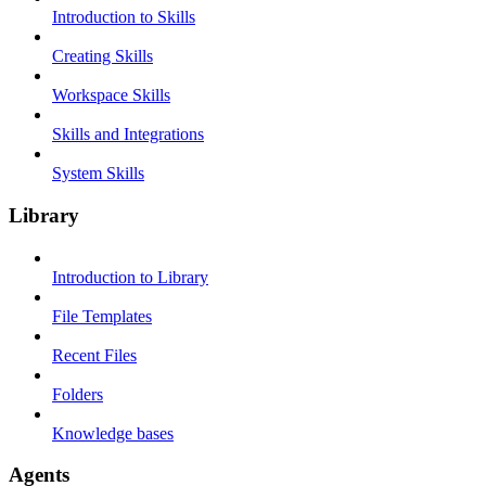
Introduction to Skills
Creating Skills
Workspace Skills
Skills and Integrations
System Skills
Library
Introduction to Library
File Templates
Recent Files
Folders
Knowledge bases
Agents