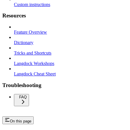
Custom instructions
Resources
Feature Overview
Dictionary
Tricks and Shortcuts
Langdock Workshops
Langdock Cheat Sheet
Troubleshooting
FAQ
On this page