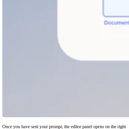
Once you have sent your prompt, the editor panel opens on the right