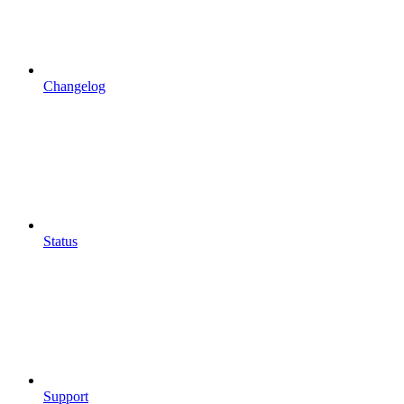
Changelog
Status
Support