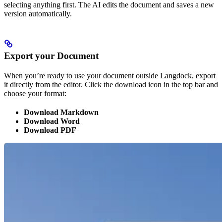
selecting anything first. The AI edits the document and saves a new
version automatically.
Export your Document
When you’re ready to use your document outside Langdock, export
it directly from the editor. Click the download icon in the top bar and
choose your format:
Download Markdown
Download Word
Download PDF