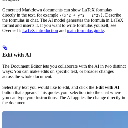
Generated Markdown documents can show LaTeX formulas
directly in the text, for example
. Describe
\(x^2 + y^2 = z^2\)
the formulas in chat. The AI model generates the formula in LaTeX
format and inserts it. If you want to write formulas yourself, see
Overleaf’s
LaTeX introduction
and
math formulas guide
.
Edit with AI
The Document Editor lets you collaborate with the AI in two distinct
ways: You can make edits on specific text, or broader changes
across the whole document.
Select any text you would like to edit, and click the
Edit with AI
button that appears. This quotes your selection into the chat where
you can type your instructions. The AI applies the change directly in
the document.