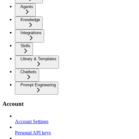
Agents
Knowledge
Integrations
Skills
Library & Templates
Chatbots
Prompt Engineering
Account
Account Settings
Personal API keys