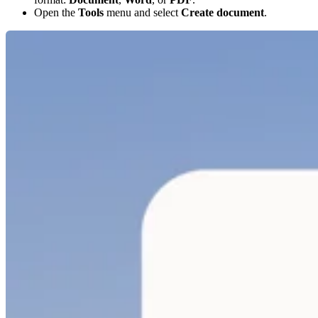
Open the
Tools
menu and select
Create document
.