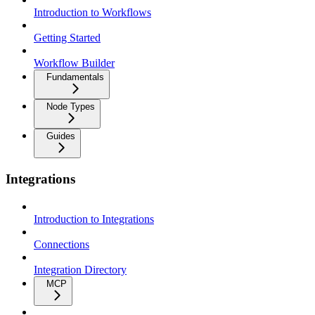
Introduction to Workflows
Getting Started
Workflow Builder
Fundamentals
Node Types
Guides
Integrations
Introduction to Integrations
Connections
Integration Directory
MCP