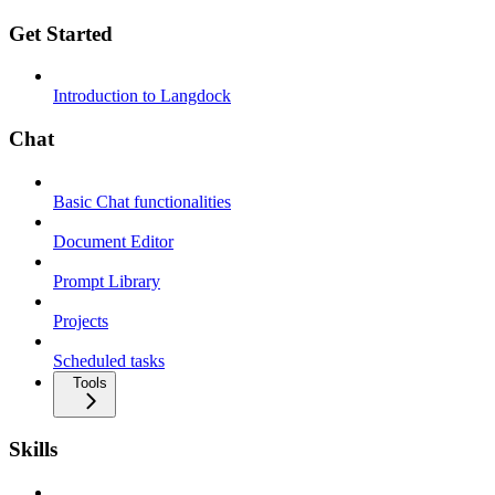
Get Started
Introduction to Langdock
Chat
Basic Chat functionalities
Document Editor
Prompt Library
Projects
Scheduled tasks
Tools
Skills