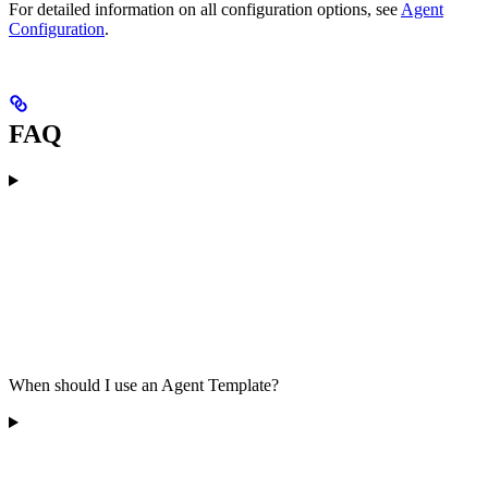
For detailed information on all configuration options, see
Agent
Configuration
.
FAQ
When should I use an Agent Template?