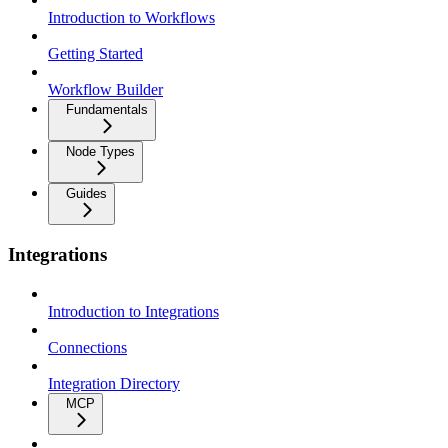
Introduction to Workflows
Getting Started
Workflow Builder
Fundamentals
Node Types
Guides
Integrations
Introduction to Integrations
Connections
Integration Directory
MCP