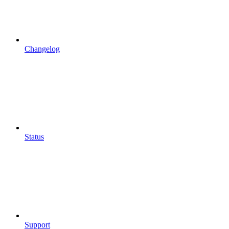
Changelog
Status
Support