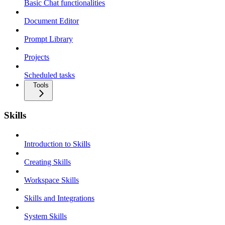
Basic Chat functionalities
Document Editor
Prompt Library
Projects
Scheduled tasks
Tools
Skills
Introduction to Skills
Creating Skills
Workspace Skills
Skills and Integrations
System Skills