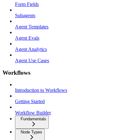
Form Fields
Subagents
Agent Templates
Agent Evals
Agent Analytics
Agent Use Cases
Workflows
Introduction to Workflows
Getting Started
Workflow Builder
Fundamentals
Node Types