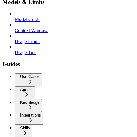
Models & Limits
Model Guide
Context Window
Usage Limits
Usage Tips
Guides
Use Cases
Agents
Knowledge
Integrations
Skills