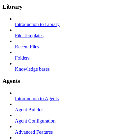
Library
Introduction to Library
File Templates
Recent Files
Folders
Knowledge bases
Agents
Introduction to Agents
Agent Builder
Agent Configuration
Advanced Features