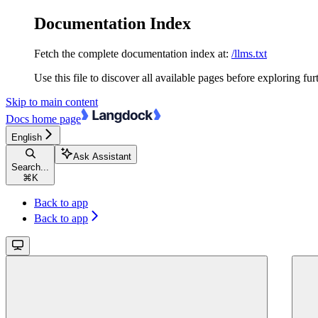
Documentation Index
Fetch the complete documentation index at:
/llms.txt
Use this file to discover all available pages before exploring fur
Skip to main content
Docs
home page
English
Ask Assistant
Search...
⌘
K
Back to app
Back to app