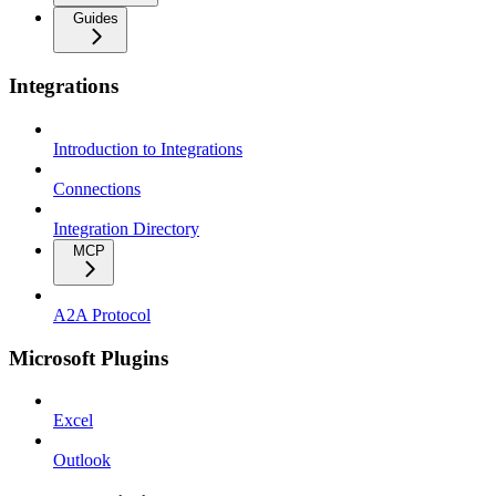
Guides
Integrations
Introduction to Integrations
Connections
Integration Directory
MCP
A2A Protocol
Microsoft Plugins
Excel
Outlook