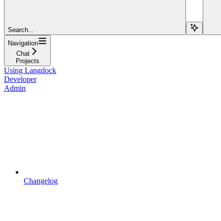
Search...
Navigation
Chat
Projects
Using Langdock
Developer
Admin
Changelog