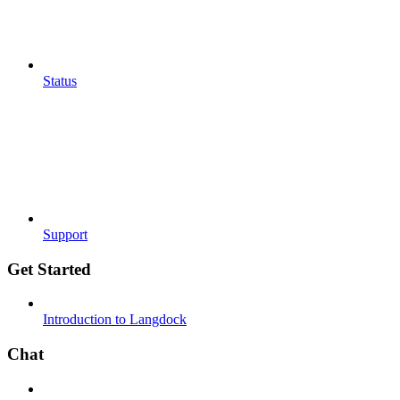
Status
Support
Get Started
Introduction to Langdock
Chat