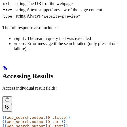
string
The URL of the webpage
url
string
A text snippet/preview of the page content
text
string
Always
type
"website-preview"
The full response also includes:
: The search query that was executed
input
: Error message if the search failed (only present on
error
failure)
Accessing Results
Access individual result fields:
{{
web_search.output
[
0
]
.title
}}
{{
web_search.output
[
0
]
.url
}}
{{
web_search.output
[
0
]
.text
}}