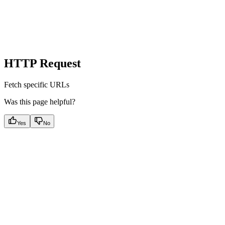
HTTP Request
Fetch specific URLs
Was this page helpful?
Yes
No