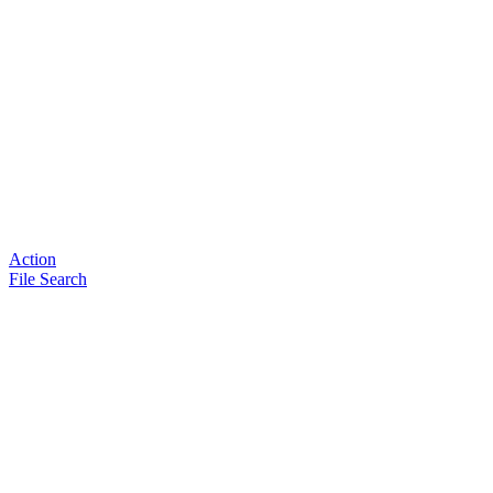
Action
File Search