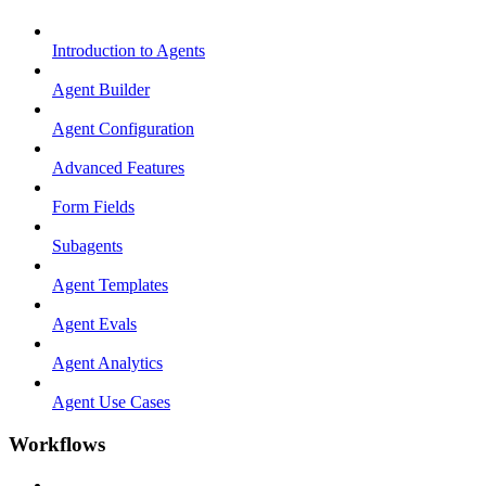
Introduction to Agents
Agent Builder
Agent Configuration
Advanced Features
Form Fields
Subagents
Agent Templates
Agent Evals
Agent Analytics
Agent Use Cases
Workflows