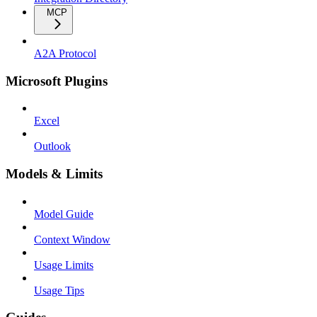
MCP
A2A Protocol
Microsoft Plugins
Excel
Outlook
Models & Limits
Model Guide
Context Window
Usage Limits
Usage Tips