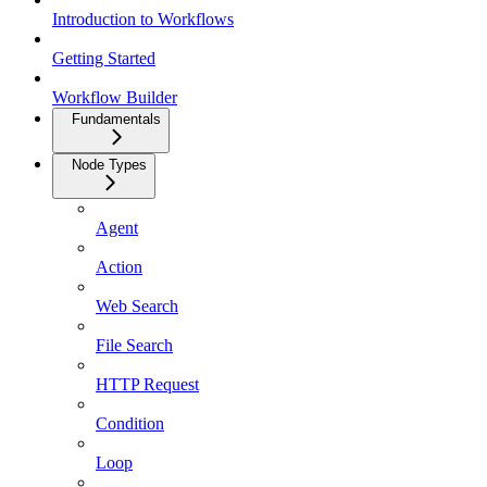
Introduction to Workflows
Getting Started
Workflow Builder
Fundamentals
Node Types
Agent
Action
Web Search
File Search
HTTP Request
Condition
Loop