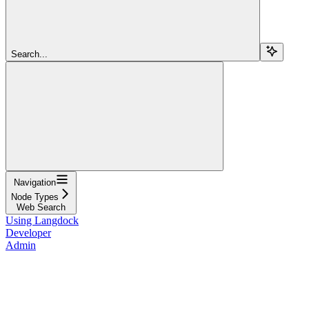
Search...
Navigation
Node Types
Web Search
Using Langdock
Developer
Admin