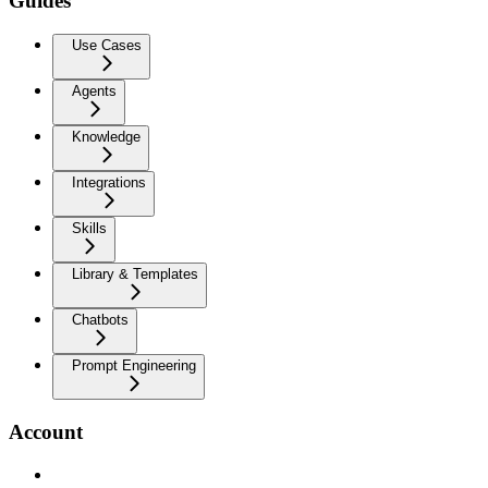
Guides
Use Cases
Agents
Knowledge
Integrations
Skills
Library & Templates
Chatbots
Prompt Engineering
Account