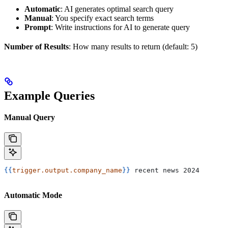
Automatic
: AI generates optimal search query
Manual
: You specify exact search terms
Prompt
: Write instructions for AI to generate query
Number of Results
: How many results to return (default: 5)
Example Queries
Manual Query
{{
trigger.output.company_name
}}
 recent news 2024
Automatic Mode