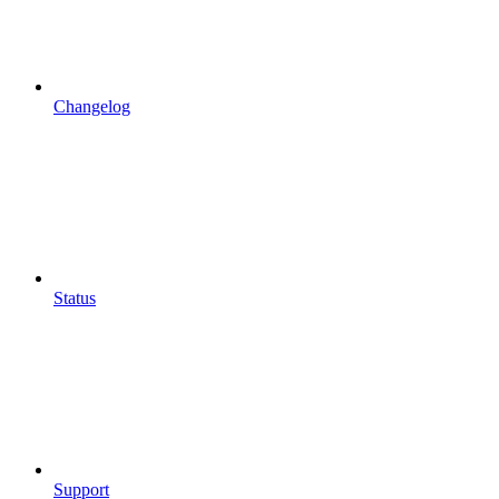
Changelog
Status
Support