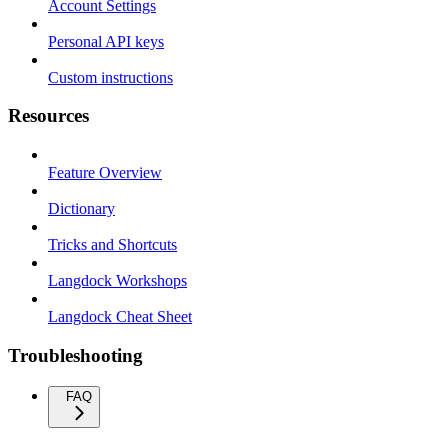
Account Settings
Personal API keys
Custom instructions
Resources
Feature Overview
Dictionary
Tricks and Shortcuts
Langdock Workshops
Langdock Cheat Sheet
Troubleshooting
FAQ