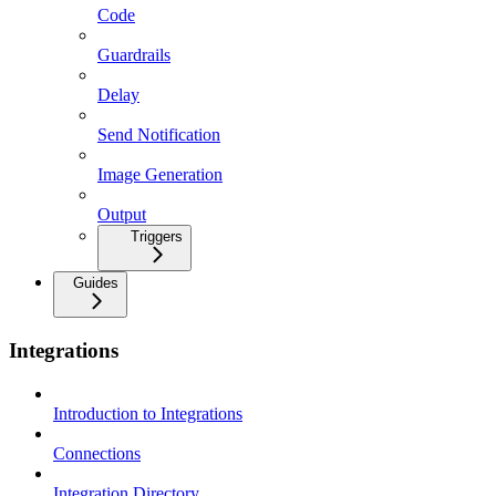
Code
Guardrails
Delay
Send Notification
Image Generation
Output
Triggers
Guides
Integrations
Introduction to Integrations
Connections
Integration Directory