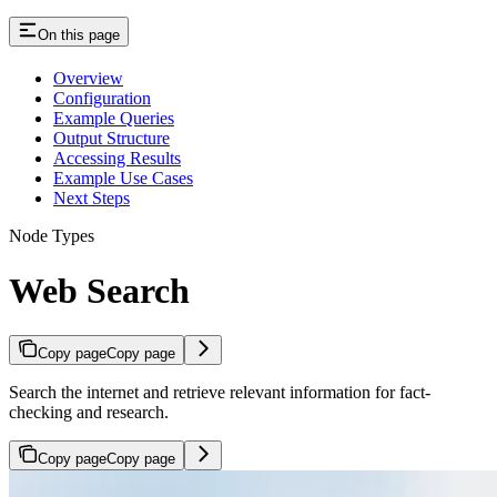
On this page
Overview
Configuration
Example Queries
Output Structure
Accessing Results
Example Use Cases
Next Steps
Node Types
Web Search
Copy page
Copy page
Search the internet and retrieve relevant information for fact-
checking and research.
Copy page
Copy page