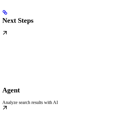
Next Steps
Agent
Analyze search results with AI