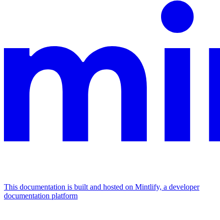
This documentation is built and hosted on Mintlify, a developer
documentation platform
Assistant