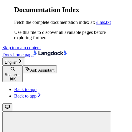
Documentation Index
Fetch the complete documentation index at:
/llms.txt
Use this file to discover all available pages before
exploring further.
Skip to main content
Docs
home page
English
Ask Assistant
Search...
⌘
K
Back to app
Back to app