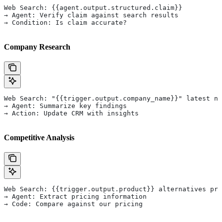
Web Search: {{agent.output.structured.claim}}
→ Agent: Verify claim against search results
→ Condition: Is claim accurate?
Company Research
Web Search: "{{trigger.output.company_name}}" latest ne
→ Agent: Summarize key findings
→ Action: Update CRM with insights
Competitive Analysis
Web Search: {{trigger.output.product}} alternatives pri
→ Agent: Extract pricing information
→ Code: Compare against our pricing