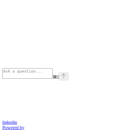
⌘
I
linkedin
Powered by