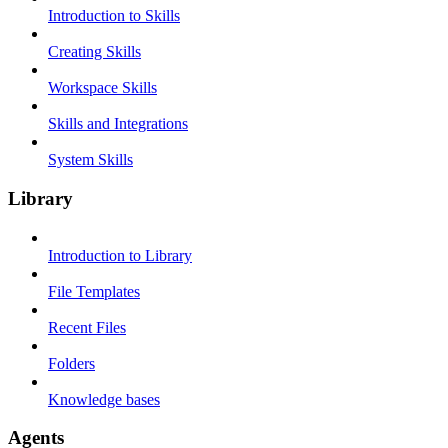
Introduction to Skills
Creating Skills
Workspace Skills
Skills and Integrations
System Skills
Library
Introduction to Library
File Templates
Recent Files
Folders
Knowledge bases
Agents