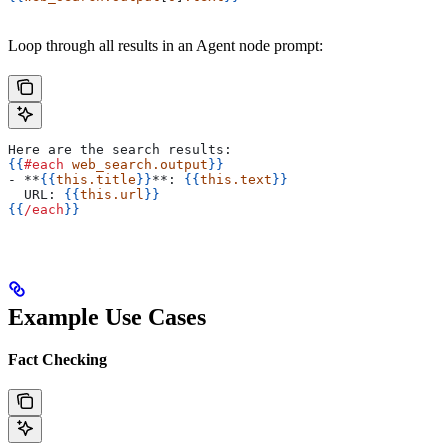
Loop through all results in an Agent node prompt:
Here are the search results:
{{
#each
 web_search.output
}}
- **
{{
this.title
}}
**: 
{{
this.text
}}
  URL: 
{{
this.url
}}
{{
/each
}}
Example Use Cases
Fact Checking