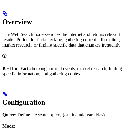
Overview
The Web Search node searches the internet and returns relevant
results. Perfect for fact-checking, gathering current information,
market research, or finding specific data that changes frequently.
Best for
: Fact-checking, current events, market research, finding
specific information, and gathering context.
Configuration
Query
: Define the search query (can include variables)
Mode
: