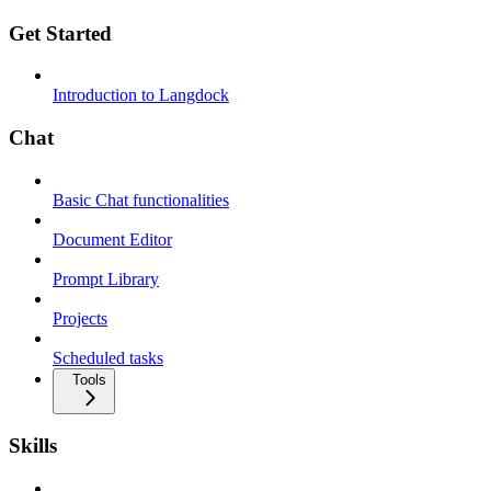
Get Started
Introduction to Langdock
Chat
Basic Chat functionalities
Document Editor
Prompt Library
Projects
Scheduled tasks
Tools
Skills