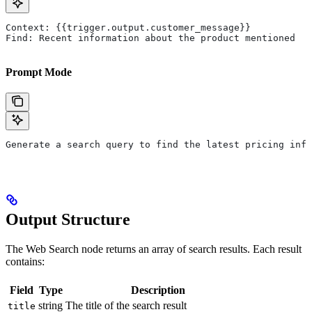
Context: {{trigger.output.customer_message}}
Find: Recent information about the product mentioned
Prompt Mode
Generate a search query to find the latest pricing info
Output Structure
The Web Search node returns an array of search results. Each result
contains:
Field
Type
Description
string
The title of the search result
title