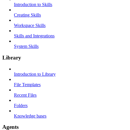
Introduction to Skills
Creating Skills
Workspace Skills
Skills and Integrations
System Skills
Library
Introduction to Library
File Templates
Recent Files
Folders
Knowledge bases
Agents