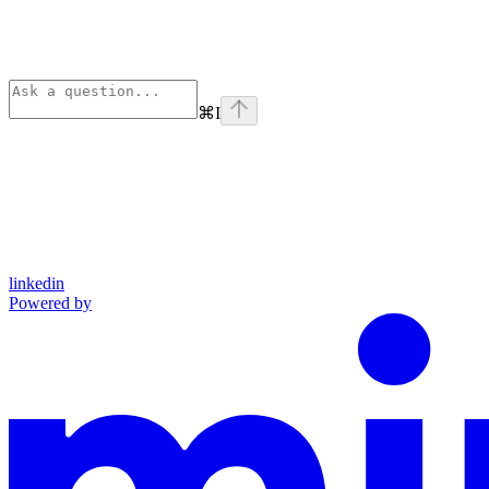
⌘
I
linkedin
Powered by