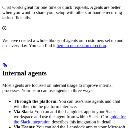
Chat works great for one-time or quick requests. Agents are better
when you want to share your setup with others or handle recurring
tasks efficiently.
We have created a whole library of agents our customers set up and
use every day. You can find it
here in our resource section
.
Internal agents
Most agents are focused on internal usage to improve internal
processes. Your team can use agents in three ways:
Through the platform:
You can use/share agents and chat
with them in the platform interface.
Via Slack:
You can add the Langdock app to your Slack
workspace and use the agent from within Slack. Our
guide for
the Slack integration
describes this integration in detail.
Via Teams:
You can add the Langdock app to your Microsoft