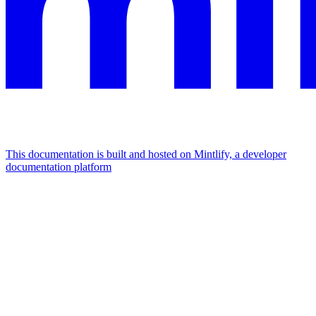
This documentation is built and hosted on Mintlify, a developer
documentation platform
Assistant
Responses
are
generated
using
AI
and