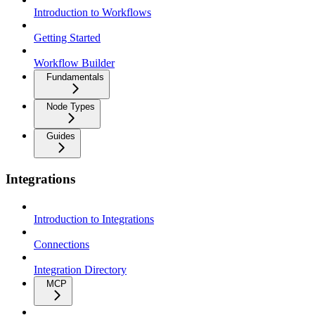
Introduction to Workflows
Getting Started
Workflow Builder
Fundamentals
Node Types
Guides
Integrations
Introduction to Integrations
Connections
Integration Directory
MCP