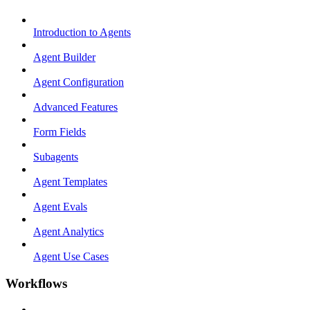
Introduction to Agents
Agent Builder
Agent Configuration
Advanced Features
Form Fields
Subagents
Agent Templates
Agent Evals
Agent Analytics
Agent Use Cases
Workflows