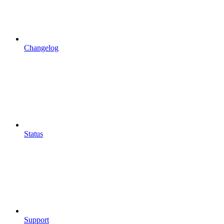
Changelog
Status
Support