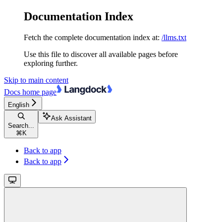
Documentation Index
Fetch the complete documentation index at:
/llms.txt
Use this file to discover all available pages before
exploring further.
Skip to main content
Docs
home page
English
Ask Assistant
Search...
⌘
K
Back to app
Back to app