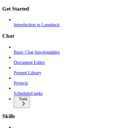
Get Started
Introduction to Langdock
Chat
Basic Chat functionalities
Document Editor
Prompt Library
Projects
Scheduled tasks
Tools
Skills