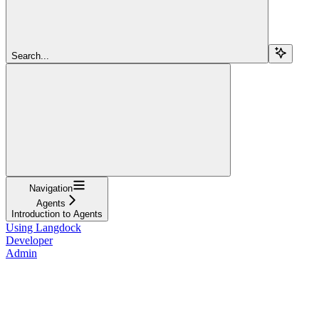
Search...
Navigation
Agents
Introduction to Agents
Using Langdock
Developer
Admin