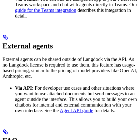
Teams workspace and chat with agents directly in Teams. Our
guide for the Teams integration
describes this integration in
detail.
External agents
External agents can be shared outside of Langdock via the API. As
no Langdock license is required to use them, this feature has usage-
based pricing, similar to the pricing of model providers like OpenAI,
Anthropic, etc.
Via API:
For developer use cases and other situations where
you want to use attached documents but send messages to an
agent outside the interface. This allows you to build your own
chatbots for internal and external communication with your
own interface. See the
Agent API guide
for details.