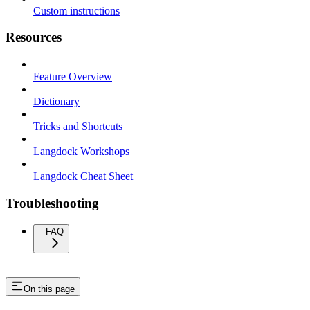
Custom instructions
Resources
Feature Overview
Dictionary
Tricks and Shortcuts
Langdock Workshops
Langdock Cheat Sheet
Troubleshooting
FAQ
On this page