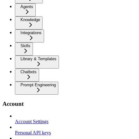
Agents
Knowledge
Integrations
Skills
Library & Templates
Chatbots
Prompt Engineering
Account
Account Settings
Personal API keys