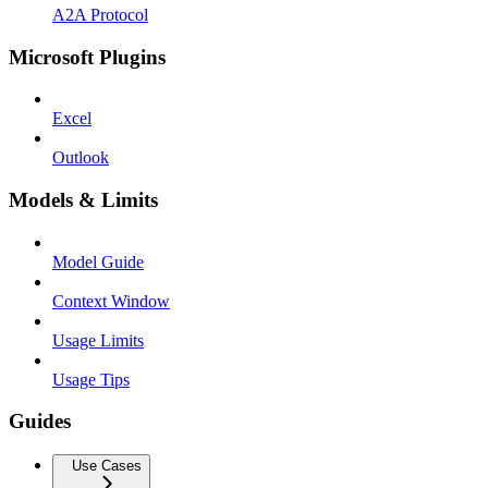
A2A Protocol
Microsoft Plugins
Excel
Outlook
Models & Limits
Model Guide
Context Window
Usage Limits
Usage Tips
Guides
Use Cases