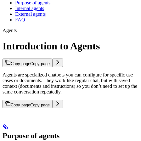
Purpose of agents
Internal agents
External agents
FAQ
Agents
Introduction to Agents
Copy page
Copy page
Agents are specialized chatbots you can configure for specific use
cases or documents. They work like regular chat, but with saved
context (documents and instructions) so you don’t need to set up the
same conversation repeatedly.
Copy page
Copy page
Purpose of agents