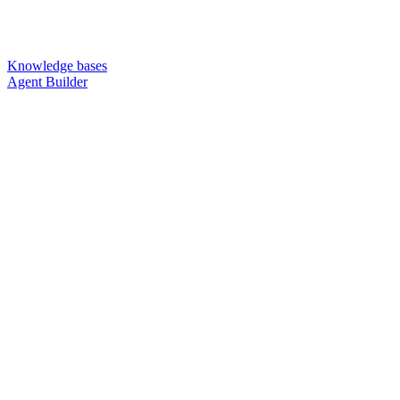
Knowledge bases
Agent Builder