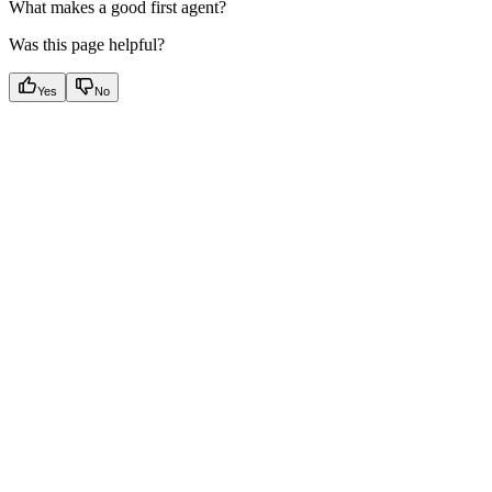
What makes a good first agent?
Was this page helpful?
Yes
No