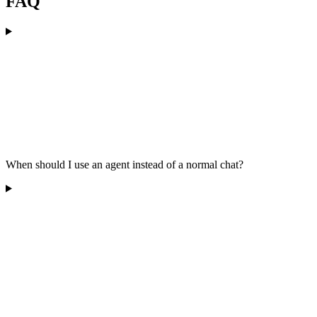
FAQ
When should I use an agent instead of a normal chat?