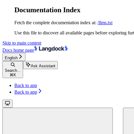
Documentation Index
Fetch the complete documentation index at:
/llms.txt
Use this file to discover all available pages before exploring fur
Skip to main content
Docs
home page
English
Ask Assistant
Search...
⌘
K
Back to app
Back to app