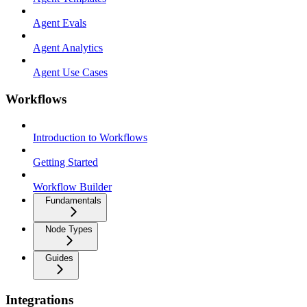
Agent Evals
Agent Analytics
Agent Use Cases
Workflows
Introduction to Workflows
Getting Started
Workflow Builder
Fundamentals
Node Types
Guides
Integrations