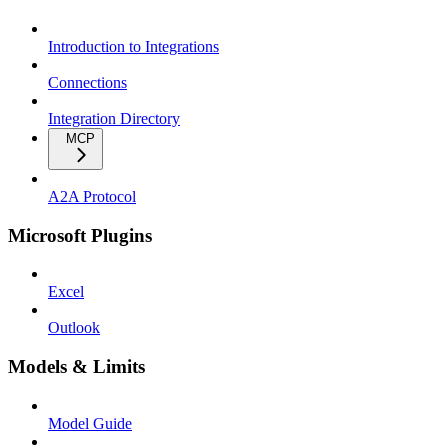
Introduction to Integrations
Connections
Integration Directory
MCP
A2A Protocol
Microsoft Plugins
Excel
Outlook
Models & Limits
Model Guide