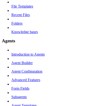
File Templates
Recent Files
Folders
Knowledge bases
Agents
Introduction to Agents
Agent Builder
Agent Configuration
Advanced Features
Form Fields
Subagents
Agent Templates