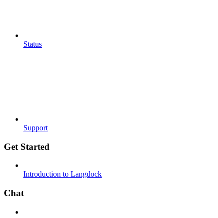
Status
Support
Get Started
Introduction to Langdock
Chat