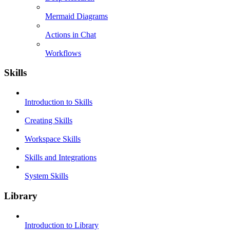
Mermaid Diagrams
Actions in Chat
Workflows
Skills
Introduction to Skills
Creating Skills
Workspace Skills
Skills and Integrations
System Skills
Library
Introduction to Library