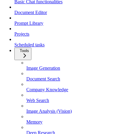
Basic Chat functionalities
Document Editor
Prompt Library
Projects
Scheduled tasks
Tools
Image Generation
Document Search
Company Knowledge
Web Search
Image Analysis (Vision)
Memory
Deep Research