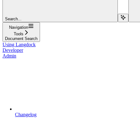
Search...
Navigation
Tools
Document Search
Using Langdock
Developer
Admin
Changelog