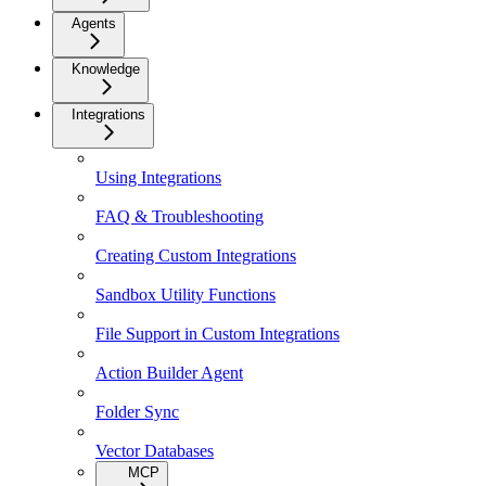
Agents
Knowledge
Integrations
Using Integrations
FAQ & Troubleshooting
Creating Custom Integrations
Sandbox Utility Functions
File Support in Custom Integrations
Action Builder Agent
Folder Sync
Vector Databases
MCP