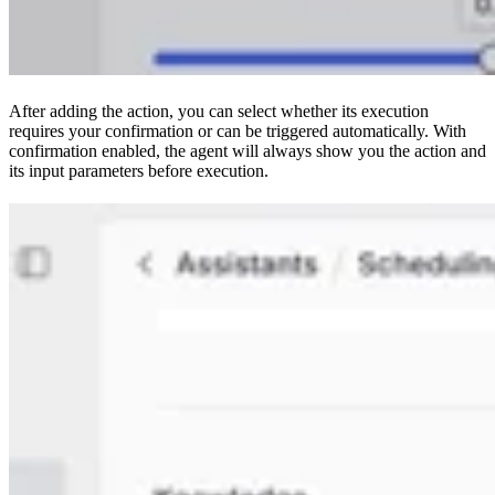
After adding the action, you can select whether its execution
requires your confirmation or can be triggered automatically. With
confirmation enabled, the agent will always show you the action and
its input parameters before execution.