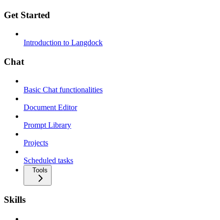
Get Started
Introduction to Langdock
Chat
Basic Chat functionalities
Document Editor
Prompt Library
Projects
Scheduled tasks
Tools
Skills