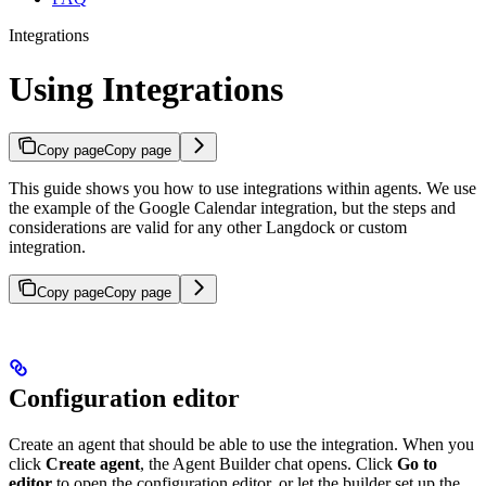
Integrations
Using Integrations
Copy page
Copy page
This guide shows you how to use integrations within agents. We use
the example of the Google Calendar integration, but the steps and
considerations are valid for any other Langdock or custom
integration.
Copy page
Copy page
Configuration editor
Create an agent that should be able to use the integration. When you
click
Create agent
, the Agent Builder chat opens. Click
Go to
editor
to open the configuration editor, or let the builder set up the