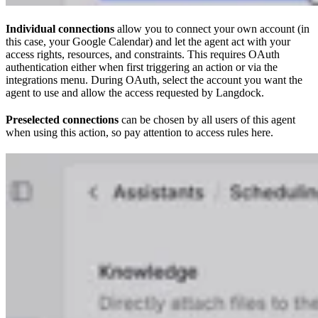
Individual connections
allow you to connect your own account (in
this case, your Google Calendar) and let the agent act with your
access rights, resources, and constraints. This requires OAuth
authentication either when first triggering an action or via the
integrations menu. During OAuth, select the account you want the
agent to use and allow the access requested by Langdock.
Preselected connections
can be chosen by all users of this agent
when using this action, so pay attention to access rules here.