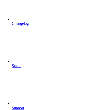
Changelog
Status
Support