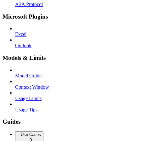
A2A Protocol
Microsoft Plugins
Excel
Outlook
Models & Limits
Model Guide
Context Window
Usage Limits
Usage Tips
Guides
Use Cases