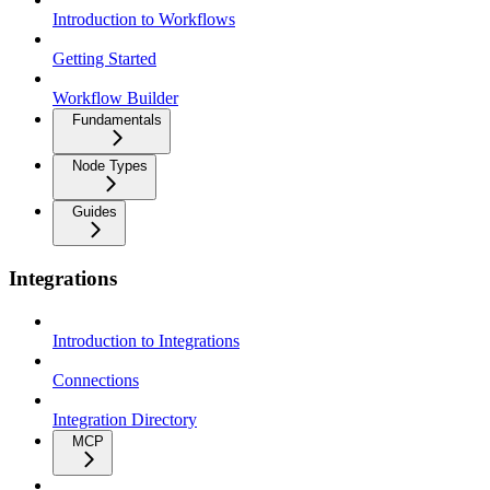
Introduction to Workflows
Getting Started
Workflow Builder
Fundamentals
Node Types
Guides
Integrations
Introduction to Integrations
Connections
Integration Directory
MCP