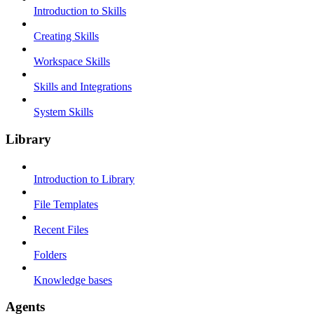
Introduction to Skills
Creating Skills
Workspace Skills
Skills and Integrations
System Skills
Library
Introduction to Library
File Templates
Recent Files
Folders
Knowledge bases
Agents