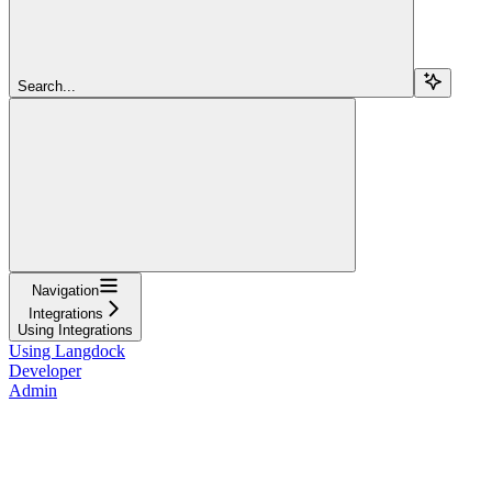
Search...
Navigation
Integrations
Using Integrations
Using Langdock
Developer
Admin