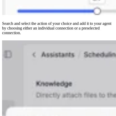
Search and select the action of your choice and add it to your agent
by choosing either an individual connection or a preselected
connection.