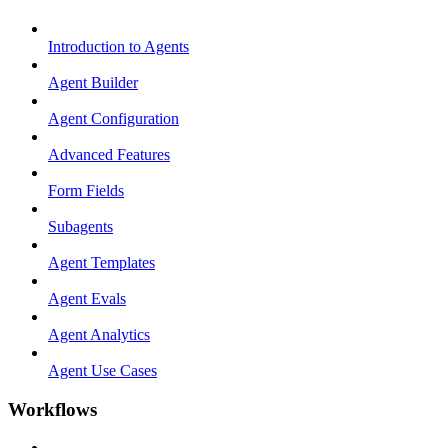
Introduction to Agents
Agent Builder
Agent Configuration
Advanced Features
Form Fields
Subagents
Agent Templates
Agent Evals
Agent Analytics
Agent Use Cases
Workflows