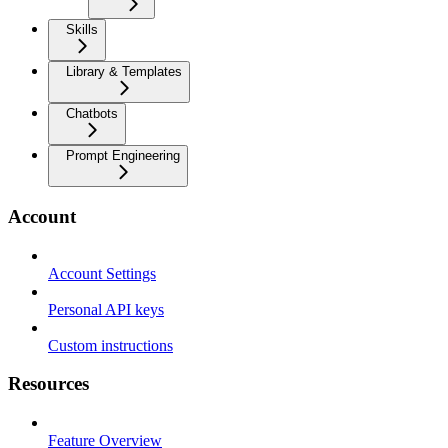
Skills
Library & Templates
Chatbots
Prompt Engineering
Account
Account Settings
Personal API keys
Custom instructions
Resources
Feature Overview