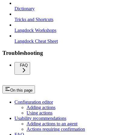
Dictionary
Tricks and Shortcuts
Langdock Workshops
Langdock Cheat Sheet
Troubleshooting
FAQ
On this page
Configuration editor
Adding actions
Using actions
Usability recommendations
Adding actions to an agent
Actions requiring confirmation
FAQ