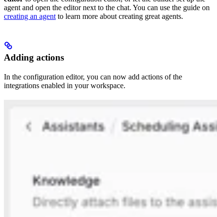
agent and open the editor next to the chat. You can use the guide on
creating an agent
to learn more about creating great agents.
Adding actions
In the configuration editor, you can now add actions of the
integrations enabled in your workspace.