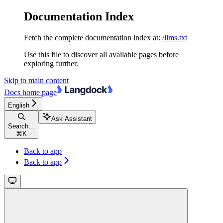
Documentation Index
Fetch the complete documentation index at:
/llms.txt
Use this file to discover all available pages before
exploring further.
Skip to main content
Docs
home page
English
Ask Assistant
Search...
⌘
K
Back to app
Back to app