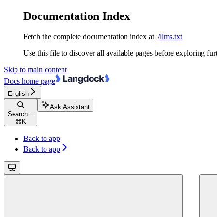
Documentation Index
Fetch the complete documentation index at:
/llms.txt
Use this file to discover all available pages before exploring fur
Skip to main content
Docs
home page
English
Ask Assistant
Search...
⌘
K
Back to app
Back to app