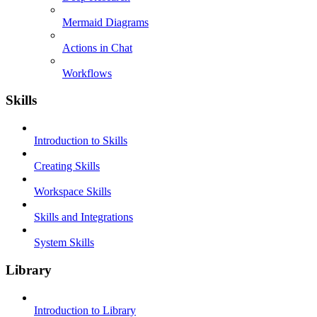
Mermaid Diagrams
Actions in Chat
Workflows
Skills
Introduction to Skills
Creating Skills
Workspace Skills
Skills and Integrations
System Skills
Library
Introduction to Library