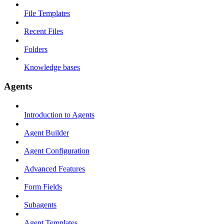
File Templates
Recent Files
Folders
Knowledge bases
Agents
Introduction to Agents
Agent Builder
Agent Configuration
Advanced Features
Form Fields
Subagents
Agent Templates