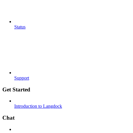
Status
Support
Get Started
Introduction to Langdock
Chat