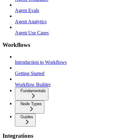
Agent Evals
Agent Analytics
Agent Use Cases
Workflows
Introduction to Workflows
Getting Started
Workflow Builder
Fundamentals
Node Types
Guides
Integrations