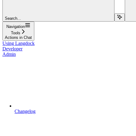
Search...
Navigation
Tools
Actions in Chat
Using Langdock
Developer
Admin
Changelog