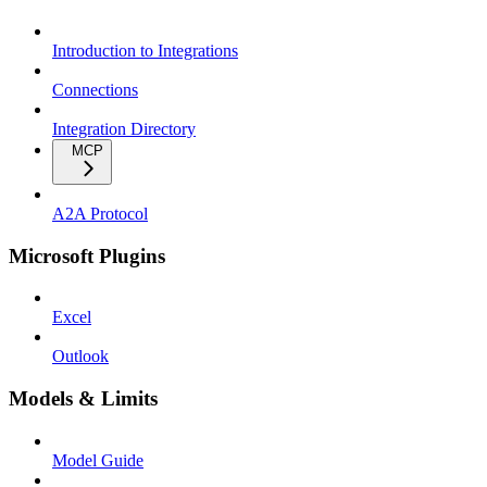
Introduction to Integrations
Connections
Integration Directory
MCP
A2A Protocol
Microsoft Plugins
Excel
Outlook
Models & Limits
Model Guide