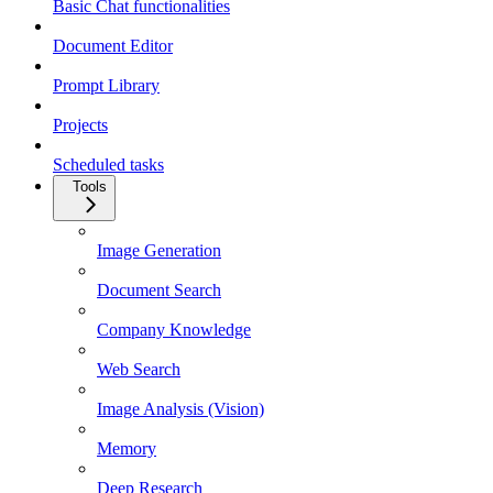
Basic Chat functionalities
Document Editor
Prompt Library
Projects
Scheduled tasks
Tools
Image Generation
Document Search
Company Knowledge
Web Search
Image Analysis (Vision)
Memory
Deep Research