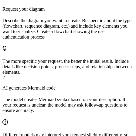
Request your diagram
Describe the diagram you want to create. Be specific about the type
(flowchart, sequence diagram, etc.) and include key elements you
want to visualize. Create a flowchart showing the user
authentication process
The more specific your request, the better the initial result. Include
details like decision points, process steps, and relationships between
elements.
2
AI generates Mermaid code
The model creates Mermaid syntax based on your description. If
your request is unclear, the model may ask follow-up questions to
ensure accuracy.
Different models may interpret your request slightly differently, so