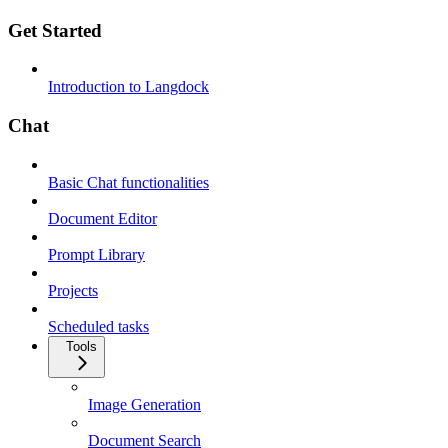
Get Started
Introduction to Langdock
Chat
Basic Chat functionalities
Document Editor
Prompt Library
Projects
Scheduled tasks
Tools
Image Generation
Document Search