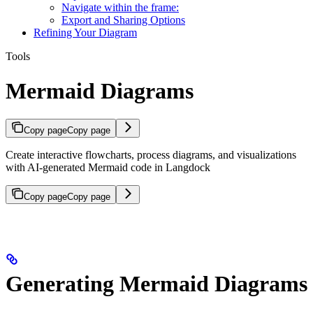
Navigate within the frame:
Export and Sharing Options
Refining Your Diagram
Tools
Mermaid Diagrams
Copy page
Copy page
Create interactive flowcharts, process diagrams, and visualizations
with AI-generated Mermaid code in Langdock
Copy page
Copy page
Generating Mermaid Diagrams