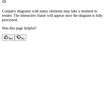
Complex diagrams with many elements may take a moment to
render. The interactive frame will appear once the diagram is fully
processed.
Was this page helpful?
Yes
No