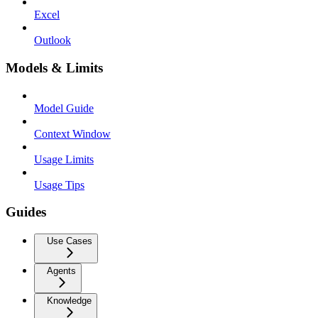
Excel
Outlook
Models & Limits
Model Guide
Context Window
Usage Limits
Usage Tips
Guides
Use Cases
Agents
Knowledge