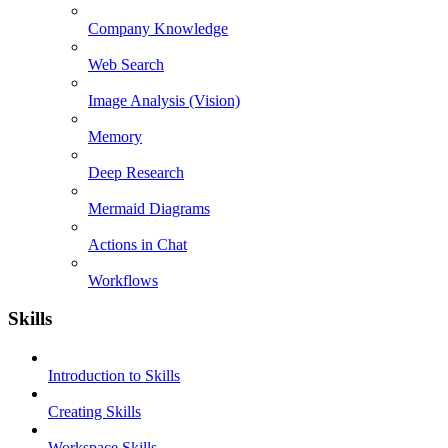
Company Knowledge
Web Search
Image Analysis (Vision)
Memory
Deep Research
Mermaid Diagrams
Actions in Chat
Workflows
Skills
Introduction to Skills
Creating Skills
Workspace Skills