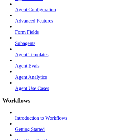
Agent Configuration
Advanced Features
Form Fields
Subagents
Agent Templates
Agent Evals
Agent Analytics
Agent Use Cases
Workflows
Introduction to Workflows
Getting Started