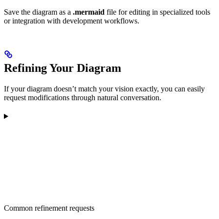
Save the diagram as a
.mermaid
file for editing in specialized tools
or integration with development workflows.
Refining Your Diagram
If your diagram doesn’t match your vision exactly, you can easily
request modifications through natural conversation.
Common refinement requests