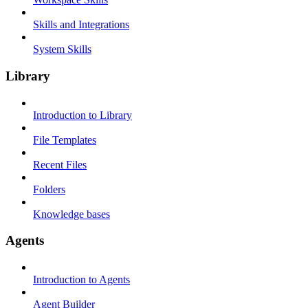
Skills and Integrations
System Skills
Library
Introduction to Library
File Templates
Recent Files
Folders
Knowledge bases
Agents
Introduction to Agents
Agent Builder