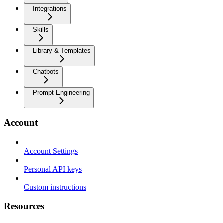
Integrations
Skills
Library & Templates
Chatbots
Prompt Engineering
Account
Account Settings
Personal API keys
Custom instructions
Resources