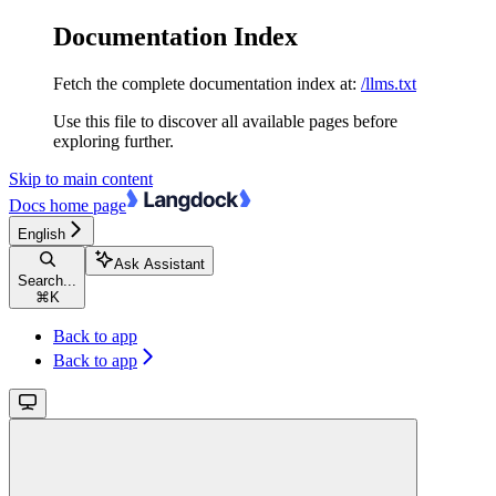
Documentation Index
Fetch the complete documentation index at:
/llms.txt
Use this file to discover all available pages before
exploring further.
Skip to main content
Docs
home page
English
Ask Assistant
Search...
⌘
K
Back to app
Back to app