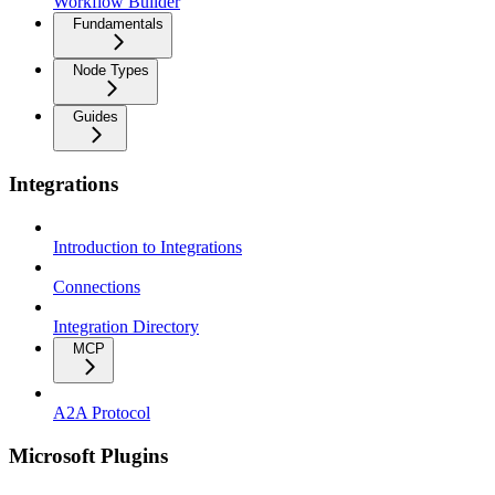
Workflow Builder
Fundamentals
Node Types
Guides
Integrations
Introduction to Integrations
Connections
Integration Directory
MCP
A2A Protocol
Microsoft Plugins