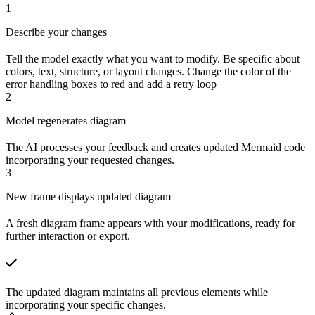
1
Describe your changes
Tell the model exactly what you want to modify. Be specific about
colors, text, structure, or layout changes. Change the color of the
error handling boxes to red and add a retry loop
2
Model regenerates diagram
The AI processes your feedback and creates updated Mermaid code
incorporating your requested changes.
3
New frame displays updated diagram
A fresh diagram frame appears with your modifications, ready for
further interaction or export.
The updated diagram maintains all previous elements while
incorporating your specific changes.