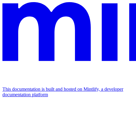
This documentation is built and hosted on Mintlify, a developer
documentation platform
Assistant
Responses
are