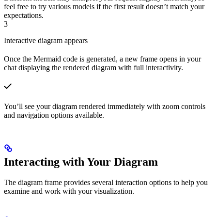
feel free to try various models if the first result doesn’t match your
expectations.
3
Interactive diagram appears
Once the Mermaid code is generated, a new frame opens in your
chat displaying the rendered diagram with full interactivity.
You’ll see your diagram rendered immediately with zoom controls
and navigation options available.
Interacting with Your Diagram
The diagram frame provides several interaction options to help you
examine and work with your visualization.