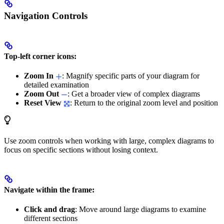
Navigation Controls
Top-left corner icons:
Zoom In
: Magnify specific parts of your diagram for
detailed examination
Zoom Out
: Get a broader view of complex diagrams
Reset View
: Return to the original zoom level and position
Use zoom controls when working with large, complex diagrams to
focus on specific sections without losing context.
Navigate within the frame:
Click and drag
: Move around large diagrams to examine
different sections