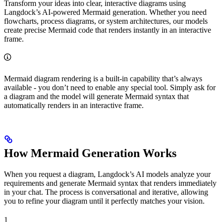
Transform your ideas into clear, interactive diagrams using
Langdock’s AI-powered Mermaid generation. Whether you need
flowcharts, process diagrams, or system architectures, our models
create precise Mermaid code that renders instantly in an interactive
frame.
Mermaid diagram rendering is a built-in capability that’s always
available - you don’t need to enable any special tool. Simply ask for
a diagram and the model will generate Mermaid syntax that
automatically renders in an interactive frame.
How Mermaid Generation Works
When you request a diagram, Langdock’s AI models analyze your
requirements and generate Mermaid syntax that renders immediately
in your chat. The process is conversational and iterative, allowing
you to refine your diagram until it perfectly matches your vision.
1