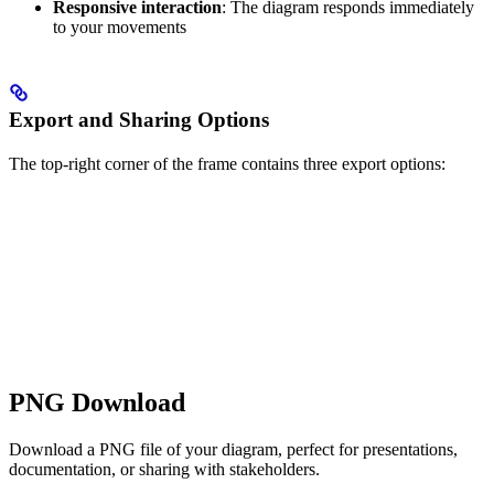
Responsive interaction
: The diagram responds immediately
to your movements
Export and Sharing Options
The top-right corner of the frame contains three export options:
PNG Download
Download a PNG file of your diagram, perfect for presentations,
documentation, or sharing with stakeholders.