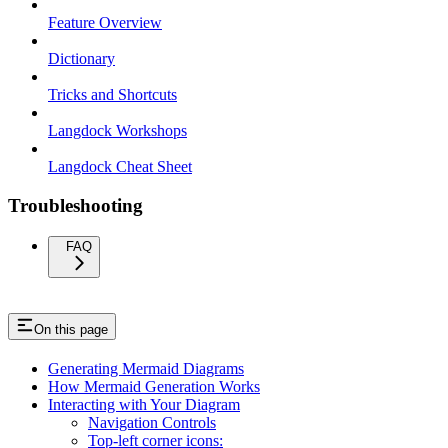
Feature Overview
Dictionary
Tricks and Shortcuts
Langdock Workshops
Langdock Cheat Sheet
Troubleshooting
FAQ
On this page
Generating Mermaid Diagrams
How Mermaid Generation Works
Interacting with Your Diagram
Navigation Controls
Top-left corner icons: