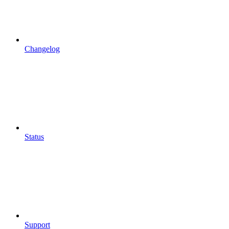
Changelog
Status
Support