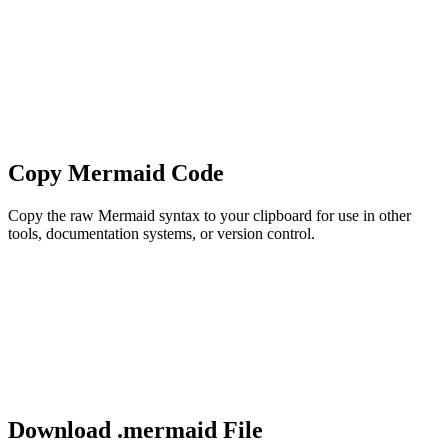
Copy Mermaid Code
Copy the raw Mermaid syntax to your clipboard for use in other
tools, documentation systems, or version control.
Download .mermaid File