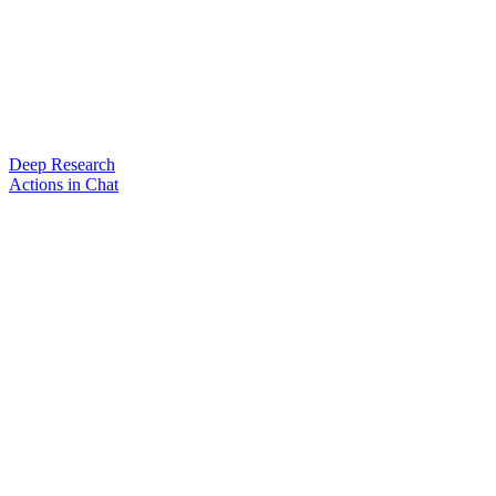
Deep Research
Actions in Chat