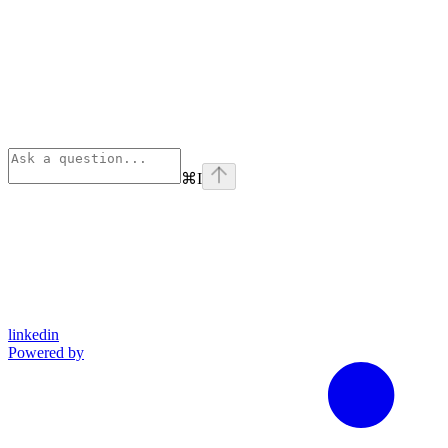
⌘
I
linkedin
Powered by