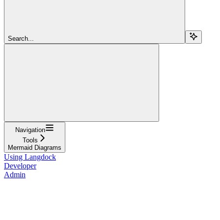
Search...
Navigation
Tools
Mermaid Diagrams
Using Langdock
Developer
Admin