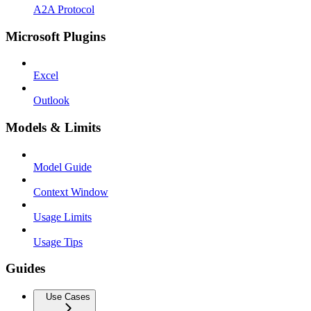
A2A Protocol
Microsoft Plugins
Excel
Outlook
Models & Limits
Model Guide
Context Window
Usage Limits
Usage Tips
Guides
Use Cases