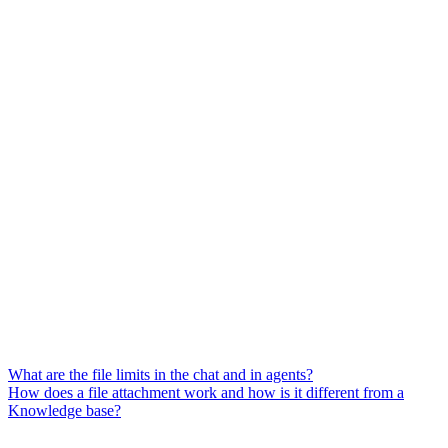
What are the file limits in the chat and in agents?
How does a file attachment work and how is it different from a
Knowledge base?