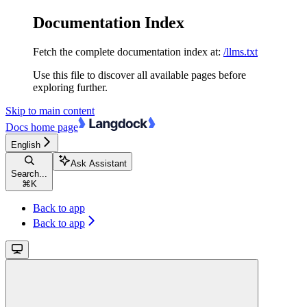
Documentation Index
Fetch the complete documentation index at:
/llms.txt
Use this file to discover all available pages before
exploring further.
Skip to main content
Docs
home page
English
Ask Assistant
Search...
⌘
K
Back to app
Back to app