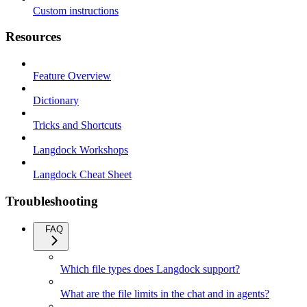
Custom instructions
Resources
Feature Overview
Dictionary
Tricks and Shortcuts
Langdock Workshops
Langdock Cheat Sheet
Troubleshooting
FAQ
Which file types does Langdock support?
What are the file limits in the chat and in agents?