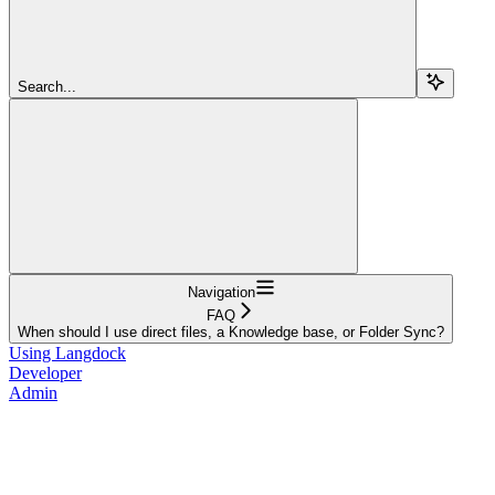
Search...
Navigation
FAQ
When should I use direct files, a Knowledge base, or Folder Sync?
Using Langdock
Developer
Admin