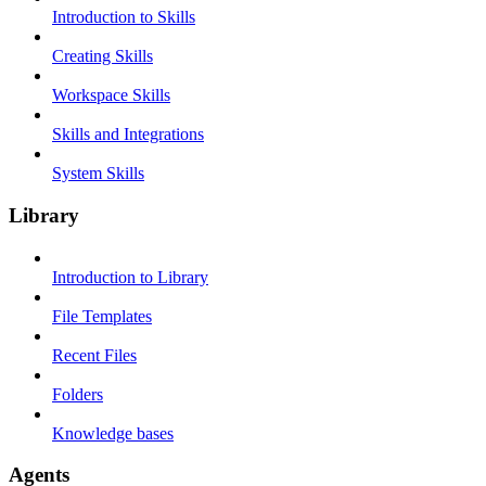
Introduction to Skills
Creating Skills
Workspace Skills
Skills and Integrations
System Skills
Library
Introduction to Library
File Templates
Recent Files
Folders
Knowledge bases
Agents