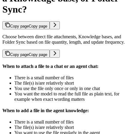
Sync?
Copy page
Copy page
Choose between direct file attachments, Knowledge bases, and
Folder Sync based on file quantity, length, and update frequency.
Copy page
Copy page
When to attach a file to a chat or an agent chat:
There is a small number of files
The file(s) is/are relatively short
You use the file only once or only in one chat
You want the model to read the full file as plain text, for
example when exact wording matters
When to add a file in the agent knowledge:
There is a small number of files
The file(s) is/are relatively short
You want to use the file regularly in the agent