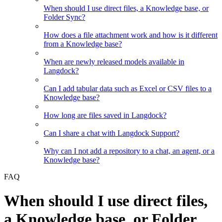
When should I use direct files, a Knowledge base, or
Folder Sync?
How does a file attachment work and how is it different
from a Knowledge base?
When are newly released models available in
Langdock?
Can I add tabular data such as Excel or CSV files to a
Knowledge base?
How long are files saved in Langdock?
Can I share a chat with Langdock Support?
Why can I not add a repository to a chat, an agent, or a
Knowledge base?
FAQ
When should I use direct files,
a Knowledge base, or Folder