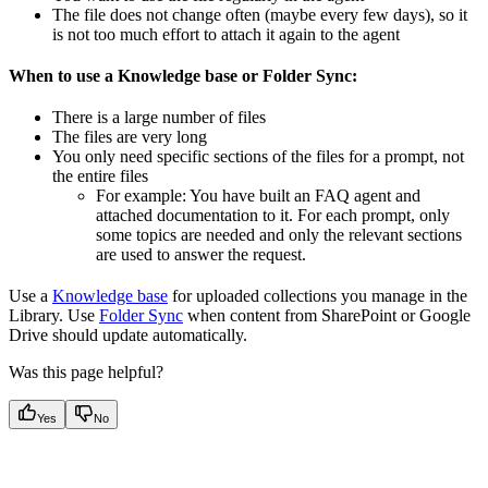
The file does not change often (maybe every few days), so it
is not too much effort to attach it again to the agent
When to use a Knowledge base or Folder Sync:
There is a large number of files
The files are very long
You only need specific sections of the files for a prompt, not
the entire files
For example: You have built an FAQ agent and
attached documentation to it. For each prompt, only
some topics are needed and only the relevant sections
are used to answer the request.
Use a
Knowledge base
for uploaded collections you manage in the
Library. Use
Folder Sync
when content from SharePoint or Google
Drive should update automatically.
Was this page helpful?
Yes
No