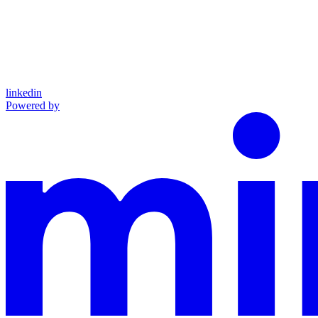
linkedin
Powered by