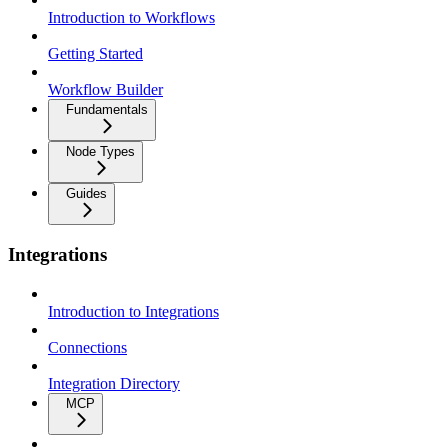
Introduction to Workflows
Getting Started
Workflow Builder
Fundamentals
Node Types
Guides
Integrations
Introduction to Integrations
Connections
Integration Directory
MCP