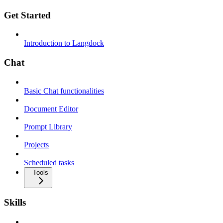
Get Started
Introduction to Langdock
Chat
Basic Chat functionalities
Document Editor
Prompt Library
Projects
Scheduled tasks
Tools
Skills