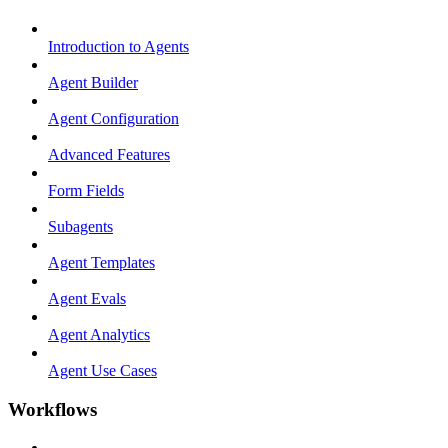
Introduction to Agents
Agent Builder
Agent Configuration
Advanced Features
Form Fields
Subagents
Agent Templates
Agent Evals
Agent Analytics
Agent Use Cases
Workflows