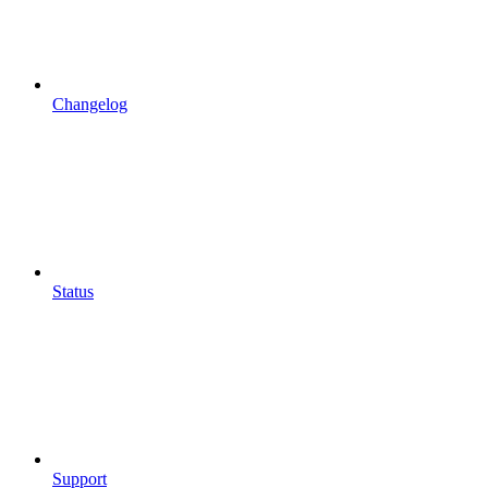
Changelog
Status
Support