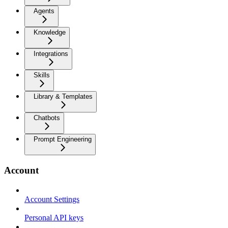
Agents
Knowledge
Integrations
Skills
Library & Templates
Chatbots
Prompt Engineering
Account
Account Settings
Personal API keys