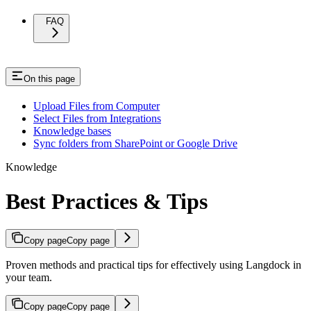
FAQ
On this page
Upload Files from Computer
Select Files from Integrations
Knowledge bases
Sync folders from SharePoint or Google Drive
Knowledge
Best Practices & Tips
Copy page
Copy page
Proven methods and practical tips for effectively using Langdock in
your team.
Copy page
Copy page