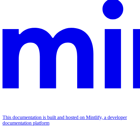
This documentation is built and hosted on Mintlify, a developer
documentation platform
Assistant