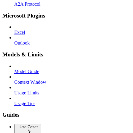
A2A Protocol
Microsoft Plugins
Excel
Outlook
Models & Limits
Model Guide
Context Window
Usage Limits
Usage Tips
Guides
Use Cases