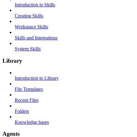
Introduction to Skills
Creating Skills
Workspace Skills
Skills and Integrations
System Skills
Library
Introduction to Library
File Templates
Recent Files
Folders
Knowledge bases
Agents