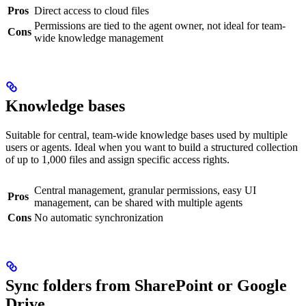
Pros
Direct access to cloud files
Permissions are tied to the agent owner, not ideal for team-
Cons
wide knowledge management
Knowledge bases
Suitable for central, team-wide knowledge bases used by multiple
users or agents. Ideal when you want to build a structured collection
of up to 1,000 files and assign specific access rights.
Central management, granular permissions, easy UI
Pros
management, can be shared with multiple agents
Cons
No automatic synchronization
Sync folders from SharePoint or Google
Drive