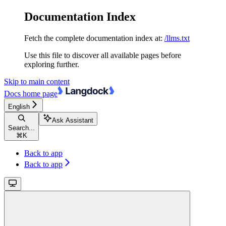
Documentation Index
Fetch the complete documentation index at:
/llms.txt
Use this file to discover all available pages before
exploring further.
Skip to main content
Docs
home page
English
Ask Assistant
Search...
⌘
K
Back to app
Back to app