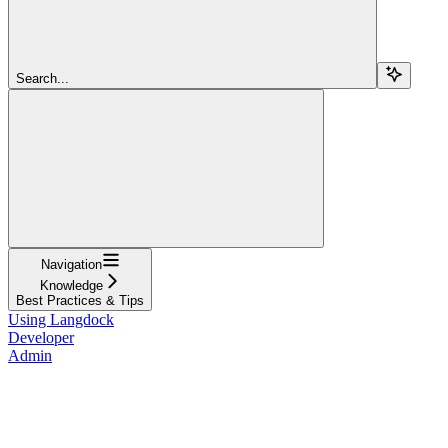
Search...
Navigation
Knowledge
Best Practices & Tips
Using Langdock
Developer
Admin