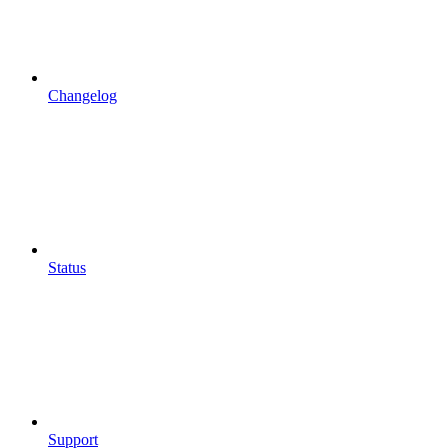
Changelog
Status
Support