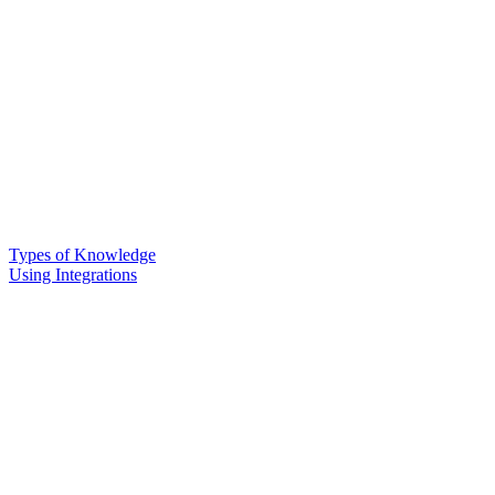
Types of Knowledge
Using Integrations