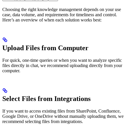
Choosing the right knowledge management depends on your use
case, data volume, and requirements for timeliness and control.
Here’s an overview of when each solution works best:
Upload Files from Computer
For quick, one-time queries or when you want to analyze specific
files directly in chat, we recommend uploading directly from your
computer.
Select Files from Integrations
If you want to access existing files from SharePoint, Confluence,
Google Drive, or OneDrive without manually uploading them, we
recommend selecting files from integrations.