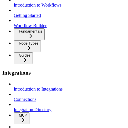
Introduction to Workflows
Getting Started
Workflow Builder
Fundamentals
Node Types
Guides
Integrations
Introduction to Integrations
Connections
Integration Directory
MCP