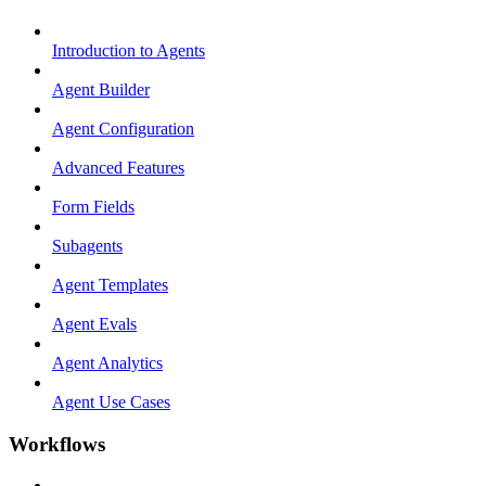
Introduction to Agents
Agent Builder
Agent Configuration
Advanced Features
Form Fields
Subagents
Agent Templates
Agent Evals
Agent Analytics
Agent Use Cases
Workflows