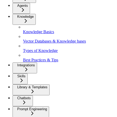
Agents
Knowledge
Knowledge Basics
Vector Databases & Knowledge bases
Types of Knowledge
Best Practices & Tips
Integrations
Skills
Library & Templates
Chatbots
Prompt Engineering