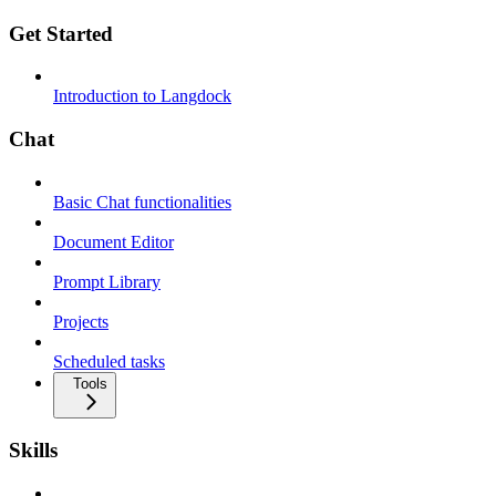
Get Started
Introduction to Langdock
Chat
Basic Chat functionalities
Document Editor
Prompt Library
Projects
Scheduled tasks
Tools
Skills