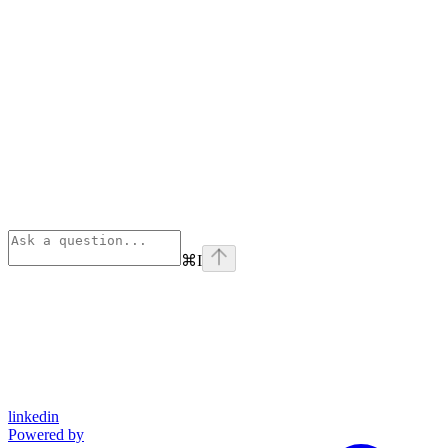
⌘
I
linkedin
Powered by