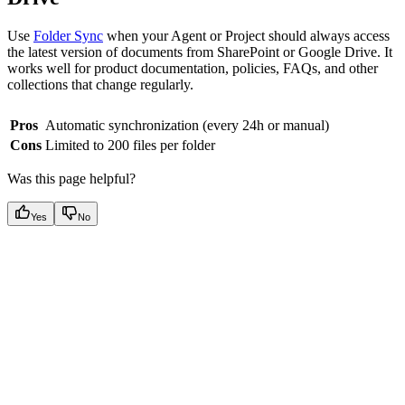
Use
Folder Sync
when your Agent or Project should always access
the latest version of documents from SharePoint or Google Drive. It
works well for product documentation, policies, FAQs, and other
collections that change regularly.
Pros
Automatic synchronization (every 24h or manual)
Cons
Limited to 200 files per folder
Was this page helpful?
Yes
No