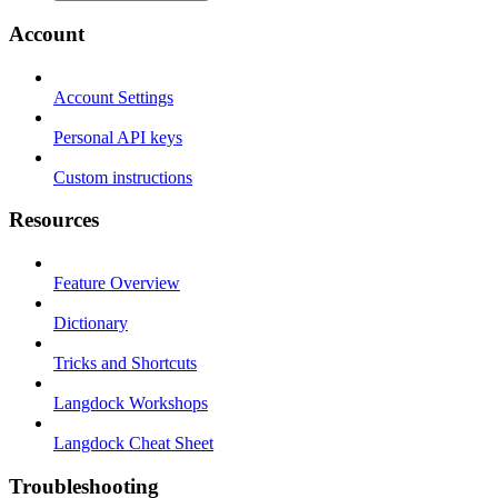
Account
Account Settings
Personal API keys
Custom instructions
Resources
Feature Overview
Dictionary
Tricks and Shortcuts
Langdock Workshops
Langdock Cheat Sheet
Troubleshooting