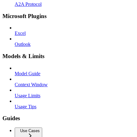
A2A Protocol
Microsoft Plugins
Excel
Outlook
Models & Limits
Model Guide
Context Window
Usage Limits
Usage Tips
Guides
Use Cases