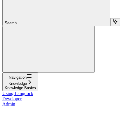
Search...
Navigation
Knowledge
Knowledge Basics
Using Langdock
Developer
Admin