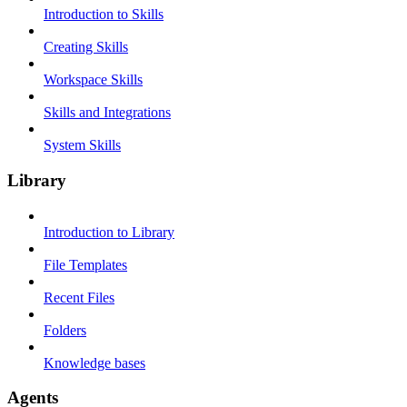
Introduction to Skills
Creating Skills
Workspace Skills
Skills and Integrations
System Skills
Library
Introduction to Library
File Templates
Recent Files
Folders
Knowledge bases
Agents