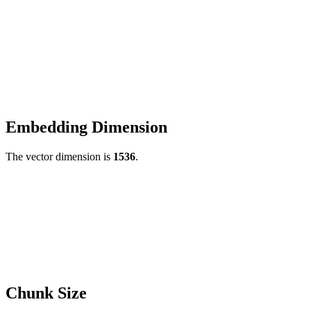
Embedding Dimension
The vector dimension is
1536
.
Chunk Size