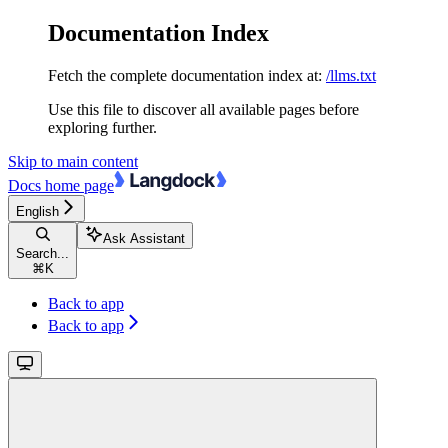
Documentation Index
Fetch the complete documentation index at:
/llms.txt
Use this file to discover all available pages before
exploring further.
Skip to main content
Docs
home page
English
Ask Assistant
Search...
⌘
K
Back to app
Back to app