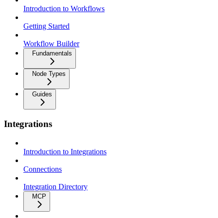
Introduction to Workflows
Getting Started
Workflow Builder
Fundamentals
Node Types
Guides
Integrations
Introduction to Integrations
Connections
Integration Directory
MCP