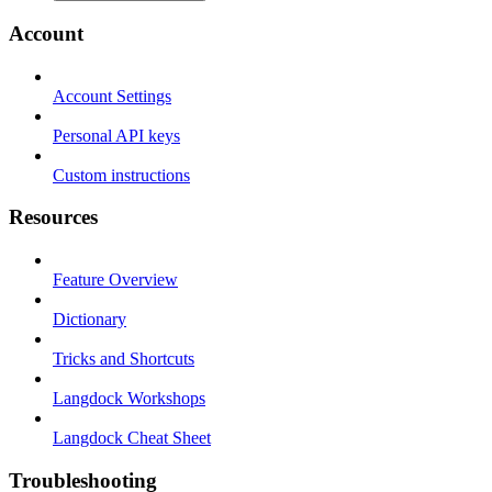
Account
Account Settings
Personal API keys
Custom instructions
Resources
Feature Overview
Dictionary
Tricks and Shortcuts
Langdock Workshops
Langdock Cheat Sheet
Troubleshooting