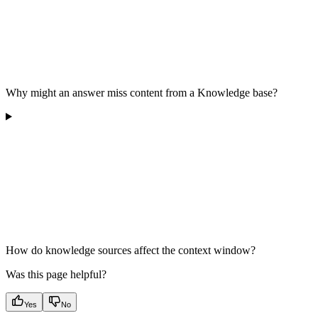
Why might an answer miss content from a Knowledge base?
How do knowledge sources affect the context window?
Was this page helpful?
Yes
No