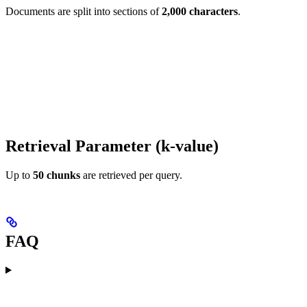
Documents are split into sections of
2,000 characters
.
Retrieval Parameter (k-value)
Up to
50 chunks
are retrieved per query.
FAQ