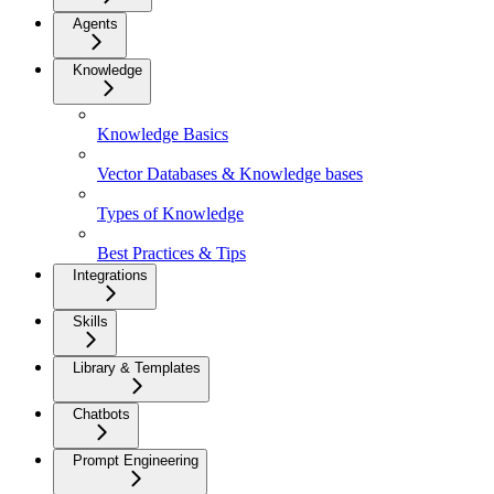
Agents
Knowledge
Knowledge Basics
Vector Databases & Knowledge bases
Types of Knowledge
Best Practices & Tips
Integrations
Skills
Library & Templates
Chatbots
Prompt Engineering