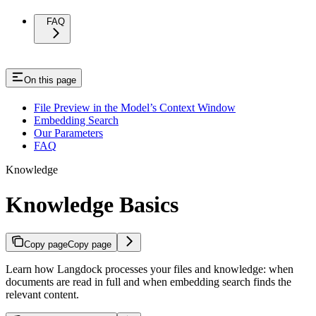
FAQ
On this page
File Preview in the Model’s Context Window
Embedding Search
Our Parameters
FAQ
Knowledge
Knowledge Basics
Copy page
Copy page
Learn how Langdock processes your files and knowledge: when
documents are read in full and when embedding search finds the
relevant content.