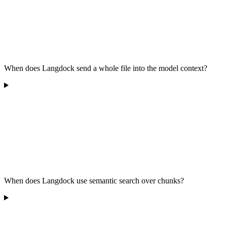
When does Langdock send a whole file into the model context?
When does Langdock use semantic search over chunks?