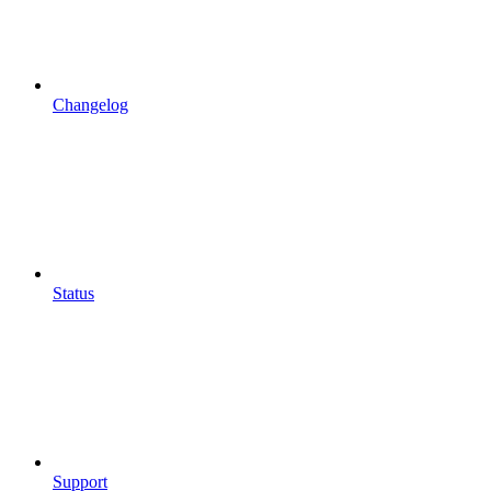
Changelog
Status
Support