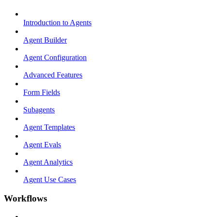
Introduction to Agents
Agent Builder
Agent Configuration
Advanced Features
Form Fields
Subagents
Agent Templates
Agent Evals
Agent Analytics
Agent Use Cases
Workflows