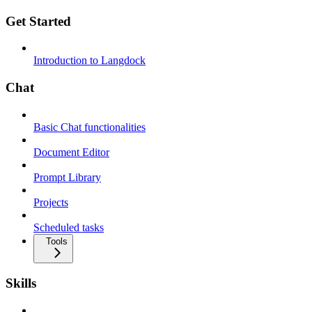
Get Started
Introduction to Langdock
Chat
Basic Chat functionalities
Document Editor
Prompt Library
Projects
Scheduled tasks
Tools
Skills