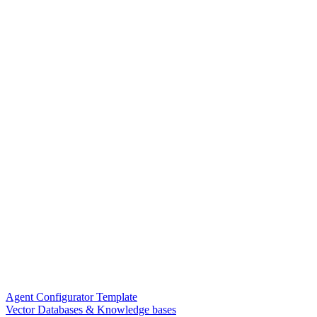
Agent Configurator Template
Vector Databases & Knowledge bases