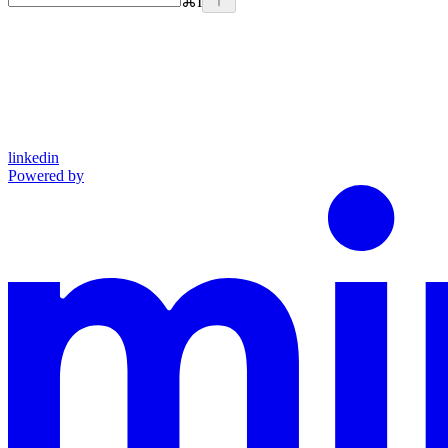
⌘
I
linkedin
Powered by