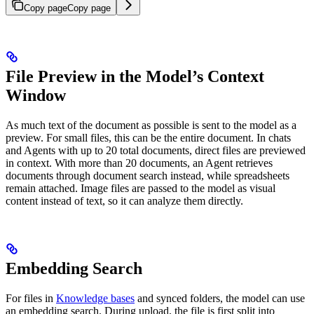
Copy page
Copy page
File Preview in the Model’s Context
Window
As much text of the document as possible is sent to the model as a
preview. For small files, this can be the entire document. In chats
and Agents with up to 20 total documents, direct files are previewed
in context. With more than 20 documents, an Agent retrieves
documents through document search instead, while spreadsheets
remain attached. Image files are passed to the model as visual
content instead of text, so it can analyze them directly.
Embedding Search
For files in
Knowledge bases
and synced folders, the model can use
an embedding search. During upload, the file is first split into