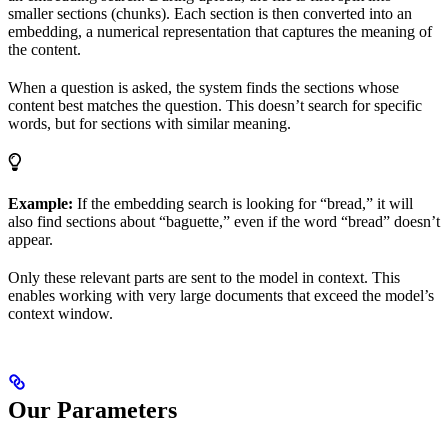
smaller sections (chunks). Each section is then converted into an
embedding, a numerical representation that captures the meaning of
the content.
When a question is asked, the system finds the sections whose
content best matches the question. This doesn’t search for specific
words, but for sections with similar meaning.
Example:
If the embedding search is looking for “bread,” it will
also find sections about “baguette,” even if the word “bread” doesn’t
appear.
Only these relevant parts are sent to the model in context. This
enables working with very large documents that exceed the model’s
context window.
Our Parameters