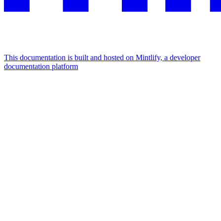
This documentation is built and hosted on Mintlify, a developer
documentation platform
Assistant
Responses
are
generated
using
AI
and
may
contain
mistakes.