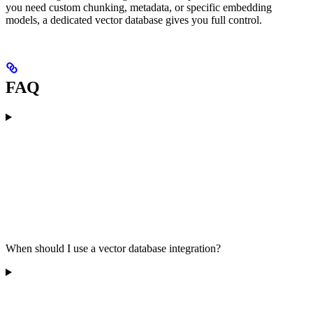
you need custom chunking, metadata, or specific embedding
models, a dedicated vector database gives you full control.
FAQ
When should I use a vector database integration?