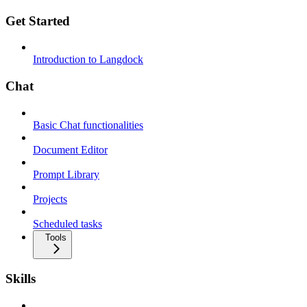
Get Started
Introduction to Langdock
Chat
Basic Chat functionalities
Document Editor
Prompt Library
Projects
Scheduled tasks
Tools
Skills