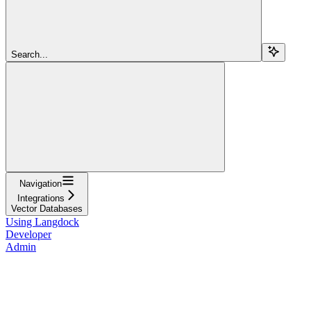
Search...
Navigation
Integrations
Vector Databases
Using Langdock
Developer
Admin