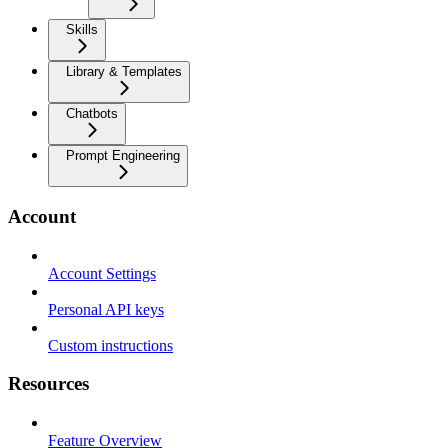
Skills
Library & Templates
Chatbots
Prompt Engineering
Account
Account Settings
Personal API keys
Custom instructions
Resources
Feature Overview