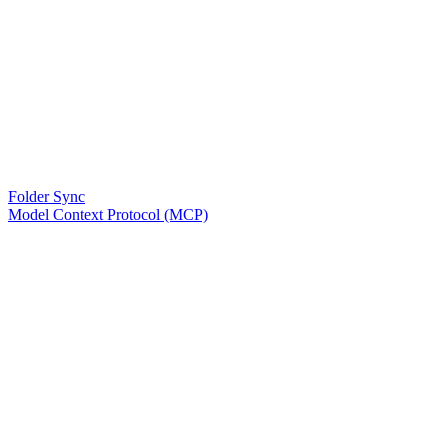
Folder Sync
Model Context Protocol (MCP)