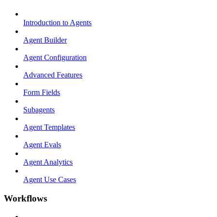
Introduction to Agents
Agent Builder
Agent Configuration
Advanced Features
Form Fields
Subagents
Agent Templates
Agent Evals
Agent Analytics
Agent Use Cases
Workflows