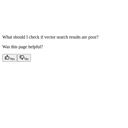
What should I check if vector search results are poor?
Was this page helpful?
Yes
No