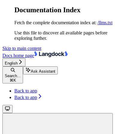
Documentation Index
Fetch the complete documentation index at:
/llms.txt
Use this file to discover all available pages before
exploring further.
Skip to main content
Docs
home page
English
Ask Assistant
Search...
⌘
K
Back to app
Back to app