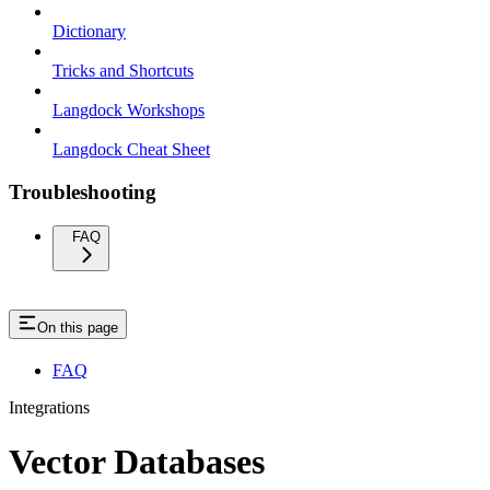
Dictionary
Tricks and Shortcuts
Langdock Workshops
Langdock Cheat Sheet
Troubleshooting
FAQ
On this page
FAQ
Integrations
Vector Databases