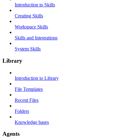
Introduction to Skills
Creating Skills
Workspace Skills
Skills and Integrations
System Skills
Library
Introduction to Library
File Templates
Recent Files
Folders
Knowledge bases
Agents