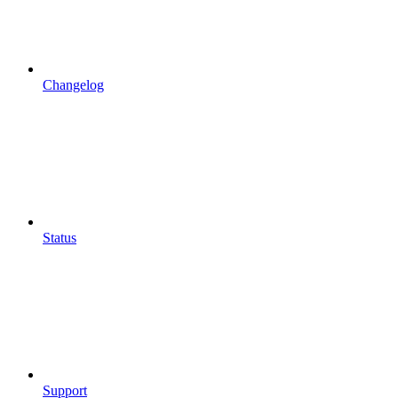
Changelog
Status
Support