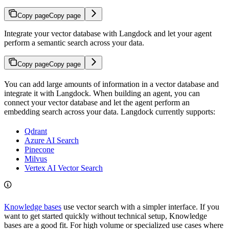
Copy page
Copy page
Integrate your vector database with Langdock and let your agent
perform a semantic search across your data.
Copy page
Copy page
You can add large amounts of information in a vector database and
integrate it with Langdock. When building an agent, you can
connect your vector database and let the agent perform an
embedding search across your data. Langdock currently supports:
Qdrant
Azure AI Search
Pinecone
Milvus
Vertex AI Vector Search
Knowledge bases
use vector search with a simpler interface. If you
want to get started quickly without technical setup, Knowledge
bases are a good fit. For high volume or specialized use cases where