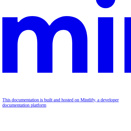
This documentation is built and hosted on Mintlify, a developer
documentation platform
Assistant