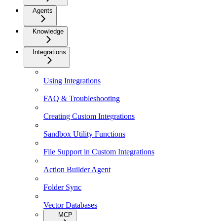
Agents
Knowledge
Integrations
Using Integrations
FAQ & Troubleshooting
Creating Custom Integrations
Sandbox Utility Functions
File Support in Custom Integrations
Action Builder Agent
Folder Sync
Vector Databases
MCP