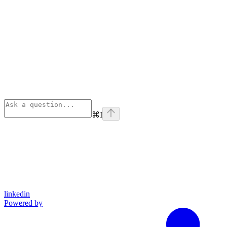
⌘
I
linkedin
Powered by