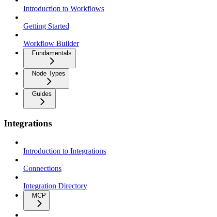
Introduction to Workflows
Getting Started
Workflow Builder
Fundamentals
Node Types
Guides
Integrations
Introduction to Integrations
Connections
Integration Directory
MCP