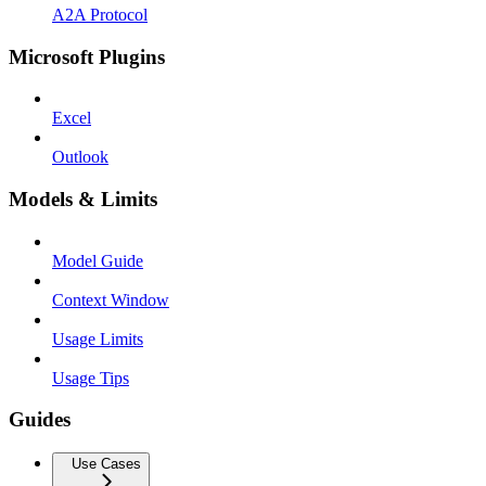
A2A Protocol
Microsoft Plugins
Excel
Outlook
Models & Limits
Model Guide
Context Window
Usage Limits
Usage Tips
Guides
Use Cases