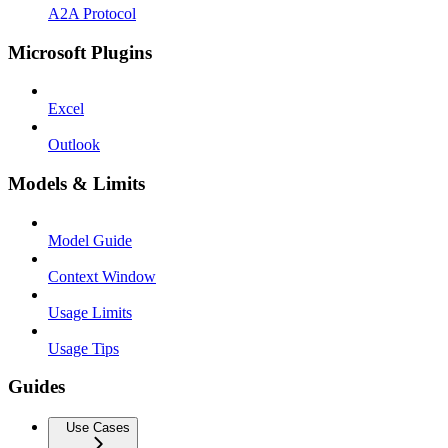
A2A Protocol
Microsoft Plugins
Excel
Outlook
Models & Limits
Model Guide
Context Window
Usage Limits
Usage Tips
Guides
Use Cases