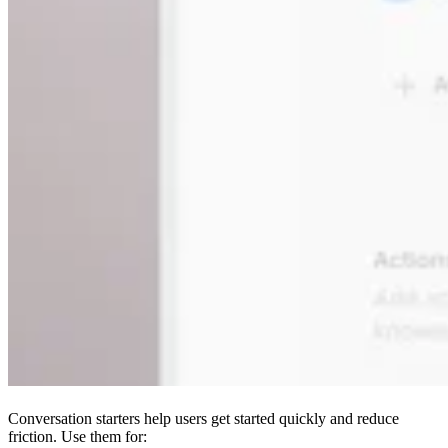
Conversation starters help users get started quickly and reduce
friction. Use them for: