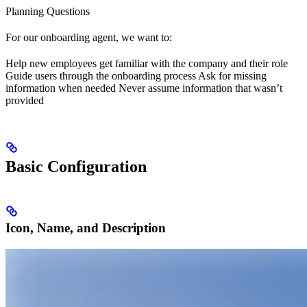
Planning Questions
For our onboarding agent, we want to:
Help new employees get familiar with the company and their role
Guide users through the onboarding process Ask for missing
information when needed Never assume information that wasn’t
provided
Basic Configuration
Icon, Name, and Description