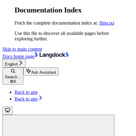
Documentation Index
Fetch the complete documentation index at:
/llms.txt
Use this file to discover all available pages before
exploring further.
Skip to main content
Docs
home page
English
Ask Assistant
Search...
⌘
K
Back to app
Back to app