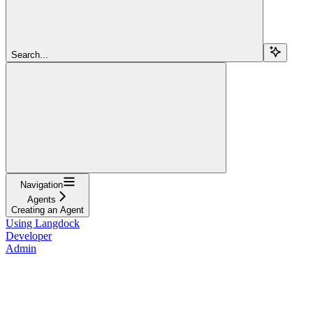
Search...
Navigation
Agents
Creating an Agent
Using Langdock
Developer
Admin