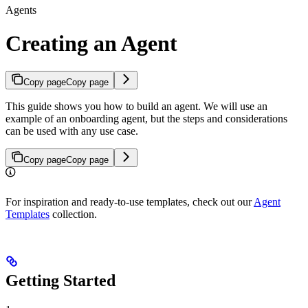
Agents
Creating an Agent
Copy page
Copy page
This guide shows you how to build an agent. We will use an
example of an onboarding agent, but the steps and considerations
can be used with any use case.
Copy page
Copy page
For inspiration and ready-to-use templates, check out our
Agent
Templates
collection.
Getting Started