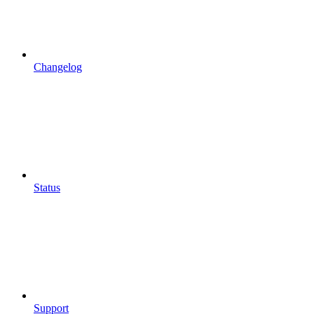
Changelog
Status
Support