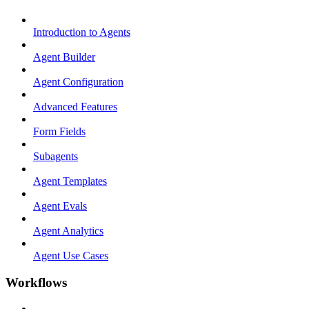
Introduction to Agents
Agent Builder
Agent Configuration
Advanced Features
Form Fields
Subagents
Agent Templates
Agent Evals
Agent Analytics
Agent Use Cases
Workflows