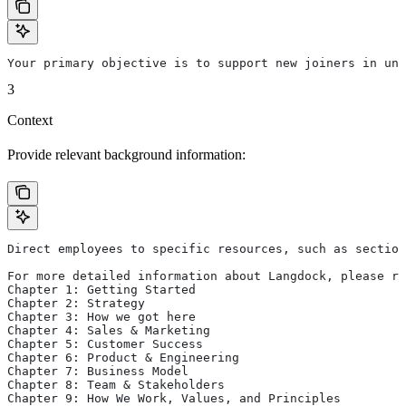
Your primary objective is to support new joiners in und
3
Context
Provide relevant background information:
Direct employees to specific resources, such as section
For more detailed information about Langdock, please re
Chapter 1: Getting Started
Chapter 2: Strategy
Chapter 3: How we got here
Chapter 4: Sales & Marketing
Chapter 5: Customer Success
Chapter 6: Product & Engineering
Chapter 7: Business Model
Chapter 8: Team & Stakeholders
Chapter 9: How We Work, Values, and Principles