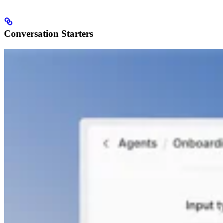
Conversation Starters