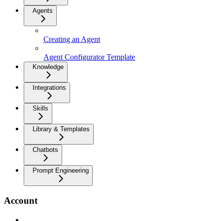
Agents
Creating an Agent
Agent Configurator Template
Knowledge
Integrations
Skills
Library & Templates
Chatbots
Prompt Engineering
Account