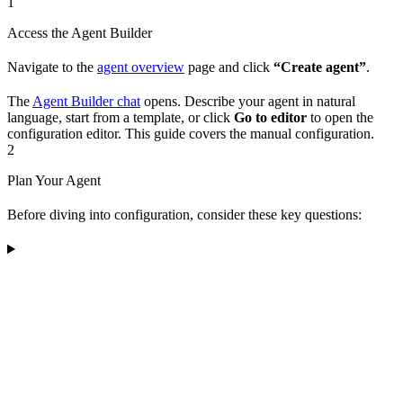
1
Access the Agent Builder
Navigate to the
agent overview
page and click
“Create agent”
.
The
Agent Builder chat
opens. Describe your agent in natural
language, start from a template, or click
Go to editor
to open the
configuration editor. This guide covers the manual configuration.
2
Plan Your Agent
Before diving into configuration, consider these key questions: