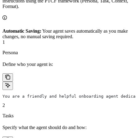
instructions using the PTCF framework (Persona, Task, Context,
Format).
Automatic Saving:
Your agent saves automatically as you make
changes, no manual saving required.
1
Persona
Define who your agent is:
You are a friendly and helpful onboarding agent dedicat
2
Tasks
Specify what the agent should do and how: