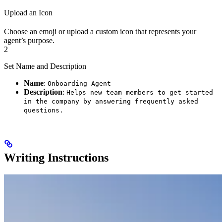
Upload an Icon
Choose an emoji or upload a custom icon that represents your
agent’s purpose.
2
Set Name and Description
Name
:
Onboarding Agent
Description
:
Helps new team members to get started
in the company by answering frequently asked
questions.
Writing Instructions