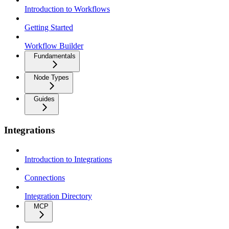
Introduction to Workflows
Getting Started
Workflow Builder
Fundamentals
Node Types
Guides
Integrations
Introduction to Integrations
Connections
Integration Directory
MCP