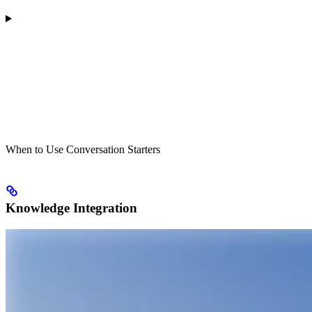
When to Use Conversation Starters
Knowledge Integration