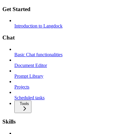
Get Started
Introduction to Langdock
Chat
Basic Chat functionalities
Document Editor
Prompt Library
Projects
Scheduled tasks
Tools
Skills