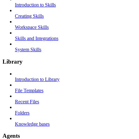
Introduction to Skills
Creating Skills
Workspace Skills
Skills and Integrations
System Skills
Library
Introduction to Library
File Templates
Recent Files
Folders
Knowledge bases
Agents