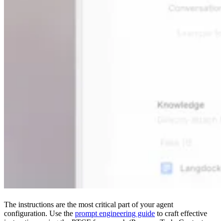
The instructions are the most critical part of your agent
configuration. Use the
prompt engineering guide
to craft effective