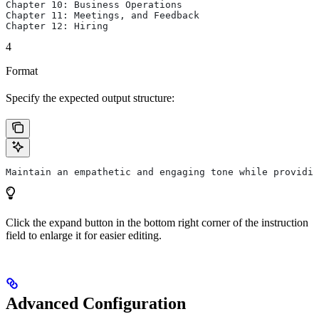
Chapter 10: Business Operations
Chapter 11: Meetings, and Feedback
Chapter 12: Hiring
4
Format
Specify the expected output structure:
Maintain an empathetic and engaging tone while providin
Click the expand button in the bottom right corner of the instruction
field to enlarge it for easier editing.
Advanced Configuration