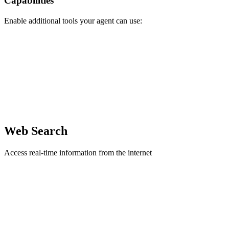
Capabilities
Enable additional tools your agent can use:
Web Search
Access real-time information from the internet