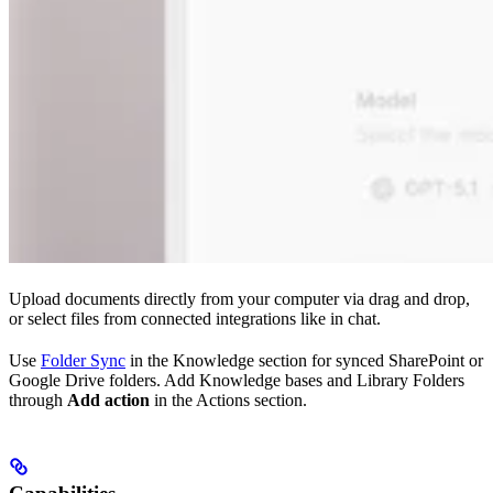
Upload documents directly from your computer via drag and drop,
or select files from connected integrations like in chat.
Use
Folder Sync
in the Knowledge section for synced SharePoint or
Google Drive folders. Add Knowledge bases and Library Folders
through
Add action
in the Actions section.