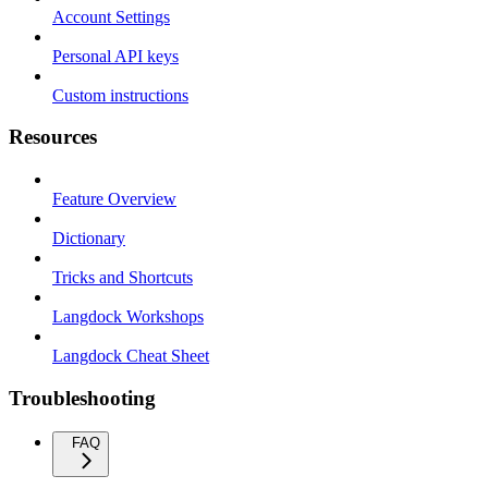
Account Settings
Personal API keys
Custom instructions
Resources
Feature Overview
Dictionary
Tricks and Shortcuts
Langdock Workshops
Langdock Cheat Sheet
Troubleshooting
FAQ