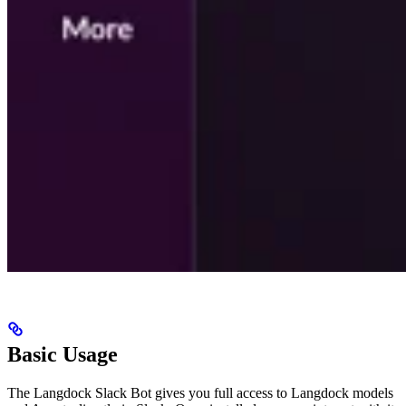
Basic Usage
The Langdock Slack Bot gives you full access to Langdock models