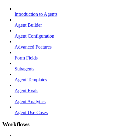
Introduction to Agents
Agent Builder
Agent Configuration
Advanced Features
Form Fields
Subagents
Agent Templates
Agent Evals
Agent Analytics
Agent Use Cases
Workflows