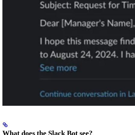
What does the Slack Bot see?