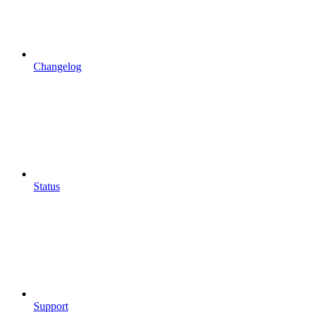
Changelog
Status
Support