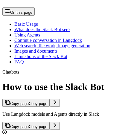
On this page
Basic Usage
What does the Slack Bot see?
Using Agents
Continue conversation in Langdock
Web search, file work, image generation
Images and documents
Limitations of the Slack Bot
FAQ
Chatbots
How to use the Slack Bot
Copy page
Copy page
Use Langdock models and Agents directly in Slack
Copy page
Copy page