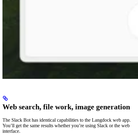
Web search, file work, image generation
The Slack Bot has identical capabilities to the Langdock web app.
You’ll get the same results whether you’re using Slack or the web
interface.