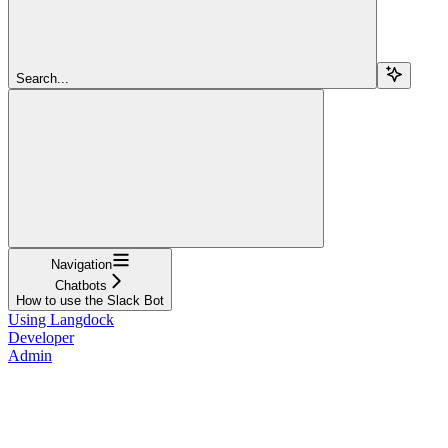
Search...
Navigation
Chatbots
How to use the Slack Bot
Using Langdock
Developer
Admin