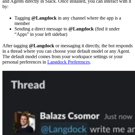
and Agents directly in Slack. Once installed, you can interact with it
by:
Tagging
@Langdock
in any channel where the app is a
member
Sending a direct message to
@Langdock
(find it under
“Apps” in your left sidebar)
After tagging
@Langdock
or messaging it directly, the bot responds
in a thread where you can choose your default model or any Agent.
The default model comes from your workspace settings or your
personal preferences in
Langdock Preferences
.