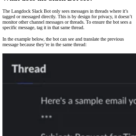
The Langdock Slack Bot only sees messages in threads where it’s
tagged or messaged directly. This is by design for privacy, it doesn’t
monitor other channel messages or threads. To ensure the bot sees a
specific message, tag it in that same thread.
In the example below, the bot can see and translate the previous
message because they’re in the same thread: