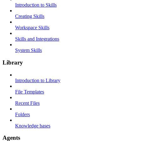
Introduction to Skills
Creating Skills
Workspace Skills
Skills and Integrations
System Skills
Library
Introduction to Library
File Templates
Recent Files
Folders
Knowledge bases
Agents