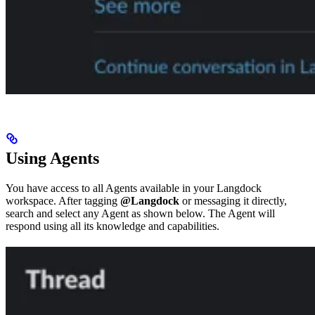
Using Agents
You have access to all Agents available in your Langdock
workspace. After tagging
@Langdock
or messaging it directly,
search and select any Agent as shown below. The Agent will
respond using all its knowledge and capabilities.