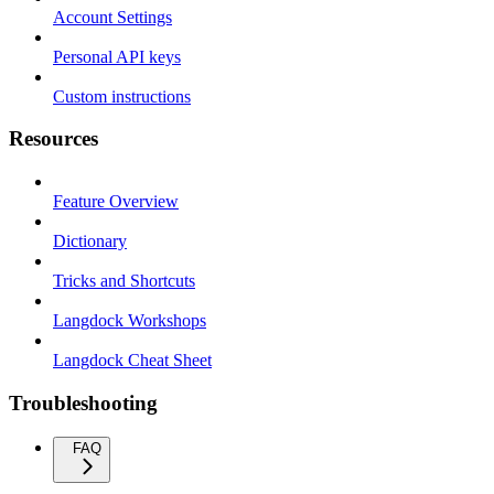
Account Settings
Personal API keys
Custom instructions
Resources
Feature Overview
Dictionary
Tricks and Shortcuts
Langdock Workshops
Langdock Cheat Sheet
Troubleshooting
FAQ