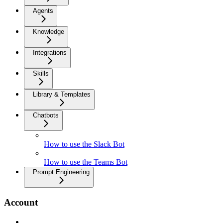
Agents
Knowledge
Integrations
Skills
Library & Templates
Chatbots
How to use the Slack Bot
How to use the Teams Bot
Prompt Engineering
Account