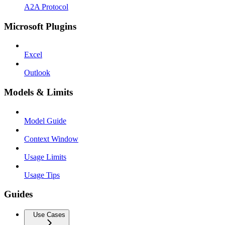
A2A Protocol
Microsoft Plugins
Excel
Outlook
Models & Limits
Model Guide
Context Window
Usage Limits
Usage Tips
Guides
Use Cases