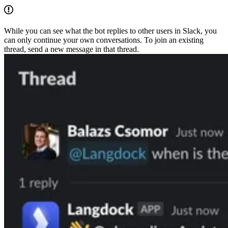
While you can see what the bot replies to other users in Slack, you
can only continue your own conversations. To join an existing
thread, send a new message in that thread.