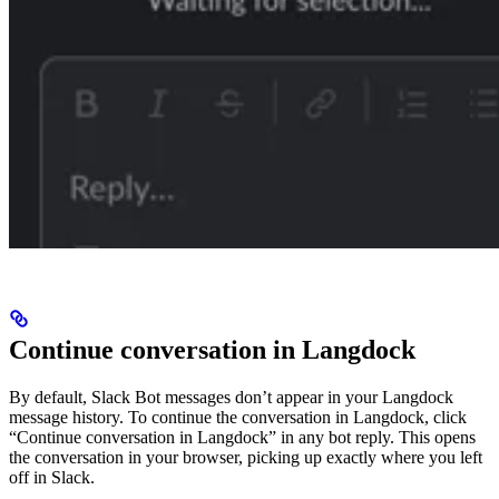
Continue conversation in Langdock
By default, Slack Bot messages don’t appear in your Langdock
message history. To continue the conversation in Langdock, click
“Continue conversation in Langdock” in any bot reply. This opens
the conversation in your browser, picking up exactly where you left
off in Slack.