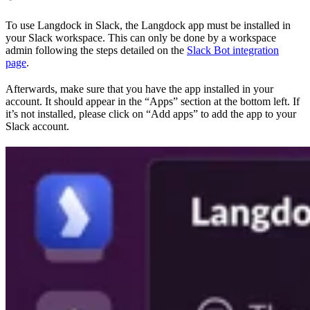
To use Langdock in Slack, the Langdock app must be installed in
your Slack workspace. This can only be done by a workspace
admin following the steps detailed on the
Slack Bot integration
page
.
Afterwards, make sure that you have the app installed in your
account. It should appear in the “Apps” section at the bottom left. If
it’s not installed, please click on “Add apps” to add the app to your
Slack account.