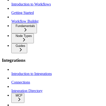
Introduction to Workflows
Getting Started
Workflow Builder
Fundamentals
Node Types
Guides
Integrations
Introduction to Integrations
Connections
Integration Directory
MCP