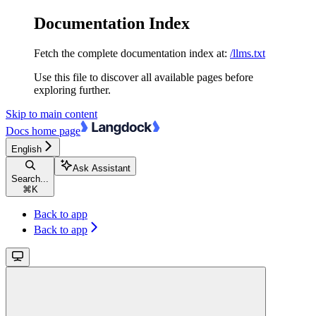
Documentation Index
Fetch the complete documentation index at:
/llms.txt
Use this file to discover all available pages before
exploring further.
Skip to main content
Docs
home page
English
Ask Assistant
Search...
⌘
K
Back to app
Back to app