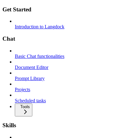
Get Started
Introduction to Langdock
Chat
Basic Chat functionalities
Document Editor
Prompt Library
Projects
Scheduled tasks
Tools
Skills