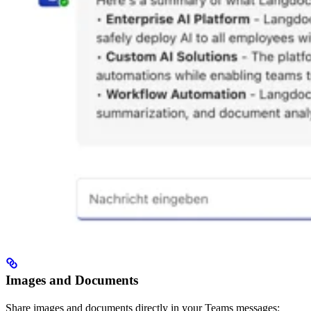
Images and Documents
Share images and documents directly in your Teams messages: