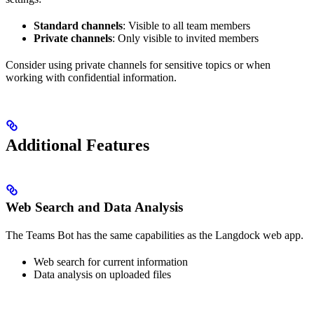
Standard channels
: Visible to all team members
Private channels
: Only visible to invited members
Consider using private channels for sensitive topics or when
working with confidential information.
Additional Features
Web Search and Data Analysis
The Teams Bot has the same capabilities as the Langdock web app.
Web search for current information
Data analysis on uploaded files