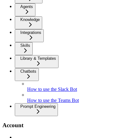
Agents
Knowledge
Integrations
Skills
Library & Templates
Chatbots
How to use the Slack Bot
How to use the Teams Bot
Prompt Engineering
Account