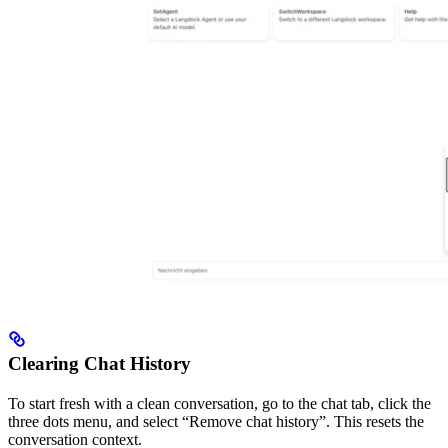
Clearing Chat History
To start fresh with a clean conversation, go to the chat tab, click the
three dots menu, and select “Remove chat history”. This resets the
conversation context.