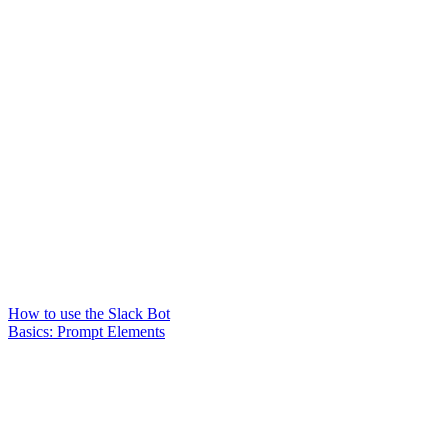
How to use the Slack Bot
Basics: Prompt Elements