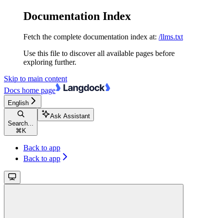
Documentation Index
Fetch the complete documentation index at:
/llms.txt
Use this file to discover all available pages before
exploring further.
Skip to main content
Docs
home page
English
Ask Assistant
Search...
⌘
K
Back to app
Back to app