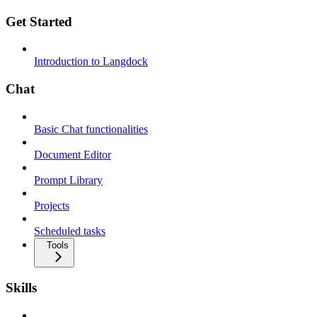
Get Started
Introduction to Langdock
Chat
Basic Chat functionalities
Document Editor
Prompt Library
Projects
Scheduled tasks
Tools
Skills