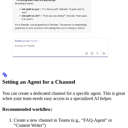
Setting an Agent for a Channel
You can create a dedicated channel for a specific agent. This is great
when your team needs easy access to a specialized AI helper.
Recommended workflow:
Create a new channel in Teams (e.g., “FAQ-Agent” or
“Content Writer”)