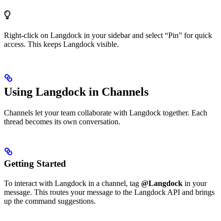
Right-click on Langdock in your sidebar and select “Pin” for quick
access. This keeps Langdock visible.
Using Langdock in Channels
Channels let your team collaborate with Langdock together. Each
thread becomes its own conversation.
Getting Started
To interact with Langdock in a channel, tag
@Langdock
in your
message. This routes your message to the Langdock API and brings
up the command suggestions.