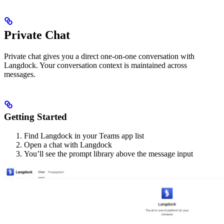
Private Chat
Private chat gives you a direct one-on-one conversation with
Langdock. Your conversation context is maintained across
messages.
Getting Started
Find Langdock in your Teams app list
Open a chat with Langdock
You’ll see the prompt library above the message input