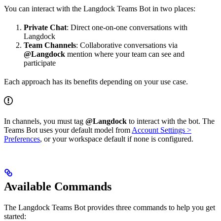
You can interact with the Langdock Teams Bot in two places:
Private Chat
: Direct one-on-one conversations with
Langdock
Team Channels
: Collaborative conversations via
@Langdock
mention where your team can see and
participate
Each approach has its benefits depending on your use case.
In channels, you must tag
@Langdock
to interact with the bot. The
Teams Bot uses your default model from
Account Settings >
Preferences
, or your workspace default if none is configured.
Available Commands
The Langdock Teams Bot provides three commands to help you get
started: