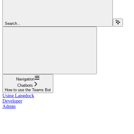
Search...
Navigation
Chatbots
How to use the Teams Bot
Using Langdock
Developer
Admin