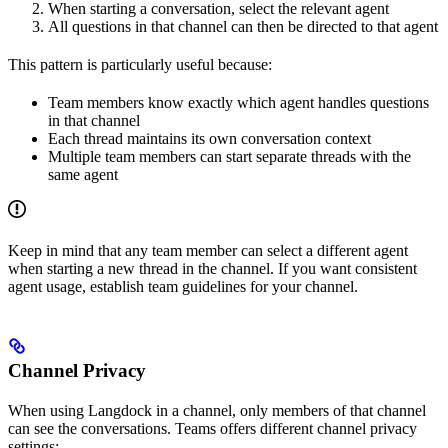
When starting a conversation, select the relevant agent
All questions in that channel can then be directed to that agent
This pattern is particularly useful because:
Team members know exactly which agent handles questions
in that channel
Each thread maintains its own conversation context
Multiple team members can start separate threads with the
same agent
Keep in mind that any team member can select a different agent
when starting a new thread in the channel. If you want consistent
agent usage, establish team guidelines for your channel.
Channel Privacy
When using Langdock in a channel, only members of that channel
can see the conversations. Teams offers different channel privacy
settings: