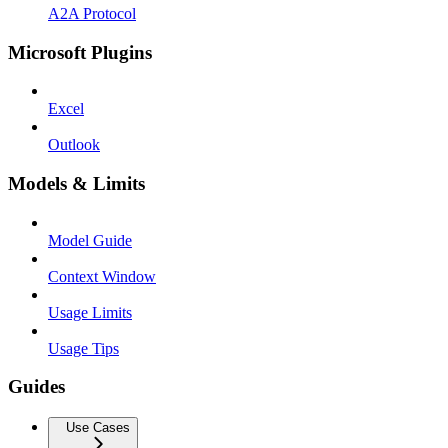
A2A Protocol
Microsoft Plugins
Excel
Outlook
Models & Limits
Model Guide
Context Window
Usage Limits
Usage Tips
Guides
Use Cases