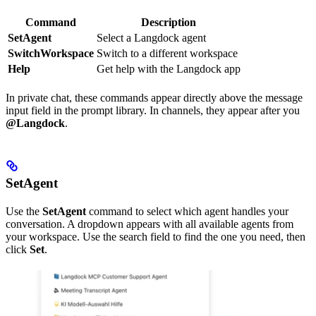
Command
Description
SetAgent
Select a Langdock agent
SwitchWorkspace
Switch to a different workspace
Help
Get help with the Langdock app
In private chat, these commands appear directly above the message
input field in the prompt library. In channels, they appear after you
@Langdock
.
SetAgent
Use the
SetAgent
command to select which agent handles your
conversation. A dropdown appears with all available agents from
your workspace. Use the search field to find the one you need, then
click
Set
.