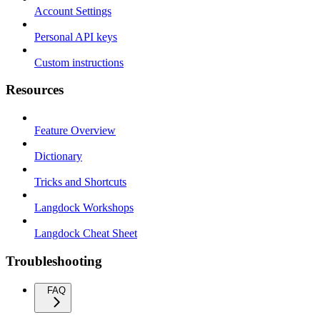
Account Settings
Personal API keys
Custom instructions
Resources
Feature Overview
Dictionary
Tricks and Shortcuts
Langdock Workshops
Langdock Cheat Sheet
Troubleshooting
FAQ