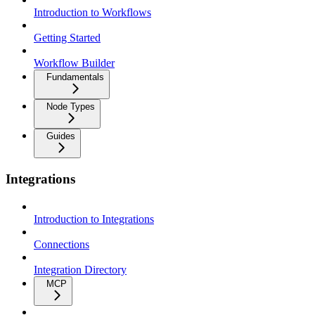
Introduction to Workflows
Getting Started
Workflow Builder
Fundamentals
Node Types
Guides
Integrations
Introduction to Integrations
Connections
Integration Directory
MCP