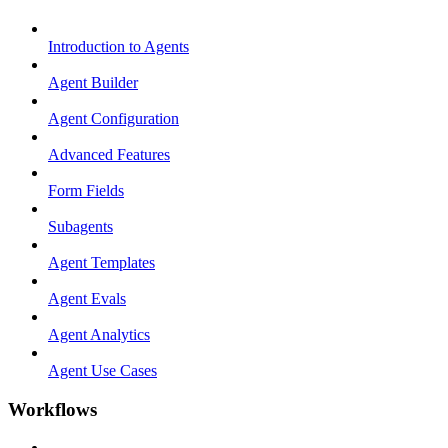
Introduction to Agents
Agent Builder
Agent Configuration
Advanced Features
Form Fields
Subagents
Agent Templates
Agent Evals
Agent Analytics
Agent Use Cases
Workflows