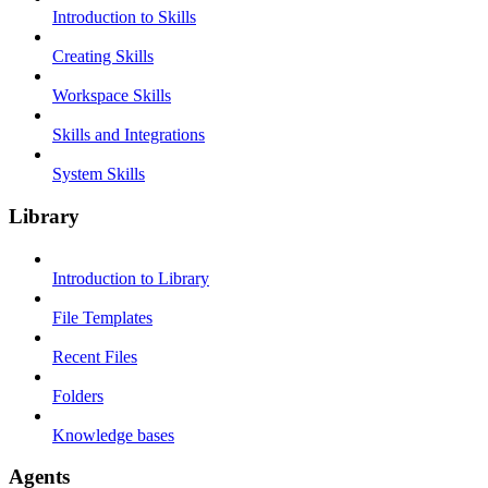
Introduction to Skills
Creating Skills
Workspace Skills
Skills and Integrations
System Skills
Library
Introduction to Library
File Templates
Recent Files
Folders
Knowledge bases
Agents