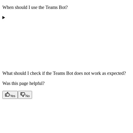
When should I use the Teams Bot?
What should I check if the Teams Bot does not work as expected?
Was this page helpful?
Yes
No