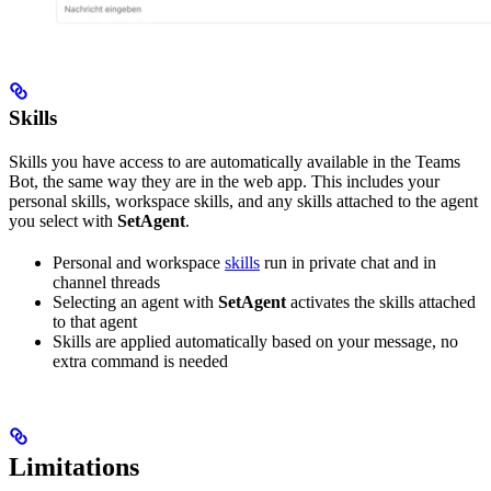
Skills
Skills you have access to are automatically available in the Teams
Bot, the same way they are in the web app. This includes your
personal skills, workspace skills, and any skills attached to the agent
you select with
SetAgent
.
Personal and workspace
skills
run in private chat and in
channel threads
Selecting an agent with
SetAgent
activates the skills attached
to that agent
Skills are applied automatically based on your message, no
extra command is needed
Limitations