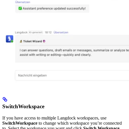
SwitchWorkspace
If you have access to multiple Langdock workspaces, use
SwitchWorkspace
to change which workspace you’re connected
to. Select the workspace you want and click
Switch Workspace
.