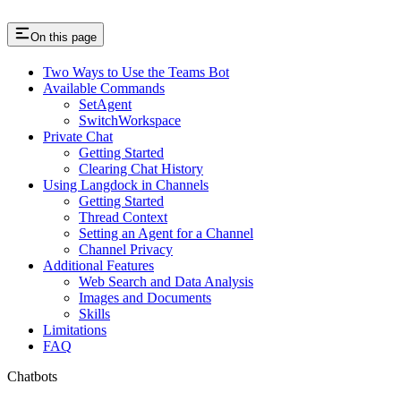
On this page
Two Ways to Use the Teams Bot
Available Commands
SetAgent
SwitchWorkspace
Private Chat
Getting Started
Clearing Chat History
Using Langdock in Channels
Getting Started
Thread Context
Setting an Agent for a Channel
Channel Privacy
Additional Features
Web Search and Data Analysis
Images and Documents
Skills
Limitations
FAQ
Chatbots