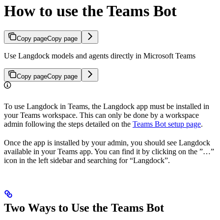
How to use the Teams Bot
Copy page
Copy page
Use Langdock models and agents directly in Microsoft Teams
Copy page
Copy page
To use Langdock in Teams, the Langdock app must be installed in
your Teams workspace. This can only be done by a workspace
admin following the steps detailed on the
Teams Bot setup page
.
Once the app is installed by your admin, you should see Langdock
available in your Teams app. You can find it by clicking on the ”…”
icon in the left sidebar and searching for “Langdock”.
Two Ways to Use the Teams Bot