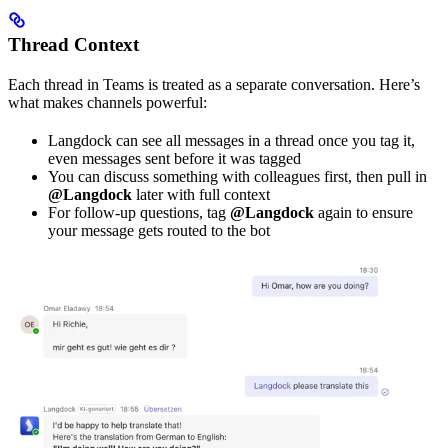
Thread Context
Each thread in Teams is treated as a separate conversation. Here’s
what makes channels powerful:
Langdock can see all messages in a thread once you tag it,
even messages sent before it was tagged
You can discuss something with colleagues first, then pull in
@Langdock
later with full context
For follow-up questions, tag
@Langdock
again to ensure
your message gets routed to the bot