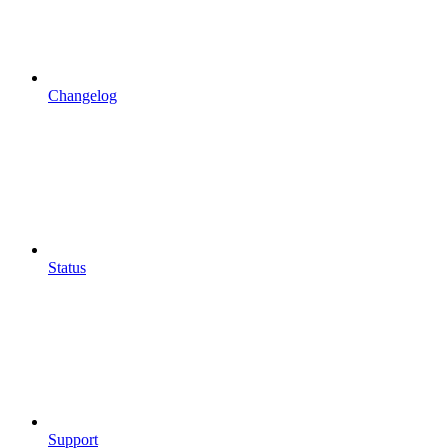
Changelog
Status
Support