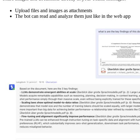
Upload files and images as attachments
The bot can read and analyze them just like in the web app