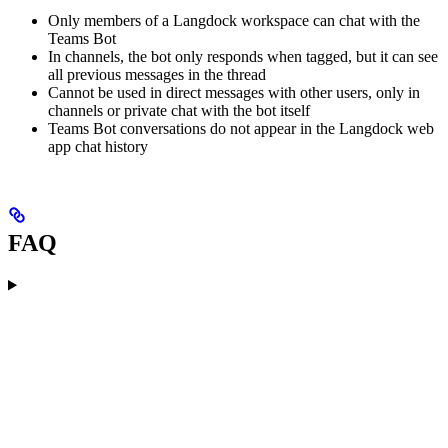
Only members of a Langdock workspace can chat with the
Teams Bot
In channels, the bot only responds when tagged, but it can see
all previous messages in the thread
Cannot be used in direct messages with other users, only in
channels or private chat with the bot itself
Teams Bot conversations do not appear in the Langdock web
app chat history
FAQ