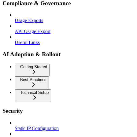
Compliance & Governance
Usage Exports
API Usage Export
Useful Links
AI Adoption & Rollout
Getting Started
Best Practices
Technical Setup
Security
Static IP Configuration