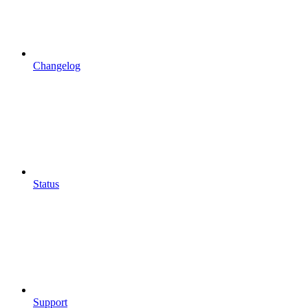
Changelog
Status
Support