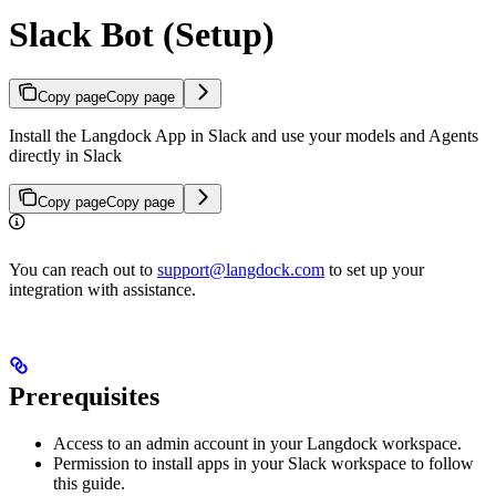
Slack Bot (Setup)
Copy page
Copy page
Install the Langdock App in Slack and use your models and Agents
directly in Slack
Copy page
Copy page
You can reach out to
support@langdock.com
to set up your
integration with assistance.
Prerequisites
Access to an admin account in your Langdock workspace.
Permission to install apps in your Slack workspace to follow
this guide.