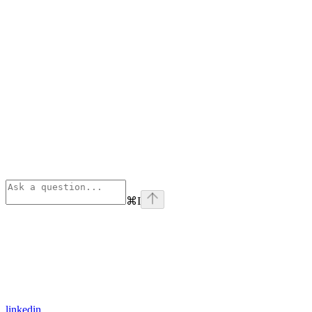
⌘
I
linkedin