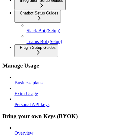
Integration Setup Guides
Chatbot Setup Guides
Slack Bot (Setup)
Teams Bot (Setup)
Plugin Setup Guides
Manage Usage
Business plans
Extra Usage
Personal API keys
Bring your own Keys (BYOK)
Overview