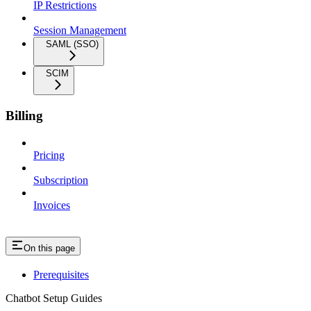
IP Restrictions
Session Management
SAML (SSO)
SCIM
Billing
Pricing
Subscription
Invoices
On this page
Prerequisites
Chatbot Setup Guides