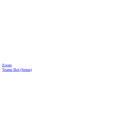
Zoom
Teams Bot (Setup)