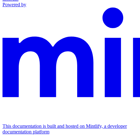
Powered by
This documentation is built and hosted on Mintlify, a developer
documentation platform