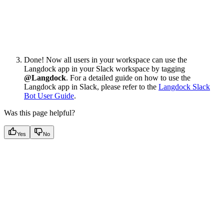
Done! Now all users in your workspace can use the
Langdock app in your Slack workspace by tagging
@Langdock
. For a detailed guide on how to use the
Langdock app in Slack, please refer to the
Langdock Slack
Bot User Guide
.
Was this page helpful?
Yes
No