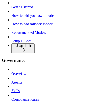
Getting started
How to add your own models
How to add fallback models
Recommended Models
Setup Guides
Usage limits
Governance
Overview
Agents
Skills
Compliance Rules