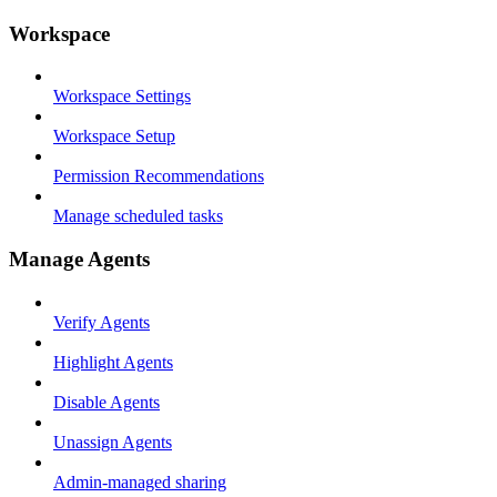
Workspace
Workspace Settings
Workspace Setup
Permission Recommendations
Manage scheduled tasks
Manage Agents
Verify Agents
Highlight Agents
Disable Agents
Unassign Agents
Admin-managed sharing