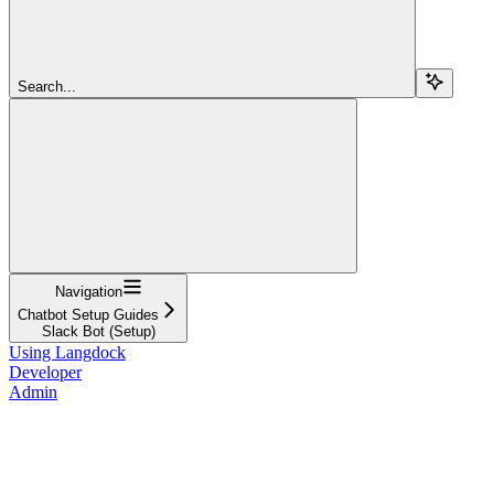
Search...
Navigation
Chatbot Setup Guides
Slack Bot (Setup)
Using Langdock
Developer
Admin