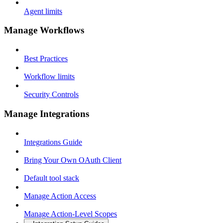
Agent limits
Manage Workflows
Best Practices
Workflow limits
Security Controls
Manage Integrations
Integrations Guide
Bring Your Own OAuth Client
Default tool stack
Manage Action Access
Manage Action-Level Scopes