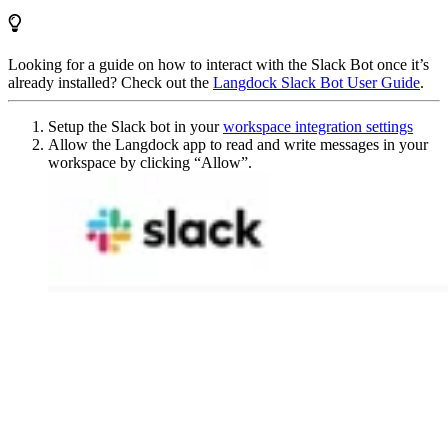
Looking for a guide on how to interact with the Slack Bot once it’s
already installed? Check out the
Langdock Slack Bot User Guide
.
Setup the Slack bot in your
workspace integration settings
Allow the Langdock app to read and write messages in your
workspace by clicking “Allow”.