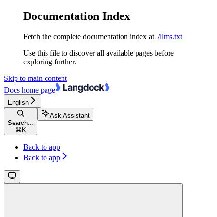
Documentation Index
Fetch the complete documentation index at:
/llms.txt
Use this file to discover all available pages before
exploring further.
Skip to main content
Docs
home page
English
Ask Assistant
Search...
⌘
K
Back to app
Back to app