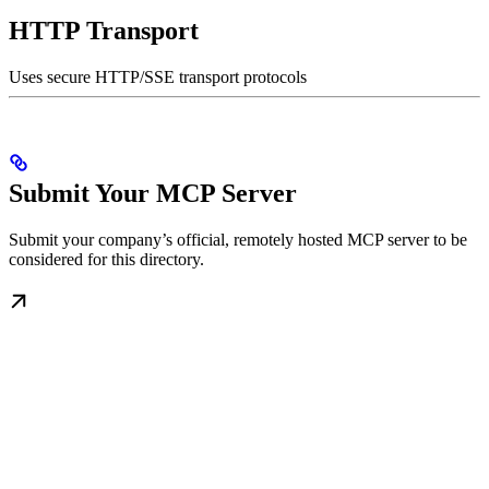
HTTP Transport
Uses secure HTTP/SSE transport protocols
Submit Your MCP Server
Submit your company’s official, remotely hosted MCP server to be
considered for this directory.