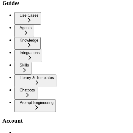
Guides
Use Cases
Agents
Knowledge
Integrations
Skills
Library & Templates
Chatbots
Prompt Engineering
Account