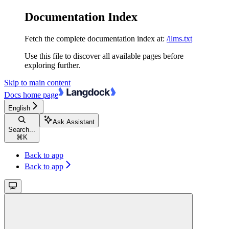
Documentation Index
Fetch the complete documentation index at:
/llms.txt
Use this file to discover all available pages before
exploring further.
Skip to main content
Docs
home page
English
Ask Assistant
Search...
⌘
K
Back to app
Back to app