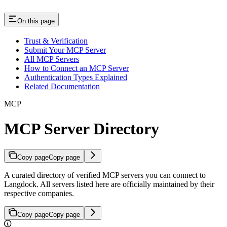
On this page
Trust & Verification
Submit Your MCP Server
All MCP Servers
How to Connect an MCP Server
Authentication Types Explained
Related Documentation
MCP
MCP Server Directory
Copy page
Copy page
A curated directory of verified MCP servers you can connect to
Langdock. All servers listed here are officially maintained by their
respective companies.
Copy page
Copy page