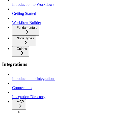
Introduction to Workflows
Getting Started
Workflow Builder
Fundamentals
Node Types
Guides
Integrations
Introduction to Integrations
Connections
Integration Directory
MCP