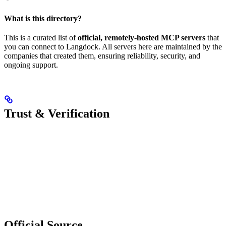
What is this directory?
This is a curated list of
official, remotely-hosted MCP servers
that
you can connect to Langdock. All servers here are maintained by the
companies that created them, ensuring reliability, security, and
ongoing support.
Trust & Verification
Official Source