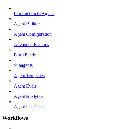
Introduction to Agents
Agent Builder
Agent Configuration
Advanced Features
Form Fields
Subagents
Agent Templates
Agent Evals
Agent Analytics
Agent Use Cases
Workflows