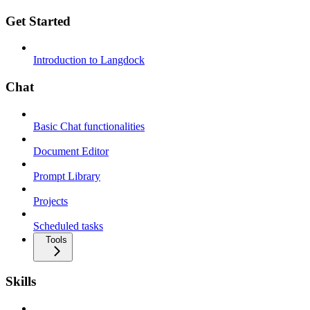
Get Started
Introduction to Langdock
Chat
Basic Chat functionalities
Document Editor
Prompt Library
Projects
Scheduled tasks
Tools
Skills