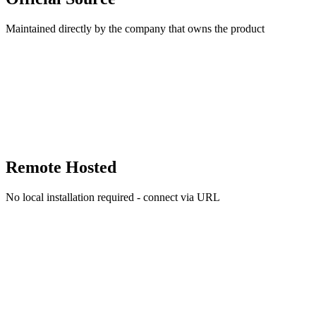
Maintained directly by the company that owns the product
Remote Hosted
No local installation required - connect via URL