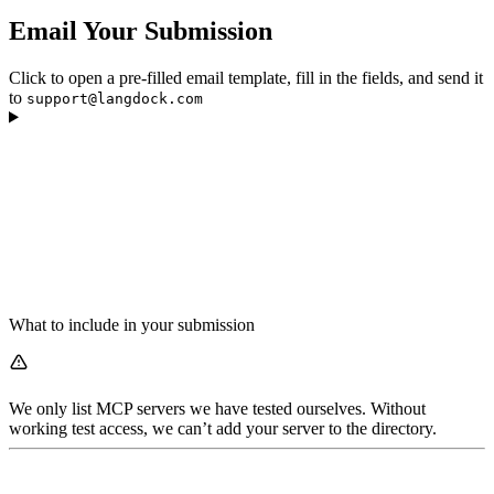
Email Your Submission
Click to open a pre-filled email template, fill in the fields, and send it
to
support@langdock.com
What to include in your submission
We only list MCP servers we have tested ourselves. Without
working test access, we can’t add your server to the directory.