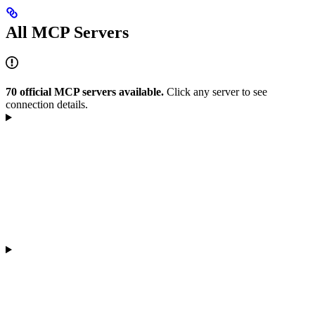
All MCP Servers
70 official MCP servers available.
Click any server to see
connection details.