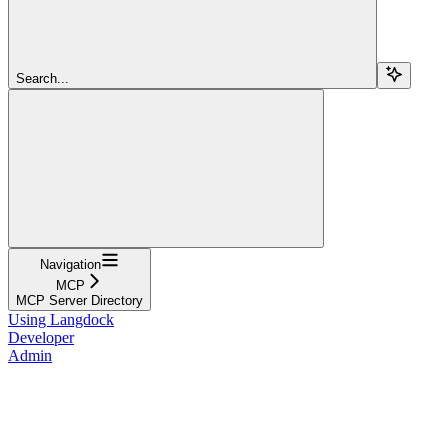
Search...
Navigation
MCP
MCP Server Directory
Using Langdock
Developer
Admin