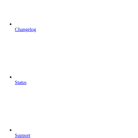
Changelog
Status
Support