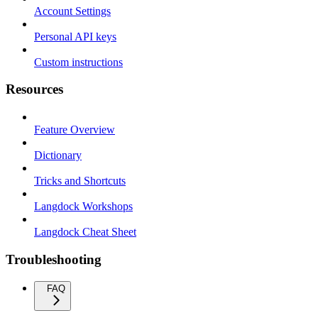
Account Settings
Personal API keys
Custom instructions
Resources
Feature Overview
Dictionary
Tricks and Shortcuts
Langdock Workshops
Langdock Cheat Sheet
Troubleshooting
FAQ