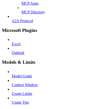
MCP Apps
MCP Directory
A2A Protocol
Microsoft Plugins
Excel
Outlook
Models & Limits
Model Guide
Context Window
Usage Limits
Usage Tips