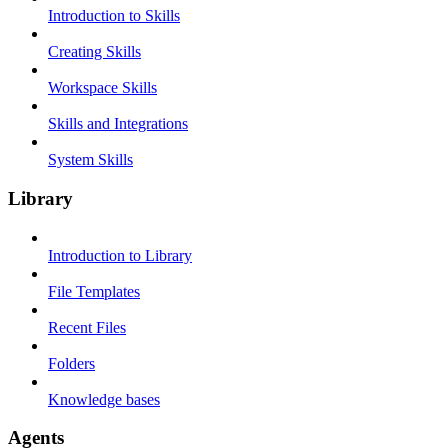
Introduction to Skills
Creating Skills
Workspace Skills
Skills and Integrations
System Skills
Library
Introduction to Library
File Templates
Recent Files
Folders
Knowledge bases
Agents