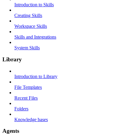
Introduction to Skills
Creating Skills
Workspace Skills
Skills and Integrations
System Skills
Library
Introduction to Library
File Templates
Recent Files
Folders
Knowledge bases
Agents