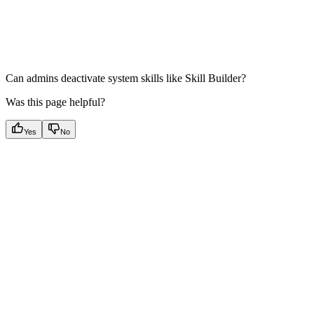
Can admins deactivate system skills like Skill Builder?
Was this page helpful?
Yes
No