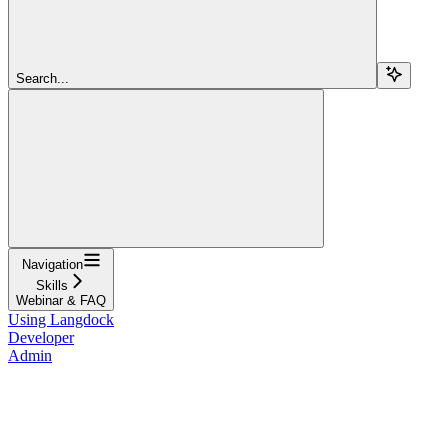
Search...
Navigation
Skills
Webinar & FAQ
Using Langdock
Developer
Admin