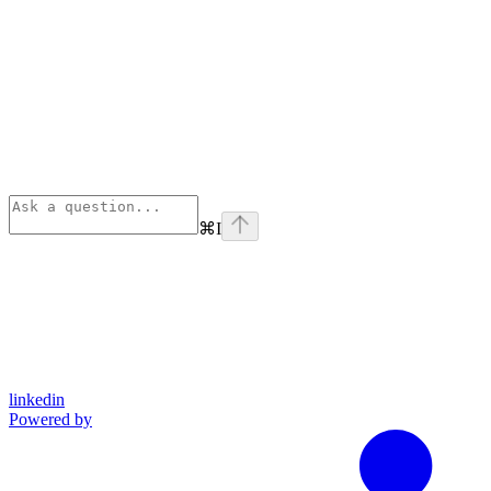
⌘
I
linkedin
Powered by