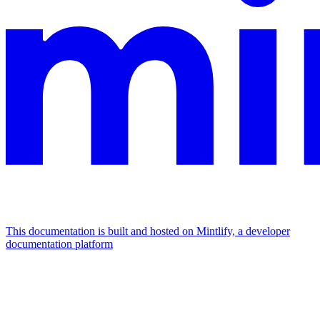
This documentation is built and hosted on Mintlify, a developer
documentation platform
Assistant