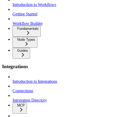
Introduction to Workflows
Getting Started
Workflow Builder
Fundamentals
Node Types
Guides
Integrations
Introduction to Integrations
Connections
Integration Directory
MCP