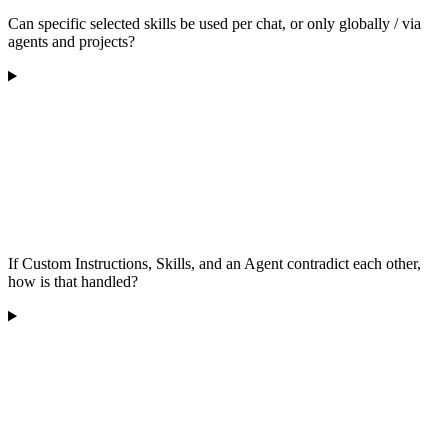
Can specific selected skills be used per chat, or only globally / via
agents and projects?
If Custom Instructions, Skills, and an Agent contradict each other,
how is that handled?