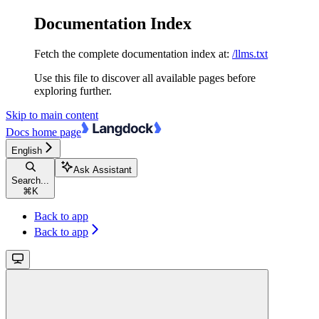
Documentation Index
Fetch the complete documentation index at:
/llms.txt
Use this file to discover all available pages before
exploring further.
Skip to main content
Docs
home page
English
Ask Assistant
Search...
⌘
K
Back to app
Back to app