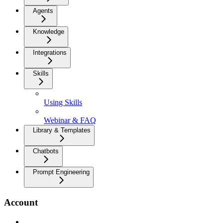
Agents
Knowledge
Integrations
Skills
Using Skills
Webinar & FAQ
Library & Templates
Chatbots
Prompt Engineering
Account