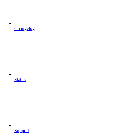
Changelog
Status
Support