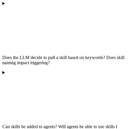
Does the LLM decide to pull a skill based on keywords? Does skill
naming impact triggering?
Can skills be added to agents? Will agents be able to use skills I