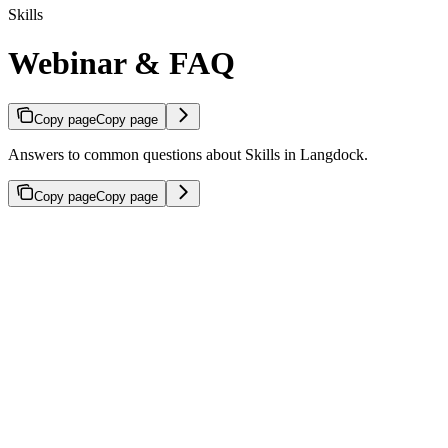
Skills
Webinar & FAQ
Copy page
Copy page
Answers to common questions about Skills in Langdock.
Copy page
Copy page