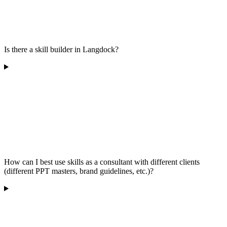
Is there a skill builder in Langdock?
How can I best use skills as a consultant with different clients
(different PPT masters, brand guidelines, etc.)?