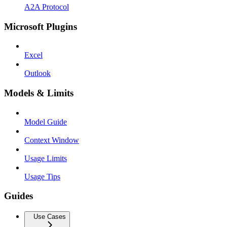
A2A Protocol
Microsoft Plugins
Excel
Outlook
Models & Limits
Model Guide
Context Window
Usage Limits
Usage Tips
Guides
Use Cases