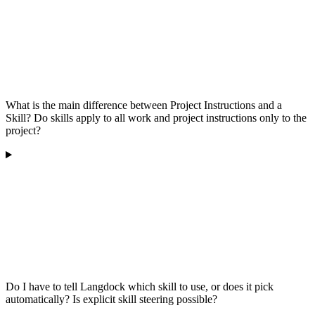
What is the main difference between Project Instructions and a
Skill? Do skills apply to all work and project instructions only to the
project?
Do I have to tell Langdock which skill to use, or does it pick
automatically? Is explicit skill steering possible?