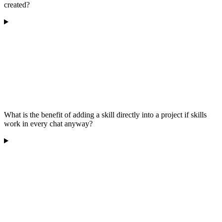
created?
What is the benefit of adding a skill directly into a project if skills
work in every chat anyway?