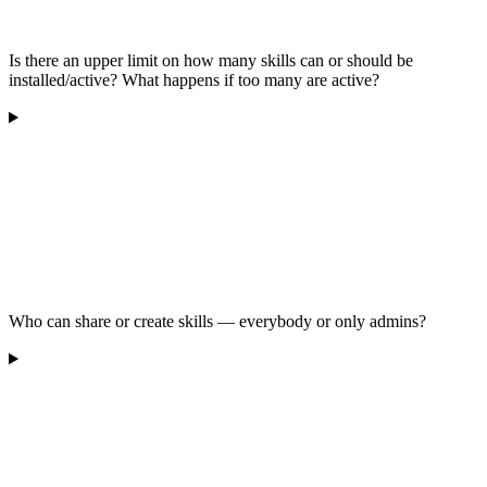
Is there an upper limit on how many skills can or should be
installed/active? What happens if too many are active?
Who can share or create skills — everybody or only admins?