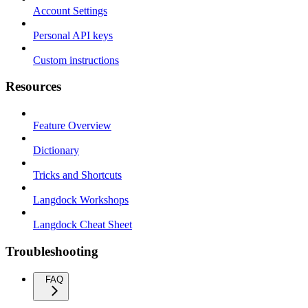
Account Settings
Personal API keys
Custom instructions
Resources
Feature Overview
Dictionary
Tricks and Shortcuts
Langdock Workshops
Langdock Cheat Sheet
Troubleshooting
FAQ