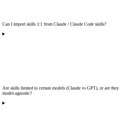
Can I import skills 1:1 from Claude / Claude Code skills?
Are skills limited to certain models (Claude vs GPT), or are they
model-agnostic?