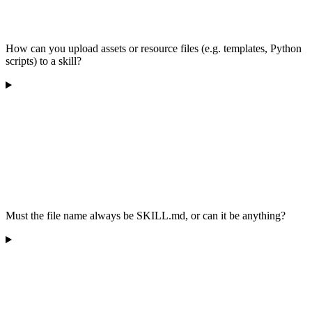
How can you upload assets or resource files (e.g. templates, Python
scripts) to a skill?
Must the file name always be SKILL.md, or can it be anything?