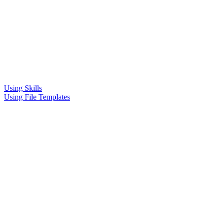
Using Skills
Using File Templates