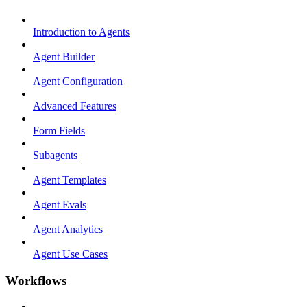
Introduction to Agents
Agent Builder
Agent Configuration
Advanced Features
Form Fields
Subagents
Agent Templates
Agent Evals
Agent Analytics
Agent Use Cases
Workflows