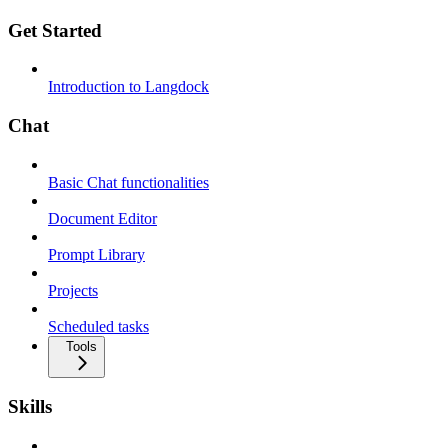
Get Started
Introduction to Langdock
Chat
Basic Chat functionalities
Document Editor
Prompt Library
Projects
Scheduled tasks
Tools
Skills