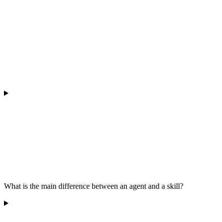
What is the main difference between an agent and a skill?