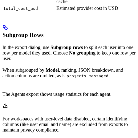
cache
Estimated provider cost in USD
total_cost_usd
Subgroup Rows
In the export dialog, use
Subgroup rows
to split each user into one
row per model they used. Choose
No grouping
to keep one row per
user.
When subgrouped by
Model
, ranking, JSON breakdown, and
action columns are omitted, as is
.
projects_messaged
The Agents export shows usage statistics for each agent.
For workspaces with user-level data disabled, certain identifying
columns (like user email and name) are excluded from exports to
maintain privacy compliance.