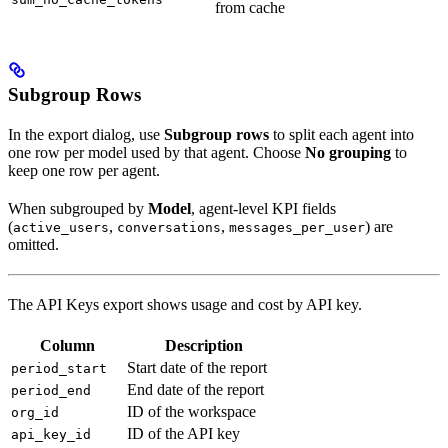
from cache
Subgroup Rows
In the export dialog, use
Subgroup rows
to split each agent into
one row per model used by that agent. Choose
No grouping
to
keep one row per agent.
When subgrouped by
Model
, agent-level KPI fields
(
,
,
) are
active_users
conversations
messages_per_user
omitted.
The API Keys export shows usage and cost by API key.
Column
Description
Start date of the report
period_start
End date of the report
period_end
ID of the workspace
org_id
ID of the API key
api_key_id