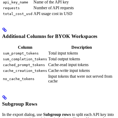
Name of the API key
api_key_name
Number of API requests
requests
API usage cost in USD
total_cost_usd
Additional Columns for BYOK Workspaces
Column
Description
Total input tokens
sum_prompt_tokens
Total output tokens
sum_completion_tokens
Cache-read input tokens
cached_prompt_tokens
Cache-write input tokens
cache_creation_tokens
Input tokens that were not served from
no_cache_tokens
cache
Subgroup Rows
In the export dialog, use
Subgroup rows
to split each API key into