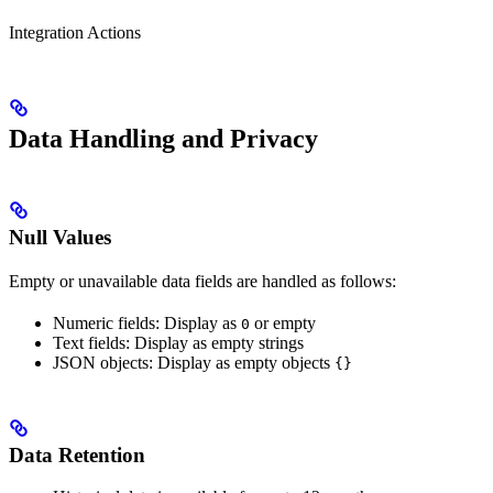
Integration Actions
Data Handling and Privacy
Null Values
Empty or unavailable data fields are handled as follows:
Numeric fields: Display as
or empty
0
Text fields: Display as empty strings
JSON objects: Display as empty objects
{}
Data Retention