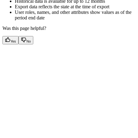
Historical data is available for up to 12 months
Export data reflects the state at the time of export
User roles, names, and other attributes show values as of the
period end date
Was this page helpful?
Yes
No