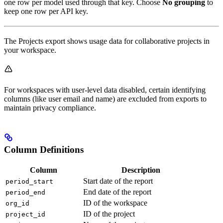
one row per model used through that key. Choose
No grouping
to
keep one row per API key.
The Projects export shows usage data for collaborative projects in
your workspace.
For workspaces with user-level data disabled, certain identifying
columns (like user email and name) are excluded from exports to
maintain privacy compliance.
Column Definitions
Column
Description
Start date of the report
period_start
End date of the report
period_end
ID of the workspace
org_id
ID of the project
project_id