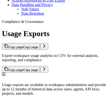
Actions Referenced in User Export
Data Handling and Privacy
Null Values
Data Retention
Compliance & Governance
Usage Exports
Copy page
Copy page
Export workspace usage analytics to CSV for external analysis,
reporting, and compliance.
Copy page
Copy page
Usage exports are available to workspace administrators and provide
up to 12 months of historical data across users, agents, API keys,
projects, and models.