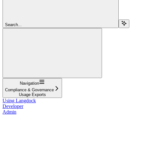
Search...
Navigation
Compliance & Governance
Usage Exports
Using Langdock
Developer
Admin