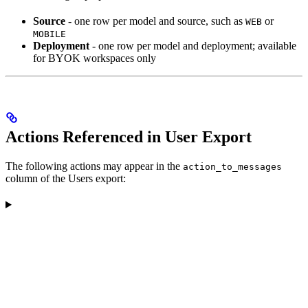
Source
- one row per model and source, such as
or
WEB
MOBILE
Deployment
- one row per model and deployment; available
for BYOK workspaces only
Actions Referenced in User Export
The following actions may appear in the
action_to_messages
column of the Users export: