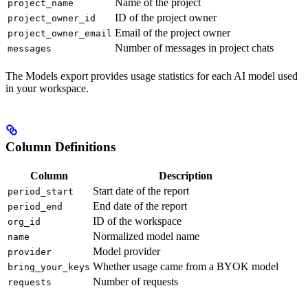
Name of the project
project_name
ID of the project owner
project_owner_id
Email of the project owner
project_owner_email
Number of messages in project chats
messages
The Models export provides usage statistics for each AI model used
in your workspace.
Column Definitions
Column
Description
Start date of the report
period_start
End date of the report
period_end
ID of the workspace
org_id
Normalized model name
name
Model provider
provider
Whether usage came from a BYOK model
bring_your_keys
Number of requests
requests