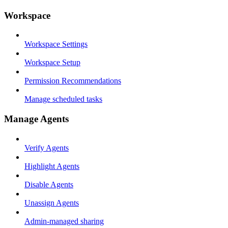
Workspace
Workspace Settings
Workspace Setup
Permission Recommendations
Manage scheduled tasks
Manage Agents
Verify Agents
Highlight Agents
Disable Agents
Unassign Agents
Admin-managed sharing