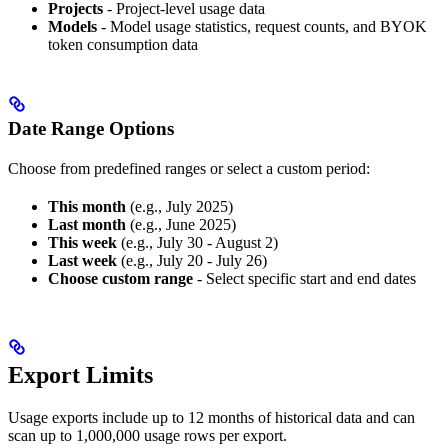
Projects
- Project-level usage data
Models
- Model usage statistics, request counts, and BYOK
token consumption data
Date Range Options
Choose from predefined ranges or select a custom period:
This month
(e.g., July 2025)
Last month
(e.g., June 2025)
This week
(e.g., July 30 - August 2)
Last week
(e.g., July 20 - July 26)
Choose custom range
- Select specific start and end dates
Export Limits
Usage exports include up to 12 months of historical data and can
scan up to 1,000,000 usage rows per export.