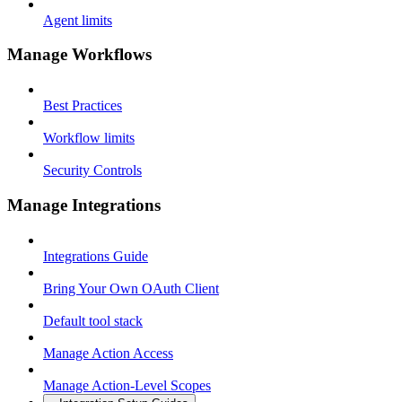
Agent limits
Manage Workflows
Best Practices
Workflow limits
Security Controls
Manage Integrations
Integrations Guide
Bring Your Own OAuth Client
Default tool stack
Manage Action Access
Manage Action-Level Scopes