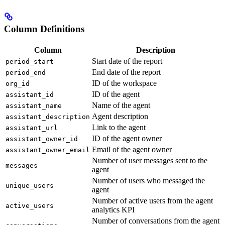
Column Definitions
Column
Description
Start date of the report
period_start
End date of the report
period_end
ID of the workspace
org_id
ID of the agent
assistant_id
Name of the agent
assistant_name
Agent description
assistant_description
Link to the agent
assistant_url
ID of the agent owner
assistant_owner_id
Email of the agent owner
assistant_owner_email
Number of user messages sent to the
messages
agent
Number of users who messaged the
unique_users
agent
Number of active users from the agent
active_users
analytics KPI
Number of conversations from the agent