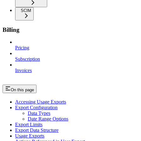
SCIM
Billing
Pricing
Subscription
Invoices
On this page
Accessing Usage Exports
Export Configuration
Data Types
Date Range Options
Export Limits
Export Data Structure
Usage Exports