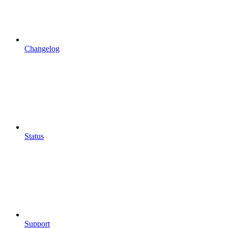
Changelog
Status
Support