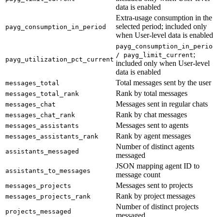
data is enabled
Extra-usage consumption in the
selected period; included only
payg_consumption_in_period
when User-level data is enabled
payg_consumption_in_period
;
/ payg_limit_current
payg_utilization_pct_current
included only when User-level
data is enabled
Total messages sent by the user
messages_total
Rank by total messages
messages_total_rank
Messages sent in regular chats
messages_chat
Rank by chat messages
messages_chat_rank
Messages sent to agents
messages_assistants
Rank by agent messages
messages_assistants_rank
Number of distinct agents
assistants_messaged
messaged
JSON mapping agent ID to
assistants_to_messages
message count
Messages sent to projects
messages_projects
Rank by project messages
messages_projects_rank
Number of distinct projects
projects_messaged
messaged