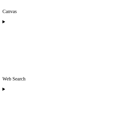
Canvas
Web Search