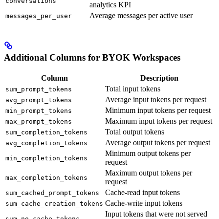
conversations
analytics KPI
Average messages per active user
messages_per_user
Additional Columns for BYOK Workspaces
Column
Description
Total input tokens
sum_prompt_tokens
Average input tokens per request
avg_prompt_tokens
Minimum input tokens per request
min_prompt_tokens
Maximum input tokens per request
max_prompt_tokens
Total output tokens
sum_completion_tokens
Average output tokens per request
avg_completion_tokens
Minimum output tokens per
min_completion_tokens
request
Maximum output tokens per
max_completion_tokens
request
Cache-read input tokens
sum_cached_prompt_tokens
Cache-write input tokens
sum_cache_creation_tokens
Input tokens that were not served
sum_no_cache_tokens