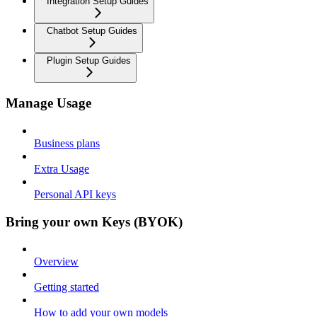
Integration Setup Guides
Chatbot Setup Guides
Plugin Setup Guides
Manage Usage
Business plans
Extra Usage
Personal API keys
Bring your own Keys (BYOK)
Overview
Getting started
How to add your own models