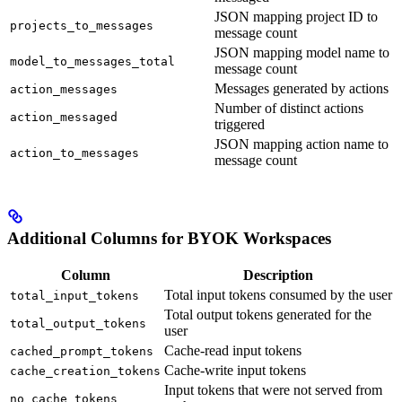
JSON mapping project ID to
projects_to_messages
message count
JSON mapping model name to
model_to_messages_total
message count
Messages generated by actions
action_messages
Number of distinct actions
action_messaged
triggered
JSON mapping action name to
action_to_messages
message count
Additional Columns for BYOK Workspaces
Column
Description
Total input tokens consumed by the user
total_input_tokens
Total output tokens generated for the
total_output_tokens
user
Cache-read input tokens
cached_prompt_tokens
Cache-write input tokens
cache_creation_tokens
Input tokens that were not served from
no_cache_tokens