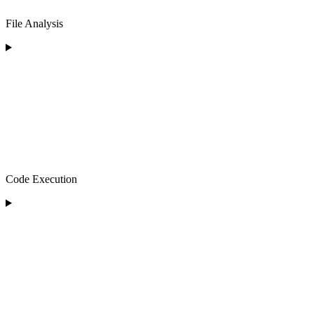
File Analysis
Code Execution