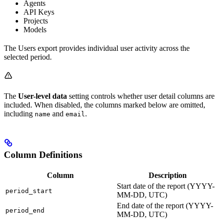
Agents
API Keys
Projects
Models
The Users export provides individual user activity across the
selected period.
The
User-level data
setting controls whether user detail columns are
included. When disabled, the columns marked below are omitted,
including
and
.
name
email
Column Definitions
Column
Description
Start date of the report (YYYY-
period_start
MM-DD, UTC)
End date of the report (YYYY-
period_end
MM-DD, UTC)