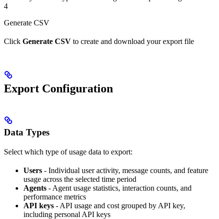
4
Generate CSV
Click
Generate CSV
to create and download your export file
Export Configuration
Data Types
Select which type of usage data to export:
Users
- Individual user activity, message counts, and feature
usage across the selected time period
Agents
- Agent usage statistics, interaction counts, and
performance metrics
API keys
- API usage and cost grouped by API key,
including personal API keys