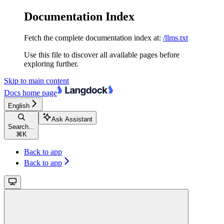
Documentation Index
Fetch the complete documentation index at:
/llms.txt
Use this file to discover all available pages before
exploring further.
Skip to main content
Docs
home page
English
Ask Assistant
Search...
⌘
K
Back to app
Back to app