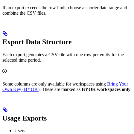
If an export exceeds the row limit, choose a shorter date range and
combine the CSV files.
Export Data Structure
Each export generates a CSV file with one row per entity for the
selected time period.
Some columns are only available for workspaces using
Bring Your
Own Key (BYOK)
. These are marked as
BYOK workspaces only
.
Usage Exports
Users