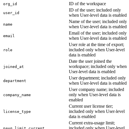
ID of the workspace
org_id
ID of the user; included only
user_id
when User-level data is enabled
Name of the user; included only
name
when User-level data is enabled
Email of the user; included only
email
when User-level data is enabled
User role at the time of export;
included only when User-level
role
data is enabled
Date the user joined the
workspace; included only when
joined_at
User-level data is enabled
User department; included only
department
when User-level data is enabled
User company name; included
only when User-level data is
company_name
enabled
Current user license tier;
included only when User-level
license_type
data is enabled
Current extra-usage limit;
included only when User-level
payg_limit_current