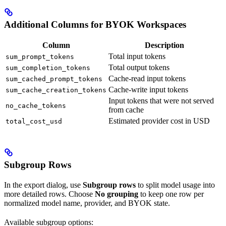
Additional Columns for BYOK Workspaces
Column
Description
Total input tokens
sum_prompt_tokens
Total output tokens
sum_completion_tokens
Cache-read input tokens
sum_cached_prompt_tokens
Cache-write input tokens
sum_cache_creation_tokens
Input tokens that were not served
no_cache_tokens
from cache
Estimated provider cost in USD
total_cost_usd
Subgroup Rows
In the export dialog, use
Subgroup rows
to split model usage into
more detailed rows. Choose
No grouping
to keep one row per
normalized model name, provider, and BYOK state.
Available subgroup options: