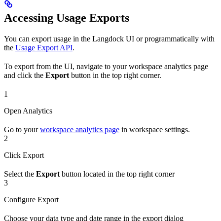
Accessing Usage Exports
You can export usage in the Langdock UI or programmatically with
the
Usage Export API
.
To export from the UI, navigate to your workspace analytics page
and click the
Export
button in the top right corner.
1
Open Analytics
Go to your
workspace analytics page
in workspace settings.
2
Click Export
Select the
Export
button located in the top right corner
3
Configure Export
Choose your data type and date range in the export dialog