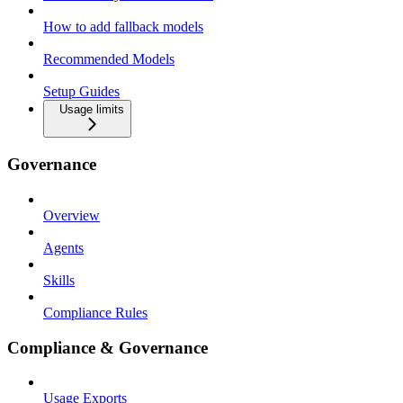
How to add fallback models
Recommended Models
Setup Guides
Usage limits
Governance
Overview
Agents
Skills
Compliance Rules
Compliance & Governance
Usage Exports