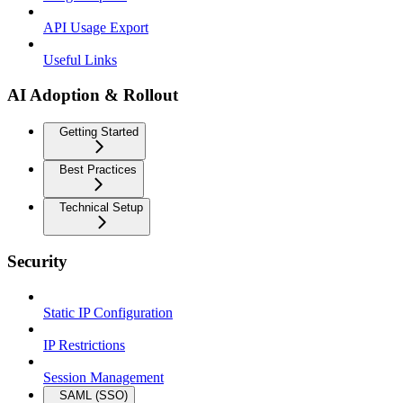
API Usage Export
Useful Links
AI Adoption & Rollout
Getting Started
Best Practices
Technical Setup
Security
Static IP Configuration
IP Restrictions
Session Management
SAML (SSO)