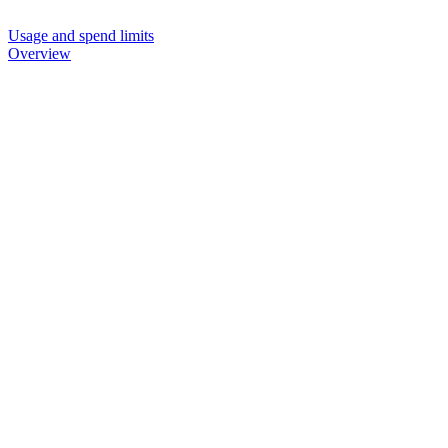
Usage and spend limits
Overview