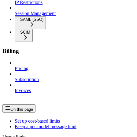
IP Restrictions
Session Management
SAML (SSO)
SCIM
Billing
Pricing
Subscription
Invoices
On this page
Set up cost-based limits
Keep a per-model message limit
Usage limits