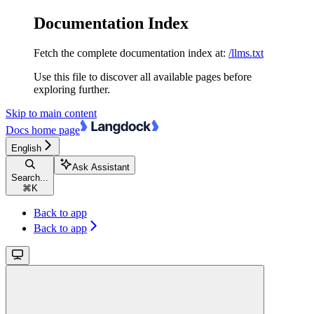
Documentation Index
Fetch the complete documentation index at:
/llms.txt
Use this file to discover all available pages before
exploring further.
Skip to main content
Docs
home page
English
Ask Assistant
Search...
⌘
K
Back to app
Back to app