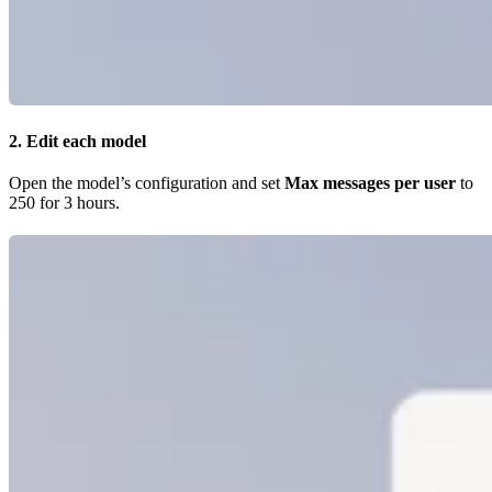
2. Edit each model
Open the model’s configuration and set
Max messages per user
to
250 for 3 hours.