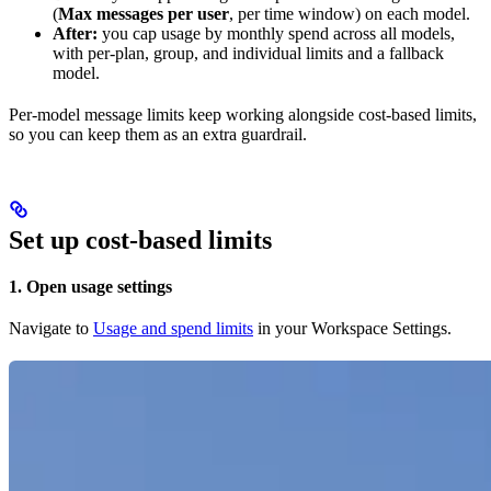
(
Max messages per user
, per time window) on each model.
After:
you cap usage by monthly spend across all models,
with per-plan, group, and individual limits and a fallback
model.
Per-model message limits keep working alongside cost-based limits,
so you can keep them as an extra guardrail.
Set up cost-based limits
1. Open usage settings
Navigate to
Usage and spend limits
in your Workspace Settings.