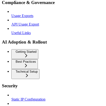
Compliance & Governance
Usage Exports
API Usage Export
Useful Links
AI Adoption & Rollout
Getting Started
Best Practices
Technical Setup
Security
Static IP Configuration