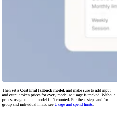
Then set a
Cost limit fallback model
, and make sure to add input
and output token prices for every model so usage is tracked. Without
prices, usage on that model isn’t counted. For these steps and for
group and individual limits, see
Usage and spend limits
.