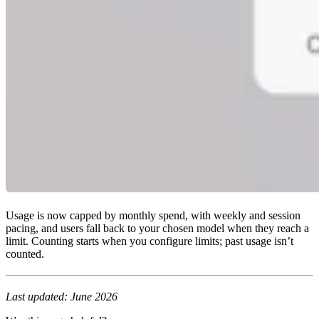
Usage is now capped by monthly spend, with weekly and session
pacing, and users fall back to your chosen model when they reach a
limit. Counting starts when you configure limits; past usage isn’t
counted.
Last updated: June 2026