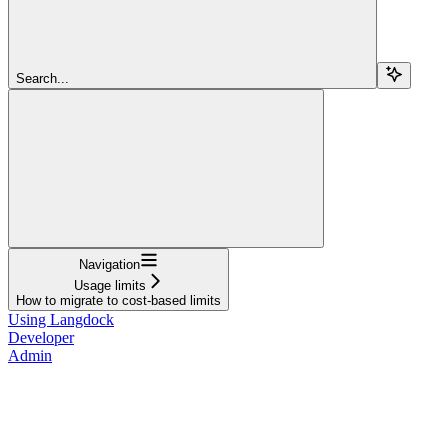
Search...
Navigation
Usage limits
How to migrate to cost-based limits
Using Langdock
Developer
Admin