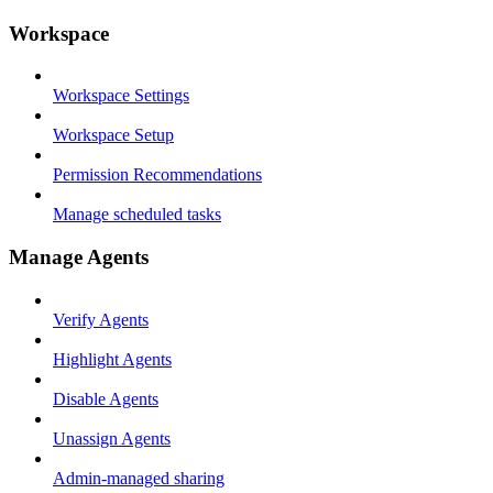
Workspace
Workspace Settings
Workspace Setup
Permission Recommendations
Manage scheduled tasks
Manage Agents
Verify Agents
Highlight Agents
Disable Agents
Unassign Agents
Admin-managed sharing