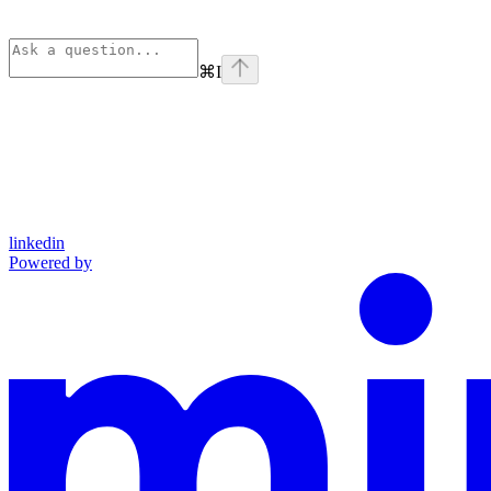
⌘
I
linkedin
Powered by