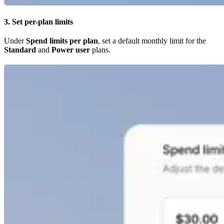
3. Set per-plan limits
Under
Spend limits per plan
, set a default monthly limit for the
Standard
and
Power user
plans.