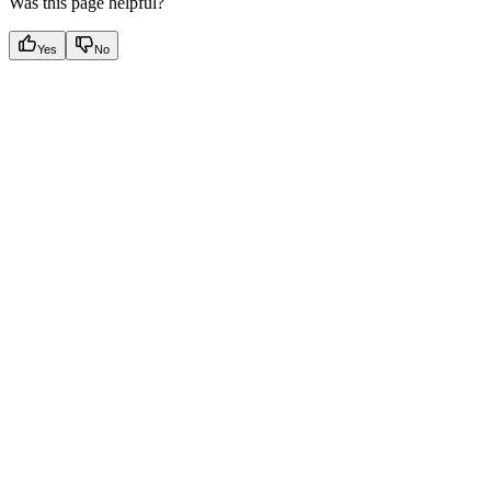
Was this page helpful?
Yes
No