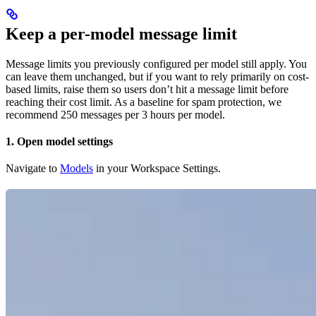
Keep a per-model message limit
Message limits you previously configured per model still apply. You
can leave them unchanged, but if you want to rely primarily on cost-
based limits, raise them so users don’t hit a message limit before
reaching their cost limit. As a baseline for spam protection, we
recommend 250 messages per 3 hours per model.
1. Open model settings
Navigate to
Models
in your Workspace Settings.