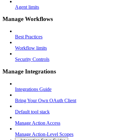
Agent limits
Manage Workflows
Best Practices
Workflow limits
Security Controls
Manage Integrations
Integrations Guide
Bring Your Own OAuth Client
Default tool stack
Manage Action Access
Manage Action-Level Scopes