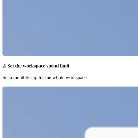
2. Set the workspace spend limit
Set a monthly cap for the whole workspace.