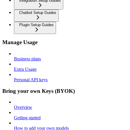
Integration Setup Guides
Chatbot Setup Guides
Plugin Setup Guides
Manage Usage
Business plans
Extra Usage
Personal API keys
Bring your own Keys (BYOK)
Overview
Getting started
How to add your own models