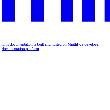
This documentation is built and hosted on Mintlify, a developer
documentation platform
Assistant
Responses
are
generated
using
AI
and
may
contain