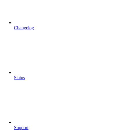
Changelog
Status
Support