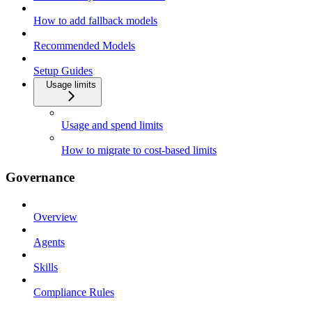
How to add fallback models
Recommended Models
Setup Guides
Usage limits
Usage and spend limits
How to migrate to cost-based limits
Governance
Overview
Agents
Skills
Compliance Rules