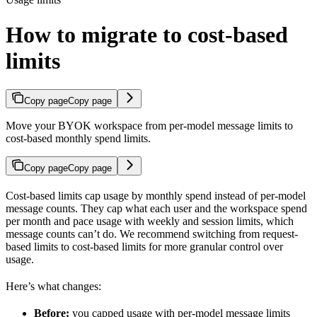
How to migrate to cost-based
limits
Copy page
Copy page
Move your BYOK workspace from per-model message limits to
cost-based monthly spend limits.
Copy page
Copy page
Cost-based limits cap usage by monthly spend instead of per-model
message counts. They cap what each user and the workspace spend
per month and pace usage with weekly and session limits, which
message counts can’t do. We recommend switching from request-
based limits to cost-based limits for more granular control over
usage.
Here’s what changes:
Before:
you capped usage with per-model message limits