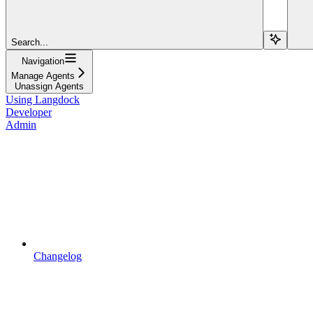
Search...
Navigation
Manage Agents
Unassign Agents
Using Langdock
Developer
Admin
Changelog