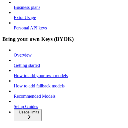
Business plans
Extra Usage
Personal API keys
Bring your own Keys (BYOK)
Overview
Getting started
How to add your own models
How to add fallback models
Recommended Models
Setup Guides
Usage limits