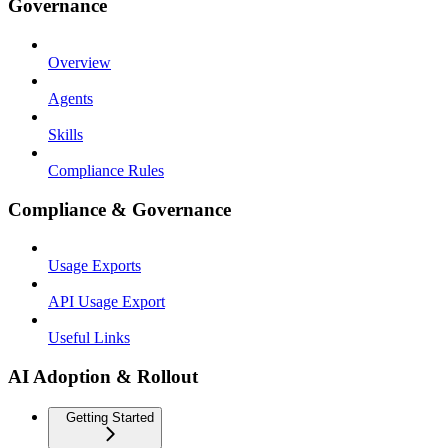
Governance
Overview
Agents
Skills
Compliance Rules
Compliance & Governance
Usage Exports
API Usage Export
Useful Links
AI Adoption & Rollout
Getting Started