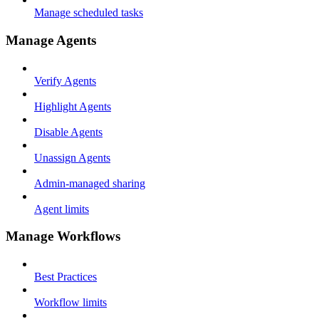
Manage scheduled tasks
Manage Agents
Verify Agents
Highlight Agents
Disable Agents
Unassign Agents
Admin-managed sharing
Agent limits
Manage Workflows
Best Practices
Workflow limits