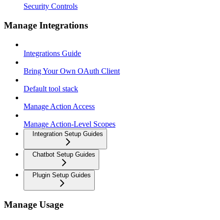
Security Controls
Manage Integrations
Integrations Guide
Bring Your Own OAuth Client
Default tool stack
Manage Action Access
Manage Action-Level Scopes
Integration Setup Guides
Chatbot Setup Guides
Plugin Setup Guides
Manage Usage