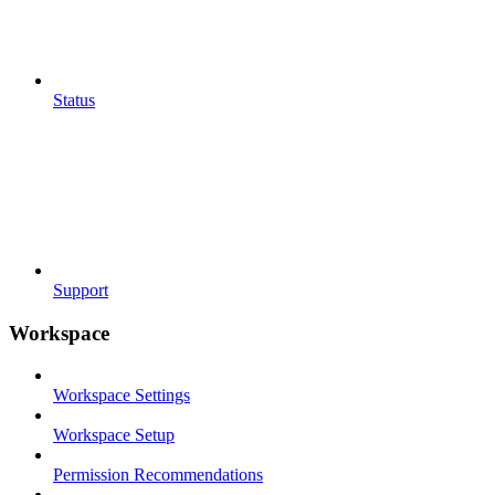
Status
Support
Workspace
Workspace Settings
Workspace Setup
Permission Recommendations