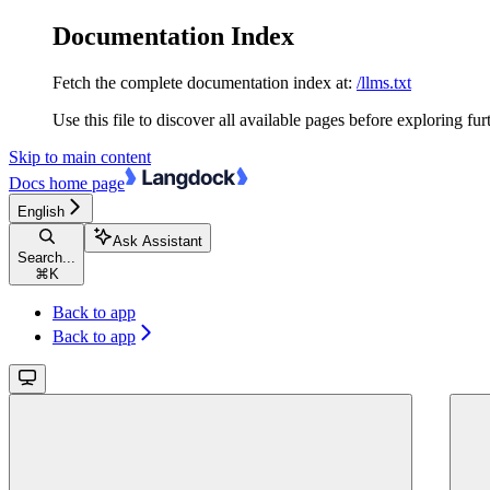
Documentation Index
Fetch the complete documentation index at:
/llms.txt
Use this file to discover all available pages before exploring fur
Skip to main content
Docs
home page
English
Ask Assistant
Search...
⌘
K
Back to app
Back to app