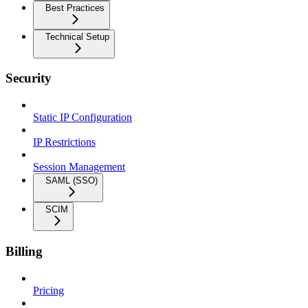
Best Practices
Technical Setup
Security
Static IP Configuration
IP Restrictions
Session Management
SAML (SSO)
SCIM
Billing
Pricing