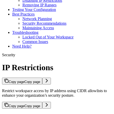
Disabling IP Restrictions
Removing IP Ranges
Testing Your Configuration
Best Practices
Network Planning
Security Recommendations
Maintaining Access
Troubleshooting
Locked Out of Your Workspace
Common Issues
Need Help?
Security
IP Restrictions
Copy page
Copy page
Restrict workspace access by IP address using CIDR allowlists to
enhance your organization’s security posture.
Copy page
Copy page