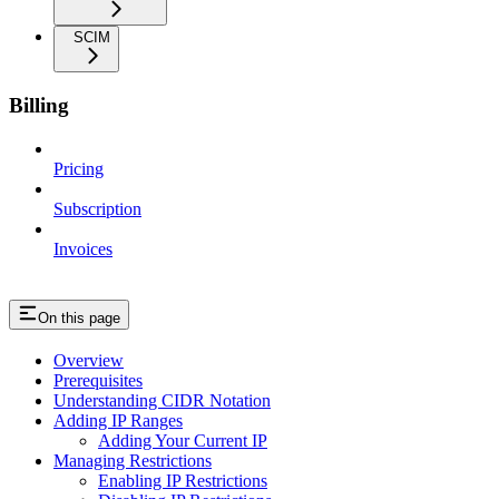
SCIM
Billing
Pricing
Subscription
Invoices
On this page
Overview
Prerequisites
Understanding CIDR Notation
Adding IP Ranges
Adding Your Current IP
Managing Restrictions
Enabling IP Restrictions