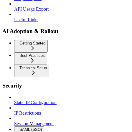
API Usage Export
Useful Links
AI Adoption & Rollout
Getting Started
Best Practices
Technical Setup
Security
Static IP Configuration
IP Restrictions
Session Management
SAML (SSO)