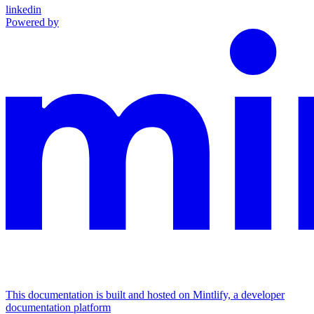
linkedin
Powered by
This documentation is built and hosted on Mintlify, a developer
documentation platform