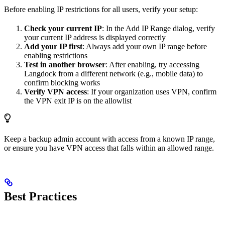
Before enabling IP restrictions for all users, verify your setup:
Check your current IP
: In the Add IP Range dialog, verify
your current IP address is displayed correctly
Add your IP first
: Always add your own IP range before
enabling restrictions
Test in another browser
: After enabling, try accessing
Langdock from a different network (e.g., mobile data) to
confirm blocking works
Verify VPN access
: If your organization uses VPN, confirm
the VPN exit IP is on the allowlist
Keep a backup admin account with access from a known IP range,
or ensure you have VPN access that falls within an allowed range.
Best Practices