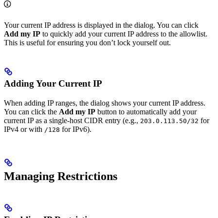
Your current IP address is displayed in the dialog. You can click
Add my IP
to quickly add your current IP address to the allowlist.
This is useful for ensuring you don’t lock yourself out.
Adding Your Current IP
When adding IP ranges, the dialog shows your current IP address.
You can click the
Add my IP
button to automatically add your
current IP as a single-host CIDR entry (e.g.,
for
203.0.113.50/32
IPv4 or with
for IPv6).
/128
Managing Restrictions