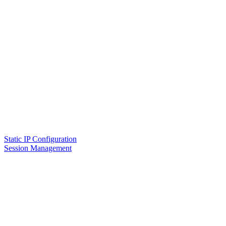
Static IP Configuration
Session Management