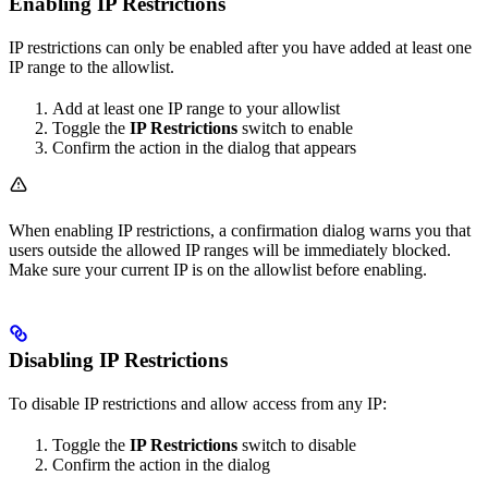
Enabling IP Restrictions
IP restrictions can only be enabled after you have added at least one
IP range to the allowlist.
Add at least one IP range to your allowlist
Toggle the
IP Restrictions
switch to enable
Confirm the action in the dialog that appears
When enabling IP restrictions, a confirmation dialog warns you that
users outside the allowed IP ranges will be immediately blocked.
Make sure your current IP is on the allowlist before enabling.
Disabling IP Restrictions
To disable IP restrictions and allow access from any IP:
Toggle the
IP Restrictions
switch to disable
Confirm the action in the dialog