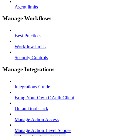
Agent limits
Manage Workflows
Best Practices
Workflow limits
Security Controls
Manage Integrations
Integrations Guide
Bring Your Own OAuth Client
Default tool stack
Manage Action Access
Manage Action-Level Scopes