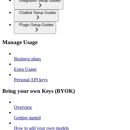
Integration Setup Guides
Chatbot Setup Guides
Plugin Setup Guides
Manage Usage
Business plans
Extra Usage
Personal API keys
Bring your own Keys (BYOK)
Overview
Getting started
How to add your own models