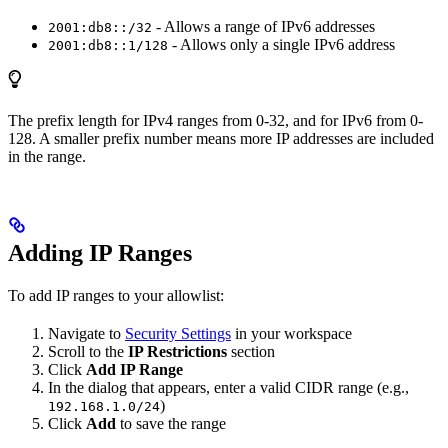
- Allows a range of IPv6 addresses
2001:db8::/32
- Allows only a single IPv6 address
2001:db8::1/128
The prefix length for IPv4 ranges from 0-32, and for IPv6 from 0-
128. A smaller prefix number means more IP addresses are included
in the range.
Adding IP Ranges
To add IP ranges to your allowlist:
Navigate to
Security Settings
in your workspace
Scroll to the
IP Restrictions
section
Click
Add IP Range
In the dialog that appears, enter a valid CIDR range (e.g.,
)
192.168.1.0/24
Click
Add
to save the range