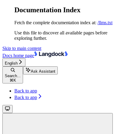
Documentation Index
Fetch the complete documentation index at:
/llms.txt
Use this file to discover all available pages before
exploring further.
Skip to main content
Docs
home page
English
Ask Assistant
Search...
⌘
K
Back to app
Back to app