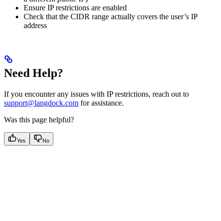
Ensure IP restrictions are enabled
Check that the CIDR range actually covers the user’s IP
address
Need Help?
If you encounter any issues with IP restrictions, reach out to
support@langdock.com
for assistance.
Was this page helpful?
Yes
No