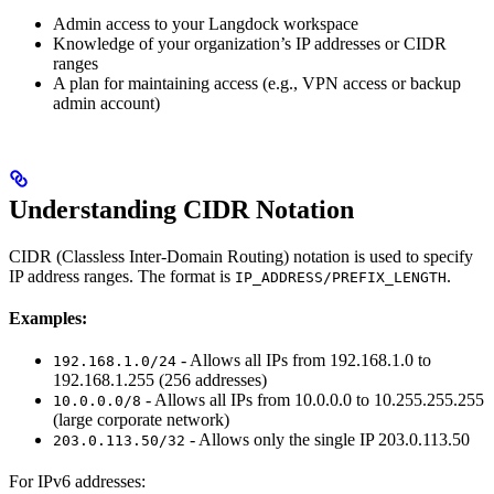
Admin access to your Langdock workspace
Knowledge of your organization’s IP addresses or CIDR
ranges
A plan for maintaining access (e.g., VPN access or backup
admin account)
Understanding CIDR Notation
CIDR (Classless Inter-Domain Routing) notation is used to specify
IP address ranges. The format is
.
IP_ADDRESS/PREFIX_LENGTH
Examples:
- Allows all IPs from 192.168.1.0 to
192.168.1.0/24
192.168.1.255 (256 addresses)
- Allows all IPs from 10.0.0.0 to 10.255.255.255
10.0.0.0/8
(large corporate network)
- Allows only the single IP 203.0.113.50
203.0.113.50/32
For IPv6 addresses: