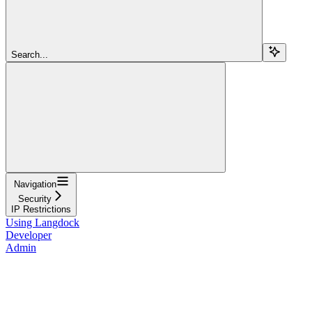
Search...
Navigation
Security
IP Restrictions
Using Langdock
Developer
Admin