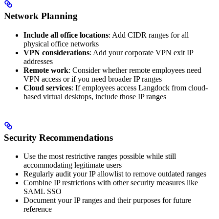
Network Planning
Include all office locations
: Add CIDR ranges for all
physical office networks
VPN considerations
: Add your corporate VPN exit IP
addresses
Remote work
: Consider whether remote employees need
VPN access or if you need broader IP ranges
Cloud services
: If employees access Langdock from cloud-
based virtual desktops, include those IP ranges
Security Recommendations
Use the most restrictive ranges possible while still
accommodating legitimate users
Regularly audit your IP allowlist to remove outdated ranges
Combine IP restrictions with other security measures like
SAML SSO
Document your IP ranges and their purposes for future
reference