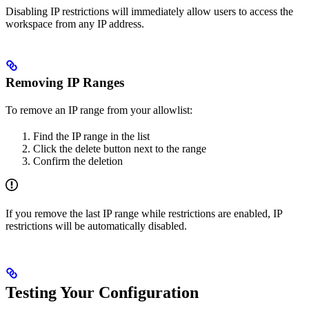
Disabling IP restrictions will immediately allow users to access the
workspace from any IP address.
Removing IP Ranges
To remove an IP range from your allowlist:
Find the IP range in the list
Click the delete button next to the range
Confirm the deletion
If you remove the last IP range while restrictions are enabled, IP
restrictions will be automatically disabled.
Testing Your Configuration