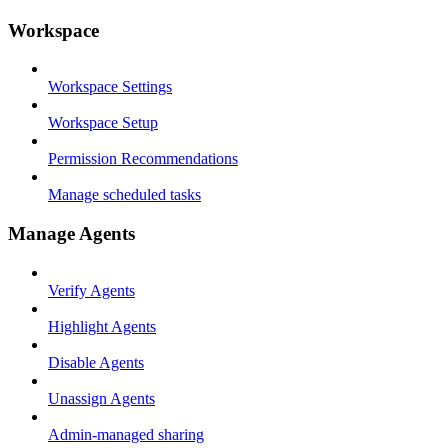
Workspace
Workspace Settings
Workspace Setup
Permission Recommendations
Manage scheduled tasks
Manage Agents
Verify Agents
Highlight Agents
Disable Agents
Unassign Agents
Admin-managed sharing