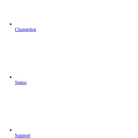
Changelog
Status
Support