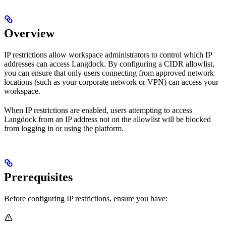
Overview
IP restrictions allow workspace administrators to control which IP
addresses can access Langdock. By configuring a CIDR allowlist,
you can ensure that only users connecting from approved network
locations (such as your corporate network or VPN) can access your
workspace.
When IP restrictions are enabled, users attempting to access
Langdock from an IP address not on the allowlist will be blocked
from logging in or using the platform.
Prerequisites
Before configuring IP restrictions, ensure you have: