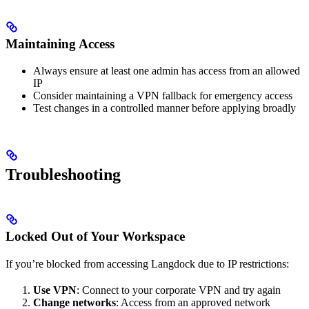
Maintaining Access
Always ensure at least one admin has access from an allowed
IP
Consider maintaining a VPN fallback for emergency access
Test changes in a controlled manner before applying broadly
Troubleshooting
Locked Out of Your Workspace
If you’re blocked from accessing Langdock due to IP restrictions:
Use VPN
: Connect to your corporate VPN and try again
Change networks
: Access from an approved network