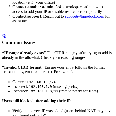
location (e.g., your office)
Contact another admin
: Ask a workspace admin with
access to add your IP or disable restrictions temporarily
Contact support
: Reach out to
support@langdock.com
for
assistance
Common Issues
“IP range already exists”
The CIDR range you’re trying to add is
already in the allowlist. Check your existing ranges.
“Invalid CIDR format”
Ensure your entry follows the format
. For example:
IP_ADDRESS/PREFIX_LENGTH
Correct:
192.168.1.0/24
Incorrect:
(missing prefix)
192.168.1.0
Incorrect:
(invalid prefix for IPv4)
192.168.1.0/33
Users still blocked after adding their IP
Verify the correct IP was added (users behind NAT may have
a different public IP)