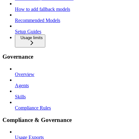
How to add fallback models
Recommended Models
Setup Guides
Usage limits
Governance
Overview
Agents
Skills
Compliance Rules
Compliance & Governance
Usage Exports