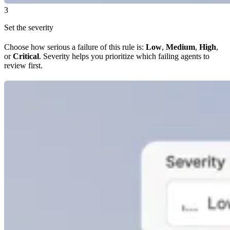
3
Set the severity
Choose how serious a failure of this rule is:
Low
,
Medium
,
High
,
or
Critical
. Severity helps you prioritize which failing agents to
review first.