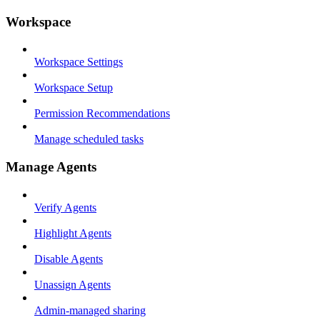
Workspace
Workspace Settings
Workspace Setup
Permission Recommendations
Manage scheduled tasks
Manage Agents
Verify Agents
Highlight Agents
Disable Agents
Unassign Agents
Admin-managed sharing