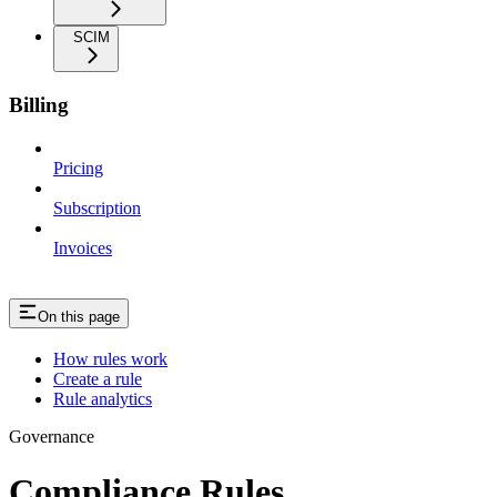
SCIM
Billing
Pricing
Subscription
Invoices
On this page
How rules work
Create a rule
Rule analytics
Governance
Compliance Rules