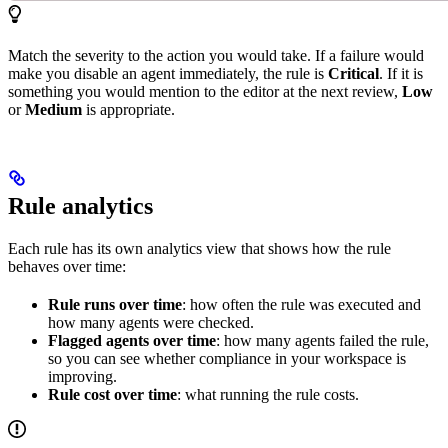
Match the severity to the action you would take. If a failure would
make you disable an agent immediately, the rule is
Critical
. If it is
something you would mention to the editor at the next review,
Low
or
Medium
is appropriate.
Rule analytics
Each rule has its own analytics view that shows how the rule
behaves over time:
Rule runs over time
: how often the rule was executed and
how many agents were checked.
Flagged agents over time
: how many agents failed the rule,
so you can see whether compliance in your workspace is
improving.
Rule cost over time
: what running the rule costs.