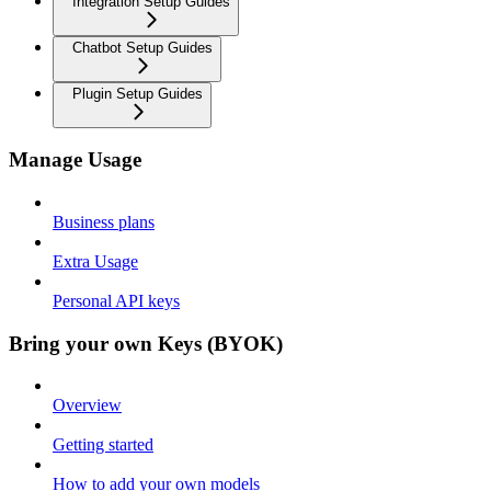
Integration Setup Guides
Chatbot Setup Guides
Plugin Setup Guides
Manage Usage
Business plans
Extra Usage
Personal API keys
Bring your own Keys (BYOK)
Overview
Getting started
How to add your own models