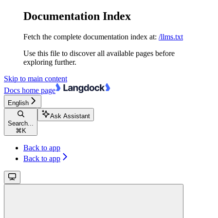
Documentation Index
Fetch the complete documentation index at:
/llms.txt
Use this file to discover all available pages before
exploring further.
Skip to main content
Docs
home page
English
Ask Assistant
Search...
⌘
K
Back to app
Back to app