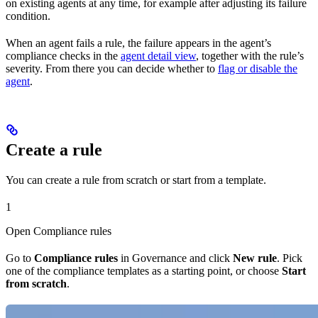
on existing agents at any time, for example after adjusting its failure
condition.
When an agent fails a rule, the failure appears in the agent’s
compliance checks in the
agent detail view
, together with the rule’s
severity. From there you can decide whether to
flag or disable the
agent
.
Create a rule
You can create a rule from scratch or start from a template.
1
Open Compliance rules
Go to
Compliance rules
in Governance and click
New rule
. Pick
one of the compliance templates as a starting point, or choose
Start
from scratch
.