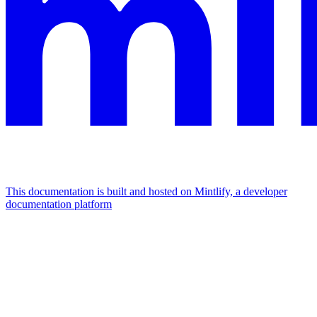
This documentation is built and hosted on Mintlify, a developer
documentation platform
Assistant
Responses
are
generated