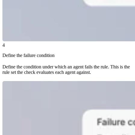
4
Define the failure condition
Define the condition under which an agent fails the rule. This is the
rule set the check evaluates each agent against.