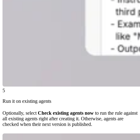
5
Run it on existing agents
Optionally, select
Check existing agents now
to run the rule against
all existing agents right after creating it. Otherwise, agents are
checked when their next version is published.