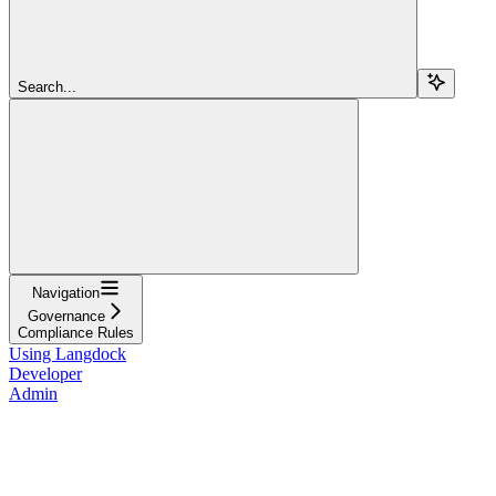
Search...
Navigation
Governance
Compliance Rules
Using Langdock
Developer
Admin