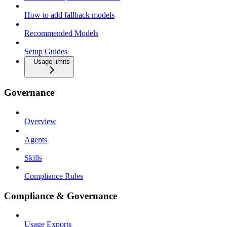
How to add fallback models
Recommended Models
Setup Guides
Usage limits
Governance
Overview
Agents
Skills
Compliance Rules
Compliance & Governance
Usage Exports