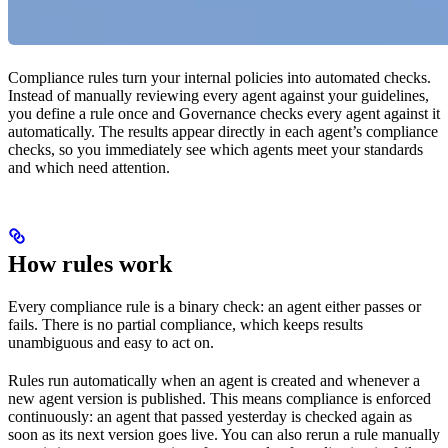
Compliance rules turn your internal policies into automated checks.
Instead of manually reviewing every agent against your guidelines,
you define a rule once and Governance checks every agent against it
automatically. The results appear directly in each agent’s compliance
checks, so you immediately see which agents meet your standards
and which need attention.
How rules work
Every compliance rule is a binary check: an agent either passes or
fails. There is no partial compliance, which keeps results
unambiguous and easy to act on.
Rules run automatically when an agent is created and whenever a
new agent version is published. This means compliance is enforced
continuously: an agent that passed yesterday is checked again as
soon as its next version goes live. You can also rerun a rule manually