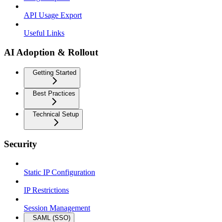
API Usage Export
Useful Links
AI Adoption & Rollout
Getting Started
Best Practices
Technical Setup
Security
Static IP Configuration
IP Restrictions
Session Management
SAML (SSO)