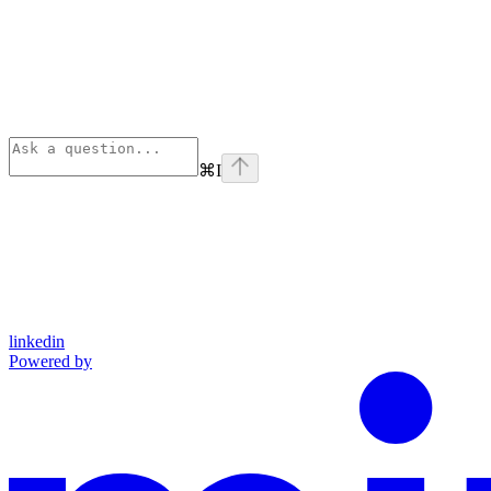
⌘
I
linkedin
Powered by