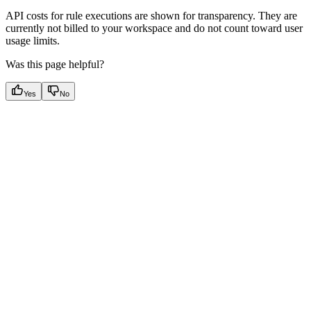
API costs for rule executions are shown for transparency. They are
currently not billed to your workspace and do not count toward user
usage limits.
Was this page helpful?
Yes
No