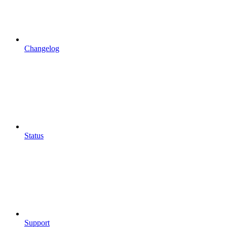
Changelog
Status
Support