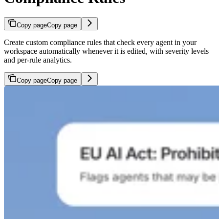
Copy page
Copy page
Create custom compliance rules that check every agent in your
workspace automatically whenever it is edited, with severity levels
and per-rule analytics.
Copy page
Copy page