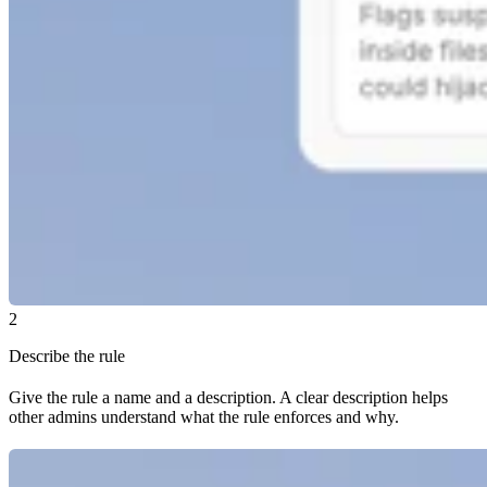
2
Describe the rule
Give the rule a name and a description. A clear description helps
other admins understand what the rule enforces and why.