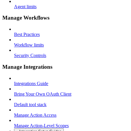
Agent limits
Manage Workflows
Best Practices
Workflow limits
Security Controls
Manage Integrations
Integrations Guide
Bring Your Own OAuth Client
Default tool stack
Manage Action Access
Manage Action-Level Scopes