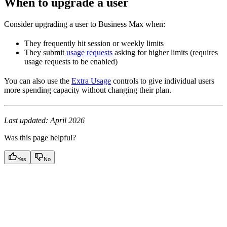
When to upgrade a user
Consider upgrading a user to Business Max when:
They frequently hit session or weekly limits
They submit
usage requests
asking for higher limits (requires
usage requests to be enabled)
You can also use the
Extra Usage
controls to give individual users
more spending capacity without changing their plan.
Last updated: April 2026
Was this page helpful?
Yes
No