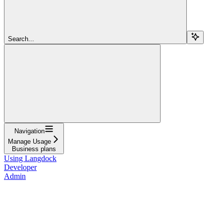
Search...
Navigation
Manage Usage
Business plans
Using Langdock
Developer
Admin