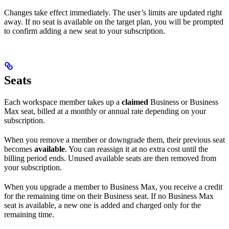
Changes take effect immediately. The user’s limits are updated right
away. If no seat is available on the target plan, you will be prompted
to confirm adding a new seat to your subscription.
Seats
Each workspace member takes up a
claimed
Business or Business
Max seat, billed at a monthly or annual rate depending on your
subscription.
When you remove a member or downgrade them, their previous seat
becomes
available
. You can reassign it at no extra cost until the
billing period ends. Unused available seats are then removed from
your subscription.
When you upgrade a member to Business Max, you receive a credit
for the remaining time on their Business seat. If no Business Max
seat is available, a new one is added and charged only for the
remaining time.