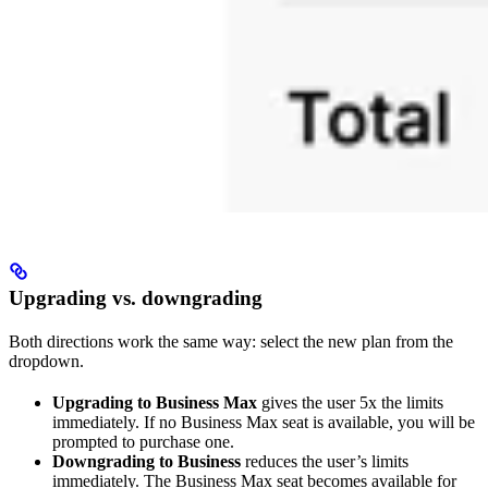
Upgrading vs. downgrading
Both directions work the same way: select the new plan from the
dropdown.
Upgrading to Business Max
gives the user 5x the limits
immediately. If no Business Max seat is available, you will be
prompted to purchase one.
Downgrading to Business
reduces the user’s limits
immediately. The Business Max seat becomes available for