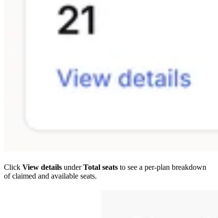
Click
View details
under
Total seats
to see a per-plan breakdown
of claimed and available seats.