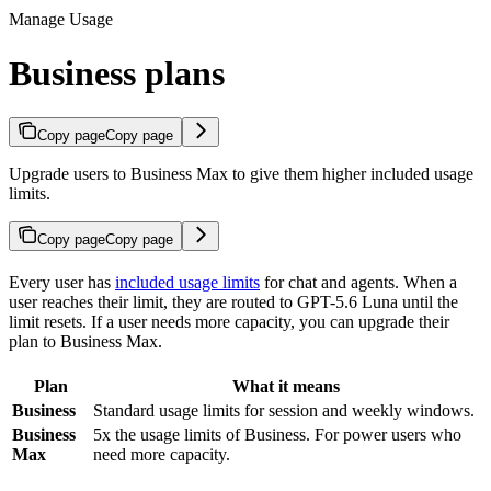
Manage Usage
Business plans
Copy page
Copy page
Upgrade users to Business Max to give them higher included usage
limits.
Copy page
Copy page
Every user has
included usage limits
for chat and agents. When a
user reaches their limit, they are routed to GPT-5.6 Luna until the
limit resets. If a user needs more capacity, you can upgrade their
plan to Business Max.
Plan
What it means
Business
Standard usage limits for session and weekly windows.
Business
5x the usage limits of Business. For power users who
Max
need more capacity.