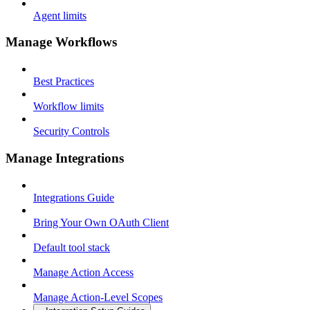
Agent limits
Manage Workflows
Best Practices
Workflow limits
Security Controls
Manage Integrations
Integrations Guide
Bring Your Own OAuth Client
Default tool stack
Manage Action Access
Manage Action-Level Scopes