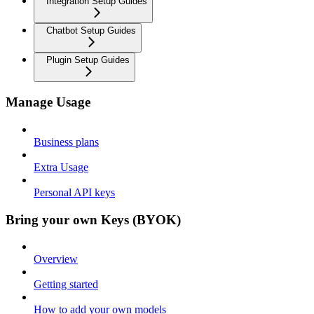
Integration Setup Guides
Chatbot Setup Guides
Plugin Setup Guides
Manage Usage
Business plans
Extra Usage
Personal API keys
Bring your own Keys (BYOK)
Overview
Getting started
How to add your own models