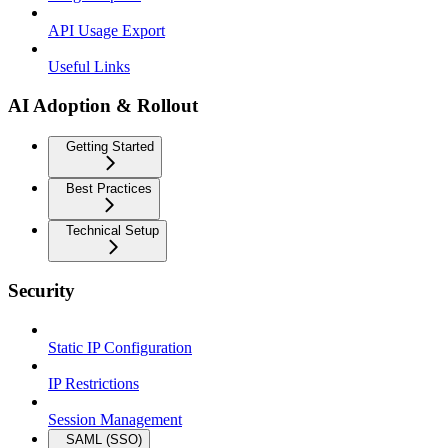
API Usage Export
Useful Links
AI Adoption & Rollout
Getting Started
Best Practices
Technical Setup
Security
Static IP Configuration
IP Restrictions
Session Management
SAML (SSO)