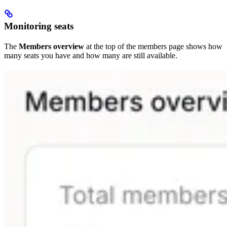
Monitoring seats
The
Members overview
at the top of the members page shows how
many seats you have and how many are still available.