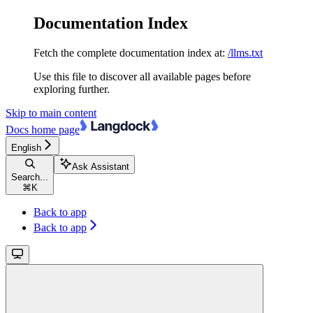
Documentation Index
Fetch the complete documentation index at:
/llms.txt
Use this file to discover all available pages before
exploring further.
Skip to main content
Docs
home page
English
Ask Assistant
Search...
⌘
K
Back to app
Back to app