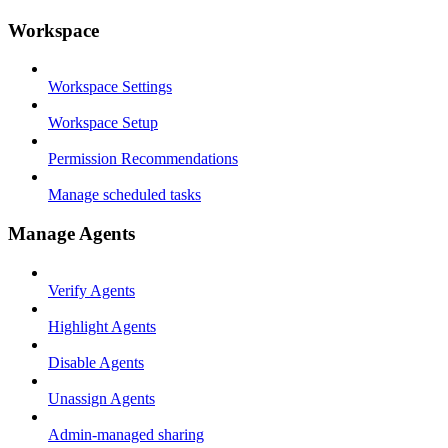
Workspace
Workspace Settings
Workspace Setup
Permission Recommendations
Manage scheduled tasks
Manage Agents
Verify Agents
Highlight Agents
Disable Agents
Unassign Agents
Admin-managed sharing