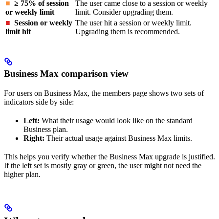
■
≥ 75% of session
The user came close to a session or weekly
or weekly limit
limit. Consider upgrading them.
■
Session or weekly
The user hit a session or weekly limit.
limit hit
Upgrading them is recommended.
Business Max comparison view
For users on Business Max, the members page shows two sets of
indicators side by side:
Left:
What their usage would look like on the standard
Business plan.
Right:
Their actual usage against Business Max limits.
This helps you verify whether the Business Max upgrade is justified.
If the left set is mostly gray or green, the user might not need the
higher plan.