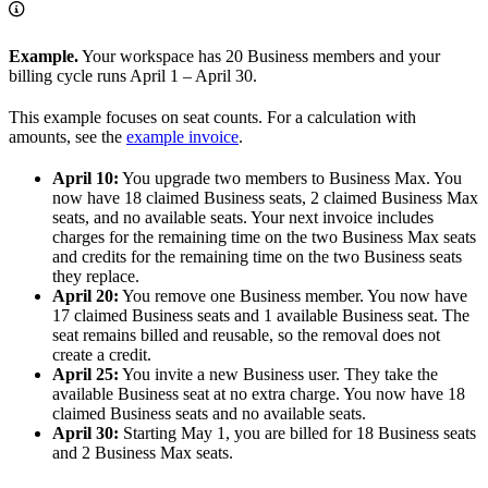
Example.
Your workspace has 20 Business members and your
billing cycle runs April 1 – April 30.
This example focuses on seat counts. For a calculation with
amounts, see the
example invoice
.
April 10:
You upgrade two members to Business Max. You
now have 18 claimed Business seats, 2 claimed Business Max
seats, and no available seats. Your next invoice includes
charges for the remaining time on the two Business Max seats
and credits for the remaining time on the two Business seats
they replace.
April 20:
You remove one Business member. You now have
17 claimed Business seats and 1 available Business seat. The
seat remains billed and reusable, so the removal does not
create a credit.
April 25:
You invite a new Business user. They take the
available Business seat at no extra charge. You now have 18
claimed Business seats and no available seats.
April 30:
Starting May 1, you are billed for 18 Business seats
and 2 Business Max seats.