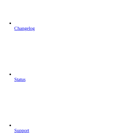
Changelog
Status
Support