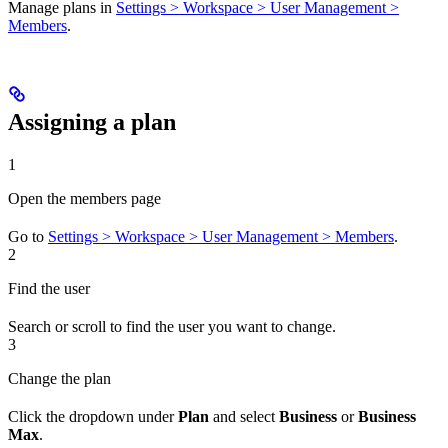
Manage plans in
Settings > Workspace > User Management >
Members
.
Assigning a plan
1
Open the members page
Go to
Settings > Workspace > User Management > Members
.
2
Find the user
Search or scroll to find the user you want to change.
3
Change the plan
Click the dropdown under
Plan
and select
Business
or
Business
Max
.