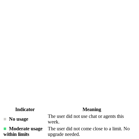
Indicator
Meaning
The user did not use chat or agents this
■
No usage
week.
■
Moderate usage
The user did not come close to a limit. No
within limits
upgrade needed.