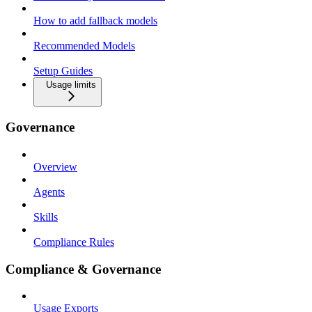
How to add fallback models
Recommended Models
Setup Guides
Usage limits
Governance
Overview
Agents
Skills
Compliance Rules
Compliance & Governance
Usage Exports