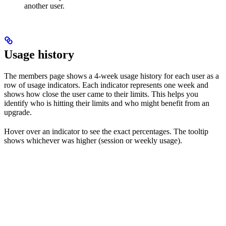
another user.
Usage history
The members page shows a 4-week usage history for each user as a
row of usage indicators. Each indicator represents one week and
shows how close the user came to their limits. This helps you
identify who is hitting their limits and who might benefit from an
upgrade.
Hover over an indicator to see the exact percentages. The tooltip
shows whichever was higher (session or weekly usage).