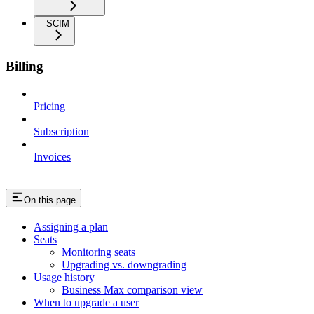
SCIM
Billing
Pricing
Subscription
Invoices
On this page
Assigning a plan
Seats
Monitoring seats
Upgrading vs. downgrading
Usage history
Business Max comparison view
When to upgrade a user