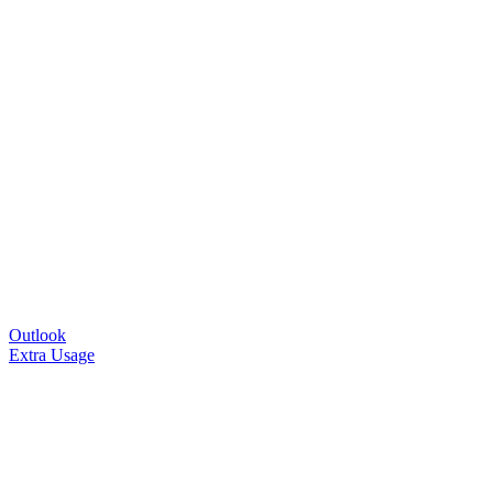
Outlook
Extra Usage