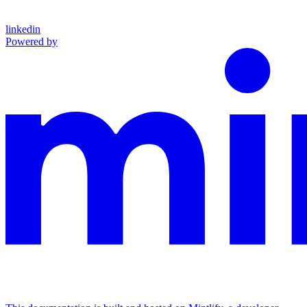
linkedin
Powered by