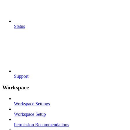
Status
Support
Workspace
Workspace Settings
Workspace Setup
Permission Recommendations