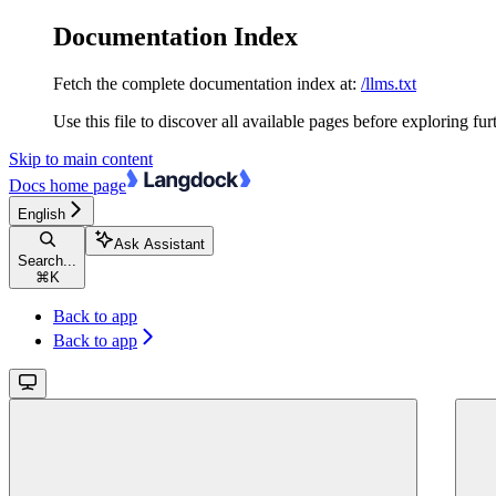
Documentation Index
Fetch the complete documentation index at:
/llms.txt
Use this file to discover all available pages before exploring fur
Skip to main content
Docs
home page
English
Ask Assistant
Search...
⌘
K
Back to app
Back to app