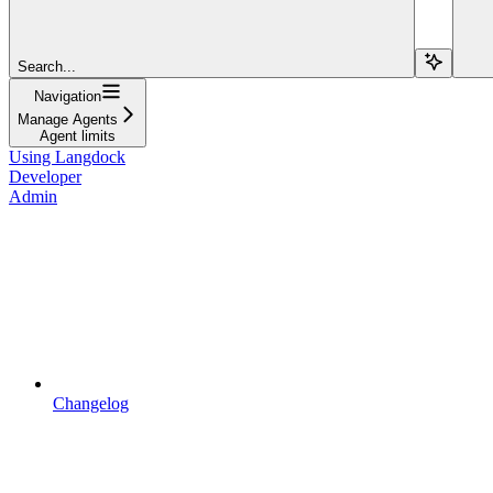
Search...
Navigation
Manage Agents
Agent limits
Using Langdock
Developer
Admin
Changelog