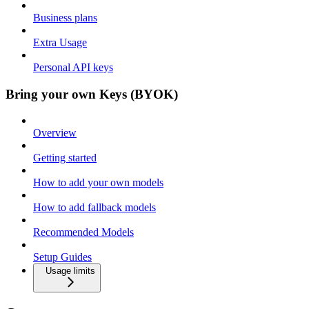
Business plans
Extra Usage
Personal API keys
Bring your own Keys (BYOK)
Overview
Getting started
How to add your own models
How to add fallback models
Recommended Models
Setup Guides
Usage limits