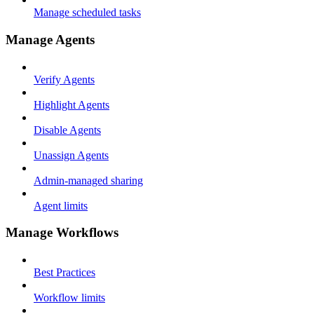
Manage scheduled tasks
Manage Agents
Verify Agents
Highlight Agents
Disable Agents
Unassign Agents
Admin-managed sharing
Agent limits
Manage Workflows
Best Practices
Workflow limits