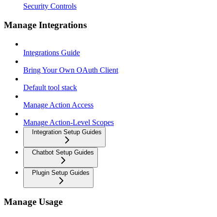
Security Controls
Manage Integrations
Integrations Guide
Bring Your Own OAuth Client
Default tool stack
Manage Action Access
Manage Action-Level Scopes
Integration Setup Guides
Chatbot Setup Guides
Plugin Setup Guides
Manage Usage