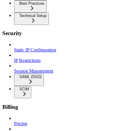
Best Practices
Technical Setup
Security
Static IP Configuration
IP Restrictions
Session Management
SAML (SSO)
SCIM
Billing
Pricing