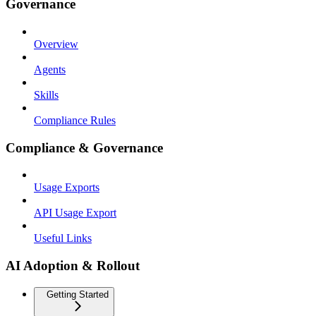
Governance
Overview
Agents
Skills
Compliance Rules
Compliance & Governance
Usage Exports
API Usage Export
Useful Links
AI Adoption & Rollout
Getting Started