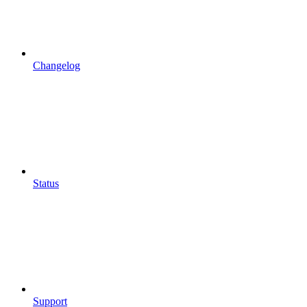
Changelog
Status
Support