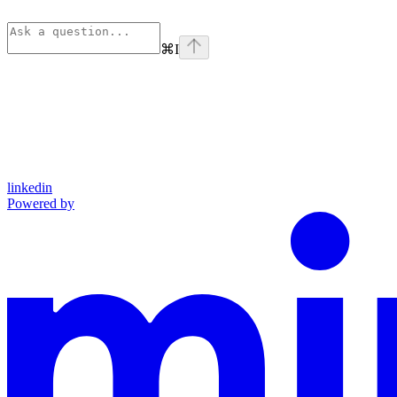
⌘
I
linkedin
Powered by