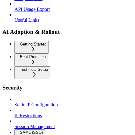
API Usage Export
Useful Links
AI Adoption & Rollout
Getting Started
Best Practices
Technical Setup
Security
Static IP Configuration
IP Restrictions
Session Management
SAML (SSO)