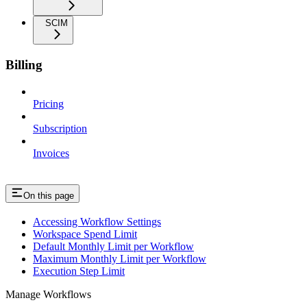
SCIM
Billing
Pricing
Subscription
Invoices
On this page
Accessing Workflow Settings
Workspace Spend Limit
Default Monthly Limit per Workflow
Maximum Monthly Limit per Workflow
Execution Step Limit
Manage Workflows