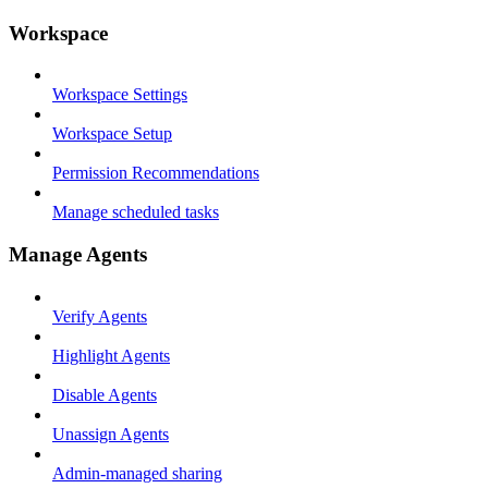
Workspace
Workspace Settings
Workspace Setup
Permission Recommendations
Manage scheduled tasks
Manage Agents
Verify Agents
Highlight Agents
Disable Agents
Unassign Agents
Admin-managed sharing