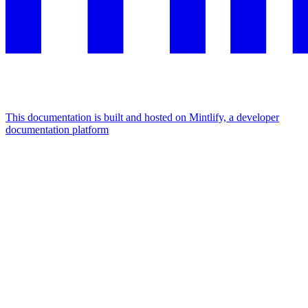
This documentation is built and hosted on Mintlify, a developer
documentation platform
Assistant
Responses
are
generated
using
AI
and
may
contain
mistakes.