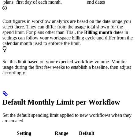
plans
first day of each month.
end dates
Cost figures in workflow analytics are based on the date range you
select there. They can differ from the usage total shown for the
spend limit. For plans other than Trial, the
Billing month
dates in
settings can follow your workspace billing cycle and differ from the
calendar month used to enforce the limit.
Set this limit based on your expected workflow volume. Monitor
usage during the first few weeks to establish a baseline, then adjust
accordingly.
Default Monthly Limit per Workflow
Set the default spending limit applied to new workflows when they
are created.
Setting
Range
Default