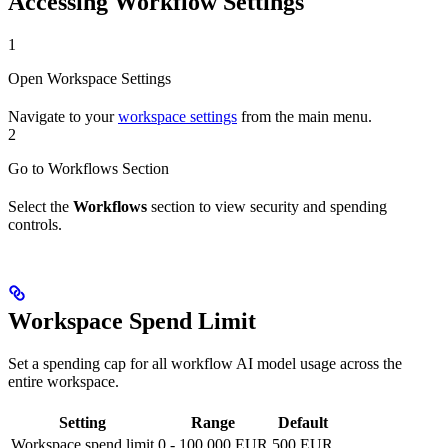
Accessing Workflow Settings
1
Open Workspace Settings
Navigate to your
workspace settings
from the main menu.
2
Go to Workflows Section
Select the
Workflows
section to view security and spending
controls.
Workspace Spend Limit
Set a spending cap for all workflow AI model usage across the
entire workspace.
Setting
Range
Default
Workspace spend limit
0 - 100,000 EUR
500 EUR