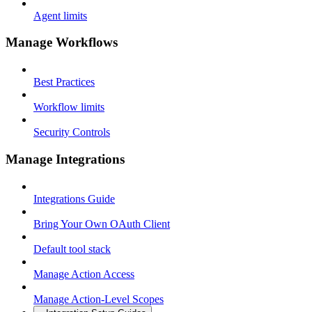
Agent limits
Manage Workflows
Best Practices
Workflow limits
Security Controls
Manage Integrations
Integrations Guide
Bring Your Own OAuth Client
Default tool stack
Manage Action Access
Manage Action-Level Scopes