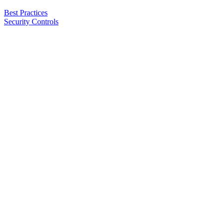
Best Practices
Security Controls