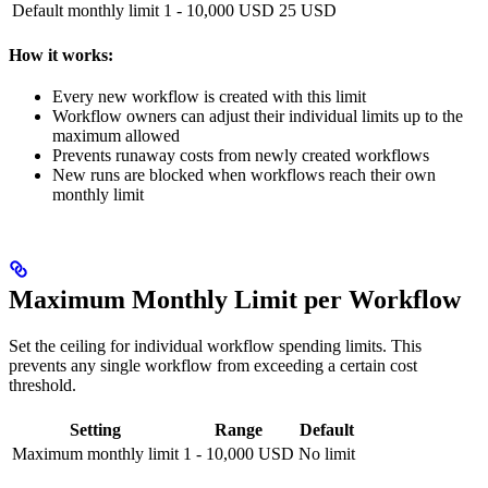
Default monthly limit
1 - 10,000 USD
25 USD
How it works:
Every new workflow is created with this limit
Workflow owners can adjust their individual limits up to the
maximum allowed
Prevents runaway costs from newly created workflows
New runs are blocked when workflows reach their own
monthly limit
Maximum Monthly Limit per Workflow
Set the ceiling for individual workflow spending limits. This
prevents any single workflow from exceeding a certain cost
threshold.
Setting
Range
Default
Maximum monthly limit
1 - 10,000 USD
No limit