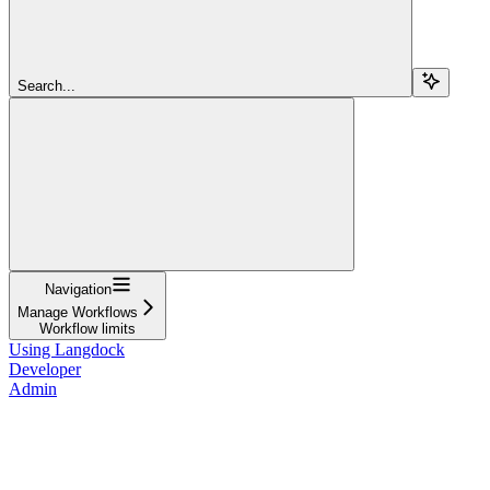
Search...
Navigation
Manage Workflows
Workflow limits
Using Langdock
Developer
Admin