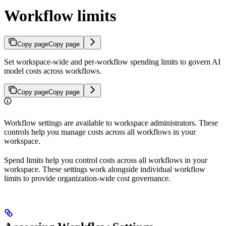
Workflow limits
Copy page
Copy page
Set workspace-wide and per-workflow spending limits to govern AI
model costs across workflows.
Copy page
Copy page
Workflow settings are available to workspace administrators. These
controls help you manage costs across all workflows in your
workspace.
Spend limits help you control costs across all workflows in your
workspace. These settings work alongside individual workflow
limits to provide organization-wide cost governance.