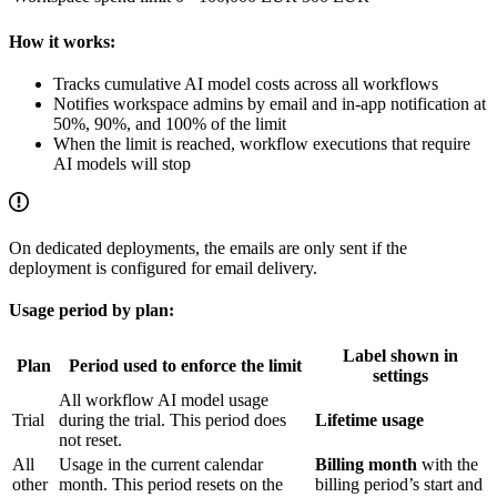
How it works:
Tracks cumulative AI model costs across all workflows
Notifies workspace admins by email and in-app notification at
50%, 90%, and 100% of the limit
When the limit is reached, workflow executions that require
AI models will stop
On dedicated deployments, the emails are only sent if the
deployment is configured for email delivery.
Usage period by plan:
Label shown in
Plan
Period used to enforce the limit
settings
All workflow AI model usage
Trial
during the trial. This period does
Lifetime usage
not reset.
All
Usage in the current calendar
Billing month
with the
other
month. This period resets on the
billing period’s start and