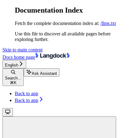
Documentation Index
Fetch the complete documentation index at:
/llms.txt
Use this file to discover all available pages before
exploring further.
Skip to main content
Docs
home page
English
Ask Assistant
Search...
⌘
K
Back to app
Back to app