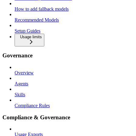
How to add fallback models
Recommended Models
Setup Guides
Usage limits
Governance
Overview
Agents
Skills
Compliance Rules
Compliance & Governance
Usage Exports