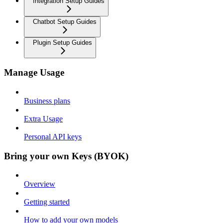
Integration Setup Guides
Chatbot Setup Guides
Plugin Setup Guides
Manage Usage
Business plans
Extra Usage
Personal API keys
Bring your own Keys (BYOK)
Overview
Getting started
How to add your own models