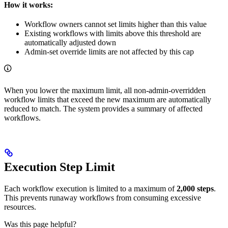
How it works:
Workflow owners cannot set limits higher than this value
Existing workflows with limits above this threshold are
automatically adjusted down
Admin-set override limits are not affected by this cap
When you lower the maximum limit, all non-admin-overridden
workflow limits that exceed the new maximum are automatically
reduced to match. The system provides a summary of affected
workflows.
Execution Step Limit
Each workflow execution is limited to a maximum of
2,000 steps
.
This prevents runaway workflows from consuming excessive
resources.
Was this page helpful?