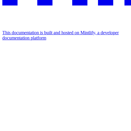
This documentation is built and hosted on Mintlify, a developer
documentation platform
Assistant
Responses
are
generated
using
AI
and
may
contain
mistakes.