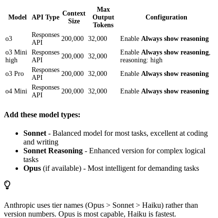
Max
Context
Model
API Type
Output
Configuration
Size
Tokens
Responses
o3
200,000
32,000
Enable
Always show reasoning
API
o3 Mini
Responses
Enable
Always show reasoning
,
200,000
32,000
high
API
reasoning: high
Responses
o3 Pro
200,000
32,000
Enable
Always show reasoning
API
Responses
o4 Mini
200,000
32,000
Enable
Always show reasoning
API
Add these model types:
Sonnet
- Balanced model for most tasks, excellent at coding
and writing
Sonnet Reasoning
- Enhanced version for complex logical
tasks
Opus
(if available) - Most intelligent for demanding tasks
Anthropic uses tier names (Opus > Sonnet > Haiku) rather than
version numbers. Opus is most capable, Haiku is fastest.