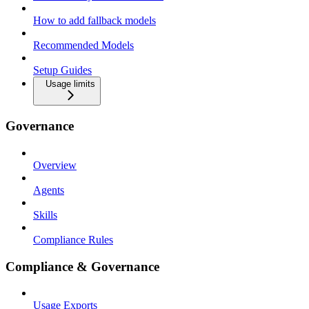
How to add fallback models
Recommended Models
Setup Guides
Usage limits
Governance
Overview
Agents
Skills
Compliance Rules
Compliance & Governance
Usage Exports