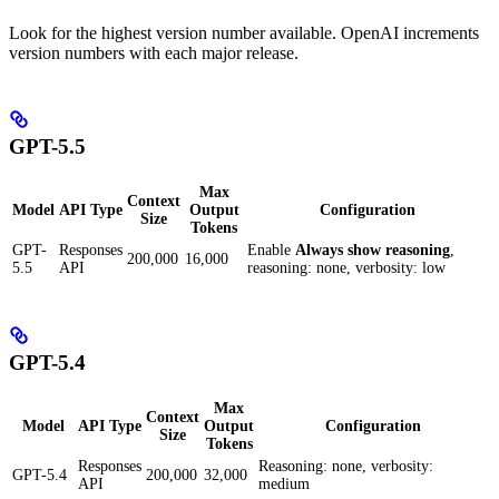
Look for the highest version number available. OpenAI increments
version numbers with each major release.
GPT-5.5
Max
Context
Model
API Type
Output
Configuration
Size
Tokens
GPT-
Responses
Enable
Always show reasoning
,
200,000
16,000
5.5
API
reasoning: none, verbosity: low
GPT-5.4
Max
Context
Model
API Type
Output
Configuration
Size
Tokens
Responses
Reasoning: none, verbosity:
GPT-5.4
200,000
32,000
API
medium