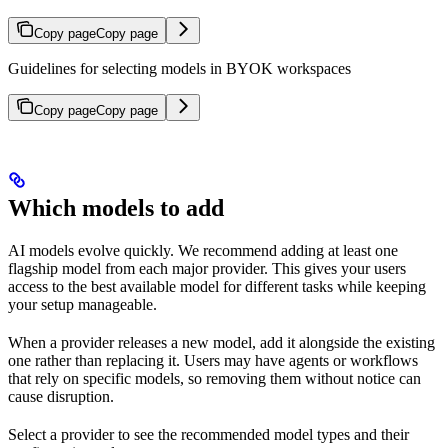
Copy page
Copy page
Guidelines for selecting models in BYOK workspaces
Copy page
Copy page
Which models to add
AI models evolve quickly. We recommend adding at least one
flagship model from each major provider. This gives your users
access to the best available model for different tasks while keeping
your setup manageable.
When a provider releases a new model, add it alongside the existing
one rather than replacing it. Users may have agents or workflows
that rely on specific models, so removing them without notice can
cause disruption.
Select a provider to see the recommended model types and their