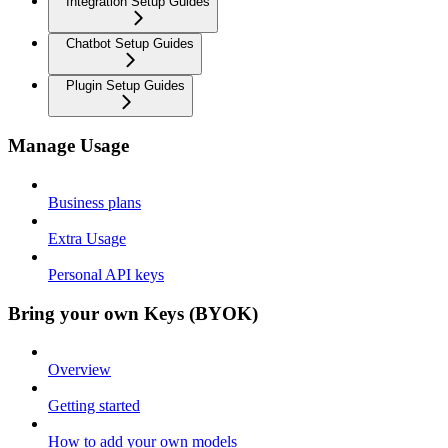
Integration Setup Guides
Chatbot Setup Guides
Plugin Setup Guides
Manage Usage
Business plans
Extra Usage
Personal API keys
Bring your own Keys (BYOK)
Overview
Getting started
How to add your own models