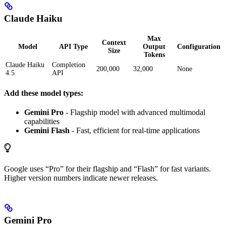
Claude Haiku
Max
Context
Model
API Type
Output
Configuration
Size
Tokens
Claude Haiku
Completion
200,000
32,000
None
4.5
API
Add these model types:
Gemini Pro
- Flagship model with advanced multimodal
capabilities
Gemini Flash
- Fast, efficient for real-time applications
Google uses “Pro” for their flagship and “Flash” for fast variants.
Higher version numbers indicate newer releases.
Gemini Pro