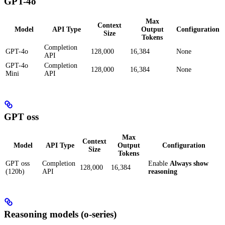
GPT-4o
Max
Context
Model
API Type
Output
Configuration
Size
Tokens
Completion
GPT-4o
128,000
16,384
None
API
GPT-4o
Completion
128,000
16,384
None
Mini
API
GPT oss
Max
Context
Model
API Type
Output
Configuration
Size
Tokens
GPT oss
Completion
Enable
Always show
128,000
16,384
(120b)
API
reasoning
Reasoning models (o-series)