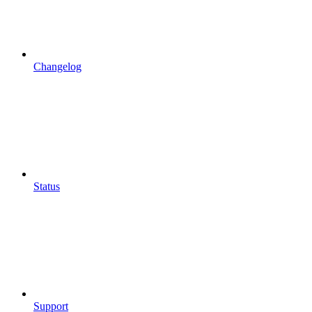
Changelog
Status
Support