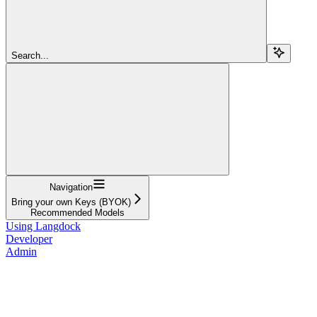
Search...
Navigation
Bring your own Keys (BYOK)
Recommended Models
Using Langdock
Developer
Admin