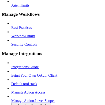
Agent limits
Manage Workflows
Best Practices
Workflow limits
Security Controls
Manage Integrations
Integrations Guide
Bring Your Own OAuth Client
Default tool stack
Manage Action Access
Manage Action-Level Scopes