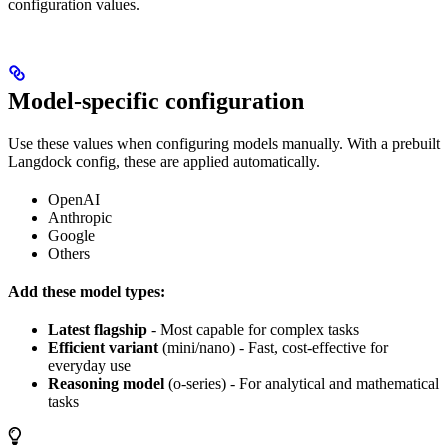
configuration values.
Model-specific configuration
Use these values when configuring models manually. With a prebuilt
Langdock config, these are applied automatically.
OpenAI
Anthropic
Google
Others
Add these model types:
Latest flagship
- Most capable for complex tasks
Efficient variant
(mini/nano) - Fast, cost-effective for
everyday use
Reasoning model
(o-series) - For analytical and mathematical
tasks