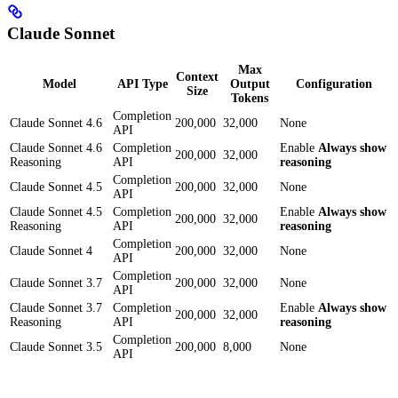
Claude Sonnet
Max
Context
Model
API Type
Output
Configuration
Size
Tokens
Completion
Claude Sonnet 4.6
200,000
32,000
None
API
Claude Sonnet 4.6
Completion
Enable
Always show
200,000
32,000
Reasoning
API
reasoning
Completion
Claude Sonnet 4.5
200,000
32,000
None
API
Claude Sonnet 4.5
Completion
Enable
Always show
200,000
32,000
Reasoning
API
reasoning
Completion
Claude Sonnet 4
200,000
32,000
None
API
Completion
Claude Sonnet 3.7
200,000
32,000
None
API
Claude Sonnet 3.7
Completion
Enable
Always show
200,000
32,000
Reasoning
API
reasoning
Completion
Claude Sonnet 3.5
200,000
8,000
None
API