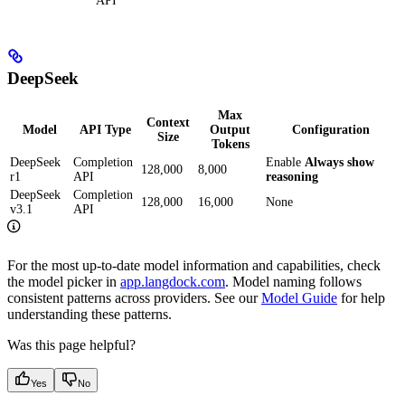
API
DeepSeek
Max
Context
Model
API Type
Output
Configuration
Size
Tokens
DeepSeek
Completion
Enable
Always show
128,000
8,000
r1
API
reasoning
DeepSeek
Completion
128,000
16,000
None
v3.1
API
For the most up-to-date model information and capabilities, check
the model picker in
app.langdock.com
. Model naming follows
consistent patterns across providers. See our
Model Guide
for help
understanding these patterns.
Was this page helpful?
Yes
No