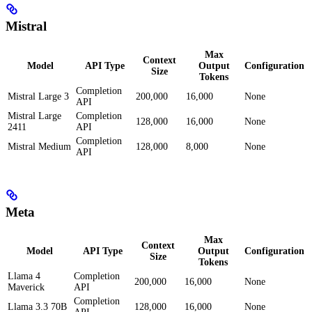
Mistral
Max
Context
Model
API Type
Output
Configuration
Size
Tokens
Completion
Mistral Large 3
200,000
16,000
None
API
Mistral Large
Completion
128,000
16,000
None
2411
API
Completion
Mistral Medium
128,000
8,000
None
API
Meta
Max
Context
Model
API Type
Output
Configuration
Size
Tokens
Llama 4
Completion
200,000
16,000
None
Maverick
API
Completion
Llama 3.3 70B
128,000
16,000
None