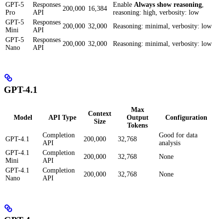
GPT-5
Responses
Enable
Always show reasoning
,
200,000
16,384
Pro
API
reasoning: high, verbosity: low
GPT-5
Responses
200,000
32,000
Reasoning: minimal, verbosity: low
Mini
API
GPT-5
Responses
200,000
32,000
Reasoning: minimal, verbosity: low
Nano
API
GPT-4.1
Max
Context
Model
API Type
Output
Configuration
Size
Tokens
Completion
Good for data
GPT-4.1
200,000
32,768
API
analysis
GPT-4.1
Completion
200,000
32,768
None
Mini
API
GPT-4.1
Completion
200,000
32,768
None
Nano
API