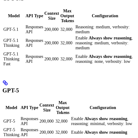
Max
Context
Model
API Type
Output
Configuration
Size
Tokens
Responses
Reasoning: medium, verbosity:
GPT-5.1
200,000
32,000
API
medium
Enable
Always show reasoning
,
GPT-5.1
Responses
200,000
32,000
reasoning: medium, verbosity:
Thinking
API
medium
GPT-5.1
Responses
Enable
Always show reasoning
,
Thinking
200,000
32,000
API
reasoning: none, verbosity: low
Fast
GPT-5
Max
Context
Model
API Type
Output
Configuration
Size
Tokens
Responses
Enable
Always show reasoning
,
GPT-5
200,000
32,000
API
reasoning: minimal, verbosity: low
GPT-5
Responses
200,000
32,000
Enable
Always show reasoning
Thinking
API