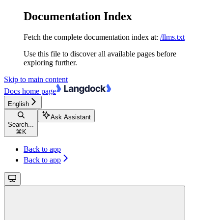
Documentation Index
Fetch the complete documentation index at:
/llms.txt
Use this file to discover all available pages before
exploring further.
Skip to main content
Docs
home page
English
Ask Assistant
Search...
⌘
K
Back to app
Back to app