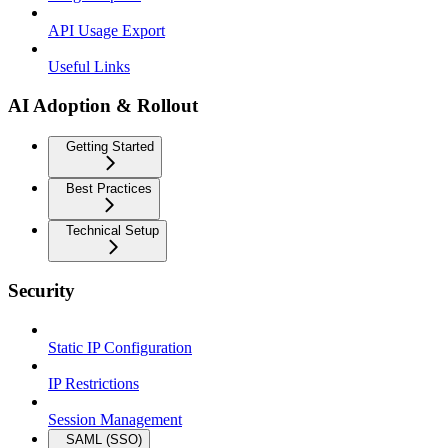
API Usage Export
Useful Links
AI Adoption & Rollout
Getting Started
Best Practices
Technical Setup
Security
Static IP Configuration
IP Restrictions
Session Management
SAML (SSO)