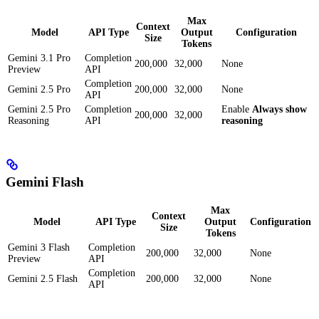
Max
Context
Model
API Type
Output
Configuration
Size
Tokens
Gemini 3.1 Pro
Completion
200,000
32,000
None
Preview
API
Completion
Gemini 2.5 Pro
200,000
32,000
None
API
Gemini 2.5 Pro
Completion
Enable
Always show
200,000
32,000
Reasoning
API
reasoning
Gemini Flash
Max
Context
Model
API Type
Output
Configuration
Size
Tokens
Gemini 3 Flash
Completion
200,000
32,000
None
Preview
API
Completion
Gemini 2.5 Flash
200,000
32,000
None
API