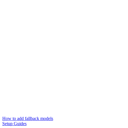
How to add fallback models
Setup Guides