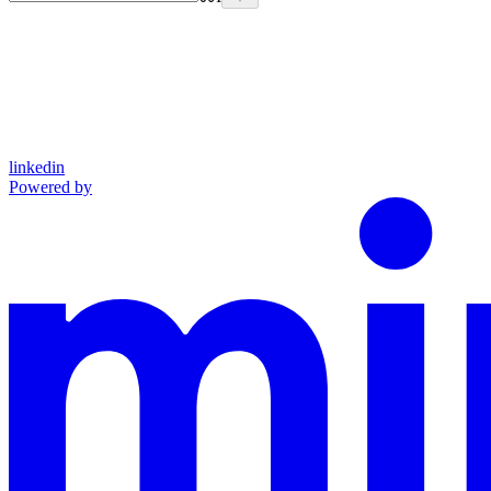
linkedin
Powered by