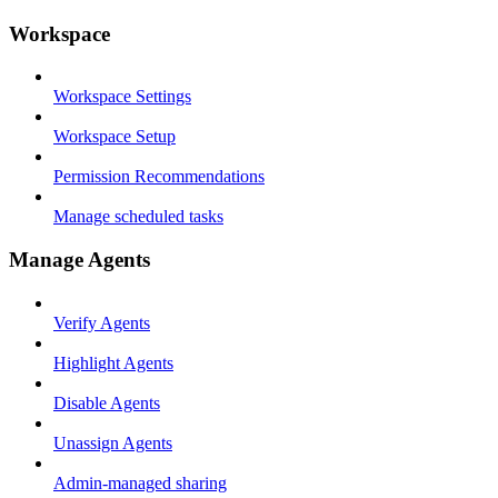
Workspace
Workspace Settings
Workspace Setup
Permission Recommendations
Manage scheduled tasks
Manage Agents
Verify Agents
Highlight Agents
Disable Agents
Unassign Agents
Admin-managed sharing