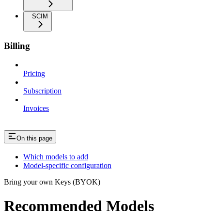
SCIM
Billing
Pricing
Subscription
Invoices
On this page
Which models to add
Model-specific configuration
Bring your own Keys (BYOK)
Recommended Models