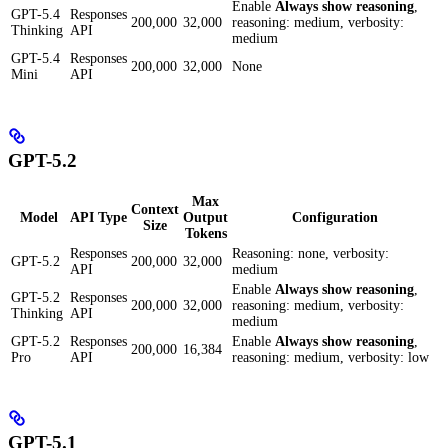
Enable
Always show reasoning
,
GPT-5.4
Responses
200,000
32,000
reasoning: medium, verbosity:
Thinking
API
medium
GPT-5.4
Responses
200,000
32,000
None
Mini
API
GPT-5.2
Max
Context
Model
API Type
Output
Configuration
Size
Tokens
Responses
Reasoning: none, verbosity:
GPT-5.2
200,000
32,000
API
medium
Enable
Always show reasoning
,
GPT-5.2
Responses
200,000
32,000
reasoning: medium, verbosity:
Thinking
API
medium
GPT-5.2
Responses
Enable
Always show reasoning
,
200,000
16,384
Pro
API
reasoning: medium, verbosity: low
GPT-5.1