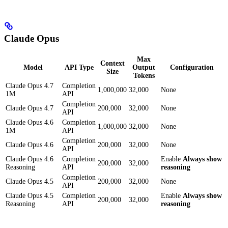
Claude Opus
Max
Context
Model
API Type
Output
Configuration
Size
Tokens
Claude Opus 4.7
Completion
1,000,000
32,000
None
1M
API
Completion
Claude Opus 4.7
200,000
32,000
None
API
Claude Opus 4.6
Completion
1,000,000
32,000
None
1M
API
Completion
Claude Opus 4.6
200,000
32,000
None
API
Claude Opus 4.6
Completion
Enable
Always show
200,000
32,000
Reasoning
API
reasoning
Completion
Claude Opus 4.5
200,000
32,000
None
API
Claude Opus 4.5
Completion
Enable
Always show
200,000
32,000
Reasoning
API
reasoning