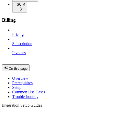
SCIM
Billing
Pricing
Subscription
Invoices
On this page
Overview
Prerequisites
Setup
Common Use Cases
Troubleshooting
Integration Setup Guides