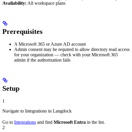
Availability:
All workspace plans
Prerequisites
A Microsoft 365 or Azure AD account
Admin consent may be required to allow directory read access
for your organization — check with your Microsoft 365
admin if the authorization fails
Setup
1
Navigate to Integrations in Langdock
Go to
Integrations
and find
Microsoft Entra
in the list.
2