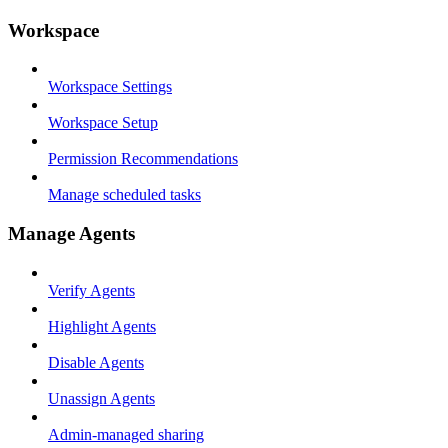
Workspace
Workspace Settings
Workspace Setup
Permission Recommendations
Manage scheduled tasks
Manage Agents
Verify Agents
Highlight Agents
Disable Agents
Unassign Agents
Admin-managed sharing