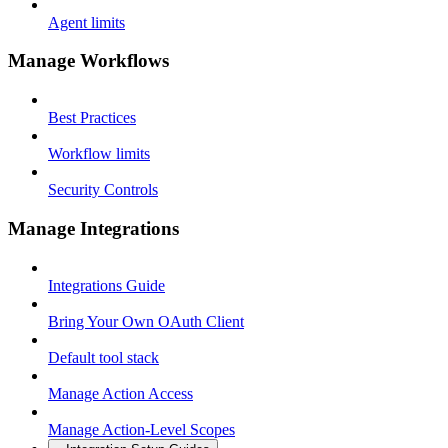
Agent limits
Manage Workflows
Best Practices
Workflow limits
Security Controls
Manage Integrations
Integrations Guide
Bring Your Own OAuth Client
Default tool stack
Manage Action Access
Manage Action-Level Scopes