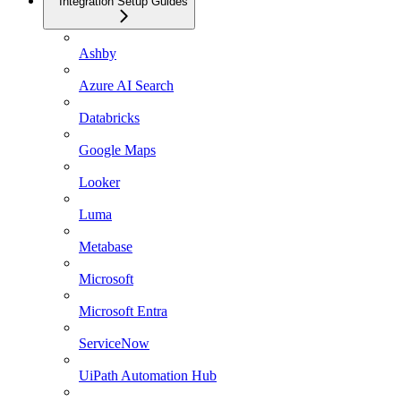
Integration Setup Guides
Ashby
Azure AI Search
Databricks
Google Maps
Looker
Luma
Metabase
Microsoft
Microsoft Entra
ServiceNow
UiPath Automation Hub