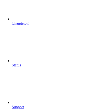
Changelog
Status
Support