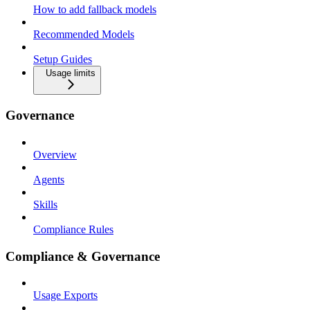
How to add fallback models
Recommended Models
Setup Guides
Usage limits
Governance
Overview
Agents
Skills
Compliance Rules
Compliance & Governance
Usage Exports