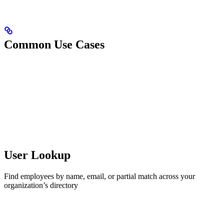
Common Use Cases
User Lookup
Find employees by name, email, or partial match across your
organization’s directory