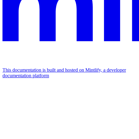
This documentation is built and hosted on Mintlify, a developer
documentation platform
Assistant
Responses
are
generated
using
AI
and