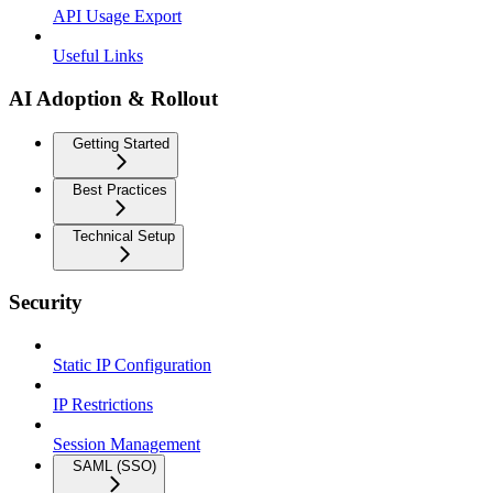
API Usage Export
Useful Links
AI Adoption & Rollout
Getting Started
Best Practices
Technical Setup
Security
Static IP Configuration
IP Restrictions
Session Management
SAML (SSO)