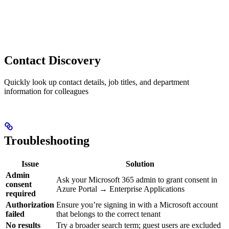
Contact Discovery
Quickly look up contact details, job titles, and department
information for colleagues
Troubleshooting
Issue
Solution
Admin
Ask your Microsoft 365 admin to grant consent in
consent
Azure Portal → Enterprise Applications
required
Authorization
Ensure you’re signing in with a Microsoft account
failed
that belongs to the correct tenant
No results
Try a broader search term; guest users are excluded