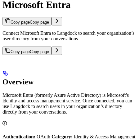
Microsoft Entra
Copy page
Copy page
Connect Microsoft Entra to Langdock to search your organization’s
user directory from your conversations
Copy page
Copy page
Overview
Microsoft Entra (formerly Azure Active Directory) is Microsoft’s
identity and access management service. Once connected, you can
use Langdock to search users in your organization’s directory
directly from your conversations.
Authentication:
OAuth
Category:
Identity & Access Management