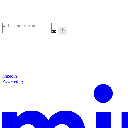
⌘
I
linkedin
Powered by