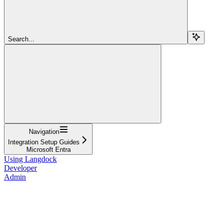
Search...
Navigation
Integration Setup Guides
Microsoft Entra
Using Langdock
Developer
Admin