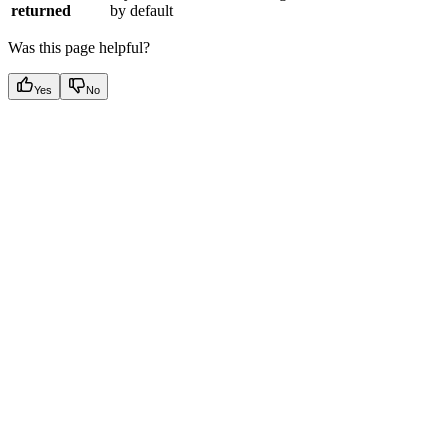
returned
by default
Was this page helpful?
Yes
No