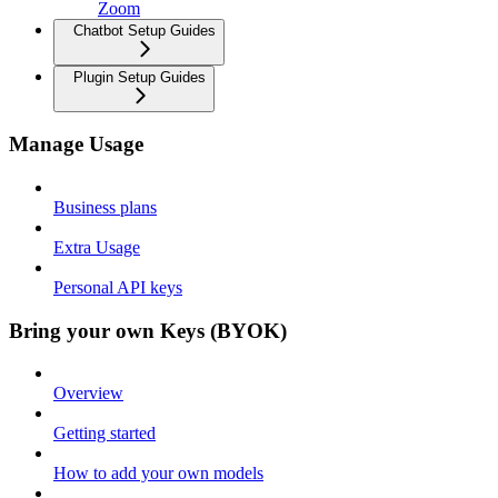
Zoom
Chatbot Setup Guides
Plugin Setup Guides
Manage Usage
Business plans
Extra Usage
Personal API keys
Bring your own Keys (BYOK)
Overview
Getting started
How to add your own models