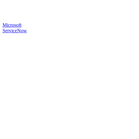
Microsoft
ServiceNow