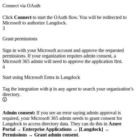
Connect via OAuth
Click
Connect
to start the OAuth flow. You will be redirected to
Microsoft to authorize Langdock.
3
Grant permissions
Sign in with your Microsoft account and approve the requested
permissions. If your organization requires admin consent, a
Microsoft 365 admin will need to approve the application first.
4
Start using Microsoft Entra in Langdock
Tag the integration with
in any agent to search your organization’s
@
directory.
Admin consent:
If you see an error saying admin approval is
required, your Microsoft 365 admin needs to grant consent for
Langdock to access directory data. They can do this in
Azure
Portal → Enterprise Applications → [Langdock] →
Permissions → Grant admin consent
.