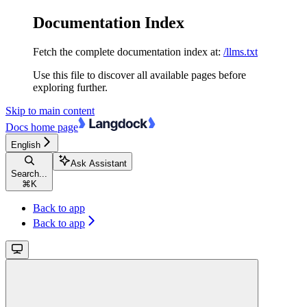
Documentation Index
Fetch the complete documentation index at:
/llms.txt
Use this file to discover all available pages before
exploring further.
Skip to main content
Docs
home page
English
Ask Assistant
Search...
⌘
K
Back to app
Back to app