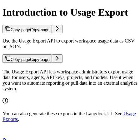
Introduction to Usage Export
Copy page
Copy page
Use the Usage Export API to export workspace usage data as CSV
or JSON.
Copy page
Copy page
The Usage Export API lets workspace administrators export usage
data for users, agents, API keys, projects, and models. Use it when
you want to automate reporting or pull data into an external analytics
system.
You can also generate these exports in the Langdock UI. See
Usage
Exports
.