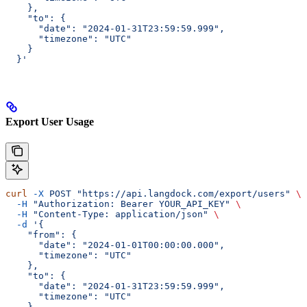
    },
    "to": {
      "date": "2024-01-31T23:59:59.999",
      "timezone": "UTC"
    }
  }'
Export User Usage
curl
 -X
 POST
 "https://api.langdock.com/export/users"
 \
  -H
 "Authorization: Bearer YOUR_API_KEY"
 \
  -H
 "Content-Type: application/json"
 \
  -d
 '{
    "from": {
      "date": "2024-01-01T00:00:00.000",
      "timezone": "UTC"
    },
    "to": {
      "date": "2024-01-31T23:59:59.999",
      "timezone": "UTC"
    }