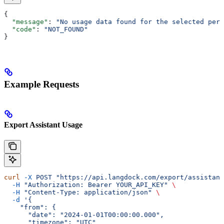
{
  "message"
: 
"No usage data found for the selected peri
  "code"
: 
"NOT_FOUND"
}
Example Requests
Export Assistant Usage
curl
 -X
 POST
 "https://api.langdock.com/export/assistant
  -H
 "Authorization: Bearer YOUR_API_KEY"
 \
  -H
 "Content-Type: application/json"
 \
  -d
 '{
    "from": {
      "date": "2024-01-01T00:00:00.000",
      "timezone": "UTC"