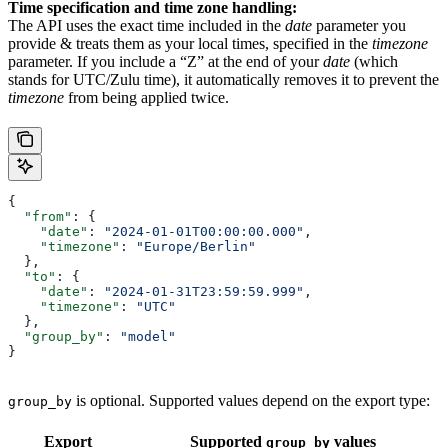
Time specification and time zone handling:
The API uses the exact time included in the
date
parameter you
provide & treats them as your local times, specified in the
timezone
parameter. If you include a “Z” at the end of your
date
(which
stands for UTC/Zulu time), it automatically removes it to prevent the
timezone
from being applied twice.
{
  "from"
: {
    "date"
: 
"2024-01-01T00:00:00.000"
,
    "timezone"
: 
"Europe/Berlin"
  },
  "to"
: {
    "date"
: 
"2024-01-31T23:59:59.999"
, 
    "timezone"
: 
"UTC"
  },
  "group_by"
: 
"model"
}
is optional. Supported values depend on the export type:
group_by
Export
Supported
values
group_by