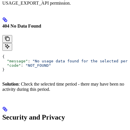
USAGE_EXPORT_API permission.
404 No Data Found
{
  "message"
: 
"No usage data found for the selected peri
  "code"
: 
"NOT_FOUND"
}
Solution
: Check the selected time period - there may have been no
activity during this period.
Security and Privacy