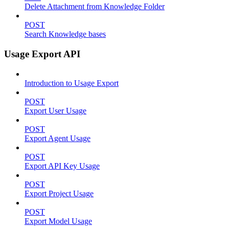
Delete Attachment from Knowledge Folder
POST
Search Knowledge bases
Usage Export API
Introduction to Usage Export
POST
Export User Usage
POST
Export Agent Usage
POST
Export API Key Usage
POST
Export Project Usage
POST
Export Model Usage