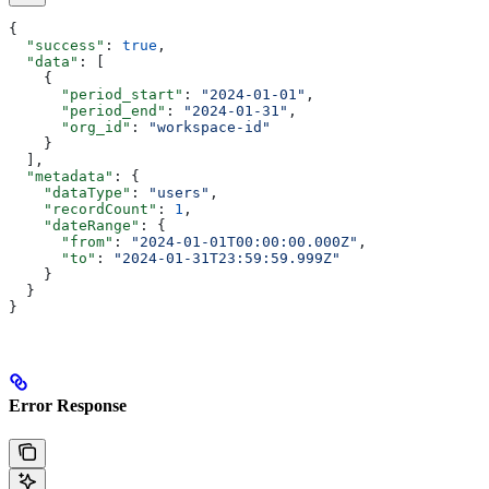
{
  "success"
: 
true
,
  "data"
: [
    {
      "period_start"
: 
"2024-01-01"
,
      "period_end"
: 
"2024-01-31"
,
      "org_id"
: 
"workspace-id"
    }
  ],
  "metadata"
: {
    "dataType"
: 
"users"
,
    "recordCount"
: 
1
,
    "dateRange"
: {
      "from"
: 
"2024-01-01T00:00:00.000Z"
,
      "to"
: 
"2024-01-31T23:59:59.999Z"
    }
  }
}
Error Response