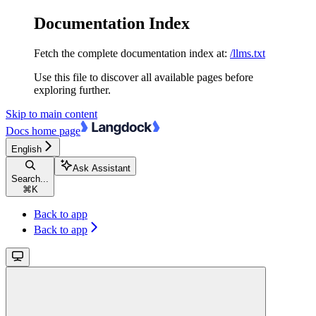
Documentation Index
Fetch the complete documentation index at:
/llms.txt
Use this file to discover all available pages before
exploring further.
Skip to main content
Docs
home page
English
Ask Assistant
Search...
⌘
K
Back to app
Back to app