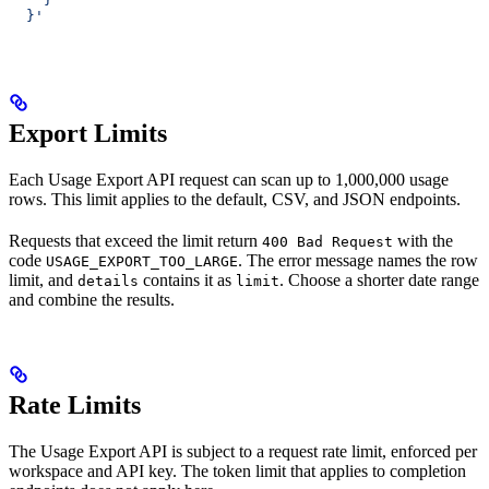
  }'
Export Limits
Each Usage Export API request can scan up to 1,000,000 usage
rows. This limit applies to the default, CSV, and JSON endpoints.
Requests that exceed the limit return
with the
400 Bad Request
code
. The error message names the row
USAGE_EXPORT_TOO_LARGE
limit, and
contains it as
. Choose a shorter date range
details
limit
and combine the results.
Rate Limits
The Usage Export API is subject to a request rate limit, enforced per
workspace and API key. The token limit that applies to completion