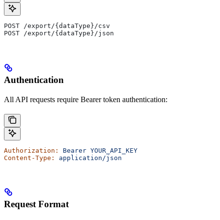
POST /export/{dataType}/csv
POST /export/{dataType}/json
Authentication
All API requests require Bearer token authentication:
Authorization:
 Bearer
 YOUR_API_KEY
Content-Type:
 application/json
Request Format