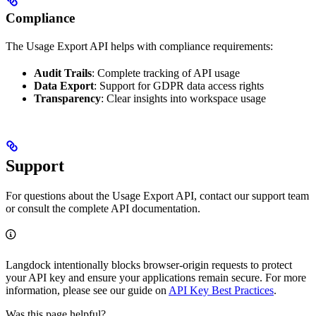
Compliance
The Usage Export API helps with compliance requirements:
Audit Trails
: Complete tracking of API usage
Data Export
: Support for GDPR data access rights
Transparency
: Clear insights into workspace usage
Support
For questions about the Usage Export API, contact our support team
or consult the complete API documentation.
Langdock intentionally blocks browser-origin requests to protect
your API key and ensure your applications remain secure. For more
information, please see our guide on
API Key Best Practices
.
Was this page helpful?