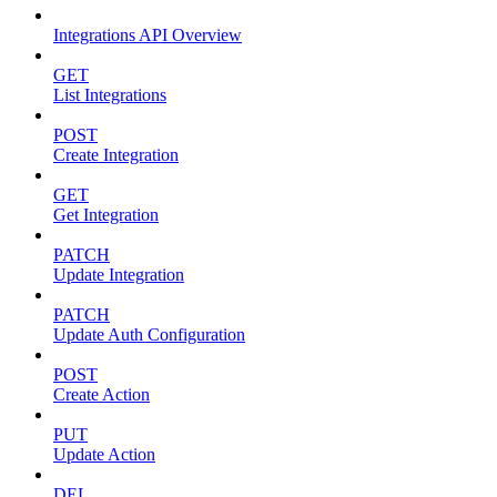
Integrations API Overview
GET
List Integrations
POST
Create Integration
GET
Get Integration
PATCH
Update Integration
PATCH
Update Auth Configuration
POST
Create Action
PUT
Update Action
DEL