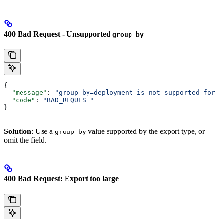
400 Bad Request - Unsupported
group_by
{
  "message"
: 
"group_by=deployment is not supported for 
  "code"
: 
"BAD_REQUEST"
}
Solution
: Use a
value supported by the export type, or
group_by
omit the field.
400 Bad Request: Export too large