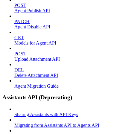
POST
Agent Publish API
PATCH
Agent Disable API
GET
Models for Agent API
POST
Upload Attachment API
DEL
Delete Attachment API
Agent Migration Guide
Assistants API (Deprecating)
Sharing Assistants with API Keys
Migrating from Assistants API to Agents API