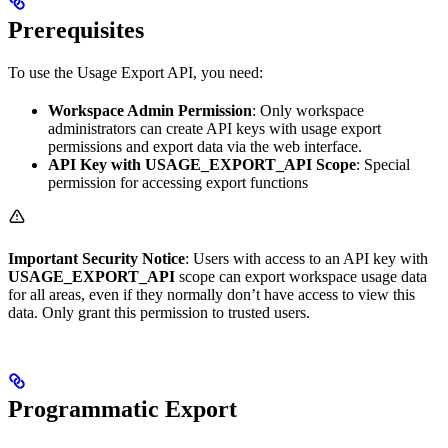
Prerequisites
To use the Usage Export API, you need:
Workspace Admin Permission
: Only workspace
administrators can create API keys with usage export
permissions and export data via the web interface.
API Key with USAGE_EXPORT_API Scope
: Special
permission for accessing export functions
Important Security Notice
: Users with access to an API key with
USAGE_EXPORT_API
scope can export workspace usage data
for all areas, even if they normally don’t have access to view this
data. Only grant this permission to trusted users.
Programmatic Export