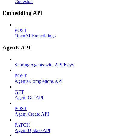
Codestral
Embedding API
POST
OpenAI Embeddings
Agents API
Sharing Agents with API Keys
POST
Agents Completions API
GET
Agent Get API
POST
Agent Create API
PATCH
Agent Update API