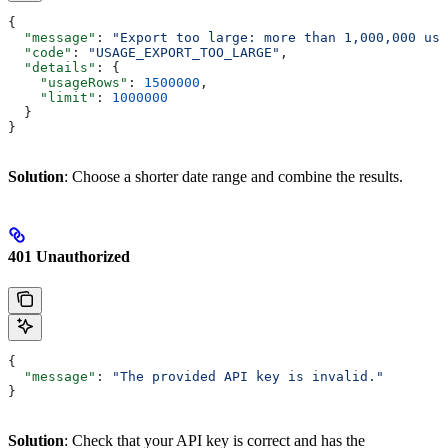
{
  "message"
: 
"Export too large: more than 1,000,000 usa
  "code"
: 
"USAGE_EXPORT_TOO_LARGE"
,
  "details"
: {
    "usageRows"
: 
1500000
,
    "limit"
: 
1000000
  }
}
Solution
: Choose a shorter date range and combine the results.
401 Unauthorized
{
  "message"
: 
"The provided API key is invalid."
}
Solution
: Check that your API key is correct and has the