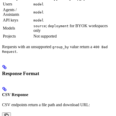
Users
model
Agents /
model
Assistants
API keys
model
;
for BYOK workspaces
source
deployment
Models
only
Projects
Not supported
Requests with an unsupported
value return a
group_by
400 Bad
.
Request
Response Format
CSV Response
CSV endpoints return a file path and download URL: