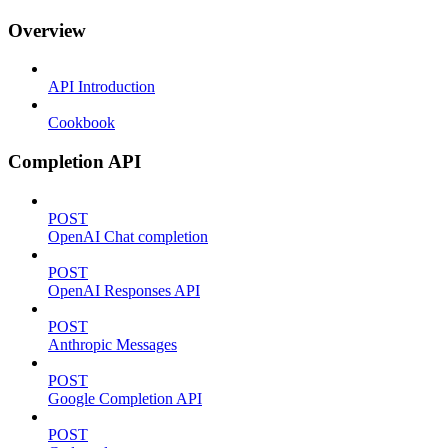
Overview
API Introduction
Cookbook
Completion API
POST
OpenAI Chat completion
POST
OpenAI Responses API
POST
Anthropic Messages
POST
Google Completion API
POST