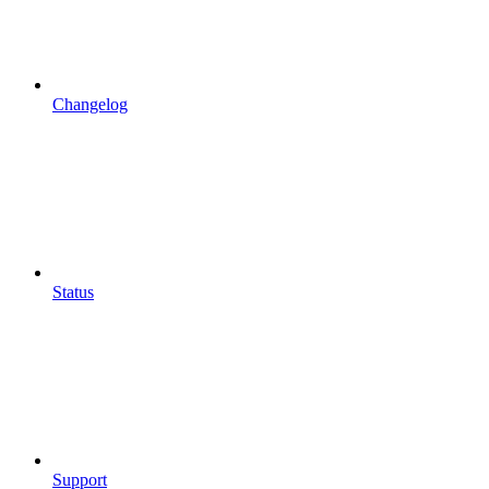
Changelog
Status
Support