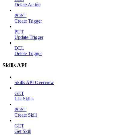
Delete Action
POST
Create Trigger
PUT
Update Trigger
DEL
Delete Trigger
Skills API
Skills API Overview
GET
List Skills
POST
Create Skill
GET
Get Skill