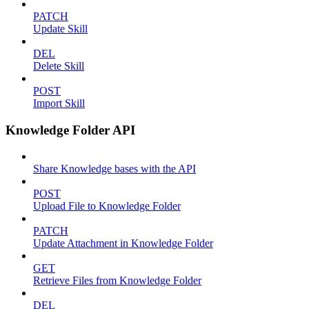
PATCH
Update Skill
DEL
Delete Skill
POST
Import Skill
Knowledge Folder API
Share Knowledge bases with the API
POST
Upload File to Knowledge Folder
PATCH
Update Attachment in Knowledge Folder
GET
Retrieve Files from Knowledge Folder
DEL