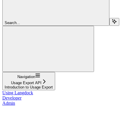
Search...
Navigation
Usage Export API
Introduction to Usage Export
Using Langdock
Developer
Admin