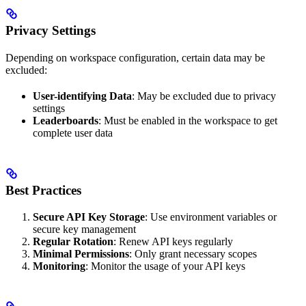
Privacy Settings
Depending on workspace configuration, certain data may be
excluded:
User-identifying Data
: May be excluded due to privacy
settings
Leaderboards
: Must be enabled in the workspace to get
complete user data
Best Practices
Secure API Key Storage
: Use environment variables or
secure key management
Regular Rotation
: Renew API keys regularly
Minimal Permissions
: Only grant necessary scopes
Monitoring
: Monitor the usage of your API keys