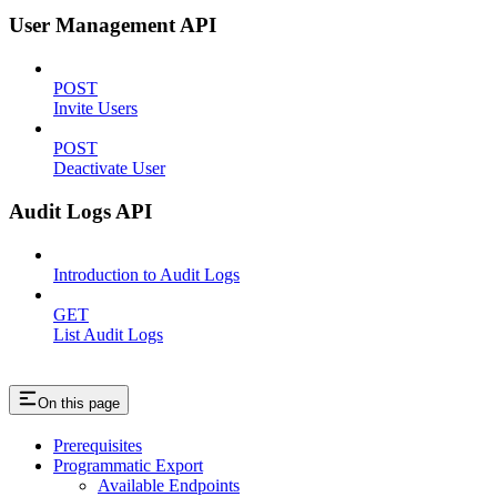
User Management API
POST
Invite Users
POST
Deactivate User
Audit Logs API
Introduction to Audit Logs
GET
List Audit Logs
On this page
Prerequisites
Programmatic Export
Available Endpoints