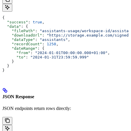
{
  "success"
: 
true
,
  "data"
: {
    "filePath"
: 
"assistants-usage/workspace-id/assistan
    "downloadUrl"
: 
"https://storage.example.com/signed-
    "dataType"
: 
"assistants"
,
    "recordCount"
: 
1250
,
    "dateRange"
: {
      "from"
: 
"2024-01-01T00:00:00.000+01:00"
,
      "to"
: 
"2024-01-31T23:59:59.999"
    }
  }
}
JSON Response
JSON endpoints return rows directly: