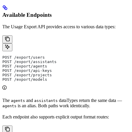
Available Endpoints
The Usage Export API provides access to various data types:
POST /export/users
POST /export/assistants
POST /export/agents
POST /export/api-keys
POST /export/projects
POST /export/models
The
and
dataTypes return the same data —
agents
assistants
is an alias. Both paths work identically.
agents
Each endpoint also supports explicit output format routes: