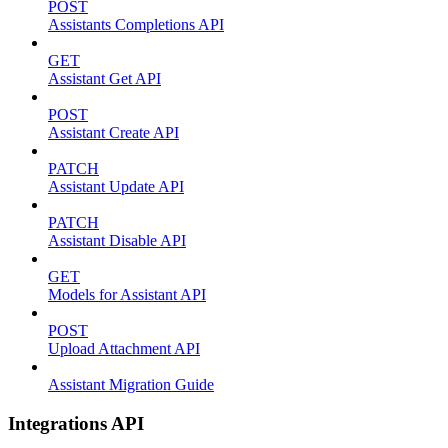
POST
Assistants Completions API
GET
Assistant Get API
POST
Assistant Create API
PATCH
Assistant Update API
PATCH
Assistant Disable API
GET
Models for Assistant API
POST
Upload Attachment API
Assistant Migration Guide
Integrations API