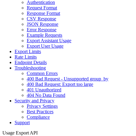
Authentication
Request Format
Response Format
CSV Response
JSON Response
Error Response
Example Requests
Export Assistant Usage
Export User Usage
Export Limits
Rate Limits
Endpoint Details
Troubleshooting
Common Errors
400 Bad Request - Unsupported group_by
400 Bad Request: Export too large
401 Unauthorized
404 No Data Found
Security and Privacy
Privacy Settings
Best Practices
Compliance
Support
Usage Export API